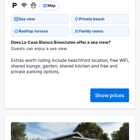
Map
Sea view
Private beach
Rooftop terrace
Family rooms
Does La Casa Blanca Binoclutan offer a sea view?
Guests can enjoy a sea view.
Extras worth noting include beachfront location, free WiFi,
shared lounge, garden, shared kitchen and free and
private parking options.
Show prices