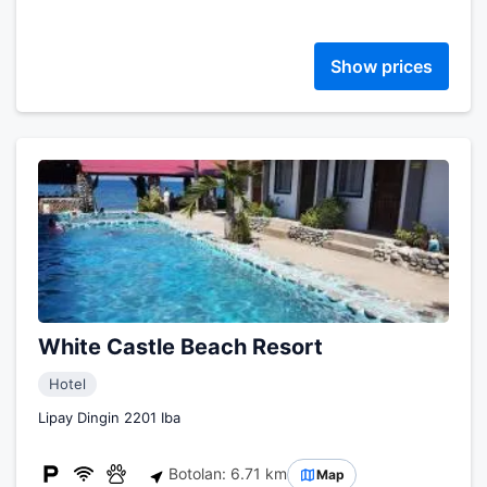
Show prices
White Castle Beach Resort
Hotel
Lipay Dingin 2201 Iba
Botolan: 6.71 km
Map