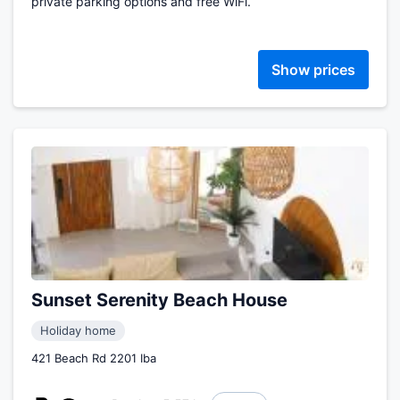
private parking options and free WiFi.
Show prices
Sunset Serenity Beach House
Holiday home
421 Beach Rd 2201 Iba