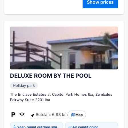
Show prices
DELUXE ROOM BY THE POOL
Holiday park
The Enclave Estates at Capitol Park Homes Iba, Zambales
Fairway Suite 2201 Iba
Botolan: 6.83 km
Map
Year-round outdoor swimming pool
Air conditioning