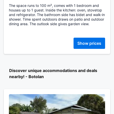
The space runs to 100 m², comes with 1 bedroom and
houses up to 1 guest. Inside the kitchen: oven, stovetop
and refrigerator. The bathroom side has bidet and walk-in
shower. Time spent outdoors draws on patio and outdoor
dining area. The outlook side gives garden view.
Show prices
Discover unique accommodations and deals
nearby! - Botolan