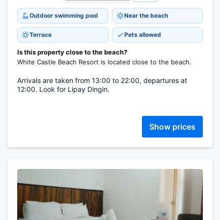
Outdoor swimming pool
Near the beach
Terrace
Pets allowed
Is this property close to the beach?
White Castle Beach Resort is located close to the beach.
Arrivals are taken from 13:00 to 22:00, departures at
12:00. Look for Lipay Dingin.
Show prices