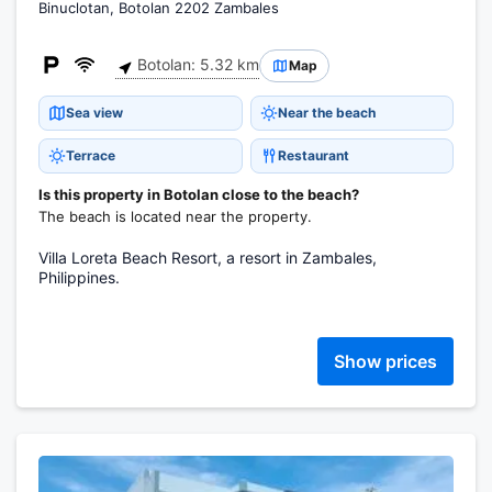
Binuclotan, Botolan 2202 Zambales
Botolan: 5.32 km
Map
Sea view
Near the beach
Terrace
Restaurant
Is this property in Botolan close to the beach?
The beach is located near the property.
Villa Loreta Beach Resort, a resort in Zambales,
Philippines.
Show prices