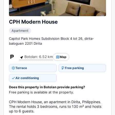
CPH Modern House
Apartment
Capitol Park Homes Subdivision Block 4 lot 26, dirita-
baloguen 2201 Dirita
Botolan: 6.52 km
Map
Terrace
Free parking
Air conditioning
Does this property in Botolan provide parking?
Free parking is available at the property.
CPH Modern House, an apartment in Dirita, Philippines.
The rental holds 3 bedrooms, runs to 130 m² and hosts
up to 6 guests.