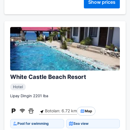
Show prices
White Castle Beach Resort
Hotel
Lipay Dingin 2201 Iba
Botolan: 6.72 km
Map
Pool for swimming
Sea view