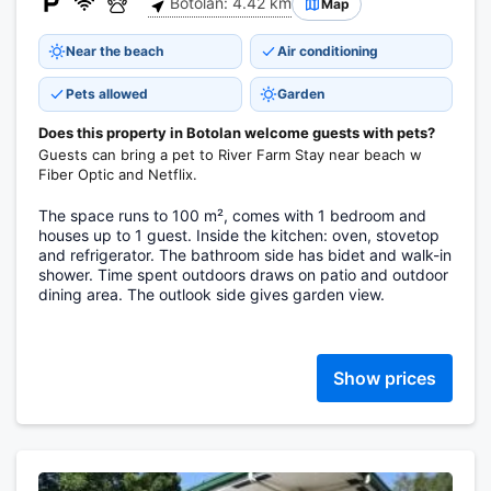
Botolan: 4.42 km
Map
Near the beach
Air conditioning
Pets allowed
Garden
Does this property in Botolan welcome guests with pets?
Guests can bring a pet to River Farm Stay near beach w
Fiber Optic and Netflix.
The space runs to 100 m², comes with 1 bedroom and
houses up to 1 guest. Inside the kitchen: oven, stovetop
and refrigerator. The bathroom side has bidet and walk-in
shower. Time spent outdoors draws on patio and outdoor
dining area. The outlook side gives garden view.
Show prices