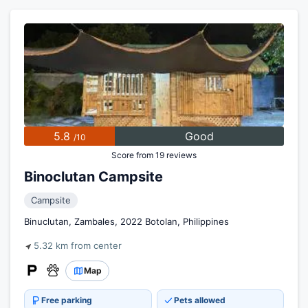
5.8
Good
/10
Score from 19 reviews
Binoclutan Campsite
Campsite
Binuclutan, Zambales, 2022 Botolan, Philippines
5.32 km from center
Map
Free parking
Pets allowed