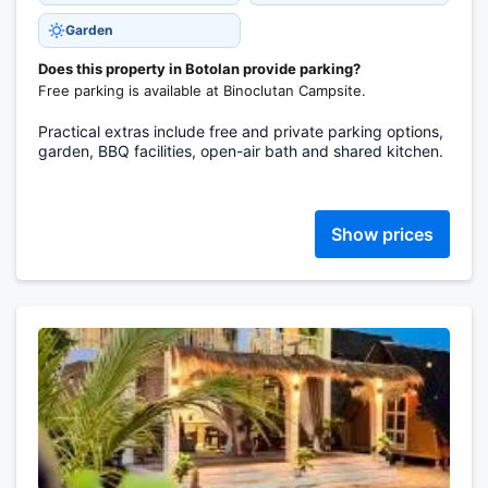
Garden
Does this property in Botolan provide parking?
Free parking is available at Binoclutan Campsite.
Practical extras include free and private parking options,
garden, BBQ facilities, open-air bath and shared kitchen.
Show prices