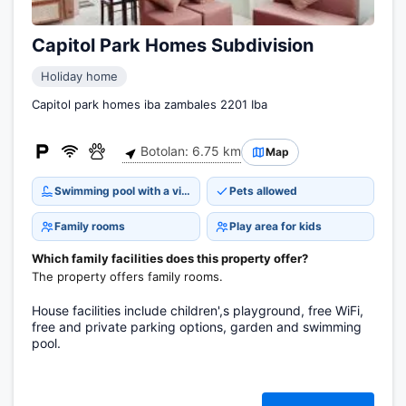
Capitol Park Homes Subdivision
Holiday home
Capitol park homes iba zambales 2201 Iba
Botolan: 6.75 km
Map
Swimming pool with a view
Pets allowed
Family rooms
Play area for kids
Which family facilities does this property offer?
The property offers family rooms.
House facilities include children',s playground, free WiFi,
free and private parking options, garden and swimming
pool.