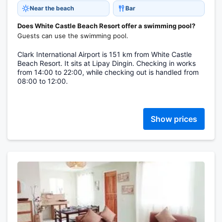
Near the beach
Bar
Does White Castle Beach Resort offer a swimming pool?
Guests can use the swimming pool.
Clark International Airport is 151 km from White Castle
Beach Resort. It sits at Lipay Dingin. Checking in works
from 14:00 to 22:00, while checking out is handled from
08:00 to 12:00.
Show prices