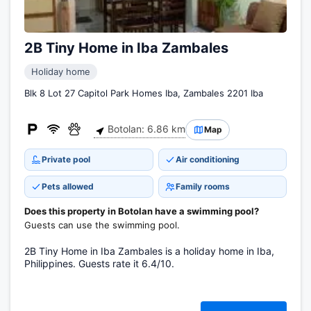
2B Tiny Home in Iba Zambales
Holiday home
Blk 8 Lot 27 Capitol Park Homes Iba, Zambales 2201 Iba
Botolan: 6.86 km
Map
Private pool
Air conditioning
Pets allowed
Family rooms
Does this property in Botolan have a swimming pool?
Guests can use the swimming pool.
2B Tiny Home in Iba Zambales is a holiday home in Iba,
Philippines. Guests rate it 6.4/10.