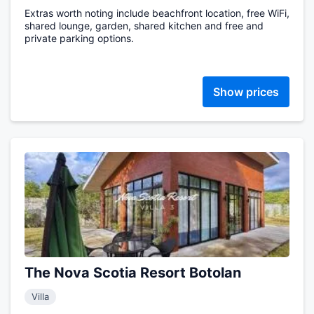
Extras worth noting include beachfront location, free WiFi,
shared lounge, garden, shared kitchen and free and
private parking options.
Show prices
The Nova Scotia Resort Botolan
Villa