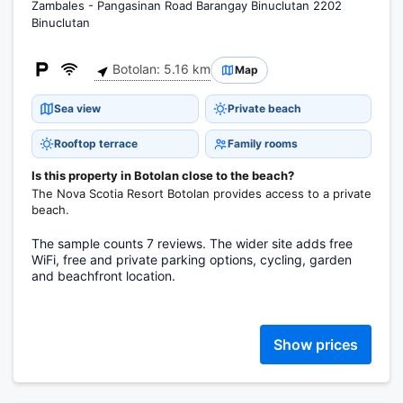
Zambales - Pangasinan Road Barangay Binuclutan 2202
Binuclutan
Botolan: 5.16 km
Map
Sea view
Private beach
Rooftop terrace
Family rooms
Is this property in Botolan close to the beach?
The Nova Scotia Resort Botolan provides access to a private
beach.
The sample counts 7 reviews. The wider site adds free
WiFi, free and private parking options, cycling, garden
and beachfront location.
Show prices