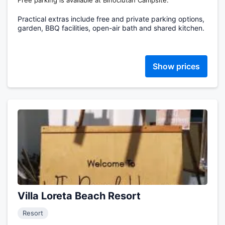
Free parking is available at Binoclutan Campsite.
Practical extras include free and private parking options,
garden, BBQ facilities, open-air bath and shared kitchen.
Show prices
Villa Loreta Beach Resort
Resort