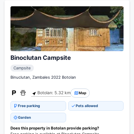
Binoclutan Campsite
Campsite
Binuclutan, Zambales 2022 Botolan
Botolan: 5.32 km
Map
Free parking
Pets allowed
Garden
Does this property in Botolan provide parking?