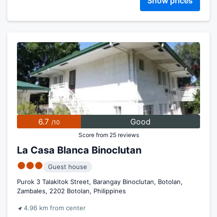
Show prices
6.7
Good
/10
Score from 25 reviews
La Casa Blanca Binoclutan
●●●
Guest house
Purok 3 Talakitok Street, Barangay Binoclutan, Botolan,
Zambales, 2202 Botolan, Philippines
4.96 km from center