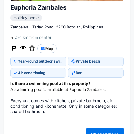
Euphoria Zambales
Holiday home
Zambales - Tarlac Road, 2200 Botolan, Philippines
7.91 km from center
Map
Year-round outdoor swimming pool
Private beach
Air conditioning
Bar
Is there a swimming pool at this property?
A swimming pool is available at Euphoria Zambales.
Every unit comes with kitchen, private bathroom, air
conditioning and kitchenette. Only in some categories:
shared bathroom.