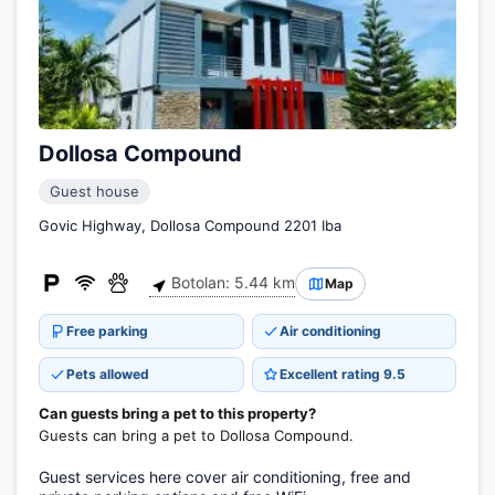
Dollosa Compound
Guest house
Govic Highway, Dollosa Compound 2201 Iba
Botolan: 5.44 km
Map
Free parking
Air conditioning
Pets allowed
Excellent rating 9.5
Can guests bring a pet to this property?
Guests can bring a pet to Dollosa Compound.
Guest services here cover air conditioning, free and