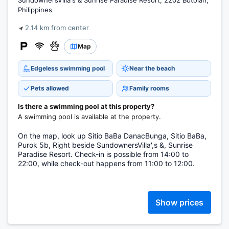
SundownersVilla's & Sunrise Paradise Resort, 2202 Botolan,
Philippines
2.14 km from center
Map
Edgeless swimming pool
Near the beach
Pets allowed
Family rooms
Is there a swimming pool at this property?
A swimming pool is available at the property.
On the map, look up Sitio BaBa DanacBunga, Sitio BaBa,
Purok 5b, Right beside SundownersVilla',s &, Sunrise
Paradise Resort. Check-in is possible from 14:00 to
22:00, while check-out happens from 11:00 to 12:00.
Show prices