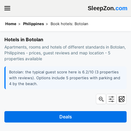
SleepZon.
com
Home
Philippines
Book hotels: Botolan
Hotels in Botolan
Apartments, rooms and hotels of different standards in Botolan,
Philippines - prices, guest reviews and map location - 5
properties available
Botolan: the typical guest score here is 6.2/10 (3 properties
with reviews). Options include 5 properties with parking and
4 by the beach.
Deals