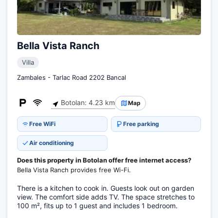
Bella Vista Ranch
Villa
Zambales - Tarlac Road 2202 Bancal
Botolan: 4.23 km
Map
Free WiFi
Free parking
Air conditioning
Does this property in Botolan offer free internet access?
Bella Vista Ranch provides free Wi-Fi.
There is a kitchen to cook in. Guests look out on garden
view. The comfort side adds TV. The space stretches to
100 m², fits up to 1 guest and includes 1 bedroom.