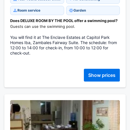
Room service
Garden
Does DELUXE ROOM BY THE POOL offer a swimming pool?
Guests can use the swimming pool.
You will find it at The Enclave Estates at Capitol Park
Homes Iba, Zambales Fairway Suite. The schedule: from
12:00 to 14:00 for check-in, from 10:00 to 12:00 for
check-out.
Show prices