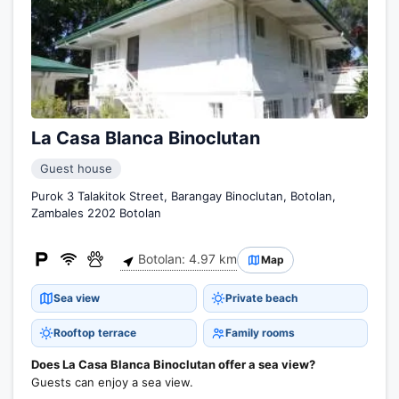
La Casa Blanca Binoclutan
Guest house
Purok 3 Talakitok Street, Barangay Binoclutan, Botolan,
Zambales 2202 Botolan
Botolan: 4.97 km
Map
Sea view
Private beach
Rooftop terrace
Family rooms
Does La Casa Blanca Binoclutan offer a sea view?
Guests can enjoy a sea view.