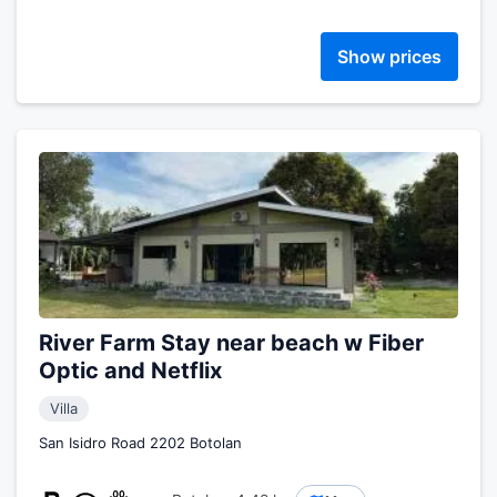
Show prices
River Farm Stay near beach w Fiber
Optic and Netflix
Villa
San Isidro Road 2202 Botolan