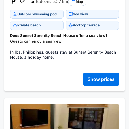
Botolan: 5.57 km
Map
Outdoor swimming pool
Sea view
Private beach
Rooftop terrace
Does Sunset Serenity Beach House offer a sea view?
Guests can enjoy a sea view.
In Iba, Philippines, guests stay at Sunset Serenity Beach
House, a holiday home.
Show prices