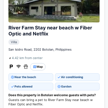
River Farm Stay near beach w Fiber
Optic and Netflix
Villa
San Isidro Road, 2202 Botolan, Philippines
4.42 km from center
Map
Near the beach
Air conditioning
Pets allowed
Garden
Does this property in Botolan welcome guests with pets?
Guests can bring a pet to River Farm Stay near beach w
Fiber Optic and Netflix.