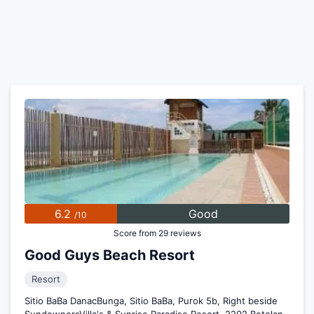
6.2
Good
/10
Score from 29 reviews
Good Guys Beach Resort
Resort
Sitio BaBa DanacBunga, Sitio BaBa, Purok 5b, Right beside