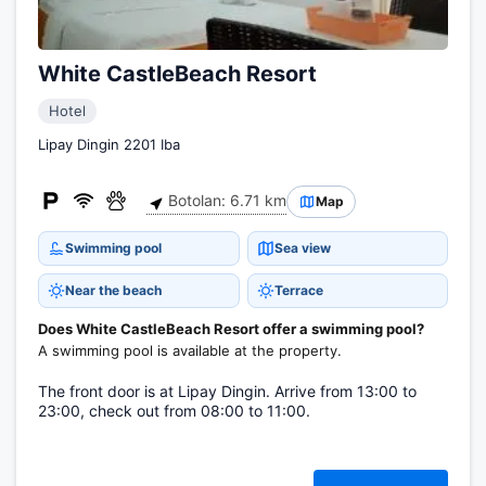
White CastleBeach Resort
Hotel
Lipay Dingin 2201 Iba
Botolan: 6.71 km
Map
Swimming pool
Sea view
Near the beach
Terrace
Does White CastleBeach Resort offer a swimming pool?
A swimming pool is available at the property.
The front door is at Lipay Dingin. Arrive from 13:00 to
23:00, check out from 08:00 to 11:00.