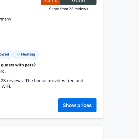
7.4
Good
/10
Score from 23 reviews
ermany
lowed
Heating
 guests with pets?
ld.
 23 reviews. The house provides free and
 WiFi.
Show prices