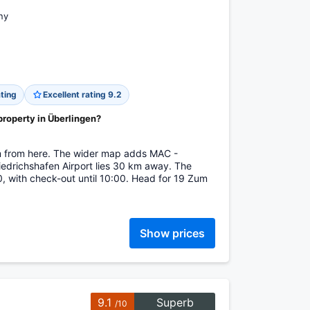
ny
ting
Excellent rating 9.2
property in Überlingen?
m from here. The wider map adds MAC -
iedrichshafen Airport lies 30 km away. The
, with check-out until 10:00. Head for 19 Zum
Show prices
9.1
Superb
/10