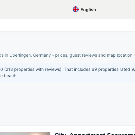
English
ds in Überlingen, Germany - prices, guest reviews and map location -
10 (213 properties with reviews). That includes 69 properties rated 9
he beach.