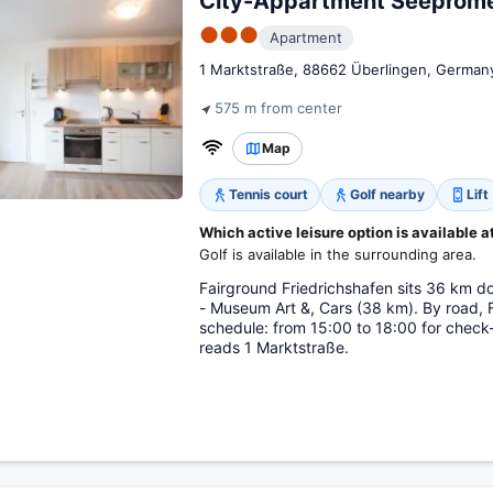
City-Appartment Seeprom
●●●
Apartment
1 Marktstraße, 88662 Überlingen, German
575 m from center
Map
Tennis court
Golf nearby
Lift
Which active leisure option is available a
Golf is available in the surrounding area.
Fairground Friedrichshafen sits 36 km 
- Museum Art &, Cars (38 km). By road, 
schedule: from 15:00 to 18:00 for check-
reads 1 Marktstraße.