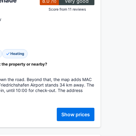
enade
8.0
Very good
/10
Score from 11 reviews
y
Heating
t the property or nearby?
down the road. Beyond that, the map adds MAC
Friedrichshafen Airport stands 34 km away. The
in, until 10:00 for check-out. The address
Show prices