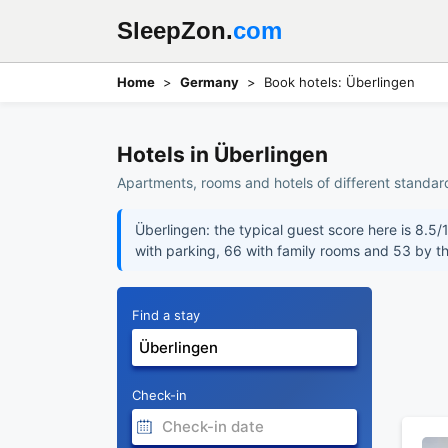
SleepZon.
com
Home
Germany
Book hotels: Überlingen
Hotels in Überlingen
Apartments, rooms and hotels of different standar
Überlingen: the typical guest score here is 8.5/
with parking, 66 with family rooms and 53 by t
Find a stay
Check-in