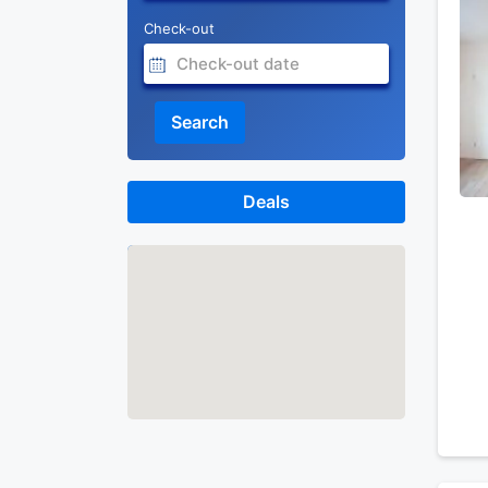
Check-out
Search
Deals
Map