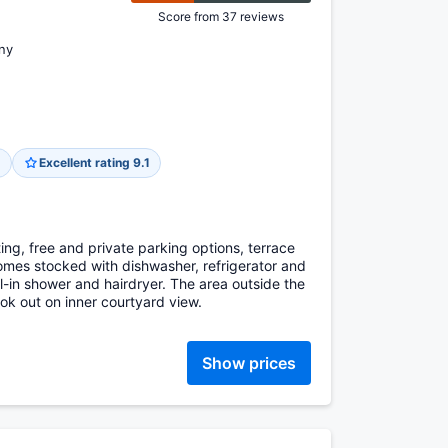
Score from 37 reviews
ny
g
Excellent rating 9.1
ing, free and private parking options, terrace
omes stocked with dishwasher, refrigerator and
l-in shower and hairdryer. The area outside the
ok out on inner courtyard view.
Show prices