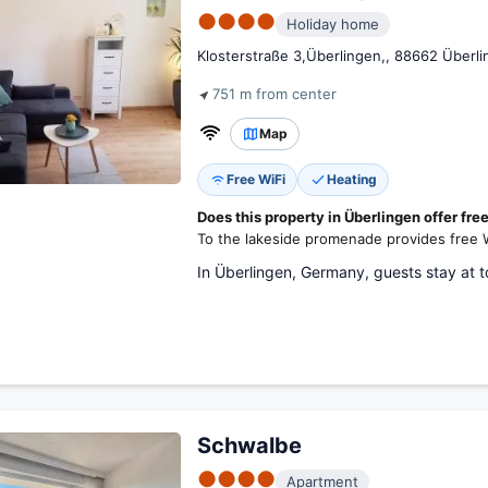
●●●●
Holiday home
Klosterstraße 3,Überlingen,, 88662 Überl
751 m from center
Map
Free WiFi
Heating
Does this property in Überlingen offer fre
To the lakeside promenade provides free W
In Überlingen, Germany, guests stay at 
Schwalbe
●●●●
Apartment