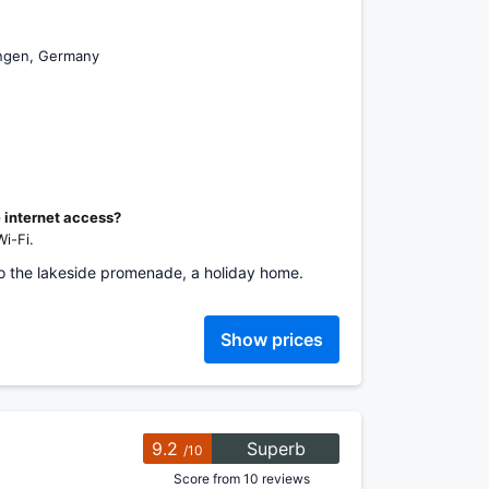
ingen, Germany
e internet access?
i-Fi.
to the lakeside promenade, a holiday home.
Show prices
9.2
Superb
/10
Score from 10 reviews