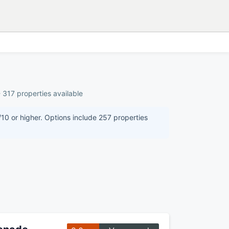
 317 properties available
/10 or higher. Options include 257 properties