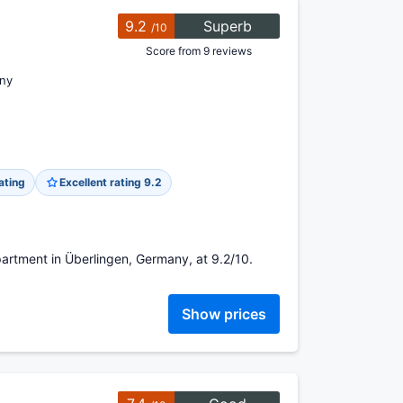
9.2
Superb
/10
Score from 9 reviews
ny
ating
Excellent rating 9.2
artment in Überlingen, Germany, at 9.2/10.
Show prices