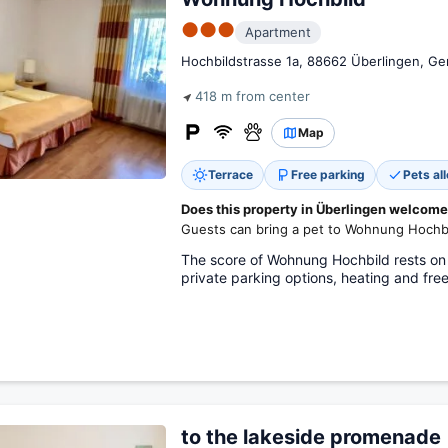
●●●
Apartment
Hochbildstrasse 1a, 88662 Überlingen, G
418 m from center
Map
Terrace
Free parking
Pets al
Does this property in Überlingen welcome
Guests can bring a pet to Wohnung Hochbi
The score of Wohnung Hochbild rests on
private parking options, heating and free
to the lakeside promenade