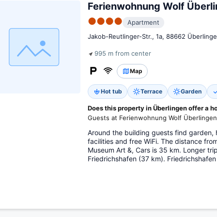
Ferienwohnung Wolf Überl
●●●●
Apartment
Jakob-Reutlinger-Str., 1a, 88662 Überling
995 m from center
Map
Hot tub
Terrace
Garden
Does this property in Überlingen offer a h
Guests at Ferienwohnung Wolf Überlingen 
Around the building guests find garden, 
facilities and free WiFi. The distance f
Museum Art &, Cars is 35 km. Longer tri
Friedrichshafen (37 km). Friedrichshafen