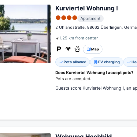
Kurviertel Wohnung I
●●●●
Apartment
2 Uhlandstraße, 88662 Überlingen, Germa
1.25 km from center
Map
Pets allowed
EV charging
He
Does Kurviertel Wohnung I accept pets?
Pets are accepted.
Guests score Kurviertel Wohnung I, an ap
Wohnung Hochbild