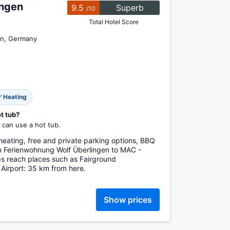
ingen
9.5
Superb
/10
Total Hotel Score
en, Germany
Heating
ot tub?
can use a hot tub.
heating, free and private parking options, BBQ
rom Ferienwohnung Wolf Überlingen to MAC -
ps reach places such as Fairground
 Airport: 35 km from here.
Show prices