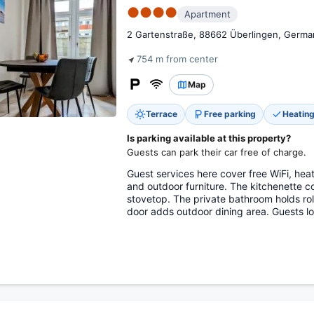
●●●●
Apartment
2 Gartenstraße, 88662 Überlingen, Germa
754 m from center
Map
Terrace
Free parking
Heatin
Is parking available at this property?
Guests can park their car free of charge.
Guest services here cover free WiFi, heat
and outdoor furniture. The kitchenette c
stovetop. The private bathroom holds rol
door adds outdoor dining area. Guests lo