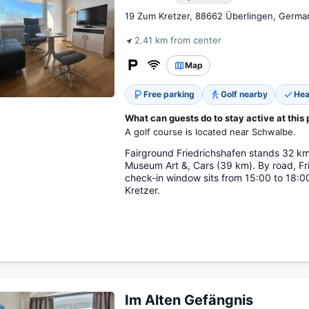
19 Zum Kretzer, 88662 Überlingen, Germa
2.41 km from center
Map
Free parking
Golf nearby
Hea
What can guests do to stay active at this 
A golf course is located near Schwalbe.
Fairground Friedrichshafen stands 32 k
Museum Art &, Cars (39 km). By road, Fr
check-in window sits from 15:00 to 18:00
Kretzer.
Im Alten Gefängnis