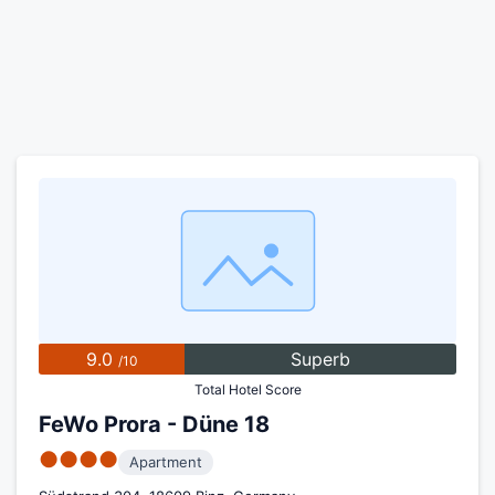
9.0
Superb
/10
Total Hotel Score
FeWo Prora - Düne 18
●●●●
Apartment