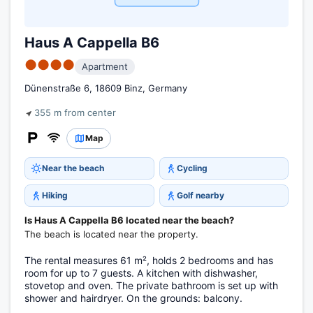
Haus A Cappella B6
●●●●
Apartment
Dünenstraße 6, 18609 Binz, Germany
355 m from center
Map
Near the beach
Cycling
Hiking
Golf nearby
Is Haus A Cappella B6 located near the beach?
The beach is located near the property.
The rental measures 61 m², holds 2 bedrooms and has
room for up to 7 guests. A kitchen with dishwasher,
stovetop and oven. The private bathroom is set up with
shower and hairdryer. On the grounds: balcony.