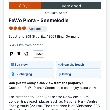
8.0
Very good
/10
Total Hotel Score
FeWo Prora - Seemelodie
●●●●
Apartment
Südstrand 308 Stubnitz, 18609 Binz, Germany
4.71 km from center
Map
Sea view
Near the beach
EV charging
Diving
Can guests enjoy a sea view from the property?
Guests at FeWo Prora - Seemelodie can enjoy a sea view.
The distance to Open Air Theatre Ralswiek: 21 km.
Longer trips reach places such as National Park Centre
Koenigsstuhl (22 km). The front door is at Südstrand 308