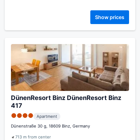
Show prices
DünenResort Binz DünenResort Binz
417
●●●●
Apartment
Dünenstraße 30 g, 18609 Binz, Germany
713 m from center