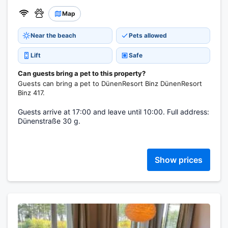
Map
Near the beach
Pets allowed
Lift
Safe
Can guests bring a pet to this property?
Guests can bring a pet to DünenResort Binz DünenResort
Binz 417.
Guests arrive at 17:00 and leave until 10:00. Full address:
Dünenstraße 30 g.
Show prices