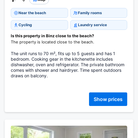
Near the beach
Family rooms
Cycling
Laundry service
Is this property in Binz close to the beach?
The property is located close to the beach.
The unit runs to 70 m², fits up to 5 guests and has 1
bedroom. Cooking gear in the kitchenette includes
dishwasher, oven and refrigerator. The private bathroom
comes with shower and hairdryer. Time spent outdoors
draws on balcony.
Show prices