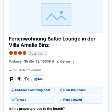
Ferienwohnung Baltic Lounge in der
Villa Amalie Binz
●●●●
Apartment
Putbuser Straße 33, 18609 Binz, Germany
325 m from center
Map
Outdoor swimming pool
Near the beach
Terrace
Pets allowed
Is this property close to the beach?