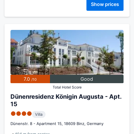
Show prices
7.0
Good
/10
Total Hotel Score
Dünenresidenz Königin Augusta - Apt.
15
●●●●
Villa
Dünenstr. 8 - Apartment 15, 18609 Binz, Germany