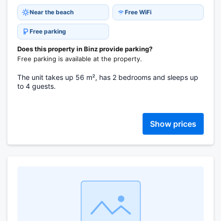
Near the beach
Free WiFi
Free parking
Does this property in Binz provide parking?
Free parking is available at the property.
The unit takes up 56 m², has 2 bedrooms and sleeps up
to 4 guests.
Show prices