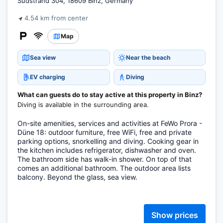
Südstrand 304, 18609 Binz, Germany
4.54 km from center
Map
Sea view
Near the beach
EV charging
Diving
What can guests do to stay active at this property in Binz?
Diving is available in the surrounding area.
On-site amenities, services and activities at FeWo Prora -
Düne 18: outdoor furniture, free WiFi, free and private
parking options, snorkelling and diving. Cooking gear in
the kitchen includes refrigerator, dishwasher and oven.
The bathroom side has walk-in shower. On top of that
comes an additional bathroom. The outdoor area lists
balcony. Beyond the glass, sea view.
Show prices