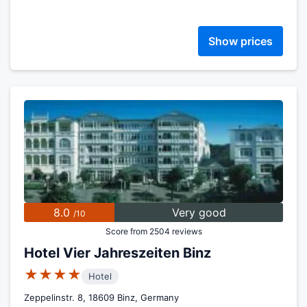
Show prices
8.0
Very good
/10
Score from 2504 reviews
Hotel Vier Jahreszeiten Binz
★★★★
Hotel
Zeppelinstr. 8, 18609 Binz, Germany