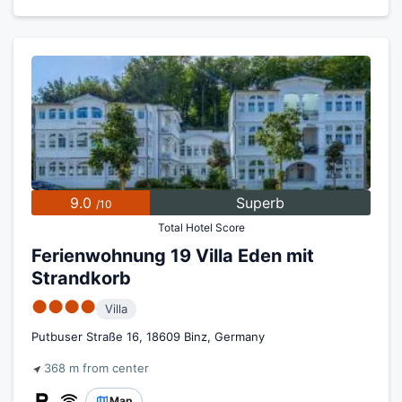
9.0
Superb
/10
Total Hotel Score
Ferienwohnung 19 Villa Eden mit
Strandkorb
●●●●
Villa
Putbuser Straße 16, 18609 Binz, Germany
368 m from center
Map