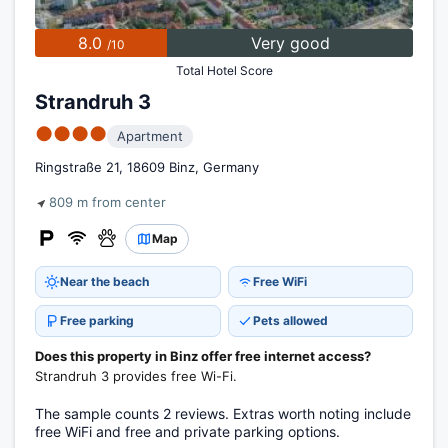
8.0
Very good
/10
Total Hotel Score
Strandruh 3
●●●●
Apartment
Ringstraße 21, 18609 Binz, Germany
809 m from center
Map
Near the beach
Free WiFi
Free parking
Pets allowed
Does this property in Binz offer free internet access?
Strandruh 3 provides free Wi-Fi.
The sample counts 2 reviews. Extras worth noting include
free WiFi and free and private parking options.