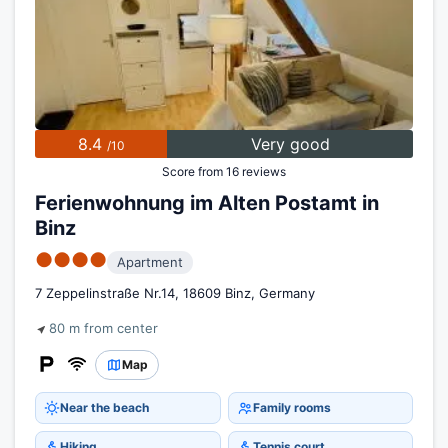
8.4
Very good
/10
Score from 16 reviews
Ferienwohnung im Alten Postamt in
Binz
●●●●
Apartment
7 Zeppelinstraße Nr.14, 18609 Binz, Germany
80 m from center
Map
Near the beach
Family rooms
Hiking
Tennis court