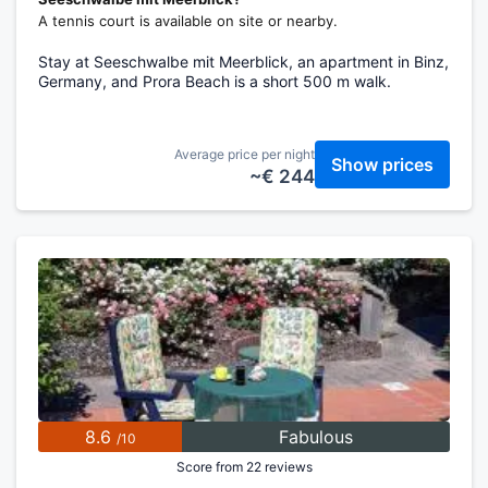
A tennis court is available on site or nearby.
Stay at Seeschwalbe mit Meerblick, an apartment in Binz,
Germany, and Prora Beach is a short 500 m walk.
Average price per night
Show prices
~€ 244
8.6
Fabulous
/10
Score from 22 reviews