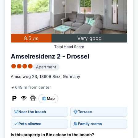
8.5
Very good
/10
Total Hotel Score
Amselresidenz 2 - Drossel
●●●●
Apartment
Amselweg 23, 18609 Binz, Germany
649 m from center
Map
Near the beach
Terrace
Pets allowed
Family rooms
Is this property in Binz close to the beach?