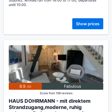
Stubnitz. Arrivals run from 16:00 to 17:00, departures
until 10:00.
Show prices
8.9
Fabulous
/10
Score from 168 reviews
HAUS DOHRMANN - mit direktem
Strandzugang,moderne, ruhig