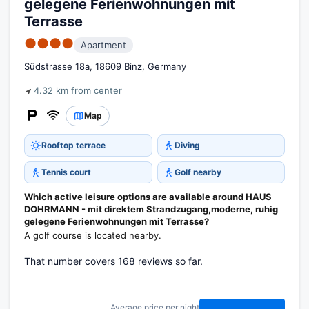
gelegene Ferienwohnungen mit
Terrasse
●●●●
Apartment
Südstrasse 18a, 18609 Binz, Germany
4.32 km from center
Map
Rooftop terrace
Diving
Tennis court
Golf nearby
Which active leisure options are available around HAUS
DOHRMANN - mit direktem Strandzugang,moderne, ruhig
gelegene Ferienwohnungen mit Terrasse?
A golf course is located nearby.
That number covers 168 reviews so far.
Average price per night