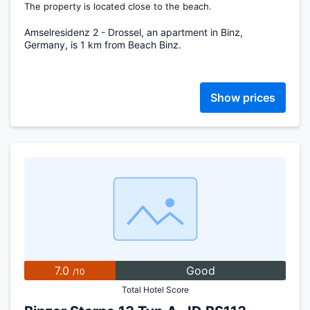
The property is located close to the beach.
Amselresidenz 2 - Drossel, an apartment in Binz,
Germany, is 1 km from Beach Binz.
Show prices
7.0
Good
/10
Total Hotel Score