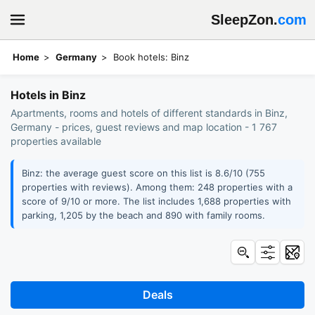
SleepZon.
com
Home
Germany
Book hotels: Binz
Hotels in Binz
Apartments, rooms and hotels of different standards in Binz,
Germany - prices, guest reviews and map location - 1 767
properties available
Binz: the average guest score on this list is 8.6/10 (755
properties with reviews). Among them: 248 properties with a
score of 9/10 or more. The list includes 1,688 properties with
parking, 1,205 by the beach and 890 with family rooms.
Deals