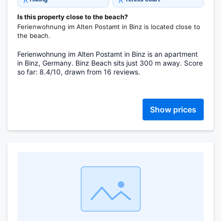
Is this property close to the beach?
Ferienwohnung im Alten Postamt in Binz is located close to
the beach.
Ferienwohnung im Alten Postamt in Binz is an apartment
in Binz, Germany. Binz Beach sits just 300 m away. Score
so far: 8.4/10, drawn from 16 reviews.
Show prices