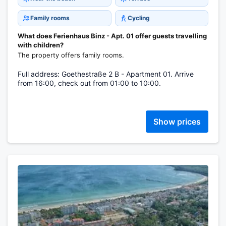
Family rooms
Cycling
What does Ferienhaus Binz - Apt. 01 offer guests travelling
with children?
The property offers family rooms.
Full address: Goethestraße 2 B - Apartment 01. Arrive
from 16:00, check out from 01:00 to 10:00.
Show prices