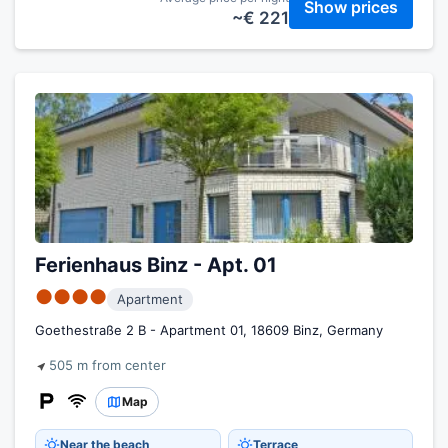
Show prices
~€ 221
Ferienhaus Binz - Apt. 01
●●●●
Apartment
Goethestraße 2 B - Apartment 01, 18609 Binz, Germany
505 m from center
Map
Near the beach
Terrace