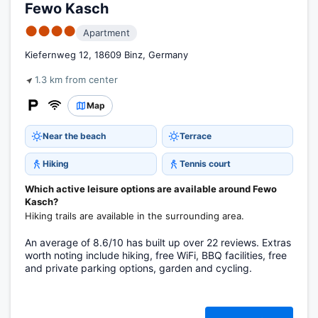
Fewo Kasch
●●●●
Apartment
Kiefernweg 12, 18609 Binz, Germany
1.3 km from center
Map
Near the beach
Terrace
Hiking
Tennis court
Which active leisure options are available around Fewo
Kasch?
Hiking trails are available in the surrounding area.
An average of 8.6/10 has built up over 22 reviews. Extras
worth noting include hiking, free WiFi, BBQ facilities, free
and private parking options, garden and cycling.