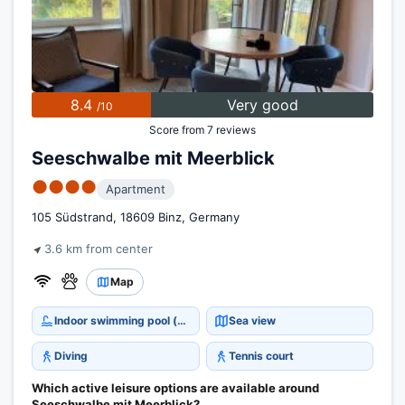
8.4
Very good
/10
Score from 7 reviews
Seeschwalbe mit Meerblick
●●●●
Apartment
105 Südstrand, 18609 Binz, Germany
3.6 km from center
Map
Indoor swimming pool (open all year)
Sea view
Diving
Tennis court
Which active leisure options are available around
Seeschwalbe mit Meerblick?