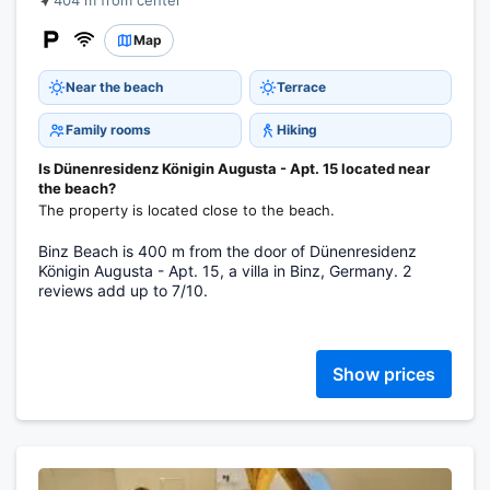
404 m from center
Map
Near the beach
Terrace
Family rooms
Hiking
Is Dünenresidenz Königin Augusta - Apt. 15 located near
the beach?
The property is located close to the beach.
Binz Beach is 400 m from the door of Dünenresidenz
Königin Augusta - Apt. 15, a villa in Binz, Germany. 2
reviews add up to 7/10.
Show prices