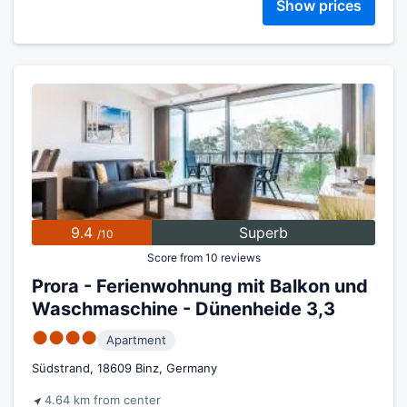
Show prices
9.4
Superb
/10
Score from 10 reviews
Prora - Ferienwohnung mit Balkon und
Waschmaschine - Dünenheide 3,3
●●●●
Apartment
Südstrand, 18609 Binz, Germany
4.64 km from center