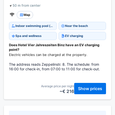
50 m from center
Map
Indoor swimming pool (open all year)
Near the beach
Spa and wellness
EV charging
Does Hotel Vier Jahreszeiten Binz have an EV charging
point?
Electric vehicles can be charged at the property.
The address reads Zeppelinstr. 8. The schedule: from
16:00 for check-in, from 07:00 to 11:00 for check-out.
Average price per night
Show prices
~€ 216