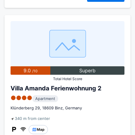
9.0
Superb
/10
Total Hotel Score
Villa Amanda Ferienwohnung 2
●●●●
Apartment
Klünderberg 29, 18609 Binz, Germany
340 m from center
Map