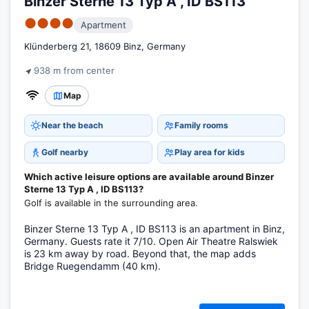
Binzer Sterne 13 Typ A , ID BS113
●●●●
Apartment
Klünderberg 21, 18609 Binz, Germany
938 m from center
Map
Near the beach
Family rooms
Golf nearby
Play area for kids
Which active leisure options are available around Binzer
Sterne 13 Typ A , ID BS113?
Golf is available in the surrounding area.
Binzer Sterne 13 Typ A , ID BS113 is an apartment in Binz,
Germany. Guests rate it 7/10. Open Air Theatre Ralswiek
is 23 km away by road. Beyond that, the map adds
Bridge Ruegendamm (40 km).