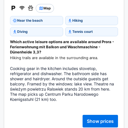
Map
Near the beach
Hiking
Diving
Tennis court
Which active leisure options are available around Prora -
Ferienwohnung mit Balkon und Waschmaschine -
Dünenheide 3,3?
Hiking trails are available in the surrounding area.
Cooking gear in the kitchen includes stovetop,
refrigerator and dishwasher. The bathroom side has
shower and hairdryer. Around the outside guests get
balcony. Framed by the windows: lake view. Theatre na
świeżym powietrzu Ralswiek stands 20 km from here.
The map picks up Centrum Parku Narodowego
Koenigsstuhl (21 km) too.
Show prices