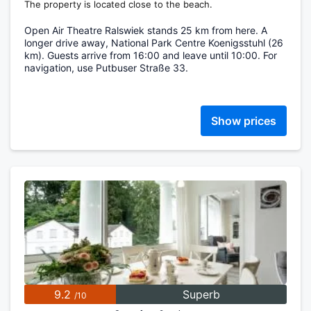
The property is located close to the beach.
Open Air Theatre Ralswiek stands 25 km from here. A
longer drive away, National Park Centre Koenigsstuhl (26
km). Guests arrive from 16:00 and leave until 10:00. For
navigation, use Putbuser Straße 33.
Show prices
9.2
Superb
/10