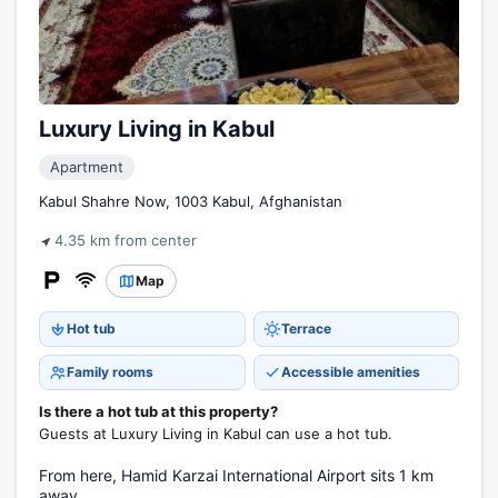
Luxury Living in Kabul
Apartment
Kabul Shahre Now, 1003 Kabul, Afghanistan
4.35 km from center
Map
Hot tub
Terrace
Family rooms
Accessible amenities
Is there a hot tub at this property?
Guests at Luxury Living in Kabul can use a hot tub.
From here, Hamid Karzai International Airport sits 1 km
away.