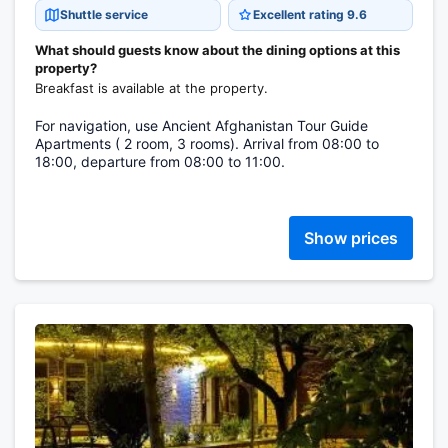
Shuttle service
Excellent rating 9.6
What should guests know about the dining options at this
property?
Breakfast is available at the property.
For navigation, use Ancient Afghanistan Tour Guide
Apartments ( 2 room, 3 rooms). Arrival from 08:00 to
18:00, departure from 08:00 to 11:00.
Show prices