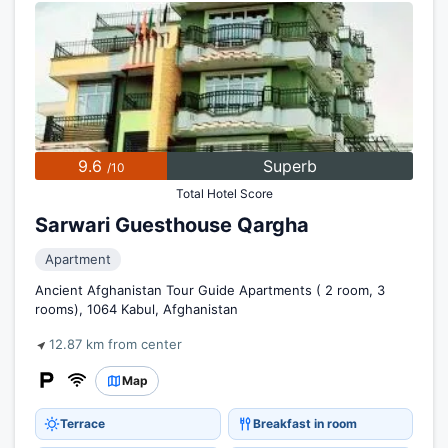
9.6
Superb
/10
Total Hotel Score
Sarwari Guesthouse Qargha
Apartment
Ancient Afghanistan Tour Guide Apartments ( 2 room, 3
rooms), 1064 Kabul, Afghanistan
12.87 km from center
Map
Terrace
Breakfast in room