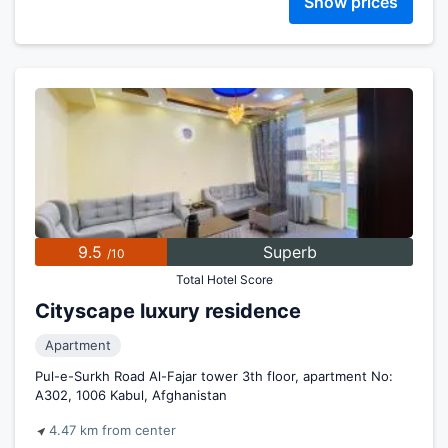
Show prices
9.5
Superb
/10
Total Hotel Score
Cityscape luxury residence
Apartment
Pul-e-Surkh Road Al-Fajar tower 3th floor, apartment No:
A302, 1006 Kabul, Afghanistan
4.47 km from center