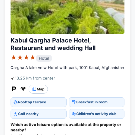
Kabul Qargha Palace Hotel,
Restaurant and wedding Hall
★★★★
Hotel
Qargha A lake veiw Hotel with park, 1001 Kabul, Afghanistan
13.25 km from center
Map
Rooftop terrace
Breakfast in room
Golf nearby
Children's activity club
Which active leisure option is available at the property or
nearby?