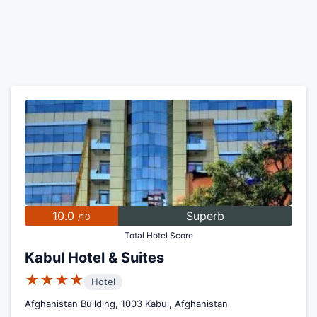
10.0
Superb
/10
Total Hotel Score
Kabul Hotel & Suites
★★★★
Hotel
Afghanistan Building, 1003 Kabul, Afghanistan