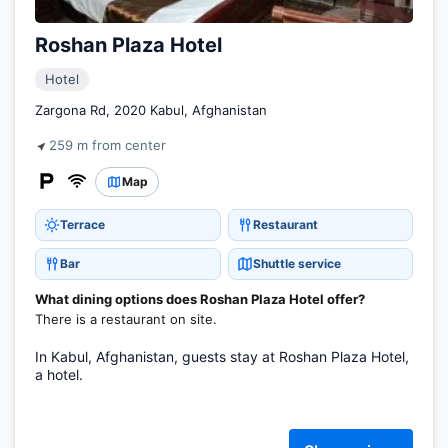
Roshan Plaza Hotel
Hotel
Zargona Rd, 2020 Kabul, Afghanistan
259 m from center
Map
Terrace
Restaurant
Bar
Shuttle service
What dining options does Roshan Plaza Hotel offer?
There is a restaurant on site.
In Kabul, Afghanistan, guests stay at Roshan Plaza Hotel,
a hotel.