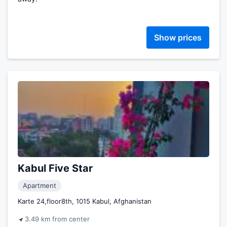
Show prices
Kabul Five Star
Apartment
Karte 24,floor8th, 1015 Kabul, Afghanistan
3.49 km from center