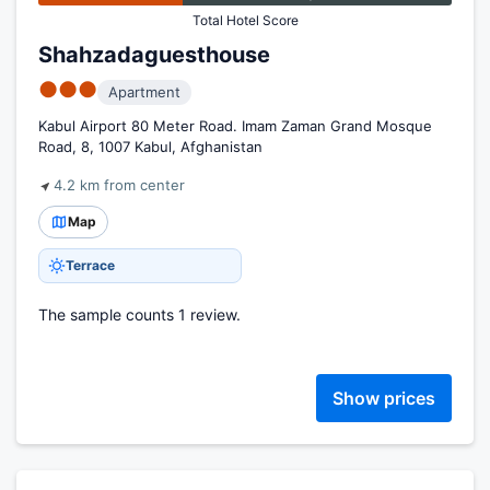
Total Hotel Score
Shahzadaguesthouse
●●●
Apartment
Kabul Airport 80 Meter Road. Imam Zaman Grand Mosque
Road, 8, 1007 Kabul, Afghanistan
4.2 km from center
Map
Terrace
The sample counts 1 review.
Show prices