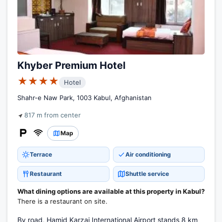
Khyber Premium Hotel
★★★★
Hotel
Shahr-e Naw Park, 1003 Kabul, Afghanistan
817 m from center
Map
Terrace
Air conditioning
Restaurant
Shuttle service
What dining options are available at this property in Kabul?
There is a restaurant on site.
By road, Hamid Karzai International Airport stands 8 km