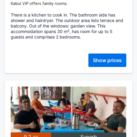
Kabul ViP offers family rooms.
There is a kitchen to cook in. The bathroom side has
shower and hairdryer. The outdoor area lists terrace and
balcony. Out of the windows: garden view. This
accommodation spans 30 m², has room for up to 5
guests and comprises 2 bedrooms.
Show prices
9.2
Superb