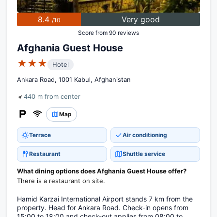
8.4
Very good
/10
Score from 90 reviews
Afghania Guest House
★★★
Hotel
Ankara Road, 1001 Kabul, Afghanistan
440 m from center
Map
Terrace
Air conditioning
Restaurant
Shuttle service
What dining options does Afghania Guest House offer?
There is a restaurant on site.
Hamid Karzai International Airport stands 7 km from the
property. Head for Ankara Road. Check-in opens from
15:00 to 18:00 and check-out applies from 08:00 to