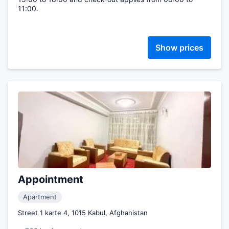
11:00.
Show prices
Appointment
Apartment
Street 1 karte 4, 1015 Kabul, Afghanistan