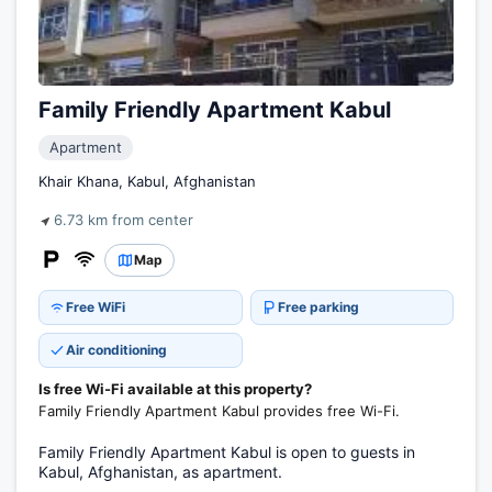
Family Friendly Apartment Kabul
Apartment
Khair Khana, Kabul, Afghanistan
6.73 km from center
Map
Free WiFi
Free parking
Air conditioning
Is free Wi-Fi available at this property?
Family Friendly Apartment Kabul provides free Wi-Fi.
Family Friendly Apartment Kabul is open to guests in
Kabul, Afghanistan, as apartment.