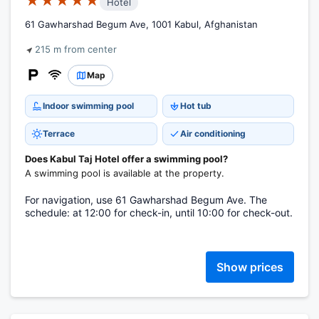
★★★★★
Hotel
61 Gawharshad Begum Ave, 1001 Kabul, Afghanistan
215 m from center
Map
Indoor swimming pool
Hot tub
Terrace
Air conditioning
Does Kabul Taj Hotel offer a swimming pool?
A swimming pool is available at the property.
For navigation, use 61 Gawharshad Begum Ave. The
schedule: at 12:00 for check-in, until 10:00 for check-out.
Show prices