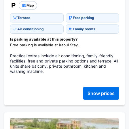
Map
Terrace
Free parking
Air conditioning
Family rooms
Is parking available at this property?
Free parking is available at Kabul Stay.
Practical extras include air conditioning, family-friendly
facilities, free and private parking options and terrace. All
units share balcony, private bathroom, kitchen and
washing machine.
Show prices