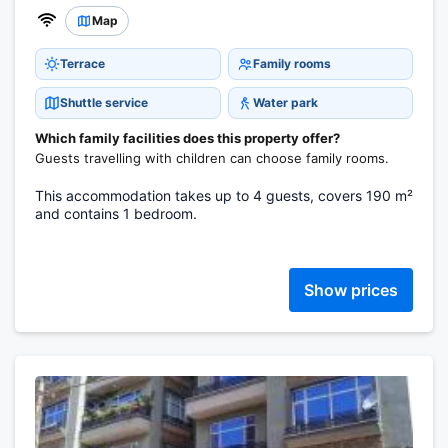
Map
Terrace
Family rooms
Shuttle service
Water park
Which family facilities does this property offer?
Guests travelling with children can choose family rooms.
This accommodation takes up to 4 guests, covers 190 m²
and contains 1 bedroom.
Show prices