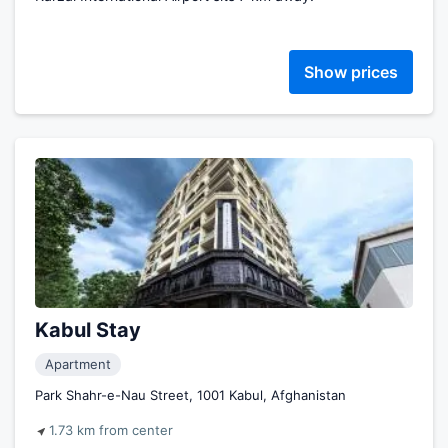
Show prices
Kabul Stay
Apartment
Park Shahr-e-Nau Street, 1001 Kabul, Afghanistan
1.73 km from center