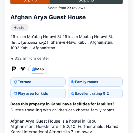
/10
Score from 23 reviews
Afghan Arya Guest House
Hostel
29 Imam Mo'afaq Herawi St 29 Imam Moafaq Herawi St.
(کوچه مسجد هراتی ها)، Shahr-e-Naw, Kabul, Afghanistan.,
1003 Kabul, Afghanistan
332 m from center
Map
Terrace
Family rooms
Play area for kids
Excellent rating 9.2
Does this property in Kabul have facilities for families?
Guests travelling with children can choose family rooms.
Afghan Arya Guest House is a hostel in Kabul,
Afghanistan. Guests rate it 9.2/10. Further afield, Hamid
Karzai International Airport sits 7 km away.