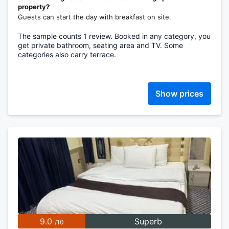
property?
Guests can start the day with breakfast on site.
The sample counts 1 review. Booked in any category, you
get private bathroom, seating area and TV. Some
categories also carry terrace.
Show prices
9.0
Superb
/10