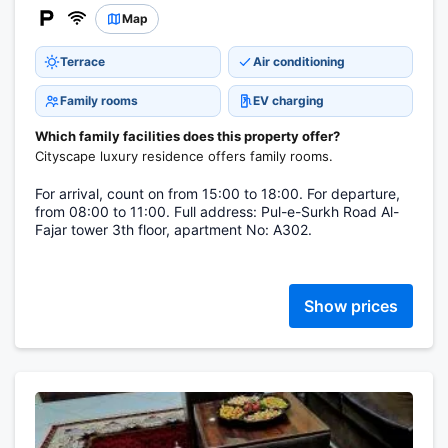
Map
Terrace
Air conditioning
Family rooms
EV charging
Which family facilities does this property offer?
Cityscape luxury residence offers family rooms.
For arrival, count on from 15:00 to 18:00. For departure,
from 08:00 to 11:00. Full address: Pul-e-Surkh Road Al-
Fajar tower 3th floor, apartment No: A302.
Show prices