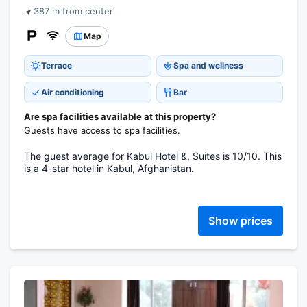
387 m from center
Map
Terrace
Spa and wellness
Air conditioning
Bar
Are spa facilities available at this property?
Guests have access to spa facilities.
The guest average for Kabul Hotel &, Suites is 10/10. This
is a 4-star hotel in Kabul, Afghanistan.
Show prices