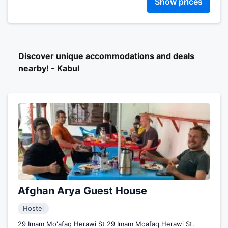
Show prices
Discover unique accommodations and deals
nearby! - Kabul
Afghan Arya Guest House
Hostel
29 Imam Mo'afaq Herawi St 29 Imam Moafaq Herawi St.