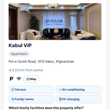
Kabul ViP
Apartment
Pul-e-Surkh Road, 1015 Kabul, Afghanistan
3.53 km from center
Map
Terrace
Air conditioning
Family rooms
EV charging
Which family facilities does this property offer?