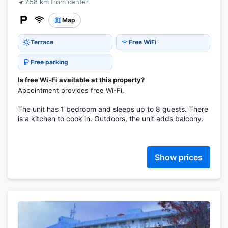
7.58 km from center
Map
Terrace
Free WiFi
Free parking
Is free Wi-Fi available at this property?
Appointment provides free Wi-Fi.
The unit has 1 bedroom and sleeps up to 8 guests. There
is a kitchen to cook in. Outdoors, the unit adds balcony.
Show prices