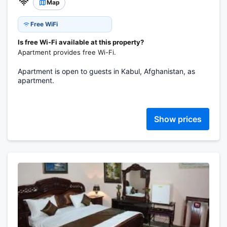
Map
Free WiFi
Is free Wi-Fi available at this property?
Apartment provides free Wi-Fi.
Apartment is open to guests in Kabul, Afghanistan, as
apartment.
Show prices