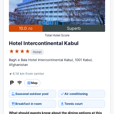
10.0
Superb
/10
Total Hotel Score
Hotel Intercontinental Kabul
★★★★
Hotel
Bagh e Bala Hotel Intercontinental Kabul, 1001 Kabul,
Afghanistan
4.14 km from center
Map
Seasonal outdoor pool
Air conditioning
Breakfast in room
Tennis court
What should guests know about the dining options at this