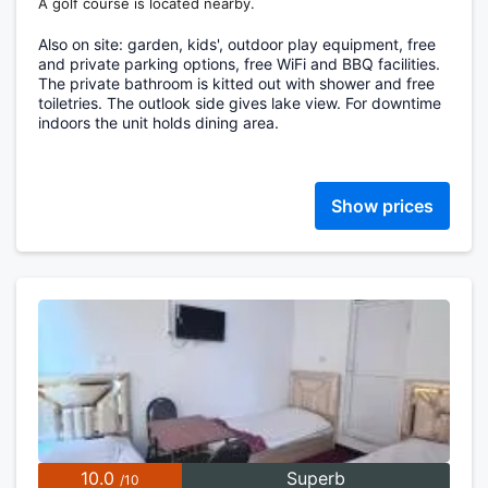
A golf course is located nearby.
Also on site: garden, kids', outdoor play equipment, free
and private parking options, free WiFi and BBQ facilities.
The private bathroom is kitted out with shower and free
toiletries. The outlook side gives lake view. For downtime
indoors the unit holds dining area.
Show prices
10.0
Superb
/10