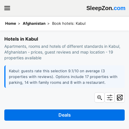
SleepZon.
com
Home
Afghanistan
Book hotels: Kabul
Hotels in Kabul
Apartments, rooms and hotels of different standards in Kabul,
Afghanistan - prices, guest reviews and map location - 19
properties available
Kabul: guests rate this selection 9.1/10 on average (3
properties with reviews). Options include 17 properties with
parking, 14 with family rooms and 8 with a restaurant.
Deals