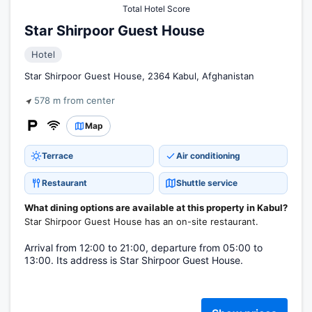
Total Hotel Score
Star Shirpoor Guest House
Hotel
Star Shirpoor Guest House, 2364 Kabul, Afghanistan
578 m from center
Map
Terrace
Air conditioning
Restaurant
Shuttle service
What dining options are available at this property in Kabul?
Star Shirpoor Guest House has an on-site restaurant.
Arrival from 12:00 to 21:00, departure from 05:00 to
13:00. Its address is Star Shirpoor Guest House.