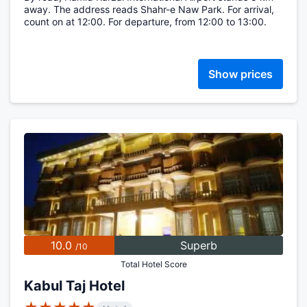
away. The address reads Shahr-e Naw Park. For arrival,
count on at 12:00. For departure, from 12:00 to 13:00.
Show prices
10.0
Superb
/10
Total Hotel Score
Kabul Taj Hotel