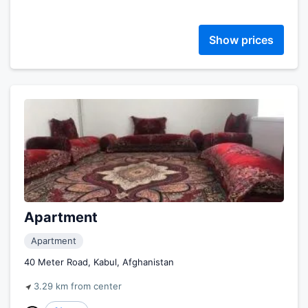
Show prices
Apartment
Apartment
40 Meter Road, Kabul, Afghanistan
3.29 km from center