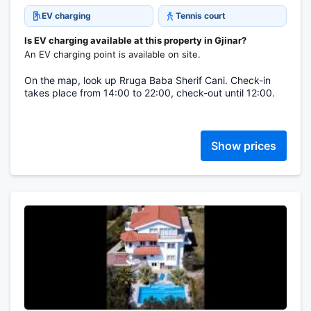
EV charging
Tennis court
Is EV charging available at this property in Gjinar?
An EV charging point is available on site.
On the map, look up Rruga Baba Sherif Cani. Check-in
takes place from 14:00 to 22:00, check-out until 12:00.
Show prices