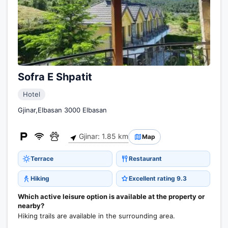
Sofra E Shpatit
Hotel
Gjinar,Elbasan 3000 Elbasan
Gjinar: 1.85 km
Map
Terrace
Restaurant
Hiking
Excellent rating 9.3
Which active leisure option is available at the property or
nearby?
Hiking trails are available in the surrounding area.