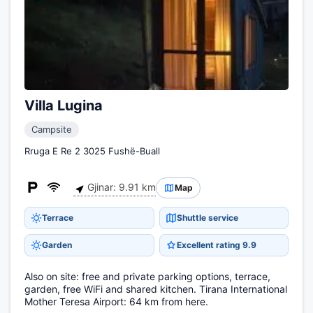
Villa Lugina
Campsite
Rruga E Re 2 3025 Fushë-Buall
Gjinar: 9.91 km
Map
Terrace
Shuttle service
Garden
Excellent rating 9.9
Also on site: free and private parking options, terrace,
garden, free WiFi and shared kitchen. Tirana International
Mother Teresa Airport: 64 km from here.