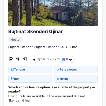
Bujtinat Skenderi Gjinar
Hostel
Bujtinat Skenderi Bujtinat Skenderi 3014 Gjinar
Gjinar: 1.23 km
Map
Terrace
Pets allowed
Bar
Hiking
Which active leisure option is available at the property or
nearby?
Hiking trails are available in the area around Bujtinat
Skenderi Gjinar.