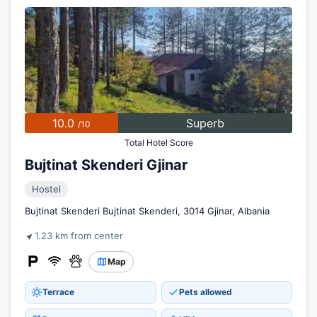
10.0
Superb
/10
Total Hotel Score
Bujtinat Skenderi Gjinar
Hostel
Bujtinat Skenderi Bujtinat Skenderi, 3014 Gjinar, Albania
1.23 km from center
Map
Terrace
Pets allowed