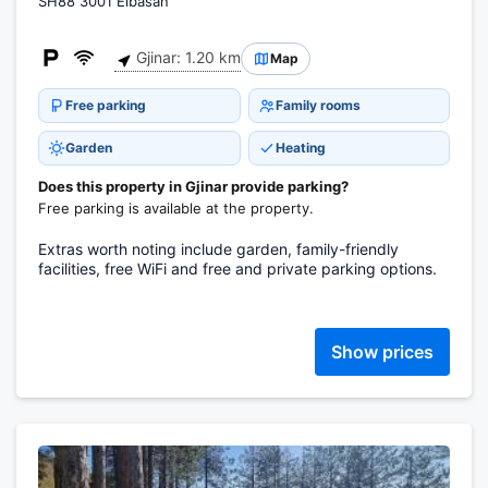
SH88 3001 Elbasan
Gjinar: 1.20 km
Map
Free parking
Family rooms
Garden
Heating
Does this property in Gjinar provide parking?
Free parking is available at the property.
Extras worth noting include garden, family-friendly
facilities, free WiFi and free and private parking options.
Show prices