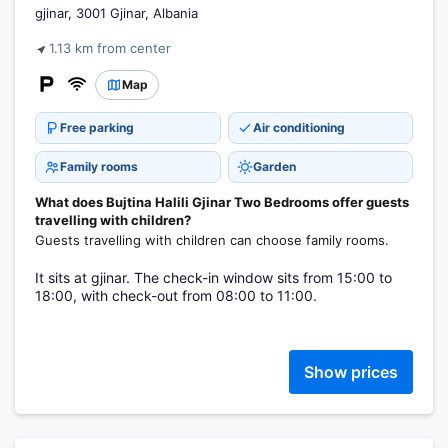
gjinar, 3001 Gjinar, Albania
1.13 km from center
Map
Free parking
Air conditioning
Family rooms
Garden
What does Bujtina Halili Gjinar Two Bedrooms offer guests
travelling with children?
Guests travelling with children can choose family rooms.
It sits at gjinar. The check-in window sits from 15:00 to
18:00, with check-out from 08:00 to 11:00.
Show prices