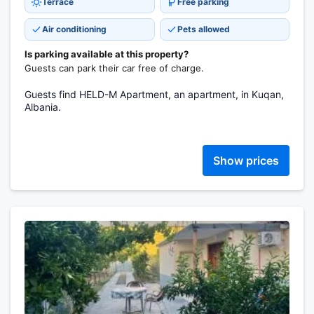
Terrace
Free parking
Air conditioning
Pets allowed
Is parking available at this property?
Guests can park their car free of charge.
Guests find HELD-M Apartment, an apartment, in Kuqan,
Albania.
Show prices