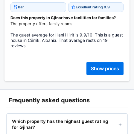
Bar
Excellent rating 9.9
Does this property in Gjinar have facilities for families?
The property offers family rooms.
The guest average for Hani i Ilirit is 9.9/10. This is a guest
house in Cërrik, Albania. That average rests on 19
reviews.
Show prices
Frequently asked questions
Which property has the highest guest rating
for Gjinar?