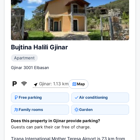
Bujtina Halili Gjinar
Apartment
Gjinar 3001 Elbasan
Gjinar: 1.13 km
Map
Free parking
Air conditioning
Family rooms
Garden
Does this property in Gjinar provide parking?
Guests can park their car free of charge.
Tirana International Mother Teresa Airport is 73 km from