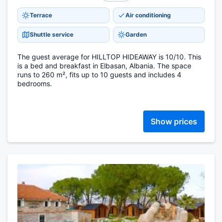
Terrace
Air conditioning
Shuttle service
Garden
The guest average for HILLTOP HIDEAWAY is 10/10. This
is a bed and breakfast in Elbasan, Albania. The space
runs to 260 m², fits up to 10 guests and includes 4
bedrooms.
Show prices