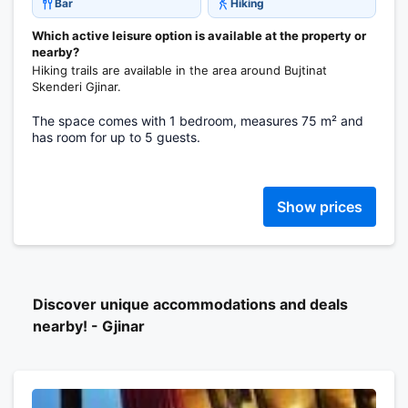
Bar
Hiking
Which active leisure option is available at the property or
nearby?
Hiking trails are available in the area around Bujtinat
Skenderi Gjinar.
The space comes with 1 bedroom, measures 75 m² and
has room for up to 5 guests.
Show prices
Discover unique accommodations and deals
nearby! - Gjinar