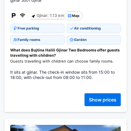
gjinar 3001 Gjinar
Gjinar: 1.13 km
Map
Free parking
Air conditioning
Family rooms
Garden
What does Bujtina Halili Gjinar Two Bedrooms offer guests
travelling with children?
Guests travelling with children can choose family rooms.
It sits at gjinar. The check-in window sits from 15:00 to
18:00, with check-out from 08:00 to 11:00.
Show prices