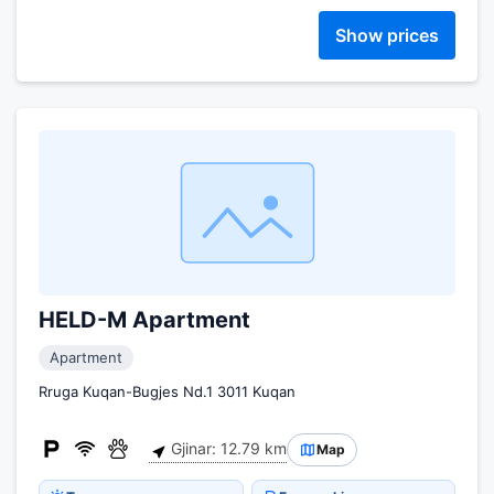
Show prices
HELD-M Apartment
Apartment
Rruga Kuqan-Bugjes Nd.1 3011 Kuqan
Gjinar: 12.79 km
Map