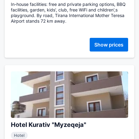
In-house facilities: free and private parking options, BBQ
facilities, garden, kids', club, free WiFi and children',s
playground. By road, Tirana International Mother Teresa
Airport stands 72 km away.
Show prices
Hotel Kurativ "Myzeqeja"
Hotel