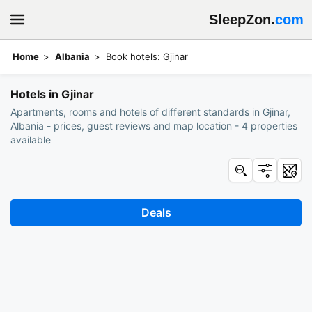
SleepZon.
com
Home
Albania
Book hotels: Gjinar
Hotels in Gjinar
Apartments, rooms and hotels of different standards in Gjinar,
Albania - prices, guest reviews and map location - 4 properties
available
Deals