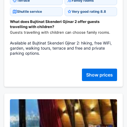
Terrace
Family rooms
Shuttle service
Very good rating 8.8
What does Bujtinat Skenderi Gjinar 2 offer guests
travelling with children?
Guests travelling with children can choose family rooms.
Available at Bujtinat Skenderi Gjinar 2: hiking, free WiFi,
garden, walking tours, terrace and free and private
parking options.
Show prices