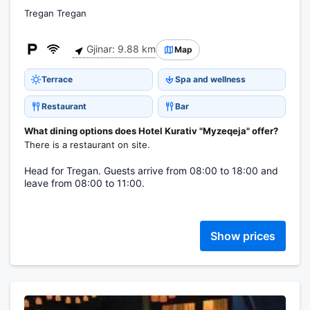
Tregan Tregan
Gjinar: 9.88 km
Map
Terrace
Spa and wellness
Restaurant
Bar
What dining options does Hotel Kurativ "Myzeqeja" offer?
There is a restaurant on site.
Head for Tregan. Guests arrive from 08:00 to 18:00 and
leave from 08:00 to 11:00.
Show prices