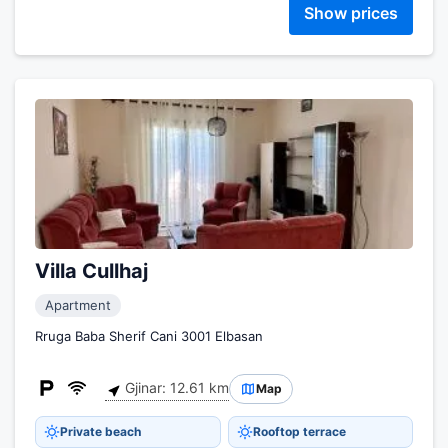
Show prices
Villa Cullhaj
Apartment
Rruga Baba Sherif Cani 3001 Elbasan
Gjinar: 12.61 km
Map
Private beach
Rooftop terrace