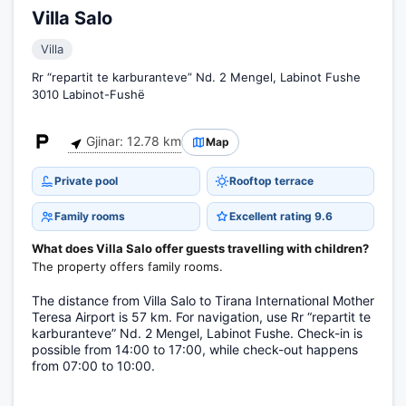
Villa Salo
Villa
Rr “repartit te karburanteve” Nd. 2 Mengel, Labinot Fushe
3010 Labinot-Fushë
Gjinar: 12.78 km
Map
Private pool
Rooftop terrace
Family rooms
Excellent rating 9.6
What does Villa Salo offer guests travelling with children?
The property offers family rooms.
The distance from Villa Salo to Tirana International Mother
Teresa Airport is 57 km. For navigation, use Rr “repartit te
karburanteve” Nd. 2 Mengel, Labinot Fushe. Check-in is
possible from 14:00 to 17:00, while check-out happens
from 07:00 to 10:00.