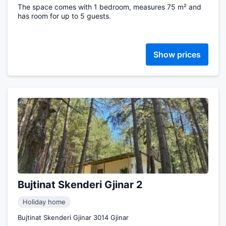
The space comes with 1 bedroom, measures 75 m² and
has room for up to 5 guests.
Show prices
Bujtinat Skenderi Gjinar 2
Holiday home
Bujtinat Skenderi Gjinar 3014 Gjinar