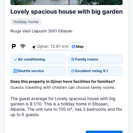
Lovely spacious house with big garden
Holiday home
Rruga Vasil Llapushi 3001 Elbasan
Gjinar: 12.81 km
Map
Air conditioning
Family rooms
Shuttle service
Excellent rating 9.1
Does this property in Gjinar have facilities for families?
Guests travelling with children can choose family rooms.
The guest average for Lovely spacious house with big
garden is 9.1/10. This is a holiday home in Elbasan,
Albania. The unit runs to 100 m², has 3 bedrooms and fits
up to 6 guests.