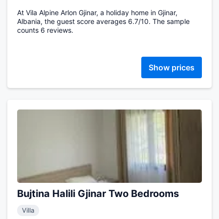
At Vila Alpine Arlon Gjinar, a holiday home in Gjinar,
Albania, the guest score averages 6.7/10. The sample
counts 6 reviews.
Show prices
Bujtina Halili Gjinar Two Bedrooms
Villa