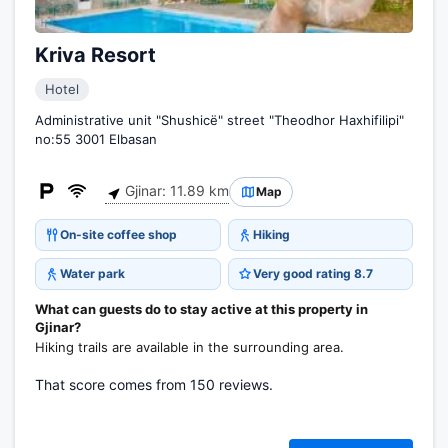
Kriva Resort
Hotel
Administrative unit "Shushicë" street "Theodhor Haxhifilipi"
no:55 3001 Elbasan
Gjinar: 11.89 km
Map
On-site coffee shop
Hiking
Water park
Very good rating 8.7
What can guests do to stay active at this property in
Gjinar?
Hiking trails are available in the surrounding area.
That score comes from 150 reviews.