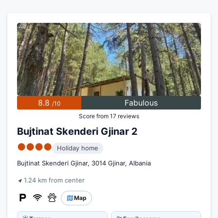
8.8
Fabulous
/10
Score from 17 reviews
Bujtinat Skenderi Gjinar 2
●●●●
Holiday home
Bujtinat Skenderi Gjinar, 3014 Gjinar, Albania
1.24 km from center
Map