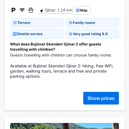
Gjinar: 1.24 km
Map
Terrace
Family rooms
Shuttle service
Very good rating 8.8
What does Bujtinat Skenderi Gjinar 2 offer guests
travelling with children?
Guests travelling with children can choose family rooms.
Available at Bujtinat Skenderi Gjinar 2: hiking, free WiFi,
garden, walking tours, terrace and free and private
parking options.
Show prices