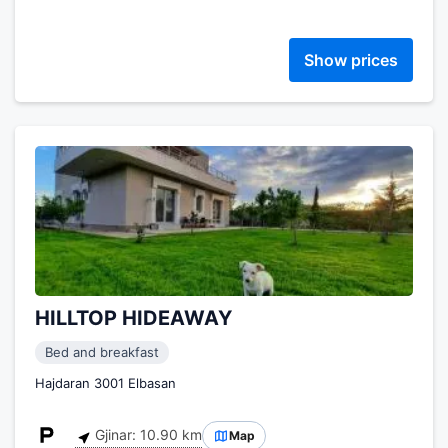
Show prices
HILLTOP HIDEAWAY
Bed and breakfast
Hajdaran 3001 Elbasan
Gjinar: 10.90 km
Map