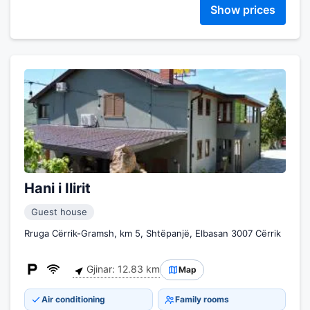
Show prices
Hani i Ilirit
Guest house
Rruga Cërrik-Gramsh, km 5, Shtëpanjë, Elbasan 3007 Cërrik
Gjinar: 12.83 km
Map
Air conditioning
Family rooms