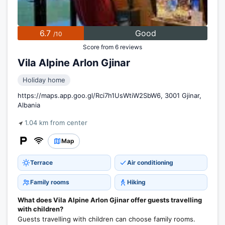
6.7
Good
/10
Score from 6 reviews
Vila Alpine Arlon Gjinar
Holiday home
https://maps.app.goo.gl/Rci7h1UsWtiW2SbW6, 3001 Gjinar,
Albania
1.04 km from center
Map
Terrace
Air conditioning
Family rooms
Hiking
What does Vila Alpine Arlon Gjinar offer guests travelling
with children?
Guests travelling with children can choose family rooms.