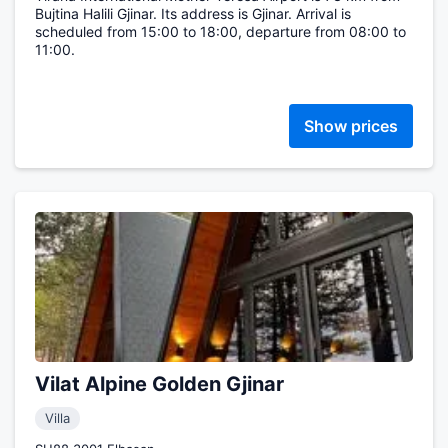
Bujtina Halili Gjinar. Its address is Gjinar. Arrival is
scheduled from 15:00 to 18:00, departure from 08:00 to
11:00.
Show prices
Vilat Alpine Golden Gjinar
Villa