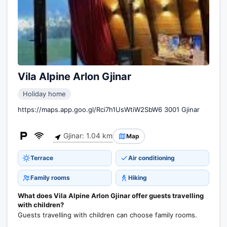
Vila Alpine Arlon Gjinar
Holiday home
https://maps.app.goo.gl/Rci7h1UsWtiW2SbW6 3001 Gjinar
Gjinar: 1.04 km
Map
Terrace
Air conditioning
Family rooms
Hiking
What does Vila Alpine Arlon Gjinar offer guests travelling
with children?
Guests travelling with children can choose family rooms.