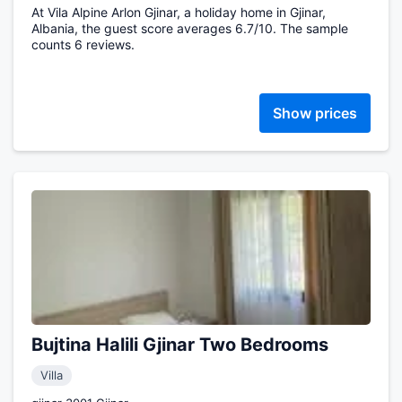
At Vila Alpine Arlon Gjinar, a holiday home in Gjinar,
Albania, the guest score averages 6.7/10. The sample
counts 6 reviews.
Show prices
Bujtina Halili Gjinar Two Bedrooms
Villa