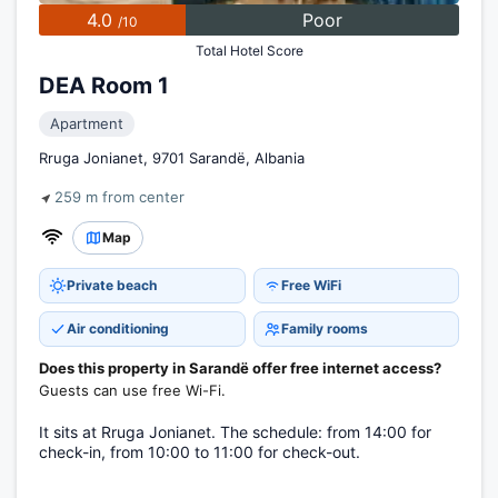
4.0
Poor
/10
Total Hotel Score
DEA Room 1
Apartment
Rruga Jonianet, 9701 Sarandë, Albania
259 m from center
Map
Private beach
Free WiFi
Air conditioning
Family rooms
Does this property in Sarandë offer free internet access?
Guests can use free Wi-Fi.
It sits at Rruga Jonianet. The schedule: from 14:00 for
check-in, from 10:00 to 11:00 for check-out.