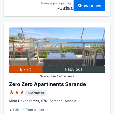
Average price per night
Show prices
~US$80
8.7
Fabulous
/10
Score from 426 reviews
Zero Zero Apartments Sarande
★★★
Apartment
Mitat Hoxha Street, 9701 Sarandë, Albania
1.05 km from center