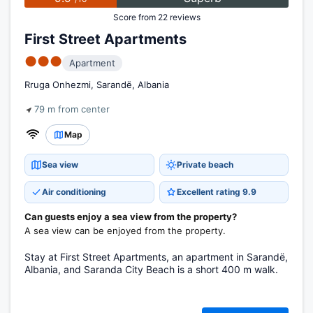
Score from 22 reviews
First Street Apartments
●●●
Apartment
Rruga Onhezmi, Sarandë, Albania
79 m from center
Map
Sea view
Private beach
Air conditioning
Excellent rating 9.9
Can guests enjoy a sea view from the property?
A sea view can be enjoyed from the property.
Stay at First Street Apartments, an apartment in Sarandë,
Albania, and Saranda City Beach is a short 400 m walk.