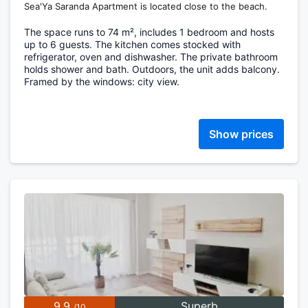
Sea'Ya Saranda Apartment is located close to the beach.
The space runs to 74 m², includes 1 bedroom and hosts
up to 6 guests. The kitchen comes stocked with
refrigerator, oven and dishwasher. The private bathroom
holds shower and bath. Outdoors, the unit adds balcony.
Framed by the windows: city view.
Show prices
9.9
Superb
/10