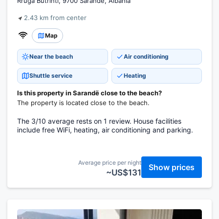
Rruga Butrinti, 9700 Sarandë, Albania
2.43 km from center
Map
Near the beach
Air conditioning
Shuttle service
Heating
Is this property in Sarandë close to the beach?
The property is located close to the beach.
The 3/10 average rests on 1 review. House facilities
include free WiFi, heating, air conditioning and parking.
Average price per night
Show prices
~US$131