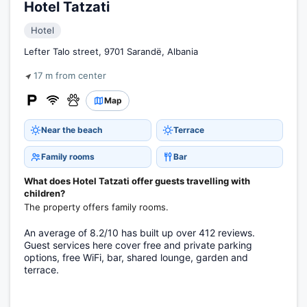
Hotel Tatzati
Hotel
Lefter Talo street, 9701 Sarandë, Albania
17 m from center
Map
Near the beach
Terrace
Family rooms
Bar
What does Hotel Tatzati offer guests travelling with
children?
The property offers family rooms.
An average of 8.2/10 has built up over 412 reviews.
Guest services here cover free and private parking
options, free WiFi, bar, shared lounge, garden and
terrace.