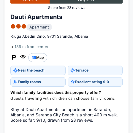
Score from 28 reviews
Dauti Apartments
●●●
Apartment
Rruga Abedin Dino, 9701 Sarandë, Albania
186 m from center
Map
Near the beach
Terrace
Family rooms
Excellent rating 9.0
Which family facilities does this property offer?
Guests travelling with children can choose family rooms.
Stay at Dauti Apartments, an apartment in Sarandë,
Albania, and Saranda City Beach is a short 400 m walk.
Score so far: 9/10, drawn from 28 reviews.