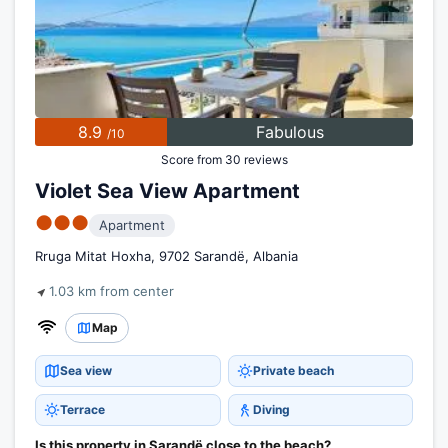
8.9
Fabulous
/10
Score from 30 reviews
Violet Sea View Apartment
●●●
Apartment
Rruga Mitat Hoxha, 9702 Sarandë, Albania
1.03 km from center
Map
Sea view
Private beach
Terrace
Diving
Is this property in Sarandë close to the beach?