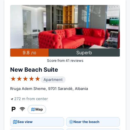
9.8
Superb
/10
Score from 41 reviews
New Beach Suite
★★★★★
Apartment
Rruga Adem Sheme, 9701 Sarandë, Albania
272 m from center
Map
Sea view
Near the beach