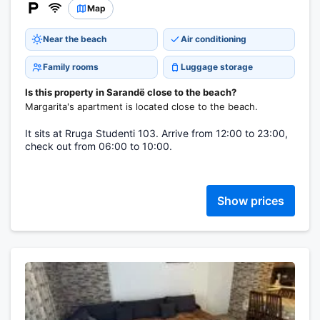
Map
Near the beach
Air conditioning
Family rooms
Luggage storage
Is this property in Sarandë close to the beach?
Margarita's apartment is located close to the beach.
It sits at Rruga Studenti 103. Arrive from 12:00 to 23:00,
check out from 06:00 to 10:00.
Show prices