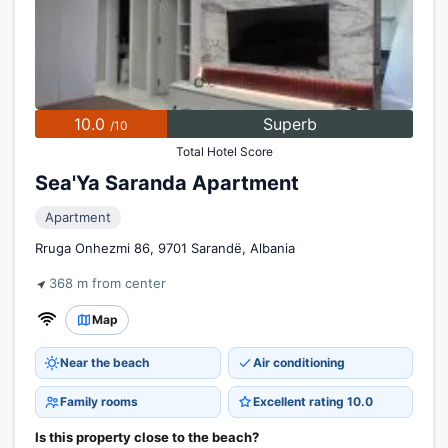
10.0
Superb
/10
Total Hotel Score
Sea'Ya Saranda Apartment
Apartment
Rruga Onhezmi 86, 9701 Sarandë, Albania
368 m from center
Map
Near the beach
Air conditioning
Family rooms
Excellent rating 10.0
Is this property close to the beach?