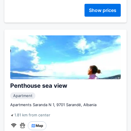
Show prices
Penthouse sea view
Apartment
Apartments Saranda N 1, 9701 Sarandë, Albania
1.81 km from center
Map