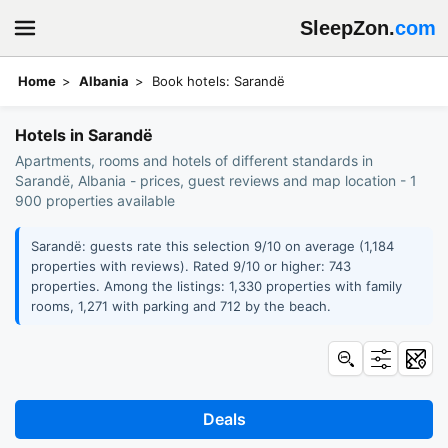
SleepZon.
com
Home
Albania
Book hotels: Sarandë
Hotels in Sarandë
Apartments, rooms and hotels of different standards in
Sarandë, Albania - prices, guest reviews and map location - 1
900 properties available
Sarandë: guests rate this selection 9/10 on average (1,184
properties with reviews). Rated 9/10 or higher: 743
properties. Among the listings: 1,330 properties with family
rooms, 1,271 with parking and 712 by the beach.
Deals