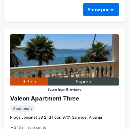
Show prices
9.3
Superb
/10
Score from 6 reviews
Valeon Apartment Three
Apartment
Rruga Jonianet 38 2nd floor, 9701 Sarandë, Albania
245 m from center