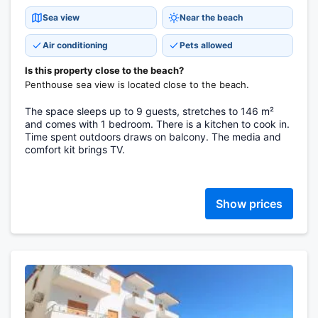
Sea view
Near the beach
Air conditioning
Pets allowed
Is this property close to the beach?
Penthouse sea view is located close to the beach.
The space sleeps up to 9 guests, stretches to 146 m²
and comes with 1 bedroom. There is a kitchen to cook in.
Time spent outdoors draws on balcony. The media and
comfort kit brings TV.
Show prices