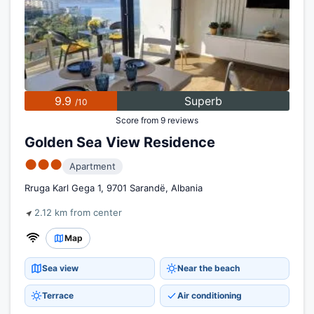
9.9
Superb
/10
Score from 9 reviews
Golden Sea View Residence
●●●
Apartment
Rruga Karl Gega 1, 9701 Sarandë, Albania
2.12 km from center
Map
Sea view
Near the beach
Terrace
Air conditioning