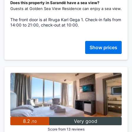
Does this property in Sarandë have a sea view?
Guests at Golden Sea View Residence can enjoy a sea view.
The front door is at Rruga Karl Gega 1. Check-in falls from
14:00 to 21:00, check-out at 10:00.
Show prices
8.2
Very good
/10
Score from 13 reviews