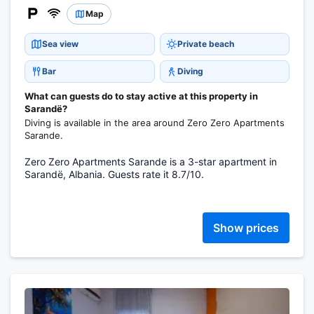
Map
Sea view
Private beach
Bar
Diving
What can guests do to stay active at this property in
Sarandë?
Diving is available in the area around Zero Zero Apartments
Sarande.
Zero Zero Apartments Sarande is a 3-star apartment in
Sarandë, Albania. Guests rate it 8.7/10.
Show prices