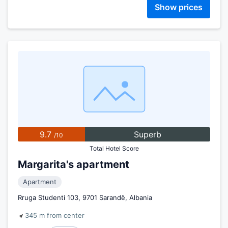
Show prices
9.7
Superb
/10
Total Hotel Score
Margarita's apartment
Apartment
Rruga Studenti 103, 9701 Sarandë, Albania
345 m from center