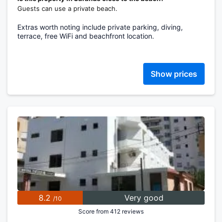
Guests can use a private beach.
Extras worth noting include private parking, diving,
terrace, free WiFi and beachfront location.
Show prices
8.2
Very good
/10
Score from 412 reviews