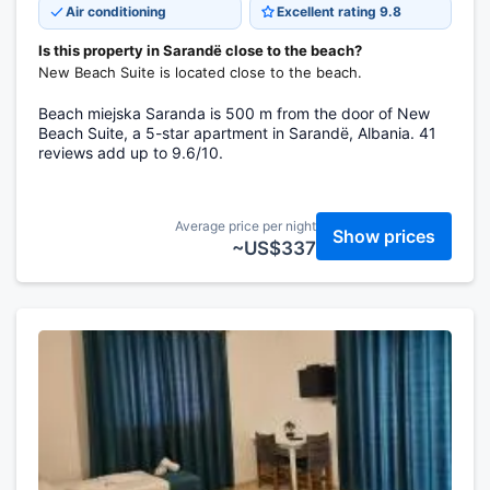
Air conditioning
Excellent rating 9.8
Is this property in Sarandë close to the beach?
New Beach Suite is located close to the beach.
Beach miejska Saranda is 500 m from the door of New
Beach Suite, a 5-star apartment in Sarandë, Albania. 41
reviews add up to 9.6/10.
Average price per night
Show prices
~US$337