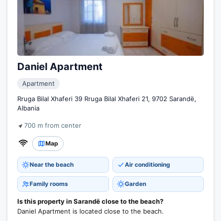
Daniel Apartment
Apartment
Rruga Bilal Xhaferi 39 Rruga Bilal Xhaferi 21, 9702 Sarandë,
Albania
700 m from center
Map
Near the beach
Air conditioning
Family rooms
Garden
Is this property in Sarandë close to the beach?
Daniel Apartment is located close to the beach.