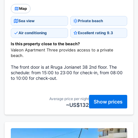
Map
Sea view
Private beach
Air conditioning
Excellent rating 9.3
Is this property close to the beach?
Valeon Apartment Three provides access to a private
beach.
The front door is at Rruga Jonianet 38 2nd floor. The
schedule: from 15:00 to 23:00 for check-in, from 08:00
to 10:00 for check-out.
Average price per night
Show prices
~US$132