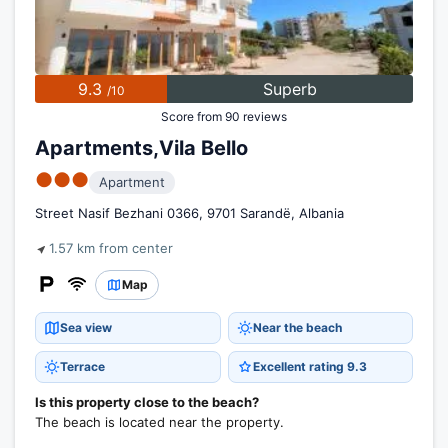
9.3
Superb
/10
Score from 90 reviews
Apartments,Vila Bello
●●●
Apartment
Street Nasif Bezhani 0366, 9701 Sarandë, Albania
1.57 km from center
Map
Sea view
Near the beach
Terrace
Excellent rating 9.3
Is this property close to the beach?
The beach is located near the property.