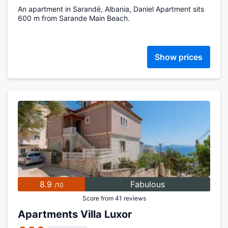
An apartment in Sarandë, Albania, Daniel Apartment sits
600 m from Sarande Main Beach.
Show prices
8.9
Fabulous
/10
Score from 41 reviews
Apartments Villa Luxor