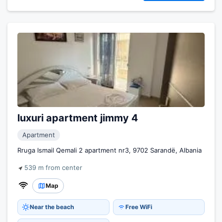
luxuri apartment jimmy 4
Apartment
Rruga Ismail Qemali 2 apartment nr3, 9702 Sarandë, Albania
539 m from center
Map
Near the beach
Free WiFi