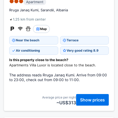
●●●
Apartment
Rruga Janaq Kumi, Sarandë, Albania
1.25 km from center
Map
Near the beach
Terrace
Air conditioning
Very good rating 8.9
Is this property close to the beach?
Apartments Villa Luxor is located close to the beach.
The address reads Rruga Janaq Kumi. Arrive from 09:00
to 23:00, check out from 09:00 to 11:00.
Average price per night
Show prices
~US$313