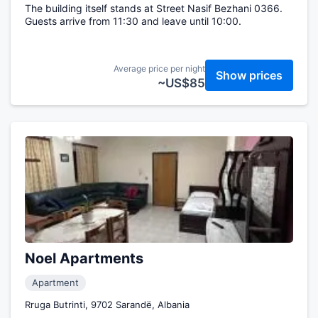
The building itself stands at Street Nasif Bezhani 0366.
Guests arrive from 11:30 and leave until 10:00.
Average price per night
Show prices
~US$85
Noel Apartments
Apartment
Rruga Butrinti, 9702 Sarandë, Albania