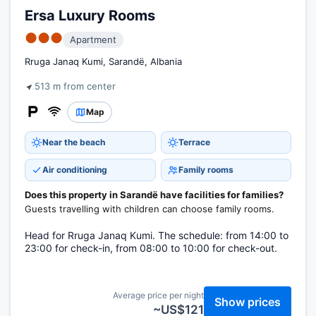
Ersa Luxury Rooms
●●●
Apartment
Rruga Janaq Kumi, Sarandë, Albania
513 m from center
Map
Near the beach
Terrace
Air conditioning
Family rooms
Does this property in Sarandë have facilities for families?
Guests travelling with children can choose family rooms.
Head for Rruga Janaq Kumi. The schedule: from 14:00 to
23:00 for check-in, from 08:00 to 10:00 for check-out.
Average price per night
Show prices
~US$121