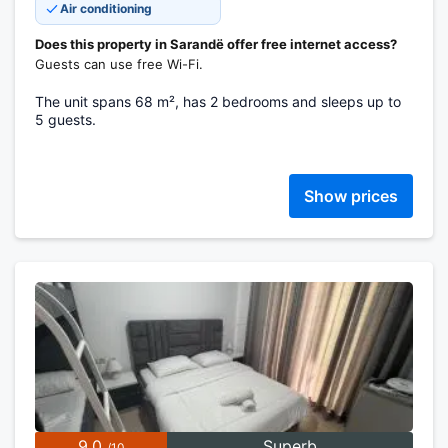
Air conditioning
Does this property in Sarandë offer free internet access?
Guests can use free Wi-Fi.
The unit spans 68 m², has 2 bedrooms and sleeps up to
5 guests.
Show prices
9.0
Superb
/10