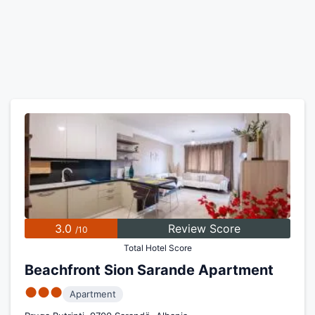
3.0
Review Score
/10
Total Hotel Score
Beachfront Sion Sarande Apartment
●●●
Apartment