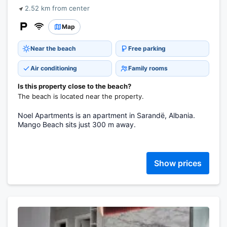
2.52 km from center
Map
Near the beach
Free parking
Air conditioning
Family rooms
Is this property close to the beach?
The beach is located near the property.
Noel Apartments is an apartment in Sarandë, Albania.
Mango Beach sits just 300 m away.
Show prices