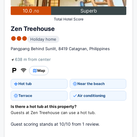
10.0
Superb
/10
Total Hotel Score
Zen Treehouse
●●●
Holiday home
Pangpang Behind Sunlit, 8419 Catagnan, Philippines
638 m from center
Map
Hot tub
Near the beach
Terrace
Air conditioning
Is there a hot tub at this property?
Guests at Zen Treehouse can use a hot tub.
Guest scoring stands at 10/10 from 1 review.