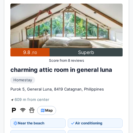
9.8
Superb
/10
Score from 8 reviews
charming attic room in general luna
Homestay
Purok 5, General Luna, 8419 Catagnan, Philippines
609 m from center
Map
Near the beach
Air conditioning