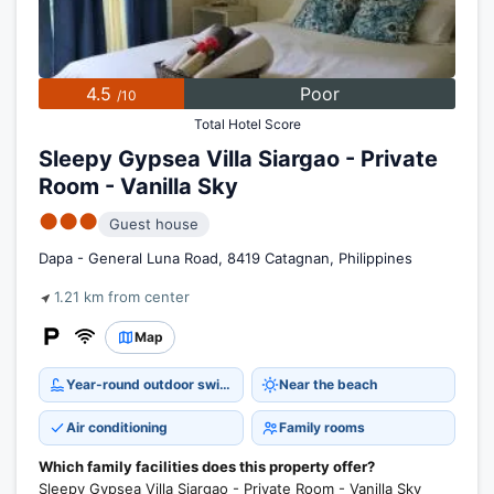
4.5
Poor
/10
Total Hotel Score
Sleepy Gypsea Villa Siargao - Private
Room - Vanilla Sky
●●●
Guest house
Dapa - General Luna Road, 8419 Catagnan, Philippines
1.21 km from center
Map
Year-round outdoor swimming pool
Near the beach
Air conditioning
Family rooms
Which family facilities does this property offer?
Sleepy Gypsea Villa Siargao - Private Room - Vanilla Sky