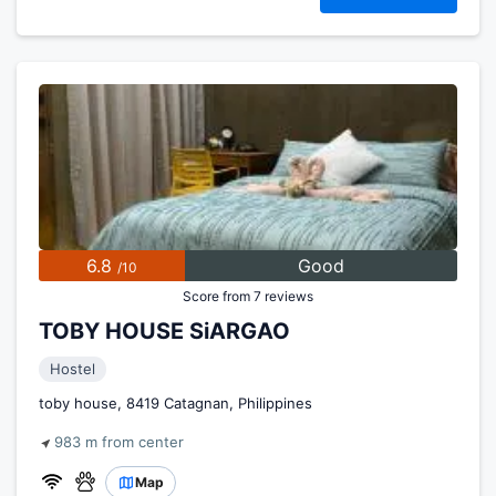
6.8
Good
/10
Score from 7 reviews
TOBY HOUSE SiARGAO
Hostel
toby house, 8419 Catagnan, Philippines
983 m from center
Map