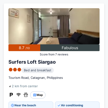
8.7
Fabulous
/10
Score from 7 reviews
Surfers Loft Siargao
●●●
Bed and breakfast
Tourism Road, Catagnan, Philippines
2 km from center
Map
Near the beach
Air conditioning