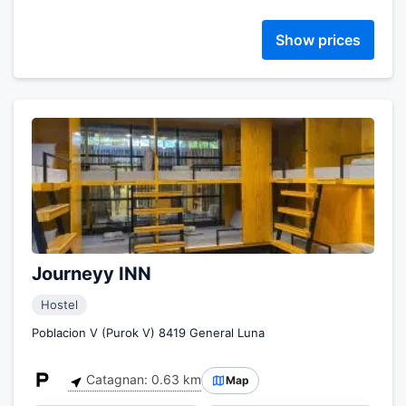
Show prices
Journeyy INN
Hostel
Poblacion V (Purok V) 8419 General Luna
Catagnan: 0.63 km
Map