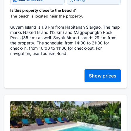
Is this property close to the beach?
The beach is located near the property.
Guyam Island is 1.8 km from Hapitanan Siargao. The map
marks Naked Island (12 km) and Magpupungko Rock
Pools (35 km) as well. Sayak Airport stands 29 km from
the property. The schedule: from 14:00 to 21:00 for
check-in, from 10:00 to 11:00 for check-out. For
navigation, use Tourism Road.
Show prices