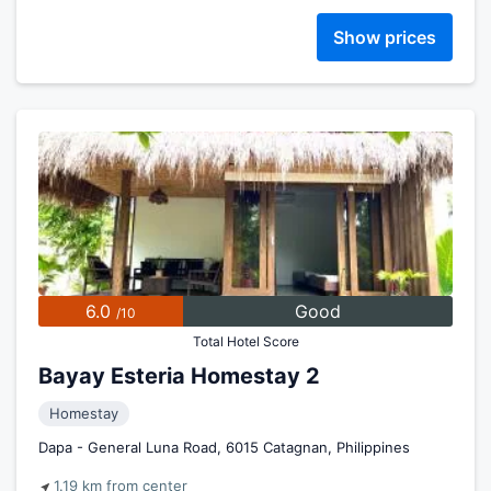
Show prices
6.0
Good
/10
Total Hotel Score
Bayay Esteria Homestay 2
Homestay
Dapa - General Luna Road, 6015 Catagnan, Philippines
1.19 km from center