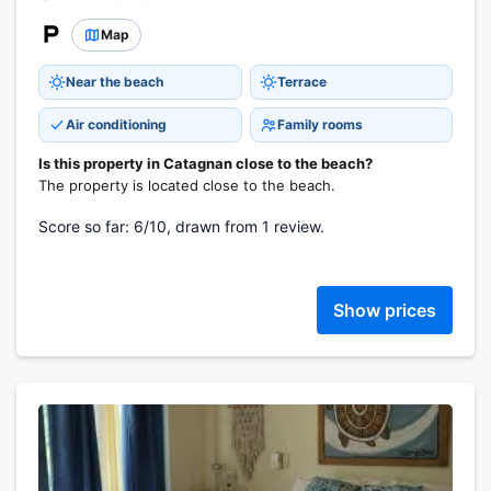
Map
Near the beach
Terrace
Air conditioning
Family rooms
Is this property in Catagnan close to the beach?
The property is located close to the beach.
Score so far: 6/10, drawn from 1 review.
Show prices