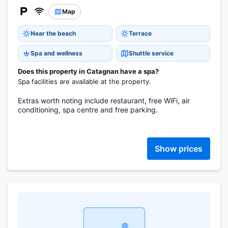
Map
Near the beach
Terrace
Spa and wellness
Shuttle service
Does this property in Catagnan have a spa?
Spa facilities are available at the property.
Extras worth noting include restaurant, free WiFi, air
conditioning, spa centre and free parking.
Show prices