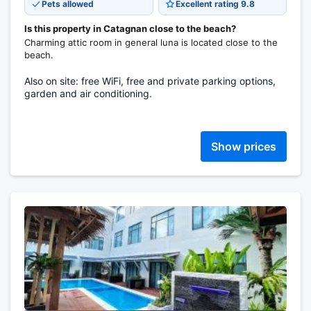
Pets allowed
Excellent rating 9.8
Is this property in Catagnan close to the beach?
Charming attic room in general luna is located close to the
beach.
Also on site: free WiFi, free and private parking options,
garden and air conditioning.
Show prices