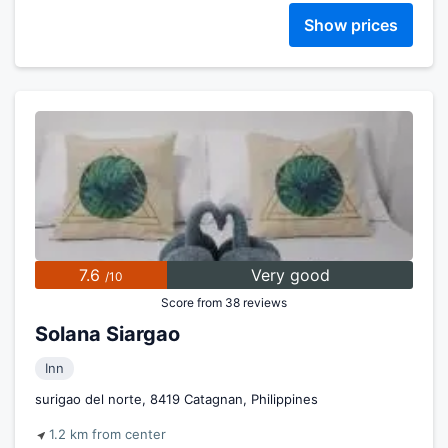
Show prices
7.6
Very good
/10
Score from 38 reviews
Solana Siargao
Inn
surigao del norte, 8419 Catagnan, Philippines
1.2 km from center