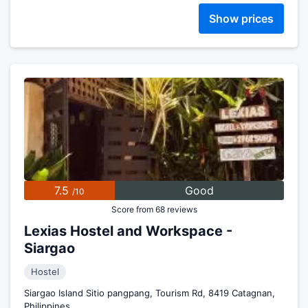
Show prices
7.5
Good
/10
Score from 68 reviews
Lexias Hostel and Workspace -
Siargao
Hostel
Siargao Island Sitio pangpang, Tourism Rd, 8419 Catagnan,
Philippines