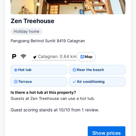
Zen Treehouse
Holiday home
Pangpang Behind Sunlit 8419 Catagnan
Catagnan: 0.64 km
Map
Hot tub
Near the beach
Terrace
Air conditioning
Is there a hot tub at this property?
Guests at Zen Treehouse can use a hot tub.
Guest scoring stands at 10/10 from 1 review.
Show prices