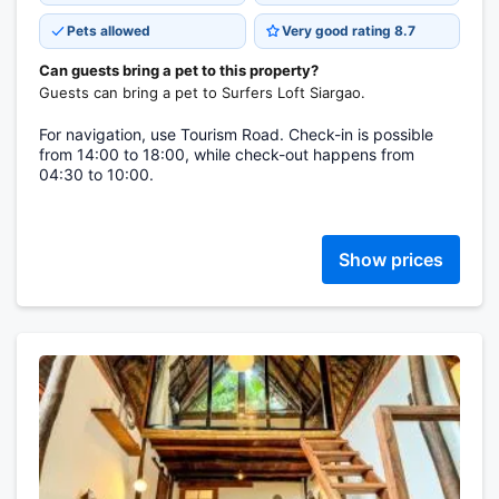
Pets allowed
Very good rating 8.7
Can guests bring a pet to this property?
Guests can bring a pet to Surfers Loft Siargao.
For navigation, use Tourism Road. Check-in is possible
from 14:00 to 18:00, while check-out happens from
04:30 to 10:00.
Show prices