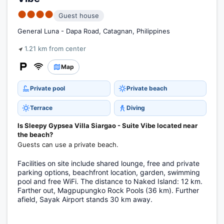
●●●●
Guest house
General Luna - Dapa Road, Catagnan, Philippines
1.21 km from center
Map
Private pool
Private beach
Terrace
Diving
Is Sleepy Gypsea Villa Siargao - Suite Vibe located near
the beach?
Guests can use a private beach.
Facilities on site include shared lounge, free and private
parking options, beachfront location, garden, swimming
pool and free WiFi. The distance to Naked Island: 12 km.
Farther out, Magpupungko Rock Pools (36 km). Further
afield, Sayak Airport stands 30 km away.