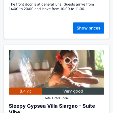
The front door is at general luna. Guests arrive from
14:00 to 20:00 and leave from 10:00 to 11:00.
Show prices
8.4
Very good
/10
Total Hotel Score
Sleepy Gypsea Villa Siargao - Suite
Vibe