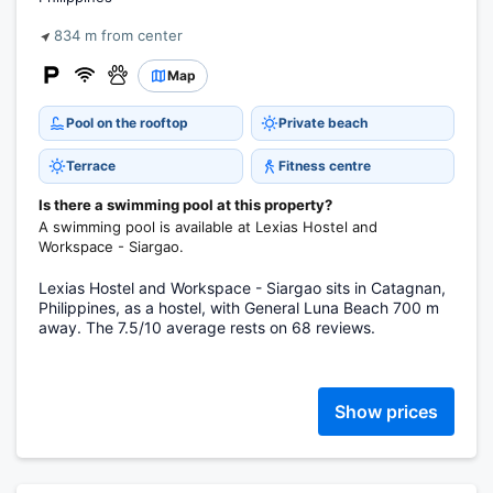
834 m from center
Map
Pool on the rooftop
Private beach
Terrace
Fitness centre
Is there a swimming pool at this property?
A swimming pool is available at Lexias Hostel and
Workspace - Siargao.
Lexias Hostel and Workspace - Siargao sits in Catagnan,
Philippines, as a hostel, with General Luna Beach 700 m
away. The 7.5/10 average rests on 68 reviews.
Show prices