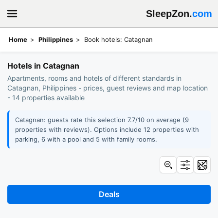
SleepZon.
com
Home
Philippines
Book hotels: Catagnan
Hotels in Catagnan
Apartments, rooms and hotels of different standards in
Catagnan, Philippines - prices, guest reviews and map location
- 14 properties available
Catagnan: guests rate this selection 7.7/10 on average (9
properties with reviews). Options include 12 properties with
parking, 6 with a pool and 5 with family rooms.
Deals