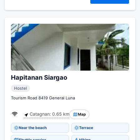
Hapitanan Siargao
Hostel
Tourism Road 8419 General Luna
Catagnan: 0.65 km
Map
Near the beach
Terrace
Shuttle service
Hiking