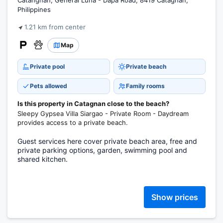
Catangnan, General Luna - Dapa Road, 8419 Catagnan,
Philippines
1.21 km from center
Map
Private pool
Private beach
Pets allowed
Family rooms
Is this property in Catagnan close to the beach?
Sleepy Gypsea Villa Siargao - Private Room - Daydream
provides access to a private beach.
Guest services here cover private beach area, free and
private parking options, garden, swimming pool and
shared kitchen.
Show prices