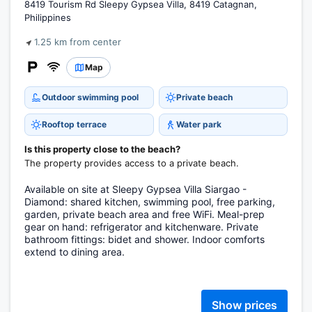
8419 Tourism Rd Sleepy Gypsea Villa, 8419 Catagnan,
Philippines
1.25 km from center
Map
Outdoor swimming pool
Private beach
Rooftop terrace
Water park
Is this property close to the beach?
The property provides access to a private beach.
Available on site at Sleepy Gypsea Villa Siargao -
Diamond: shared kitchen, swimming pool, free parking,
garden, private beach area and free WiFi. Meal-prep
gear on hand: refrigerator and kitchenware. Private
bathroom fittings: bidet and shower. Indoor comforts
extend to dining area.
Show prices