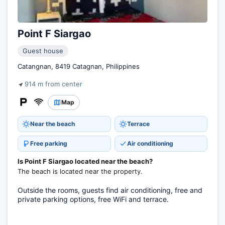
Point F Siargao
Guest house
Catangnan, 8419 Catagnan, Philippines
914 m from center
Map
Near the beach
Terrace
Free parking
Air conditioning
Is Point F Siargao located near the beach?
The beach is located near the property.
Outside the rooms, guests find air conditioning, free and
private parking options, free WiFi and terrace.