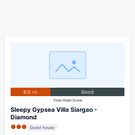
6.0
Good
/10
Total Hotel Score
Sleepy Gypsea Villa Siargao -
Diamond
●●●
Guest house