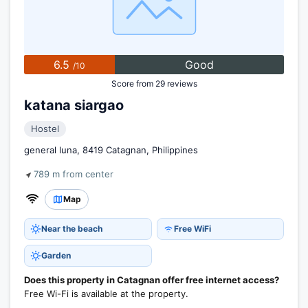
6.5
Good
/10
Score from 29 reviews
katana siargao
Hostel
general luna, 8419 Catagnan, Philippines
789 m from center
Map
Near the beach
Free WiFi
Garden
Does this property in Catagnan offer free internet access?
Free Wi-Fi is available at the property.