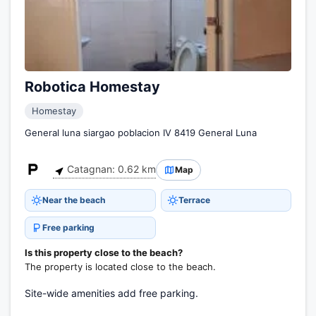
Robotica Homestay
Homestay
General luna siargao poblacion IV 8419 General Luna
Catagnan: 0.62 km
Map
Near the beach
Terrace
Free parking
Is this property close to the beach?
The property is located close to the beach.
Site-wide amenities add free parking.