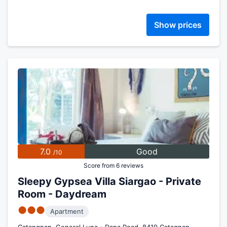
Show prices
7.0
Good
/10
Score from 6 reviews
Sleepy Gypsea Villa Siargao - Private
Room - Daydream
●●●
Apartment