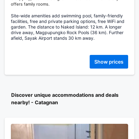
offers family rooms.
Site-wide amenities add swimming pool, family-friendly
facilities, free and private parking options, free WiFi and
garden. The distance to Naked Island: 12 km. A longer
drive away, Magpupungko Rock Pools (36 km). Further
afield, Sayak Airport stands 30 km away.
Show prices
Discover unique accommodations and deals
nearby! - Catagnan