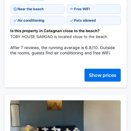
Near the beach
Free WiFi
Air conditioning
Pets allowed
Is this property in Catagnan close to the beach?
TOBY HOUSE SiARGAO is located close to the beach.
After 7 reviews, the running average is 6.8/10. Outside
the rooms, guests find air conditioning and free WiFi.
Show prices