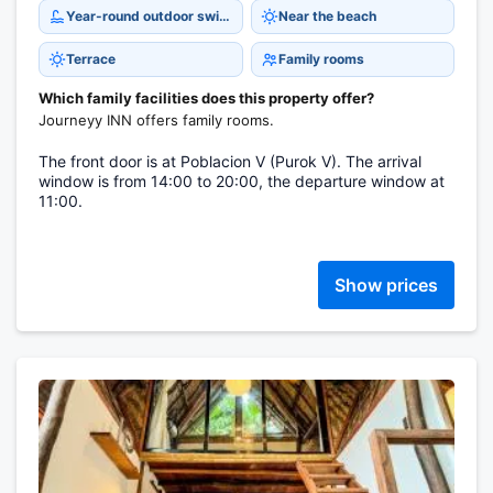
Year-round outdoor swimming pool
Near the beach
Terrace
Family rooms
Which family facilities does this property offer?
Journeyy INN offers family rooms.
The front door is at Poblacion V (Purok V). The arrival
window is from 14:00 to 20:00, the departure window at
11:00.
Show prices