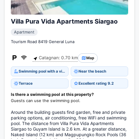
Villa Pura Vida Apartments Siargao
Apartment
Tourism Road 8419 General Luna
Catagnan: 0.70 km
Map
Swimming pool with a view
Near the beach
Terrace
Excellent rating 9.2
Is there a swimming pool at this property?
Guests can use the swimming pool.
Around the building guests find garden, free and private
parking options, air conditioning, free WiFi and swimming
pool. The distance from Villa Pura Vida Apartments
Siargao to Guyam Island is 2.6 km. At a greater distance,
Naked Island (12 km) and Magpupungko Rock Pools (36