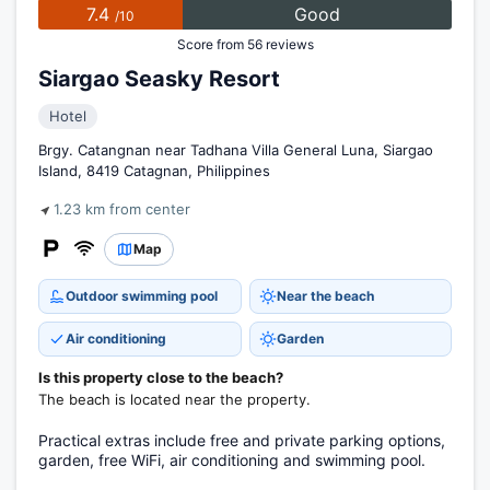
7.4
Good
/10
Score from 56 reviews
Siargao Seasky Resort
Hotel
Brgy. Catangnan near Tadhana Villa General Luna, Siargao
Island, 8419 Catagnan, Philippines
1.23 km from center
Map
Outdoor swimming pool
Near the beach
Air conditioning
Garden
Is this property close to the beach?
The beach is located near the property.
Practical extras include free and private parking options,
garden, free WiFi, air conditioning and swimming pool.