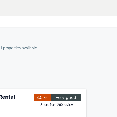
1 properties available
Rental
8.5
Very good
/10
Score from 290 reviews
s