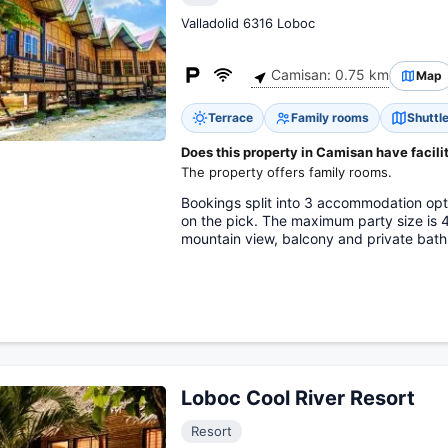
Valladolid 6316 Loboc
Camisan: 0.75 km
Map
Terrace
Family rooms
Shuttle
Does this property in Camisan have facilit
The property offers family rooms.
Bookings split into 3 accommodation op
on the pick. The maximum party size is
mountain view, balcony and private bat
Loboc Cool River Resort
Resort