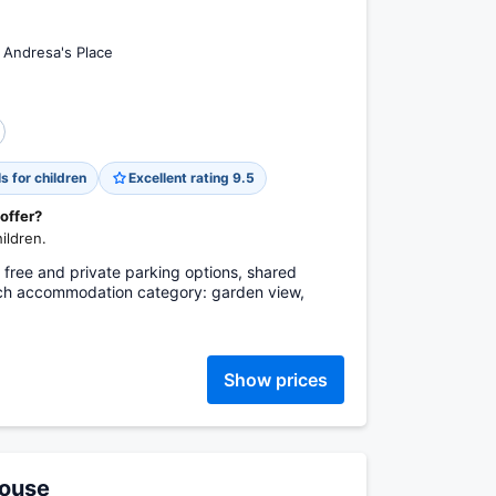
r Andresa's Place
s for children
Excellent rating 9.5
 offer?
ildren.
, free and private parking options, shared
each accommodation category: garden view,
Show prices
House