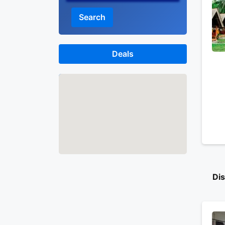
Search
Deals
Map
Di