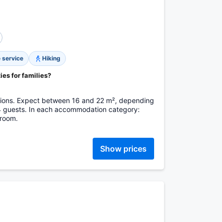
 service
Hiking
ies for families?
tions. Expect between 16 and 22 m², depending
 4 guests. In each accommodation category:
hroom.
Show prices