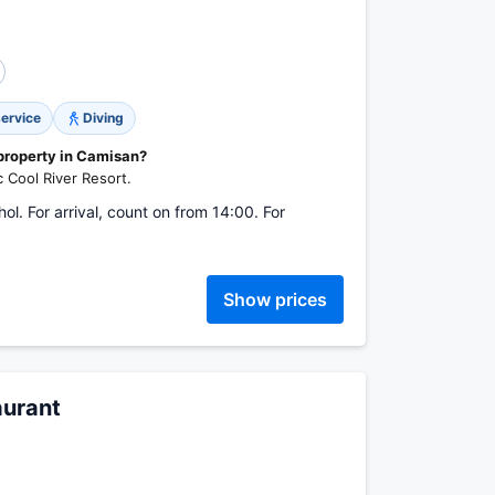
service
Diving
 property in Camisan?
c Cool River Resort.
l. For arrival, count on from 14:00. For
Show prices
aurant