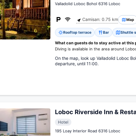
Valladolid Loboc Bohol 6316 Loboc
Camisan: 0.75 km
Map
Rooftop terrace
Bar
Shuttle 
What can guests do to stay active at this
Diving is available in the area around Lobo
On the map, look up Valladolid Loboc Boho
departure, until 11:00.
Loboc Riverside Inn & Rest
Hotel
195 Loay Interior Road 6316 Loboc