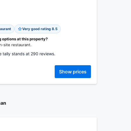
aurant
Very good rating 8.5
options at this property?
-site restaurant.
 tally stands at 290 reviews.
Show prices
san