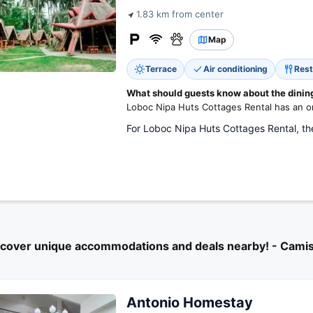
1.83 km from center
Map
Terrace
Air conditioning
Rest
What should guests know about the dining 
Loboc Nipa Huts Cottages Rental has an on
For Loboc Nipa Huts Cottages Rental, the
scover unique accommodations and deals nearby! - Cami
Antonio Homestay