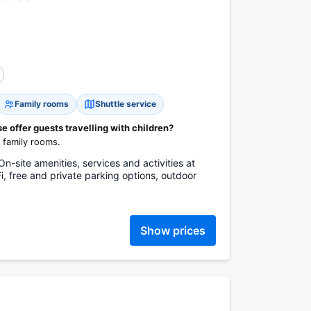
Family rooms
Shuttle service
 offer guests travelling with children?
 family rooms.
n-site amenities, services and activities at
i, free and private parking options, outdoor
Show prices