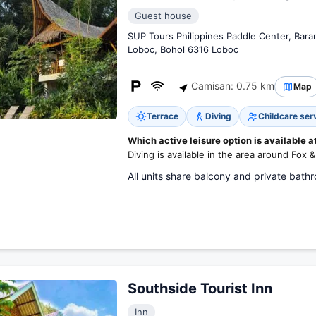
Guest house
SUP Tours Philippines Paddle Center, Baran
Loboc, Bohol 6316 Loboc
Camisan: 0.75 km
Map
Terrace
Diving
Childcare ser
Which active leisure option is available a
Diving is available in the area around Fox 
All units share balcony and private bath
Southside Tourist Inn
Inn