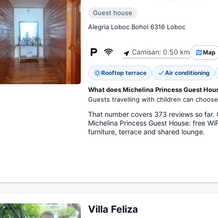
Guest house
Alegria Loboc Bohol 6316 Loboc
Camisan: 0.50 km
Map
Rooftop terrace
Air conditioning
What does Michelina Princess Guest House
Guests travelling with children can choose
That number covers 373 reviews so far. O
Michelina Princess Guest House: free WiF
furniture, terrace and shared lounge.
Villa Feliza