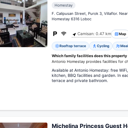
Homestay
F. Calipusan Street, Purok 3, Villaflor. Nea
Homestay 6316 Loboc
Camisan: 0.47 km
Map
Rooftop terrace
Cycling
Meal
Which family facilities does this property
Antonio Homestay provides facilities for ch
Available at Antonio Homestay: free WiFi
kitchen, BBQ facilities and garden. In 
terrace and private bathroom.
Michelina Princess Guest 