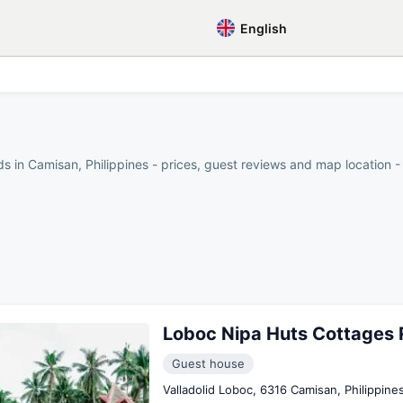
English
s in Camisan, Philippines - prices, guest reviews and map location - 
Loboc Nipa Huts Cottages 
Guest house
Valladolid Loboc, 6316 Camisan, Philippine