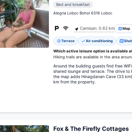
Bed and breakfast
Alegria Loboc Bohol 6316 Loboc
Camisan: 0.62 km
Map
Terrace
Air conditioning
Shut
Which active leisure option is available a
Hiking trails are available in the area around
Around the building guests find free WiFi
shared lounge and terrace. The drive to
the map adds Hinagdanan Cave (33 km). 
km from the property.
Fox & The Firefly Cottages