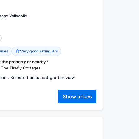
gay Valladolid,
vices
Very good rating 8.9
t the property or nearby?
& The Firefly Cottages.
room. Selected units add garden view.
Show prices