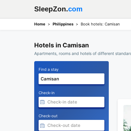
SleepZon.
com
Home
Philippines
Book hotels: Camisan
Hotels in Camisan
Apartments, rooms and hotels of different standard
Find a stay
Check-in
Check-out