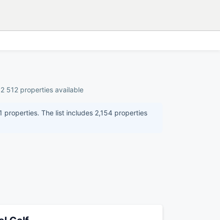
2 512 properties available
 properties. The list includes 2,154 properties