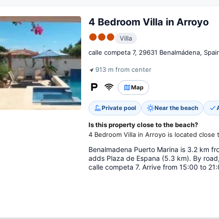
4 Bedroom Villa in Arroyo
●●●
Villa
calle competa 7, 29631 Benalmádena, Spai
913 m from center
Map
Private pool
Near the beach
Is this property close to the beach?
4 Bedroom Villa in Arroyo is located close 
Benalmadena Puerto Marina is 3.2 km fro
adds Plaza de Espana (5.3 km). By road,
calle competa 7. Arrive from 15:00 to 21: