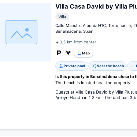
Villa Casa David by Villa Pl
Villa
Calle Maestro Albeniz H1C, Torremuelle, 
Benalmádena, Spain
3.5 km from center
Map
Private pool
Near the beach
Is this property in Benalmádena close to 
The beach is located near the property.
Guests at Villa Casa David by Villa Plus,
Arroyo Hondo in 1.2 km. The unit has 3 