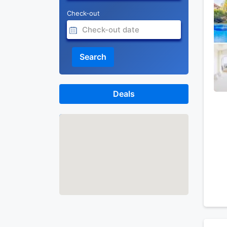
Check-out
Search
Deals
Map