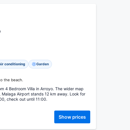
n
Air conditioning
Garden
to the beach.
m 4 Bedroom Villa in Arroyo. The wider map
 Malaga Airport stands 12 km away. Look for
00, check out until 11:00.
Show prices