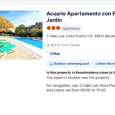
Acuario Apartamento con P
Jardín
●●●
Apartment
3 Calle Luis Vives Puerta 114, 29631 Bena
393 m from center
Map
Outdoor swimming pool
Near the 
Is this property in Benalmádena close to 
The beach is located near the property.
For navigation, use 3 Calle Luis Vives P
and check out from 09:00 to 10:00.