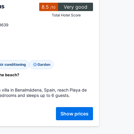
us
8.5
Very good
/10
Total Hotel Score
29639
Air conditioning
Garden
the beach?
 a villa in Benalmádena, Spain, reach Playa de
bedrooms and sleeps up to 6 guests.
Show prices