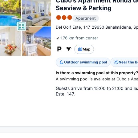
Cubo's Apartment Ronda de
Seaview & Parking
●●●
Apartment
Del Golf Este, 147, 29630 Benalmádena, Sp
1.76 km from center
Map
Outdoor swimming pool
Near the 
Is there a swimming pool at this property?
A swimming pool is available at Cubo's Ap
Guests arrive from 15:00 to 21:00 and le
Este, 147.