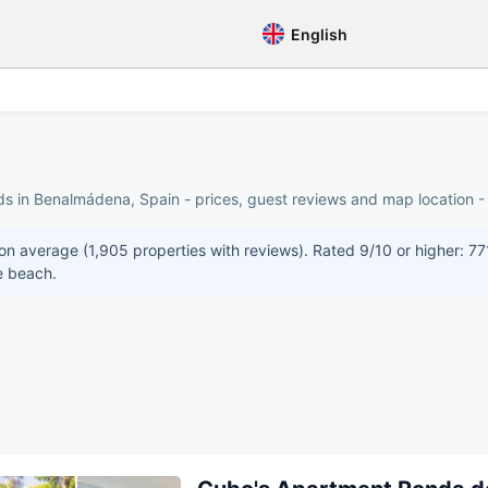
English
ds in Benalmádena, Spain - prices, guest reviews and map location - 
n average (1,905 properties with reviews). Rated 9/10 or higher: 771
e beach.