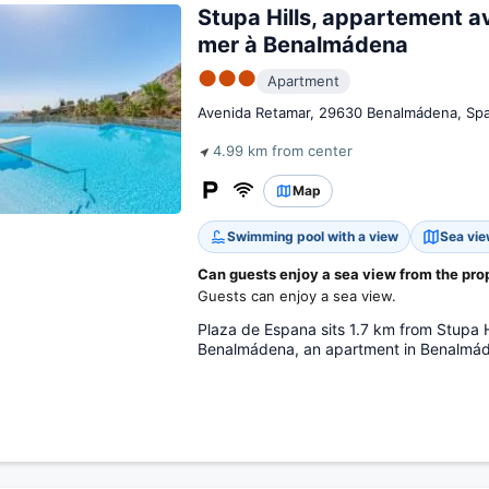
Stupa Hills, appartement a
mer à Benalmádena
●●●
Apartment
Avenida Retamar, 29630 Benalmádena, Spa
4.99 km from center
Map
Swimming pool with a view
Sea vi
Can guests enjoy a sea view from the pro
Guests can enjoy a sea view.
Plaza de Espana sits 1.7 km from Stupa 
Benalmádena, an apartment in Benalmád