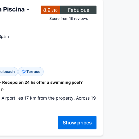
Piscina -
8.9
Fabulous
/10
Score from 19 reviews
Spain
he beach
Terrace
 Recepción 24 hs offer a swimming pool?
ty.
a Airport lies 17 km from the property. Across 19
Show prices