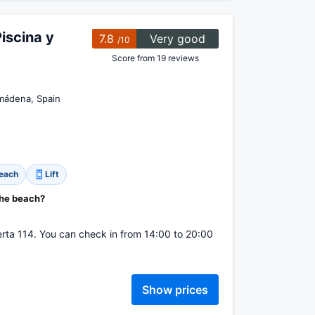
iscina y
7.8
Very good
/10
Score from 19 reviews
lmádena, Spain
beach
Lift
the beach?
uerta 114. You can check in from 14:00 to 20:00
Show prices