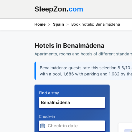
SleepZon.
com
Home
Spain
Book hotels: Benalmádena
Hotels in Benalmádena
Apartments, rooms and hotels of different standar
Benalmádena: guests rate this selection 8.6/10 o
with a pool, 1,686 with parking and 1,682 by th
Find a stay
Check-in