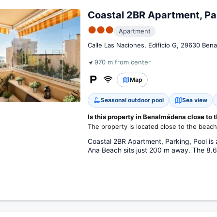
Coastal 2BR Apartment, Par
●●●
Apartment
Calle Las Naciones, Edificio G, 29630 Ben
970 m from center
Map
Seasonal outdoor pool
Sea view
Is this property in Benalmádena close to 
The property is located close to the beach
Coastal 2BR Apartment, Parking, Pool is
Ana Beach sits just 200 m away. The 8.6