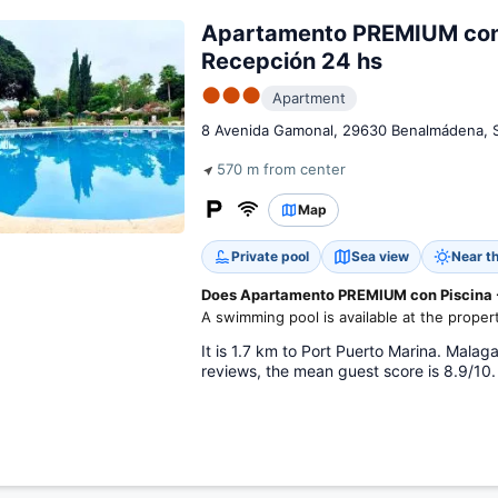
Apartamento PREMIUM con 
Recepción 24 hs
●●●
Apartment
8 Avenida Gamonal, 29630 Benalmádena, 
570 m from center
Map
Private pool
Sea view
Near t
Does Apartamento PREMIUM con Piscina -
A swimming pool is available at the proper
It is 1.7 km to Port Puerto Marina. Malag
reviews, the mean guest score is 8.9/10.