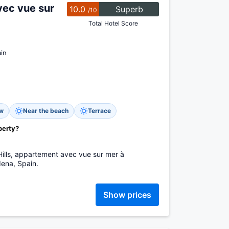
vec vue sur
10.0
Superb
/10
Total Hotel Score
in
ew
Near the beach
Terrace
perty?
Hills, appartement avec vue sur mer à
ena, Spain.
Show prices