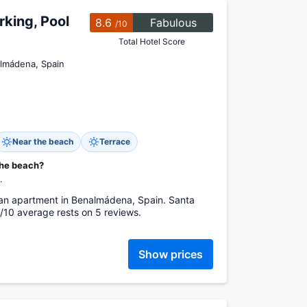
king, Pool
8.6
Fabulous
/10
Total Hotel Score
almádena, Spain
Near the beach
Terrace
the beach?
.
 an apartment in Benalmádena, Spain. Santa
/10 average rests on 5 reviews.
Show prices