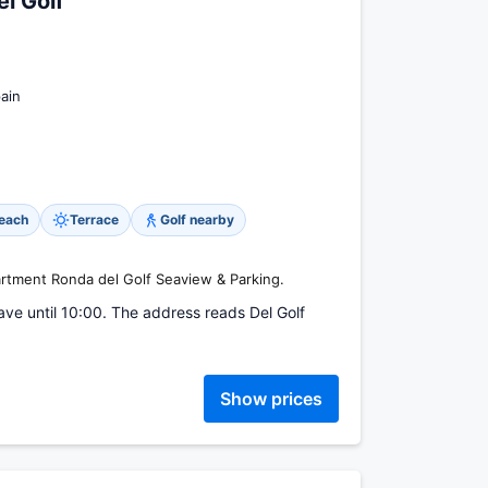
l Golf
ain
beach
Terrace
Golf nearby
artment Ronda del Golf Seaview & Parking.
ave until 10:00. The address reads Del Golf
Show prices