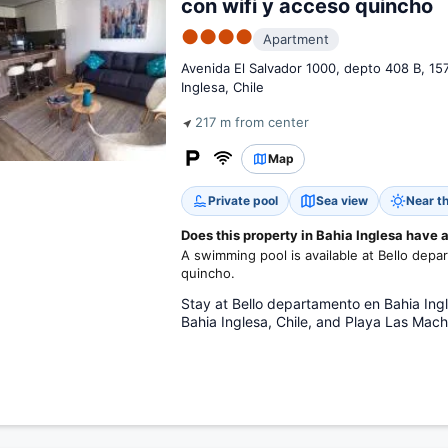
con wifi y acceso quincho
●●●●
Apartment
Avenida El Salvador 1000, depto 408 B, 15
Inglesa, Chile
217 m from center
Map
Private pool
Sea view
Near t
Does this property in Bahia Inglesa have
A swimming pool is available at Bello depa
quincho.
Stay at Bello departamento en Bahia Ingl
Bahia Inglesa, Chile, and Playa Las Mach