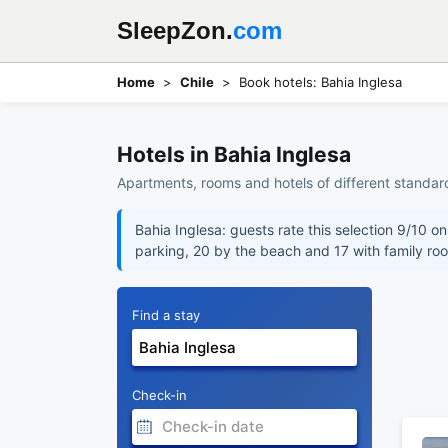
SleepZon.
com
Home
Chile
Book hotels: Bahia Inglesa
Hotels in Bahia Inglesa
Apartments, rooms and hotels of different standard
Bahia Inglesa: guests rate this selection 9/10 o
parking, 20 by the beach and 17 with family ro
Find a stay
Check-in