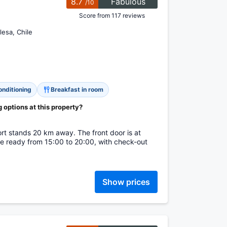
8.7
Fabulous
/10
Score from 117 reviews
lesa, Chile
onditioning
Breakfast in room
options at this property?
.
ort stands 20 km away. The front door is at
e ready from 15:00 to 20:00, with check-out
Show prices