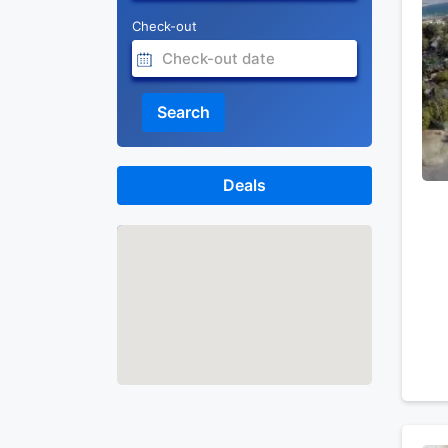
Check-out
Search
Deals
Map