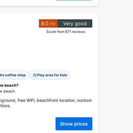
8.0
Very good
/10
Score from 671 reviews
ite coffee shop
Play area for kids
the beach?
he beach.
yground, free WiFi, beachfront location, outdoor
tions.
Show prices