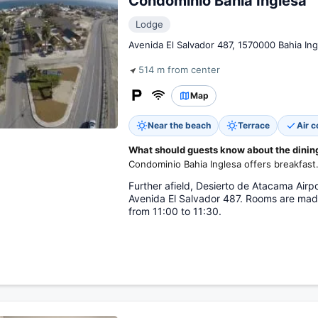
Condominio Bahia Inglesa
Lodge
Avenida El Salvador 487, 1570000 Bahia Ing
514 m from center
Map
Near the beach
Terrace
Air c
What should guests know about the dining 
Condominio Bahia Inglesa offers breakfast
Further afield, Desierto de Atacama Airp
Avenida El Salvador 487. Rooms are mad
from 11:00 to 11:30.