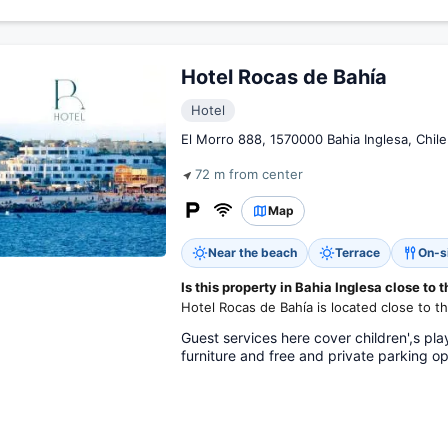
Hotel Rocas de Bahía
Hotel
El Morro 888, 1570000 Bahia Inglesa, Chile
72 m from center
Map
Near the beach
Terrace
On-s
Is this property in Bahia Inglesa close to 
Hotel Rocas de Bahía is located close to t
Guest services here cover children',s pla
furniture and free and private parking op