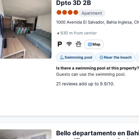
Dpto 3D 2B
●●●●
Apartment
1000 Avenida El Salvador, Bahia Inglesa, Ch
630 m from center
Map
Swimming pool
Near the beach
Is there a swimming pool at this property?
Guests can use the swimming pool.
21 reviews add up to 9.9/10.
Bello departamento en Bahi