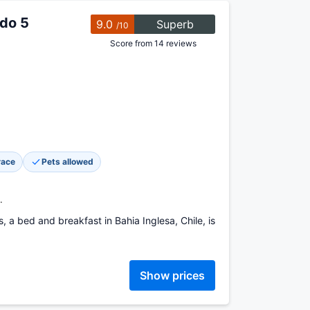
ado 5
9.0
Superb
/10
Score from 14 reviews
race
Pets allowed
.
 a bed and breakfast in Bahia Inglesa, Chile, is
Show prices