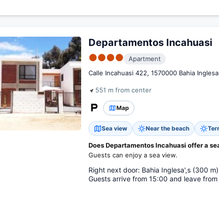
Departamentos Incahuasi
●●●●
Apartment
Calle Incahuasi 422, 1570000 Bahia Inglesa
551 m from center
Map
Sea view
Near the beach
Ter
Does Departamentos Incahuasi offer a se
Guests can enjoy a sea view.
Right next door: Bahia Inglesa',s (300 m)
Guests arrive from 15:00 and leave from