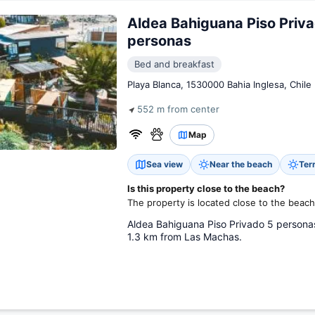
Aldea Bahiguana Piso Priv
personas
Bed and breakfast
Playa Blanca, 1530000 Bahia Inglesa, Chile
552 m from center
Map
Sea view
Near the beach
Ter
Is this property close to the beach?
The property is located close to the beach
Aldea Bahiguana Piso Privado 5 personas,
1.3 km from Las Machas.