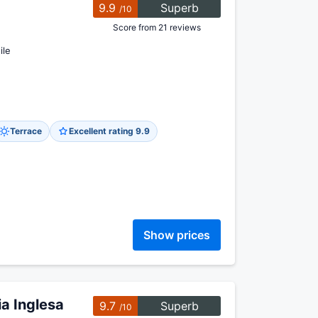
9.9
Superb
/10
Score from 21 reviews
ile
Terrace
Excellent rating 9.9
Show prices
a Inglesa
9.7
Superb
/10