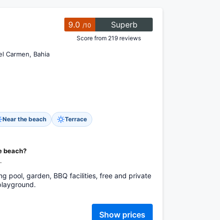
9.0
Superb
/10
Score from 219 reviews
del Carmen, Bahia
Near the beach
Terrace
he beach?
.
g pool, garden, BBQ facilities, free and private
 playground.
Show prices