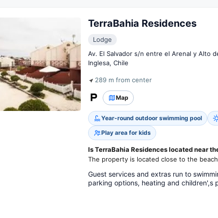
TerraBahia Residences
Lodge
Av. El Salvador s/n entre el Arenal y Alto 
Inglesa, Chile
289 m from center
Map
Year-round outdoor swimming pool
Play area for kids
Is TerraBahia Residences located near t
The property is located close to the beach
Guest services and extras run to swimmin
parking options, heating and children',s