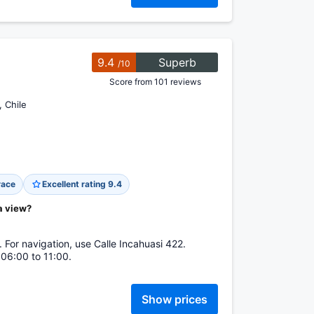
9.4
Superb
/10
Score from 101 reviews
, Chile
race
Excellent rating 9.4
a view?
. For navigation, use Calle Incahuasi 422.
 06:00 to 11:00.
Show prices