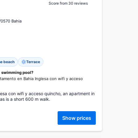
Score from 30 reviews
70570 Bahia
he beach
Terrace
 a swimming pool?
rtamento en Bahia Inglesa con wifi y acceso
esa con wifi y acceso quincho, an apartment in
as is a short 600 m walk.
Show prices