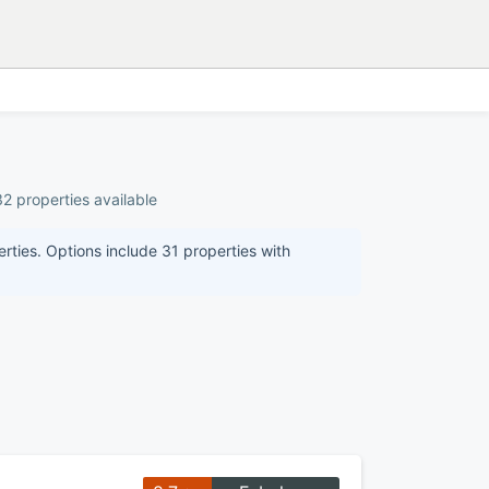
32 properties available
erties. Options include 31 properties with