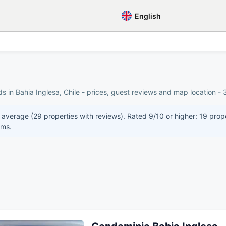
English
s in Bahia Inglesa, Chile - prices, guest reviews and map location - 
n average (29 properties with reviews). Rated 9/10 or higher: 19 prop
oms.