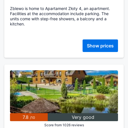
Zblewo is home to Apartament Złoty 4, an apartment.
Facilities at the accommodation include parking. The
units come with step-free showers, a balcony and a
kitchen.
Show prices
7.8
Very good
/10
Score from 1026 reviews