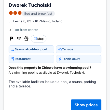
Dworek Tucholski
●●●
Bed and breakfast
ul. Leśna 6, 83-210 Zblewo, Poland
1 km from center
Map
Seasonal outdoor pool
Terrace
Restaurant
Tennis court
Does this property in Zblewo have a swimming pool?
A swimming pool is available at Dworek Tucholski.
The available facilities include a pool, a sauna, parking
and a terrace.
Show prices