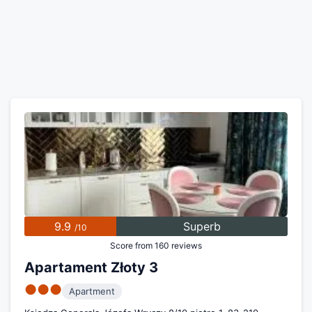
9.9
Superb
/10
Score from 160 reviews
Apartament Złoty 3
●●●
Apartment