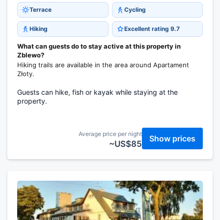
Terrace
Cycling
Hiking
Excellent rating 9.7
What can guests do to stay active at this property in
Zblewo?
Hiking trails are available in the area around Apartament
Złoty.
Guests can hike, fish or kayak while staying at the
property.
Average price per night
Show prices
~US$85