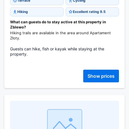
Terrace
Cycling
Hiking
Excellent rating 9.5
What can guests do to stay active at this property in
Zblewo?
Hiking trails are available in the area around Apartament
Złoty.
Guests can hike, fish or kayak while staying at the
property.
Show prices