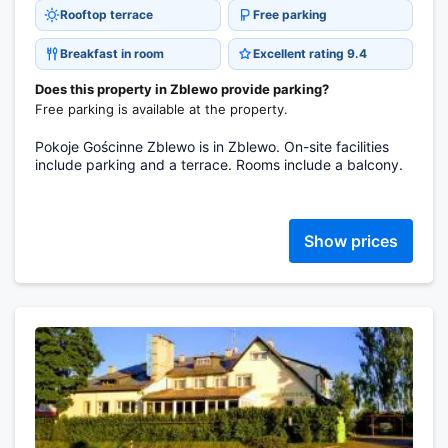
Rooftop terrace
Free parking
Breakfast in room
Excellent rating 9.4
Does this property in Zblewo provide parking?
Free parking is available at the property.
Pokoje Gościnne Zblewo is in Zblewo. On-site facilities
include parking and a terrace. Rooms include a balcony.
Show prices