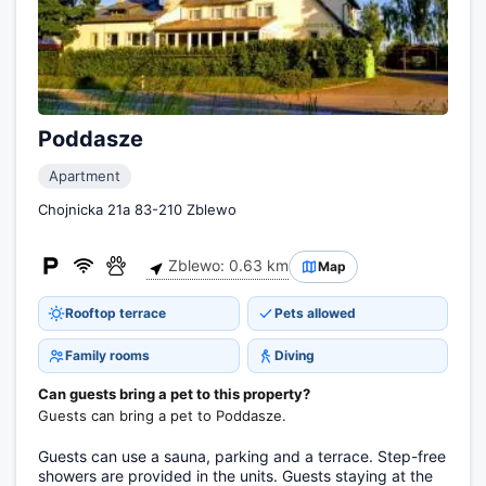
Poddasze
Apartment
Chojnicka 21a 83-210 Zblewo
Zblewo: 0.63 km
Map
Rooftop terrace
Pets allowed
Family rooms
Diving
Can guests bring a pet to this property?
Guests can bring a pet to Poddasze.
Guests can use a sauna, parking and a terrace. Step-free
showers are provided in the units. Guests staying at the