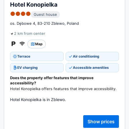
Hotel Konopielka
●●●●
Guest house
os. Dębowe 4, 83-210 Zblewo, Poland
2 km from center
Map
Terrace
Air conditioning
EV charging
Accessible amenities
Does the property offer features that improve
accessibility?
Hotel Konopielka offers features that improve accessibility.
Hotel Konopielka is in Zblewo.
Show prices