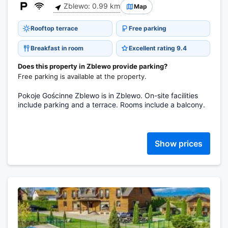
Zblewo: 0.99 km
Map
Rooftop terrace
Free parking
Breakfast in room
Excellent rating 9.4
Does this property in Zblewo provide parking?
Free parking is available at the property.
Pokoje Gościnne Zblewo is in Zblewo. On-site facilities
include parking and a terrace. Rooms include a balcony.
Show prices