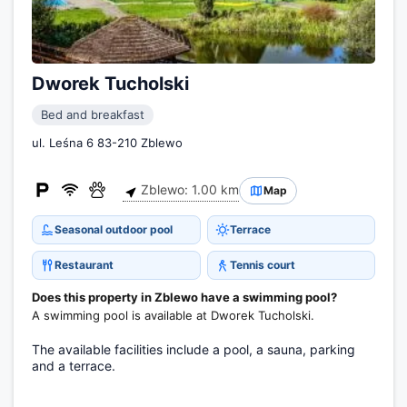
Dworek Tucholski
Bed and breakfast
ul. Leśna 6 83-210 Zblewo
Zblewo: 1.00 km
Map
Seasonal outdoor pool
Terrace
Restaurant
Tennis court
Does this property in Zblewo have a swimming pool?
A swimming pool is available at Dworek Tucholski.
The available facilities include a pool, a sauna, parking
and a terrace.