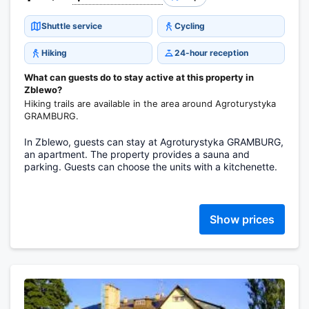
Shuttle service
Cycling
Hiking
24-hour reception
What can guests do to stay active at this property in
Zblewo?
Hiking trails are available in the area around Agroturystyka
GRAMBURG.
In Zblewo, guests can stay at Agroturystyka GRAMBURG,
an apartment. The property provides a sauna and
parking. Guests can choose the units with a kitchenette.
Show prices