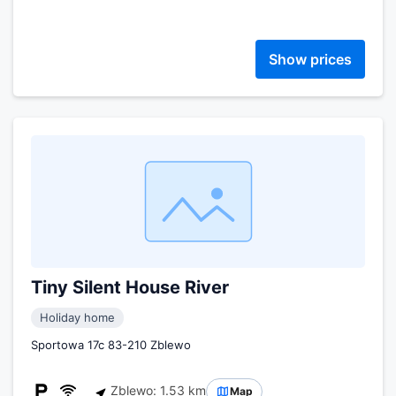
Show prices
Tiny Silent House River
Holiday home
Sportowa 17c 83-210 Zblewo
Zblewo: 1.53 km
Map