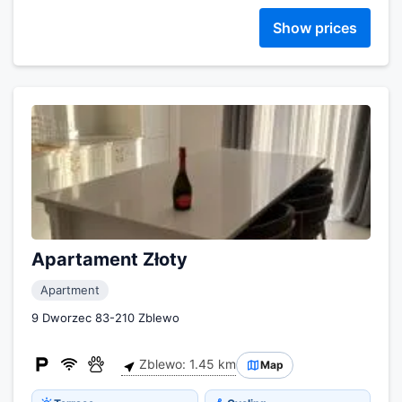
Show prices
Apartament Złoty
Apartment
9 Dworzec 83-210 Zblewo
Zblewo: 1.45 km
Map