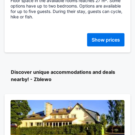
Floor space in the available rooms reaches 27 m². Some
options have up to two bedrooms. Options are available
for up to five guests. During their stay, guests can cycle,
hike or fish.
Show prices
Discover unique accommodations and deals
nearby! - Zblewo