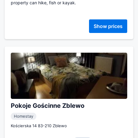
property can hike, fish or kayak.
Show prices
Pokoje Gościnne Zblewo
Homestay
Kościerska 14 83-210 Zblewo