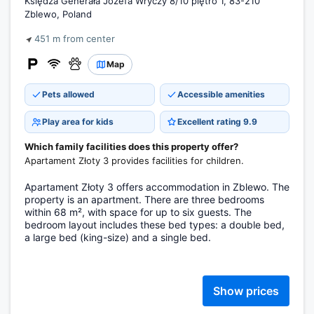
Księdza Generała Józefa Wryczy 8/10 piętro 1, 83-210
Zblewo, Poland
451 m from center
Map
Pets allowed
Accessible amenities
Play area for kids
Excellent rating 9.9
Which family facilities does this property offer?
Apartament Złoty 3 provides facilities for children.
Apartament Złoty 3 offers accommodation in Zblewo. The
property is an apartment. There are three bedrooms
within 68 m², with space for up to six guests. The
bedroom layout includes these bed types: a double bed,
a large bed (king-size) and a single bed.
Show prices