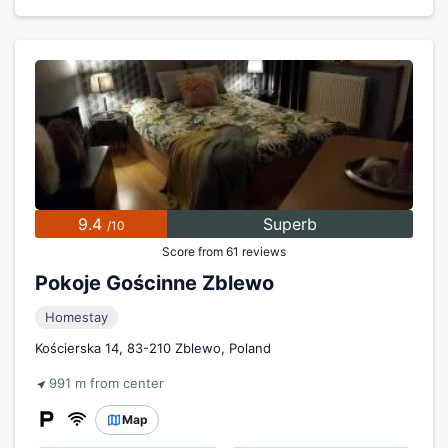
9.4
Superb
/10
Score from 61 reviews
Pokoje Gościnne Zblewo
Homestay
Kościerska 14, 83-210 Zblewo, Poland
991 m from center
Map