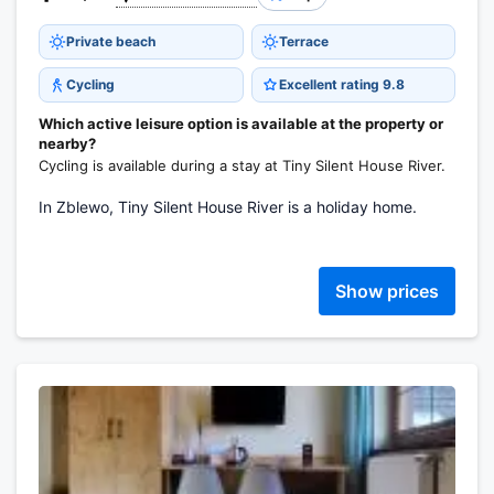
Private beach
Terrace
Cycling
Excellent rating 9.8
Which active leisure option is available at the property or
nearby?
Cycling is available during a stay at Tiny Silent House River.
In Zblewo, Tiny Silent House River is a holiday home.
Show prices