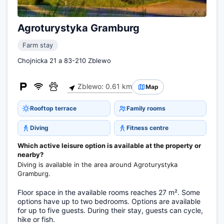
Agroturystyka Gramburg
Farm stay
Chojnicka 21 a 83-210 Zblewo
Zblewo: 0.61 km
Map
Rooftop terrace
Family rooms
Diving
Fitness centre
Which active leisure option is available at the property or
nearby?
Diving is available in the area around Agroturystyka
Gramburg.
Floor space in the available rooms reaches 27 m². Some
options have up to two bedrooms. Options are available
for up to five guests. During their stay, guests can cycle,
hike or fish.