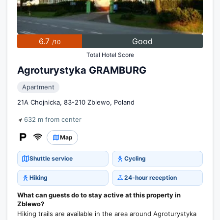
6.7
Good
/10
Total Hotel Score
Agroturystyka GRAMBURG
Apartment
21A Chojnicka, 83-210 Zblewo, Poland
632 m from center
Map
Shuttle service
Cycling
Hiking
24-hour reception
What can guests do to stay active at this property in
Zblewo?
Hiking trails are available in the area around Agroturystyka