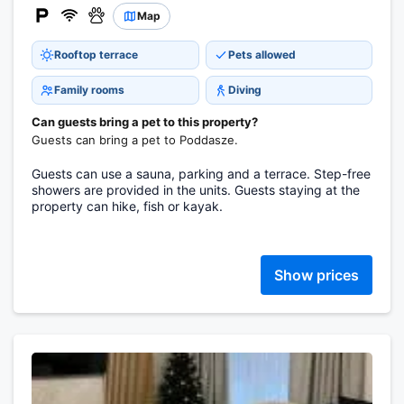
Map
Rooftop terrace
Pets allowed
Family rooms
Diving
Can guests bring a pet to this property?
Guests can bring a pet to Poddasze.
Guests can use a sauna, parking and a terrace. Step-free
showers are provided in the units. Guests staying at the
property can hike, fish or kayak.
Show prices