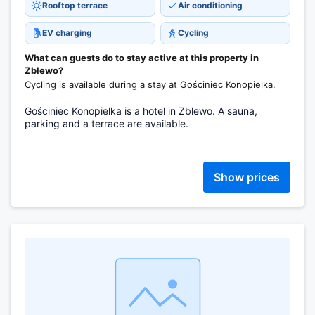
Rooftop terrace
Air conditioning
EV charging
Cycling
What can guests do to stay active at this property in
Zblewo?
Cycling is available during a stay at Gościniec Konopielka.
Gościniec Konopielka is a hotel in Zblewo. A sauna,
parking and a terrace are available.
Show prices