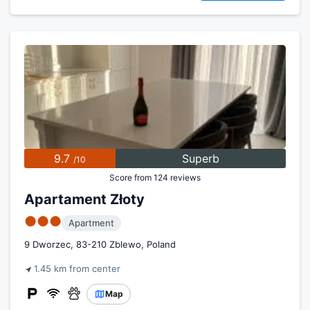
9.7
Superb
/10
Score from 124 reviews
Apartament Złoty
●●●
Apartment
9 Dworzec, 83-210 Zblewo, Poland
1.45 km from center
Map