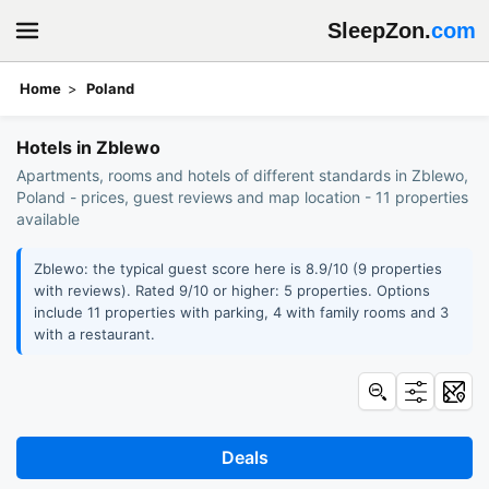
SleepZon.
com
Home
Poland
Book hotels: Zblewo
Hotels in Zblewo
Apartments, rooms and hotels of different standards in Zblewo,
Poland - prices, guest reviews and map location - 11 properties
available
Zblewo: the typical guest score here is 8.9/10 (9 properties
with reviews). Rated 9/10 or higher: 5 properties. Options
include 11 properties with parking, 4 with family rooms and 3
with a restaurant.
Deals