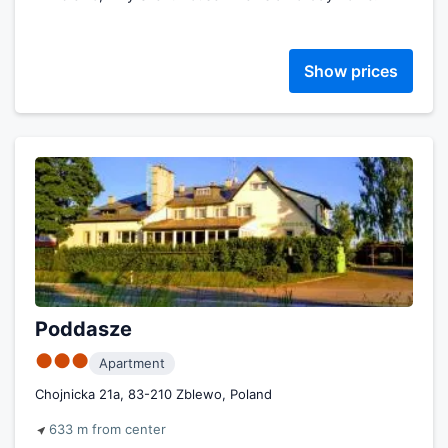
Show prices
Poddasze
●●●
Apartment
Chojnicka 21a, 83-210 Zblewo, Poland
633 m from center