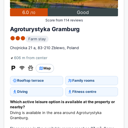
6.0
Good
/10
Score from 114 reviews
Agroturystyka Gramburg
●●●
Farm stay
Chojnicka 21 a, 83-210 Zblewo, Poland
606 m from center
Map
Rooftop terrace
Family rooms
Diving
Fitness centre
Which active leisure option is available at the property or
nearby?
Diving is available in the area around Agroturystyka
Gramburg.