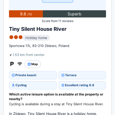
9.8
Superb
/10
Score from 11 reviews
Tiny Silent House River
●●●
Holiday home
Sportowa 17c, 83-210 Zblewo, Poland
1.53 km from center
Map
Private beach
Terrace
Cycling
Excellent rating 9.8
Which active leisure option is available at the property or
nearby?
Cycling is available during a stay at Tiny Silent House River.
In Zblewo, Tiny Silent House River is a holiday home.