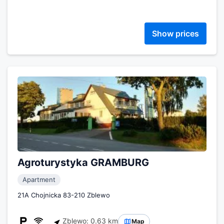
Show prices
Agroturystyka GRAMBURG
Apartment
21A Chojnicka 83-210 Zblewo
Zblewo: 0.63 km
Map