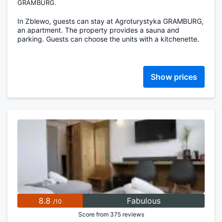
GRAMBURG.
In Zblewo, guests can stay at Agroturystyka GRAMBURG,
an apartment. The property provides a sauna and
parking. Guests can choose the units with a kitchenette.
Show prices
8.8
Fabulous
/10
Score from 375 reviews