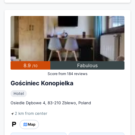
8.9
Fabulous
/10
Score from 184 reviews
Gościniec Konopielka
Hotel
Osiedle Dębowe 4, 83-210 Zblewo, Poland
2 km from center
Map