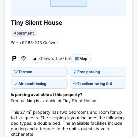
Tiny Silent House
Apartment
Półka 97 83-243 Osówek
Zblewo: 1.50 km
Map
Terrace
Free parking
Air conditioning
Excellent rating 9.8
Is parking available at this property?
Free parking is available at Tiny Silent House.
This 27 m² property has two bedrooms and room for up
to five guests. The sleeping layout includes the following
bed types: a double bed. The available facilities include
parking and a terrace. In the units, guests have a
kitchenette.