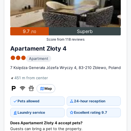
9.7
Superb
/10
Score from 118 reviews
Apartament Złoty 4
●●●
Apartment
7 Księdza Generała Józefa Wryczy 4, 83-210 Zblewo, Poland
451 m from center
Map
Pets allowed
24-hour reception
Laundry service
Excellent rating 9.7
Does Apartament Złoty 4 accept pets?
Guests can bring a pet to the property.