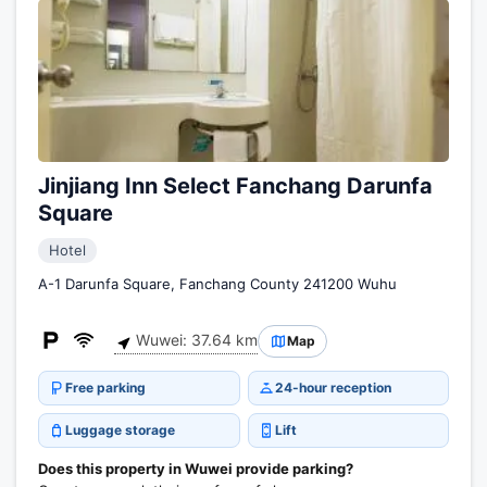
Jinjiang Inn Select Fanchang Darunfa
Square
Hotel
A-1 Darunfa Square, Fanchang County 241200 Wuhu
Wuwei: 37.64 km
Map
Free parking
24-hour reception
Luggage storage
Lift
Does this property in Wuwei provide parking?