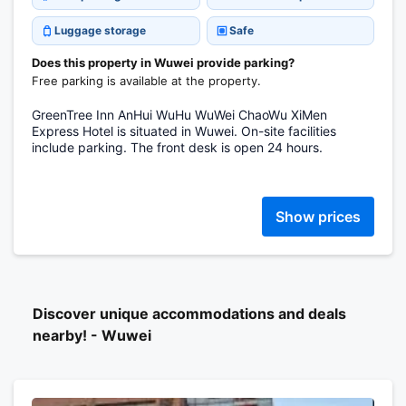
Luggage storage
Safe
Does this property in Wuwei provide parking?
Free parking is available at the property.
GreenTree Inn AnHui WuHu WuWei ChaoWu XiMen
Express Hotel is situated in Wuwei. On-site facilities
include parking. The front desk is open 24 hours.
Show prices
Discover unique accommodations and deals
nearby! - Wuwei