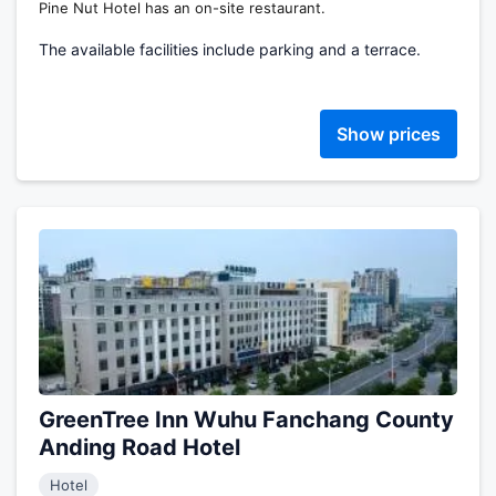
Pine Nut Hotel has an on-site restaurant.
The available facilities include parking and a terrace.
Show prices
GreenTree Inn Wuhu Fanchang County
Anding Road Hotel
Hotel