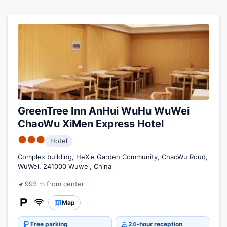
GreenTree Inn AnHui WuHu WuWei
ChaoWu XiMen Express Hotel
●●●
Hotel
Complex building, HeXie Garden Community, ChaoWu Roud,
WuWei, 241000 Wuwei, China
993 m from center
Map
Free parking
24-hour reception