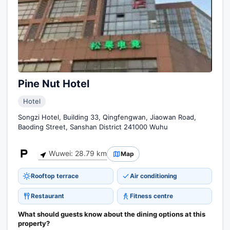
Pine Nut Hotel
Hotel
Songzi Hotel, Building 33, Qingfengwan, Jiaowan Road,
Baoding Street, Sanshan District 241000 Wuhu
Wuwei: 28.79 km
Map
Rooftop terrace
Air conditioning
Restaurant
Fitness centre
What should guests know about the dining options at this
property?