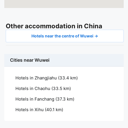
Other accommodation in China
Hotels near the centre of Wuwei →
Cities near Wuwei
Hotels in Zhangjiahu
(33.4 km)
Hotels in Chaohu
(33.5 km)
Hotels in Fanchang
(37.3 km)
Hotels in Xihu
(40.1 km)