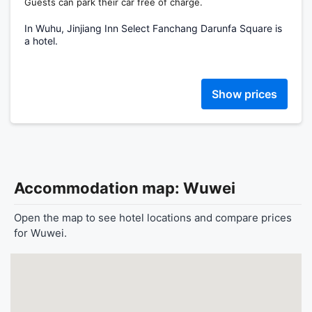
Guests can park their car free of charge.
In Wuhu, Jinjiang Inn Select Fanchang Darunfa Square is
a hotel.
Show prices
Accommodation map: Wuwei
Open the map to see hotel locations and compare prices
for Wuwei.