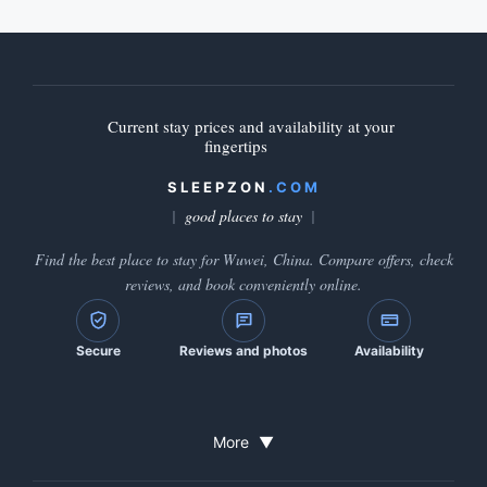
Current stay prices and availability at your
fingertips
SLEEPZON
.COM
good places to stay
Find the best place to stay for Wuwei, China. Compare offers, check
reviews, and book conveniently online.
Secure
Reviews and photos
Availability
More
▼