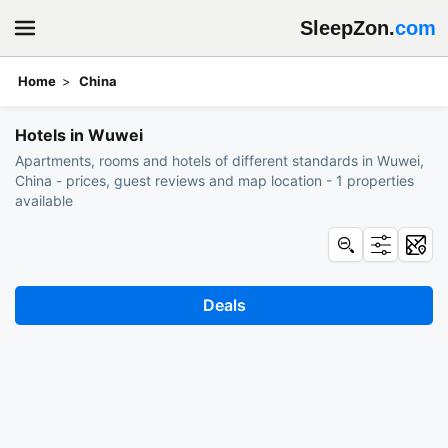
SleepZon.
com
Home
China
Book hotels: Wuwei
Hotels in Wuwei
Apartments, rooms and hotels of different standards in Wuwei,
China - prices, guest reviews and map location - 1 properties
available
Deals