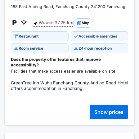
188 East Anding Road, Fanchang County 241200 Fanchang
Wuwei: 37.25 km
Map
Restaurant
Accessible amenities
Room service
24-hour reception
Does the property offer features that improve
accessibility?
Facilities that make access easier are available on site.
GreenTree Inn Wuhu Fanchang County Anding Road Hotel
offers accommodation in Fanchang.
Show prices