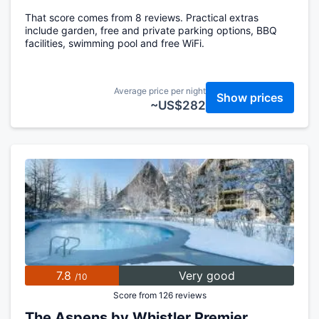
That score comes from 8 reviews. Practical extras
include garden, free and private parking options, BBQ
facilities, swimming pool and free WiFi.
Average price per night
Show prices
~US$282
7.8
Very good
/10
Score from 126 reviews
The Aspens by Whistler Premier