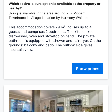
Which active leisure option is available at the property or
nearby?
Skiing is available in the area around 2BR Modern
Townhome in Village Location by Harmony Whistler.
This accommodation covers 79 m², houses up to 4
guests and comprises 2 bedrooms. The kitchen keeps
dishwasher, oven and stovetop on hand. The private
bathroom is equipped with shower and hairdryer. On the
grounds: balcony and patio. The outlook side gives
mountain view.
Show prices