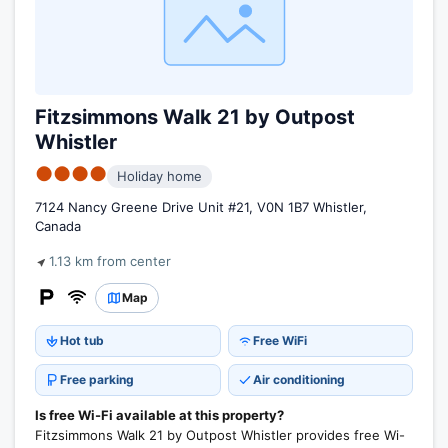
Fitzsimmons Walk 21 by Outpost
Whistler
●●●●
Holiday home
7124 Nancy Greene Drive Unit #21, V0N 1B7 Whistler,
Canada
1.13 km from center
Map
Hot tub
Free WiFi
Free parking
Air conditioning
Is free Wi-Fi available at this property?
Fitzsimmons Walk 21 by Outpost Whistler provides free Wi-