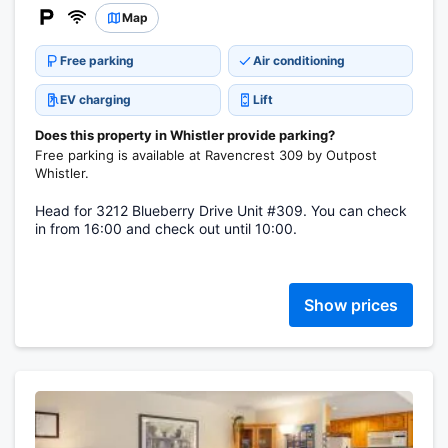
Map
Free parking
Air conditioning
EV charging
Lift
Does this property in Whistler provide parking?
Free parking is available at Ravencrest 309 by Outpost
Whistler.
Head for 3212 Blueberry Drive Unit #309. You can check
in from 16:00 and check out until 10:00.
Show prices