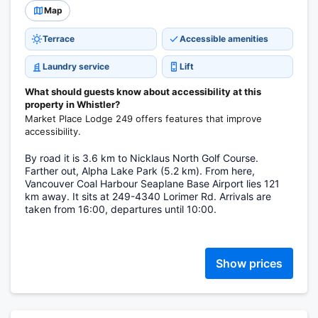
Map
Terrace
Accessible amenities
Laundry service
Lift
What should guests know about accessibility at this
property in Whistler?
Market Place Lodge 249 offers features that improve
accessibility.
By road it is 3.6 km to Nicklaus North Golf Course.
Farther out, Alpha Lake Park (5.2 km). From here,
Vancouver Coal Harbour Seaplane Base Airport lies 121
km away. It sits at 249-4340 Lorimer Rd. Arrivals are
taken from 16:00, departures until 10:00.
Show prices