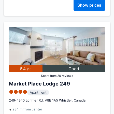
Show prices
6.4
Good
/10
Score from 20 reviews
Market Place Lodge 249
●●●●
Apartment
249-4340 Lorimer Rd, V8E 1A5 Whistler, Canada
284 m from center