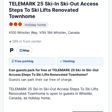
TELEMARK 25 Ski-In Ski-Out Access
Steps To Ski Lifts Renovated
Townhome
●●●
Holiday home
4100 Whistler Way, V0N 1B4 Whistler, Canada
589 m from center
Map
Free parking
Heating
Can guests park for free at TELEMARK 25 Ski-In Ski-Out
Access Steps To Ski Lifts Renovated Townhome?
Guests can park their car free of charge.
TELEMARK 25 Ski-In Ski-Out Access Steps To Ski Lifts
Renovated Townhome is open to guests in Whistler,
Canada, as holiday home.