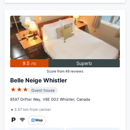
9.5
Superb
/10
Score from 46 reviews
Belle Neige Whistler
★★★
Guest house
8597 Drifter Way, V8E 0G2 Whistler, Canada
3.57 km from center
Map