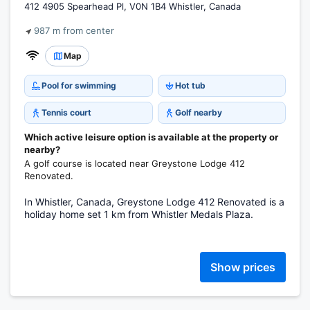
412 4905 Spearhead Pl, V0N 1B4 Whistler, Canada
987 m from center
Map
Pool for swimming
Hot tub
Tennis court
Golf nearby
Which active leisure option is available at the property or
nearby?
A golf course is located near Greystone Lodge 412
Renovated.
In Whistler, Canada, Greystone Lodge 412 Renovated is a
holiday home set 1 km from Whistler Medals Plaza.
Show prices