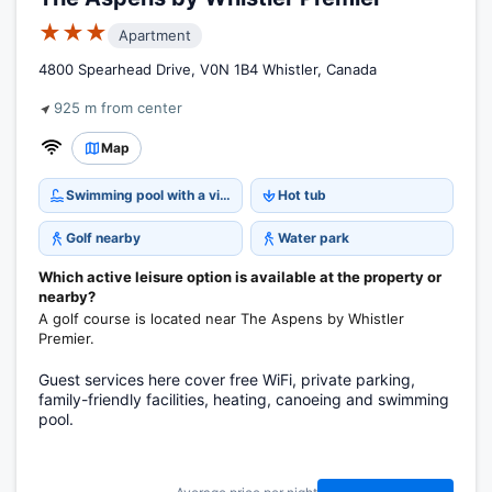
★★★
Apartment
4800 Spearhead Drive, V0N 1B4 Whistler, Canada
925 m from center
Map
Swimming pool with a view
Hot tub
Golf nearby
Water park
Which active leisure option is available at the property or
nearby?
A golf course is located near The Aspens by Whistler
Premier.
Guest services here cover free WiFi, private parking,
family-friendly facilities, heating, canoeing and swimming
pool.