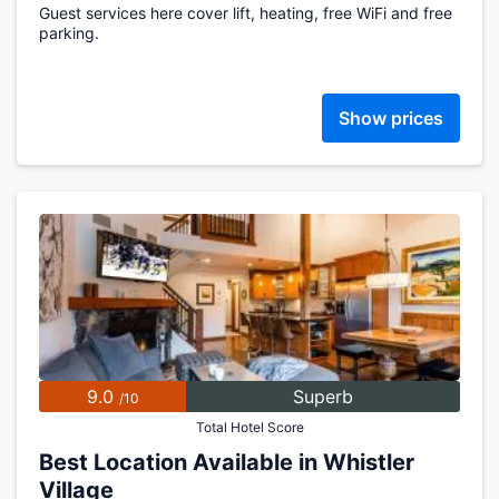
Guest services here cover lift, heating, free WiFi and free
parking.
Show prices
9.0
Superb
/10
Total Hotel Score
Best Location Available in Whistler
Village