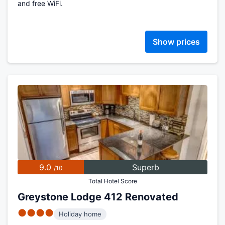
and free WiFi.
Show prices
9.0
Superb
/10
Total Hotel Score
Greystone Lodge 412 Renovated
●●●●
Holiday home