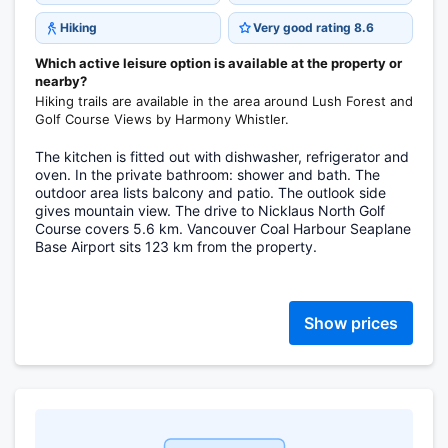
Hiking
Very good rating 8.6
Which active leisure option is available at the property or
nearby?
Hiking trails are available in the area around Lush Forest and
Golf Course Views by Harmony Whistler.
The kitchen is fitted out with dishwasher, refrigerator and
oven. In the private bathroom: shower and bath. The
outdoor area lists balcony and patio. The outlook side
gives mountain view. The drive to Nicklaus North Golf
Course covers 5.6 km. Vancouver Coal Harbour Seaplane
Base Airport sits 123 km from the property.
Show prices