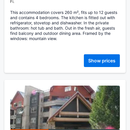
Fi.
This accommodation covers 260 m², fits up to 12 guests
and contains 4 bedrooms. The kitchen is fitted out with
refrigerator, stovetop and dishwasher. In the private
bathroom: hot tub and bath. Out in the fresh air, guests
find balcony and outdoor dining area. Framed by the
windows: mountain view.
Show prices