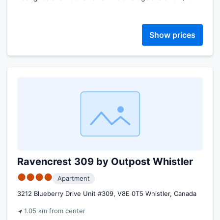
Show prices
Ravencrest 309 by Outpost Whistler
●●●●
Apartment
3212 Blueberry Drive Unit #309, V8E 0T5 Whistler, Canada
1.05 km from center