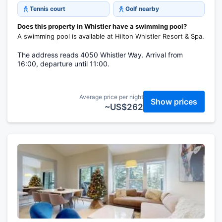
Tennis court
Golf nearby
Does this property in Whistler have a swimming pool?
A swimming pool is available at Hilton Whistler Resort & Spa.
The address reads 4050 Whistler Way. Arrival from
16:00, departure until 11:00.
Average price per night
Show prices
~US$262