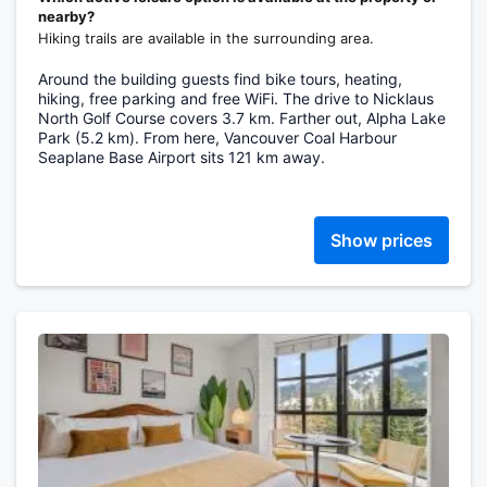
nearby?
Hiking trails are available in the surrounding area.
Around the building guests find bike tours, heating,
hiking, free parking and free WiFi. The drive to Nicklaus
North Golf Course covers 3.7 km. Farther out, Alpha Lake
Park (5.2 km). From here, Vancouver Coal Harbour
Seaplane Base Airport sits 121 km away.
Show prices