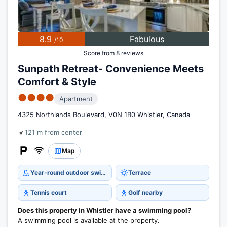
8.9
Fabulous
/10
Score from 8 reviews
Sunpath Retreat- Convenience Meets
Comfort & Style
●●●●
Apartment
4325 Northlands Boulevard, V0N 1B0 Whistler, Canada
121 m from center
Map
Year-round outdoor swimming pool
Terrace
Tennis court
Golf nearby
Does this property in Whistler have a swimming pool?
A swimming pool is available at the property.