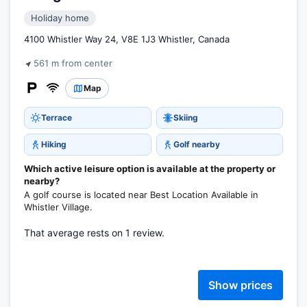
Holiday home
4100 Whistler Way 24, V8E 1J3 Whistler, Canada
561 m from center
Map
Terrace
Skiing
Hiking
Golf nearby
Which active leisure option is available at the property or
nearby?
A golf course is located near Best Location Available in
Whistler Village.
That average rests on 1 review.
Show prices