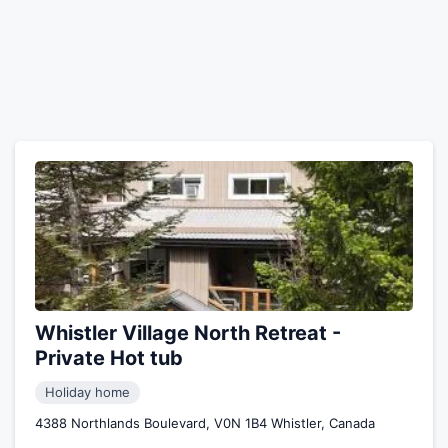
Whistler Village North Retreat -
Private Hot tub
Holiday home
4388 Northlands Boulevard, V0N 1B4 Whistler, Canada