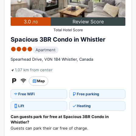
3.0
Review Score
/10
Total Hotel Score
Spacious 3BR Condo in Whistler
●●●●
Apartment
Spearhead Drive, V0N 1B4 Whistler, Canada
1.07 km from center
Map
Free WiFi
Free parking
Lift
Heating
Can guests park for free at Spacious 3BR Condo in
Whistler?
Guests can park their car free of charge.