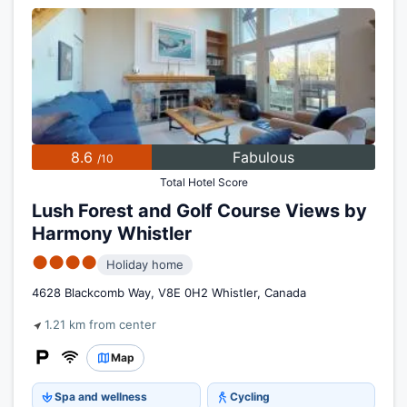
8.6
Fabulous
/10
Total Hotel Score
Lush Forest and Golf Course Views by
Harmony Whistler
●●●●
Holiday home
4628 Blackcomb Way, V8E 0H2 Whistler, Canada
1.21 km from center
Map
Spa and wellness
Cycling