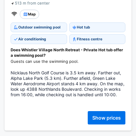
513 m from center
Map
Outdoor swimming pool
Hot tub
Air conditioning
Fitness centre
Does Whistler Village North Retreat - Private Hot tub offer
a swimming pool?
Guests can use the swimming pool.
Nicklaus North Golf Course is 3.5 km away. Farther out,
Alpha Lake Park (5.3 km). Further afield, Green Lake
Water Aerodrome Airport stands 4 km away. On the map,
look up 4388 Northlands Boulevard. Checking in works
from 16:00, while checking out is handled until 10:00.
Show prices