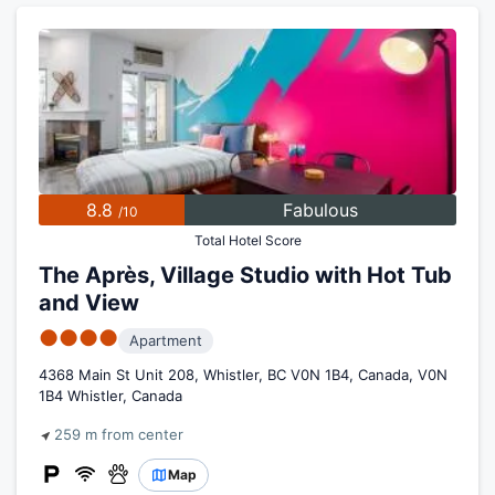
8.8
Fabulous
/10
Total Hotel Score
The Après, Village Studio with Hot Tub
and View
●●●●
Apartment
4368 Main St Unit 208, Whistler, BC V0N 1B4, Canada, V0N
1B4 Whistler, Canada
259 m from center
Map