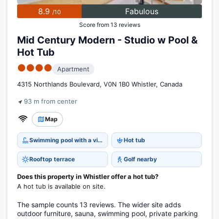
8.9
Fabulous
/10
Score from 13 reviews
Mid Century Modern - Studio w Pool &
Hot Tub
●●●●
Apartment
4315 Northlands Boulevard, V0N 1B0 Whistler, Canada
93 m from center
Map
Swimming pool with a view
Hot tub
Rooftop terrace
Golf nearby
Does this property in Whistler offer a hot tub?
A hot tub is available on site.
The sample counts 13 reviews. The wider site adds
outdoor furniture, sauna, swimming pool, private parking