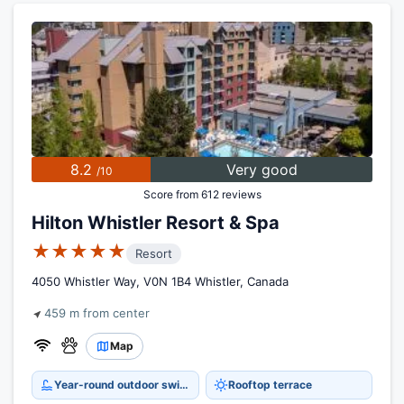
8.2
Very good
/10
Score from 612 reviews
Hilton Whistler Resort & Spa
★★★★★
Resort
4050 Whistler Way, V0N 1B4 Whistler, Canada
459 m from center
Map
Year-round outdoor swimming pool
Rooftop terrace