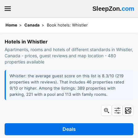
SleepZon.
com
Home
Canada
Book hotels: Whistler
Hotels in Whistler
Apartments, rooms and hotels of different standards in Whistler,
Canada - prices, guest reviews and map location - 480
properties available
Whistler: the average guest score on this list is 8.3/10 (219
properties with reviews). That includes 46 properties rated
9/10 or higher. Among the listings: 389 properties with
parking, 221 with a pool and 113 with family rooms.
Deals