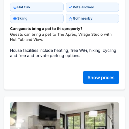
Hot tub
Pets allowed
Skiing
Golf nearby
Can guests bring a pet to this property?
Guests can bring a pet to The Après, Village Studio with
Hot Tub and View.
House facilities include heating, free WiFi, hiking, cycling
and free and private parking options.
Show prices