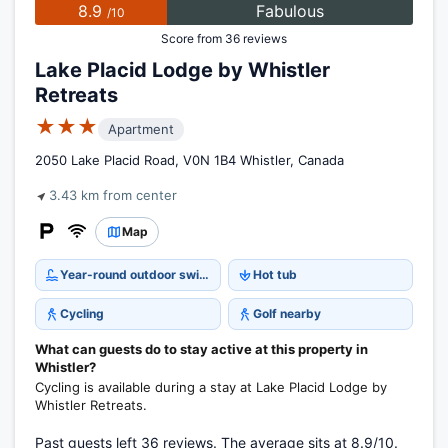
8.9
Fabulous
/10
Score from 36 reviews
Lake Placid Lodge by Whistler
Retreats
★★★
Apartment
2050 Lake Placid Road, V0N 1B4 Whistler, Canada
3.43 km from center
Map
Year-round outdoor swimming pool
Hot tub
Cycling
Golf nearby
What can guests do to stay active at this property in
Whistler?
Cycling is available during a stay at Lake Placid Lodge by
Whistler Retreats.
Past guests left 36 reviews. The average sits at 8.9/10.