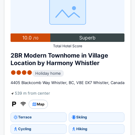
10.0
Superb
/10
Total Hotel Score
2BR Modern Townhome in Village
Location by Harmony Whistler
●●●●
Holiday home
4405 Blackcomb Way Whistler, BC, V8E 0X7 Whistler, Canada
539 m from center
Map
Terrace
Skiing
Cycling
Hiking