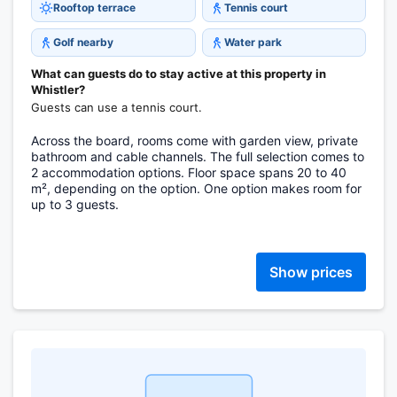
Rooftop terrace
Tennis court
Golf nearby
Water park
What can guests do to stay active at this property in
Whistler?
Guests can use a tennis court.
Across the board, rooms come with garden view, private
bathroom and cable channels. The full selection comes to
2 accommodation options. Floor space spans 20 to 40
m², depending on the option. One option makes room for
up to 3 guests.
Show prices