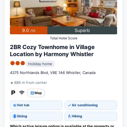
9.0
Superb
/10
Total Hotel Score
2BR Cozy Townhome in Village
Location by Harmony Whistler
●●●
Holiday home
4375 Northlands Blvd, V8E 1A6 Whistler, Canada
486 m from center
Map
Hot tub
Air conditioning
Skiing
Hiking
Which active leisure option is available at the property or