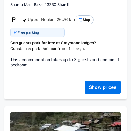
Sharda Main Bazar 13230 Shardi
Upper Neelun: 26.76 km
Map
Free parking
Can guests park for free at Graystone lodges?
Guests can park their car free of charge.
This accommodation takes up to 3 guests and contains 1
bedroom.
Show prices