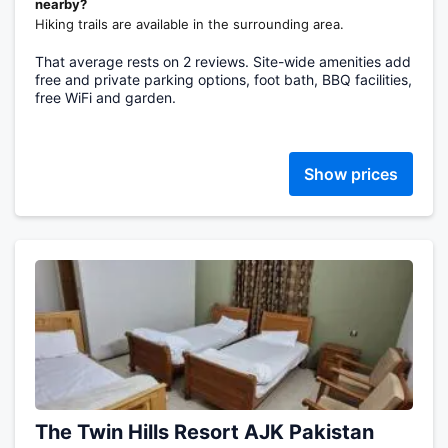
nearby?
Hiking trails are available in the surrounding area.
That average rests on 2 reviews. Site-wide amenities add
free and private parking options, foot bath, BBQ facilities,
free WiFi and garden.
Show prices
The Twin Hills Resort AJK Pakistan