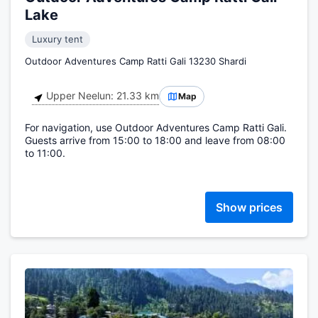
Lake
Luxury tent
Outdoor Adventures Camp Ratti Gali 13230 Shardi
Upper Neelun: 21.33 km
Map
For navigation, use Outdoor Adventures Camp Ratti Gali.
Guests arrive from 15:00 to 18:00 and leave from 08:00
to 11:00.
Show prices