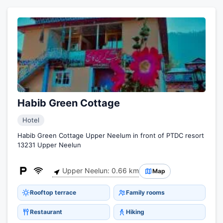
Habib Green Cottage
Hotel
Habib Green Cottage Upper Neelum in front of PTDC resort
13231 Upper Neelun
Upper Neelun: 0.66 km
Map
Rooftop terrace
Family rooms
Restaurant
Hiking