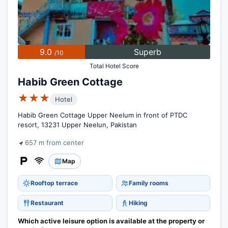
9.0
Superb
/10
Total Hotel Score
Habib Green Cottage
★★★
Hotel
Habib Green Cottage Upper Neelum in front of PTDC
resort, 13231 Upper Neelun, Pakistan
657 m from center
Map
Rooftop terrace
Family rooms
Restaurant
Hiking
Which active leisure option is available at the property or