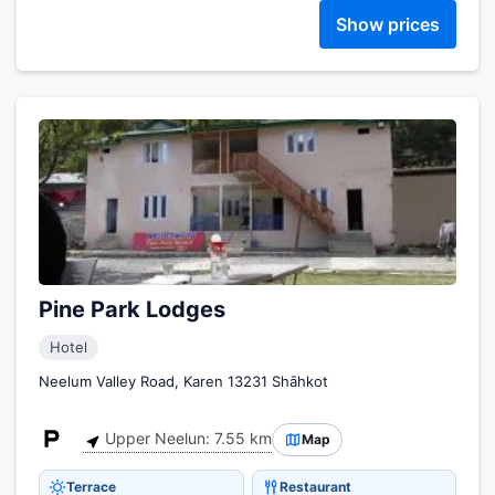
Show prices
Pine Park Lodges
Hotel
Neelum Valley Road, Karen 13231 Shāhkot
Upper Neelun: 7.55 km
Map
Terrace
Restaurant