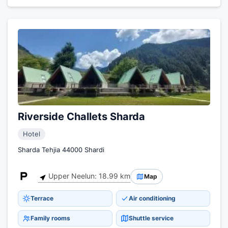
Riverside Challets Sharda
Hotel
Sharda Tehjia 44000 Shardi
Upper Neelun: 18.99 km
Map
Terrace
Air conditioning
Family rooms
Shuttle service