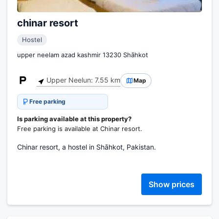
chinar resort
Hostel
upper neelam azad kashmir 13230 Shāhkot
Upper Neelun: 7.55 km
Map
Free parking
Is parking available at this property?
Free parking is available at Chinar resort.
Chinar resort, a hostel in Shāhkot, Pakistan.
Show prices