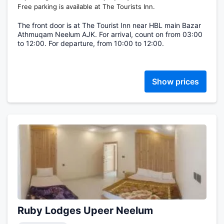
Free parking is available at The Tourists Inn.
The front door is at The Tourist Inn near HBL main Bazar
Athmuqam Neelum AJK. For arrival, count on from 03:00
to 12:00. For departure, from 10:00 to 12:00.
Show prices
Ruby Lodges Upeer Neelum