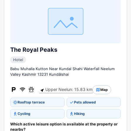
The Royal Peaks
Hotel
Babu Muhalla Kutton Near Kundal Shahi Waterfall Neelum
Valley Kashmir 13231 Kundālshai
Upper Neelun: 15.83 km
Map
Rooftop terrace
Pets allowed
Cycling
Hiking
Which active leisure option is available at the property or
nearby?