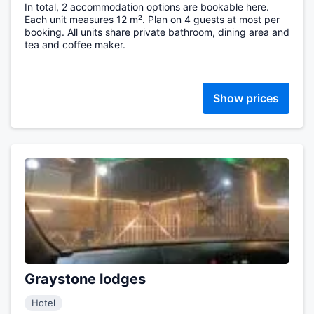
In total, 2 accommodation options are bookable here.
Each unit measures 12 m². Plan on 4 guests at most per
booking. All units share private bathroom, dining area and
tea and coffee maker.
Show prices
Graystone lodges
Hotel