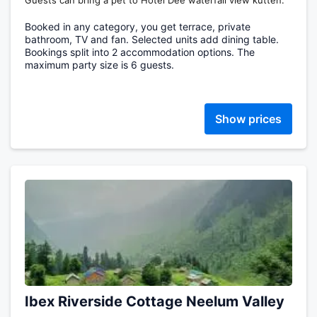
Guests can bring a pet to Hotel Dee waterfall view kutten.
Booked in any category, you get terrace, private
bathroom, TV and fan. Selected units add dining table.
Bookings split into 2 accommodation options. The
maximum party size is 6 guests.
Show prices
Ibex Riverside Cottage Neelum Valley