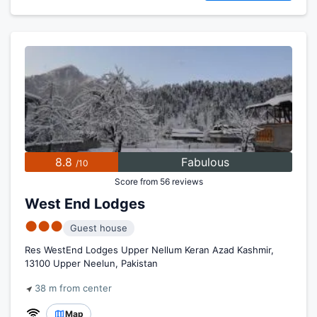
8.8
Fabulous
/10
Score from 56 reviews
West End Lodges
●●●
Guest house
Res WestEnd Lodges Upper Nellum Keran Azad Kashmir,
13100 Upper Neelun, Pakistan
38 m from center
Map