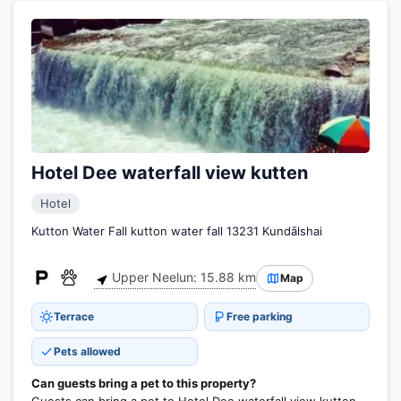
Hotel Dee waterfall view kutten
Hotel
Kutton Water Fall kutton water fall 13231 Kundālshai
Upper Neelun: 15.88 km
Map
Terrace
Free parking
Pets allowed
Can guests bring a pet to this property?