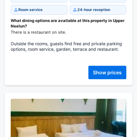
Room service
24-hour reception
What dining options are available at this property in Upper
Neelun?
There is a restaurant on site.
Outside the rooms, guests find free and private parking
options, room service, garden, terrace and restaurant.
Show prices