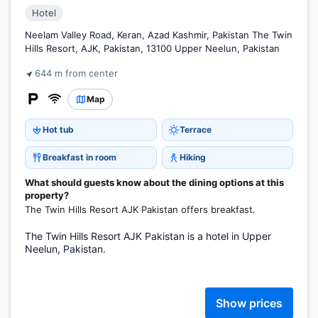
Hotel
Neelam Valley Road, Keran, Azad Kashmir, Pakistan The Twin
Hills Resort, AJK, Pakistan, 13100 Upper Neelun, Pakistan
644 m from center
Map
Hot tub
Terrace
Breakfast in room
Hiking
What should guests know about the dining options at this
property?
The Twin Hills Resort AJK Pakistan offers breakfast.
The Twin Hills Resort AJK Pakistan is a hotel in Upper
Neelun, Pakistan.
Show prices