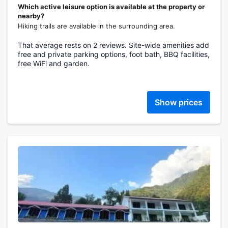
Which active leisure option is available at the property or
nearby?
Hiking trails are available in the surrounding area.
That average rests on 2 reviews. Site-wide amenities add
free and private parking options, foot bath, BBQ facilities,
free WiFi and garden.
Show prices