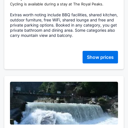
Cycling is available during a stay at The Royal Peaks.
Extras worth noting include BBQ facilities, shared kitchen,
outdoor furniture, free WiFi, shared lounge and free and
private parking options. Booked in any category, you get
private bathroom and dining area. Some categories also
carry mountain view and balcony.
Show prices