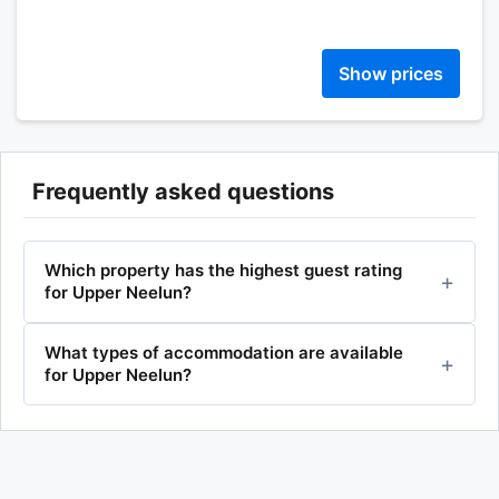
Show prices
Frequently asked questions
Which property has the highest guest rating
for Upper Neelun?
What types of accommodation are available
for Upper Neelun?