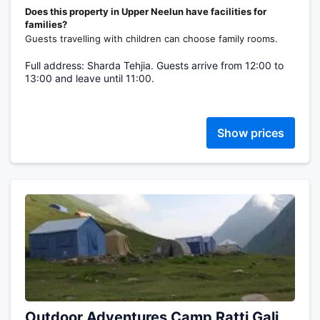
Does this property in Upper Neelun have facilities for
families?
Guests travelling with children can choose family rooms.
Full address: Sharda Tehjia. Guests arrive from 12:00 to
13:00 and leave until 11:00.
Show prices
Outdoor Adventures Camp Ratti Gali