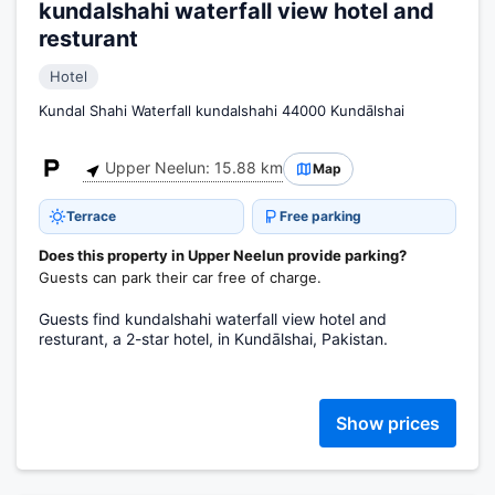
kundalshahi waterfall view hotel and
resturant
Hotel
Kundal Shahi Waterfall kundalshahi 44000 Kundālshai
Upper Neelun: 15.88 km
Map
Terrace
Free parking
Does this property in Upper Neelun provide parking?
Guests can park their car free of charge.
Guests find kundalshahi waterfall view hotel and
resturant, a 2-star hotel, in Kundālshai, Pakistan.
Show prices