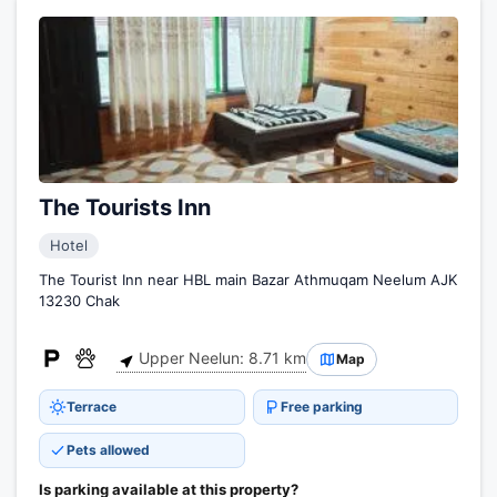
The Tourists Inn
Hotel
The Tourist Inn near HBL main Bazar Athmuqam Neelum AJK
13230 Chak
Upper Neelun: 8.71 km
Map
Terrace
Free parking
Pets allowed
Is parking available at this property?