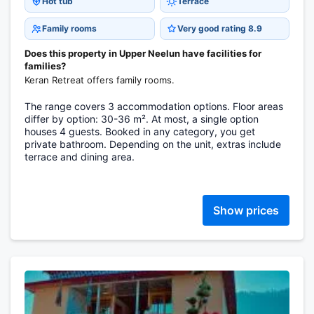
Hot tub
Terrace
Family rooms
Very good rating 8.9
Does this property in Upper Neelun have facilities for
families?
Keran Retreat offers family rooms.
The range covers 3 accommodation options. Floor areas
differ by option: 30-36 m². At most, a single option
houses 4 guests. Booked in any category, you get
private bathroom. Depending on the unit, extras include
terrace and dining area.
Show prices