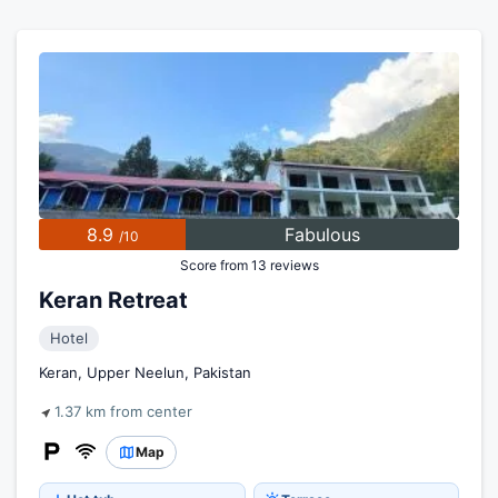
8.9
Fabulous
/10
Score from 13 reviews
Keran Retreat
Hotel
Keran, Upper Neelun, Pakistan
1.37 km from center
Map