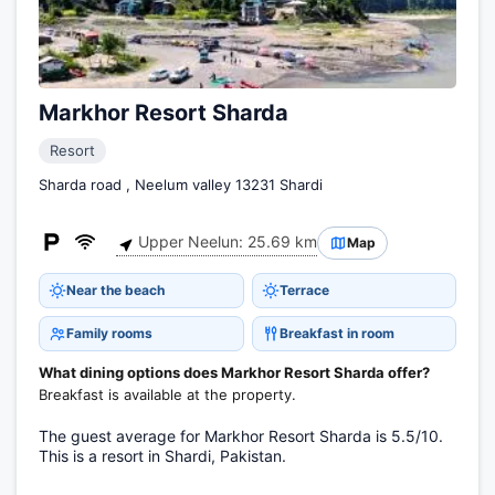
Markhor Resort Sharda
Resort
Sharda road , Neelum valley 13231 Shardi
Upper Neelun: 25.69 km
Map
Near the beach
Terrace
Family rooms
Breakfast in room
What dining options does Markhor Resort Sharda offer?
Breakfast is available at the property.
The guest average for Markhor Resort Sharda is 5.5/10.
This is a resort in Shardi, Pakistan.