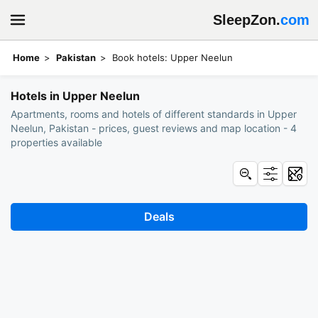
SleepZon.
com
Home
Pakistan
Book hotels: Upper Neelun
Hotels in Upper Neelun
Apartments, rooms and hotels of different standards in Upper
Neelun, Pakistan - prices, guest reviews and map location - 4
properties available
Deals