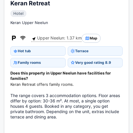
Keran Retreat
Hotel
Keran Upper Neelun
Upper Neelun: 1.37 km
Map
Hot tub
Terrace
Family rooms
Very good rating 8.9
Does this property in Upper Neelun have facilities for
families?
Keran Retreat offers family rooms.
The range covers 3 accommodation options. Floor areas
differ by option: 30-36 m². At most, a single option
houses 4 guests. Booked in any category, you get
private bathroom. Depending on the unit, extras include
terrace and dining area.