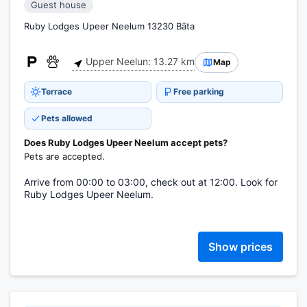
Guest house
Ruby Lodges Upeer Neelum 13230 Bāta
Upper Neelun: 13.27 km
Map
Terrace
Free parking
Pets allowed
Does Ruby Lodges Upeer Neelum accept pets?
Pets are accepted.
Arrive from 00:00 to 03:00, check out at 12:00. Look for
Ruby Lodges Upeer Neelum.
Show prices