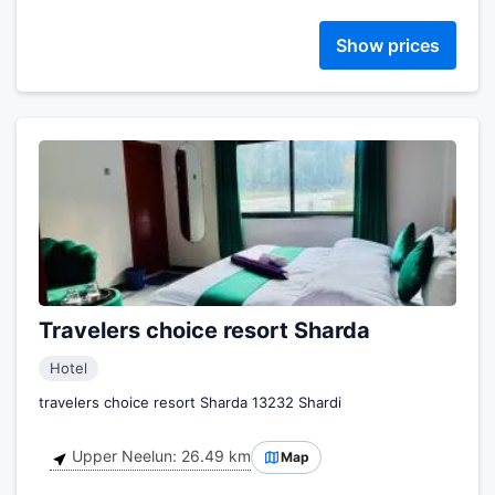
Show prices
Travelers choice resort Sharda
Hotel
travelers choice resort Sharda 13232 Shardi
Upper Neelun: 26.49 km
Map