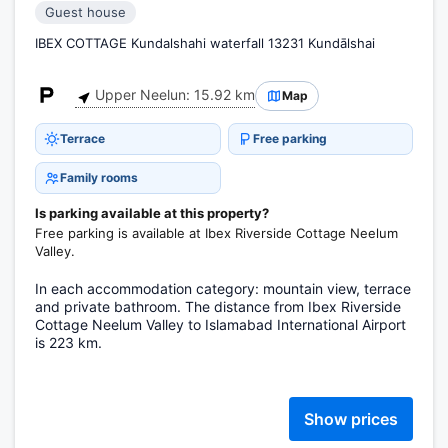
Guest house
IBEX COTTAGE Kundalshahi waterfall 13231 Kundālshai
Upper Neelun: 15.92 km
Map
Terrace
Free parking
Family rooms
Is parking available at this property?
Free parking is available at Ibex Riverside Cottage Neelum
Valley.
In each accommodation category: mountain view, terrace
and private bathroom. The distance from Ibex Riverside
Cottage Neelum Valley to Islamabad International Airport
is 223 km.
Show prices