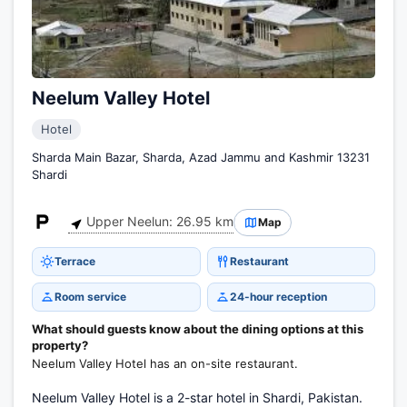
Neelum Valley Hotel
Hotel
Sharda Main Bazar, Sharda, Azad Jammu and Kashmir 13231
Shardi
Upper Neelun: 26.95 km
Map
Terrace
Restaurant
Room service
24-hour reception
What should guests know about the dining options at this
property?
Neelum Valley Hotel has an on-site restaurant.
Neelum Valley Hotel is a 2-star hotel in Shardi, Pakistan.