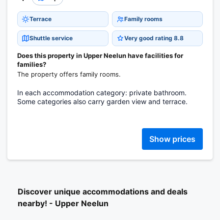
Terrace
Family rooms
Shuttle service
Very good rating 8.8
Does this property in Upper Neelun have facilities for
families?
The property offers family rooms.
In each accommodation category: private bathroom.
Some categories also carry garden view and terrace.
Show prices
Discover unique accommodations and deals
nearby! - Upper Neelun