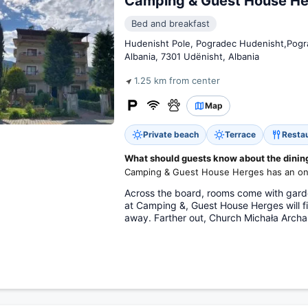
Camping & Guest House He
Bed and breakfast
Hudenisht Pole, Pogradec Hudenisht,Pogr
Albania, 7301 Udënisht, Albania
1.25 km from center
Map
Private beach
Terrace
Resta
What should guests know about the dining 
Camping & Guest House Herges has an on-
Across the board, rooms come with garde
at Camping &, Guest House Herges will f
away. Farther out, Church Michała Archan