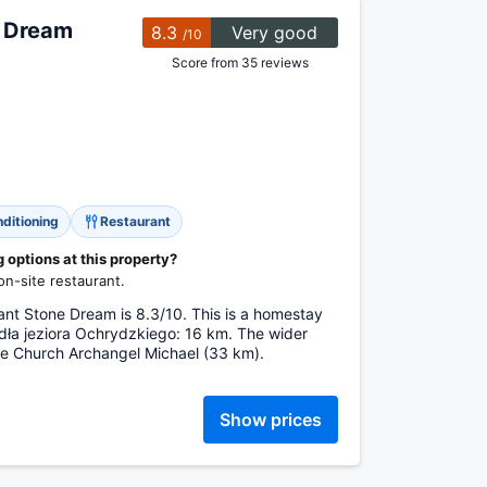
e Dream
8.3
Very good
/10
Score from 35 reviews
nditioning
Restaurant
options at this property?
n-site restaurant.
ant Stone Dream is 8.3/10. This is a homestay
ódła jeziora Ochrydzkiego: 16 km. The wider
e Church Archangel Michael (33 km).
Show prices