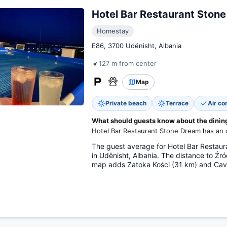
Hotel Bar Restaurant Ston
Homestay
E86, 3700 Udënisht, Albania
127 m from center
Map
Private beach
Terrace
Air co
What should guests know about the dining 
Hotel Bar Restaurant Stone Dream has an o
The guest average for Hotel Bar Restaur
in Udënisht, Albania. The distance to Źr
map adds Zatoka Kości (31 km) and Cav