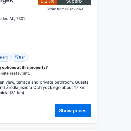
rges
9.2
Superb
/10
Score from 88 reviews
adec AL, 7301,
urant
Bar
options at this property?
site restaurant.
n view, terrace and private bathroom. Guests
ind Źródła jeziora Ochrydzkiego about 17 km
ioła (31 km).
Show prices