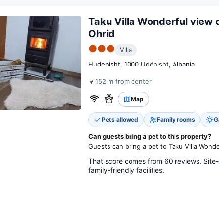
Taku Villa Wonderful view 
Ohrid
●●●
Villa
Hudenisht, 1000 Udënisht, Albania
152 m from center
Map
Pets allowed
Family rooms
G
Can guests bring a pet to this property?
Guests can bring a pet to Taku Villa Wonde
That score comes from 60 reviews. Site-
family-friendly facilities.