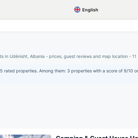
English
s in Udënisht, Albania - prices, guest reviews and map location - 11 
 rated properties. Among them: 3 properties with a score of 9/10 or 