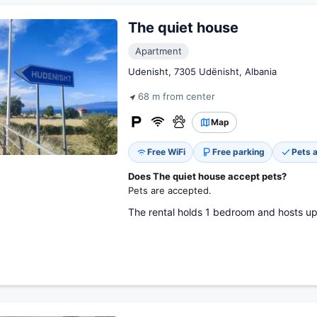
The quiet house
Apartment
Udenisht, 7305 Udënisht, Albania
68 m from center
Map
Free WiFi
Free parking
Pets 
Does The quiet house accept pets?
Pets are accepted.
The rental holds 1 bedroom and hosts up