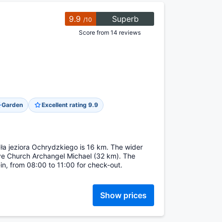
9.9
Superb
/10
Score from 14 reviews
Garden
Excellent rating 9.9
dła jeziora Ochrydzkiego is 16 km. The wider
e Church Archangel Michael (32 km). The
in, from 08:00 to 11:00 for check-out.
Show prices