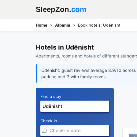
SleepZon.
com
Home
Albania
Book hotels: Udënisht
Hotels in Udënisht
Apartments, rooms and hotels of different standard
Udënisht: guest reviews average 8.9/10 across 5
parking and 3 with family rooms.
Find a stay
Check-in