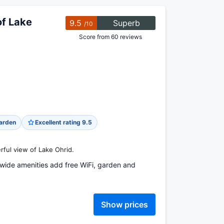
of Lake
9.5
Superb
/10
Score from 60 reviews
arden
Excellent rating 9.5
rful view of Lake Ohrid.
wide amenities add free WiFi, garden and
Show prices