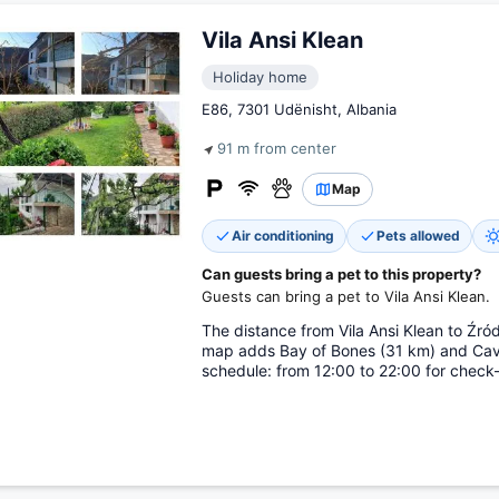
Vila Ansi Klean
Holiday home
E86, 7301 Udënisht, Albania
91 m from center
Map
Air conditioning
Pets allowed
Can guests bring a pet to this property?
Guests can bring a pet to Vila Ansi Klean.
The distance from Vila Ansi Klean to Źró
map adds Bay of Bones (31 km) and Cav
schedule: from 12:00 to 22:00 for check-