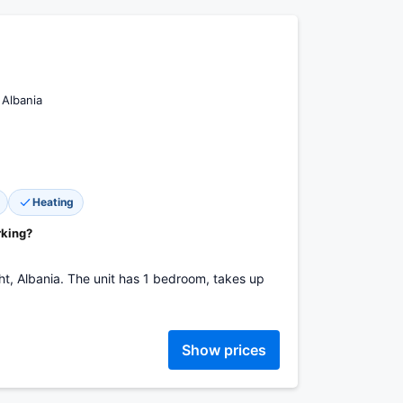
 Albania
Heating
rking?
sht, Albania. The unit has 1 bedroom, takes up
Show prices