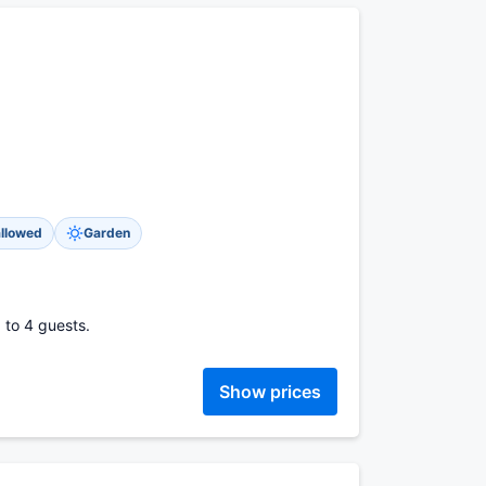
allowed
Garden
 to 4 guests.
Show prices