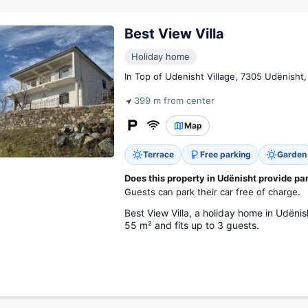
Best View Villa
Holiday home
In Top of Udenisht Village, 7305 Udënisht,
399 m from center
Map
Terrace
Free parking
Garden
Does this property in Udënisht provide pa
Guests can park their car free of charge.
Best View Villa, a holiday home in Udëni
55 m² and fits up to 3 guests.