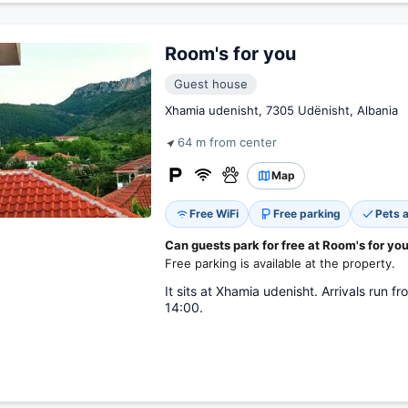
Room's for you
Guest house
Xhamia udenisht, 7305 Udënisht, Albania
64 m from center
Map
Free WiFi
Free parking
Pets 
Can guests park for free at Room's for yo
Free parking is available at the property.
It sits at Xhamia udenisht. Arrivals run 
14:00.