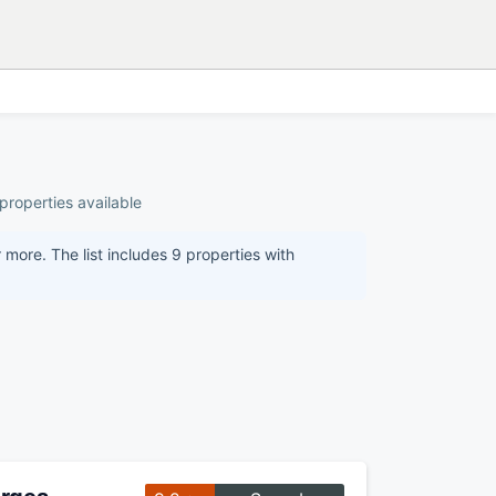
properties available
more. The list includes 9 properties with