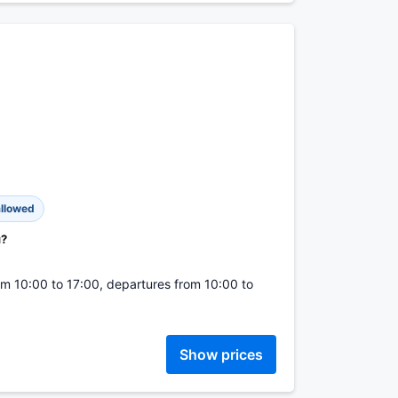
allowed
u?
from 10:00 to 17:00, departures from 10:00 to
Show prices