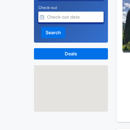
Check-out
Search
Deals
Map