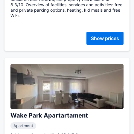
8.3/10. Overview of facilities, services and activities: free
and private parking options, heating, kid meals and free
WiFi.
Show prices
Wake Park Apartartament
Apartment