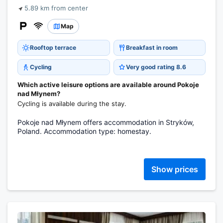
5.89 km from center
Map
Rooftop terrace
Breakfast in room
Cycling
Very good rating 8.6
Which active leisure options are available around Pokoje
nad Młynem?
Cycling is available during the stay.
Pokoje nad Młynem offers accommodation in Stryków,
Poland. Accommodation type: homestay.
Show prices