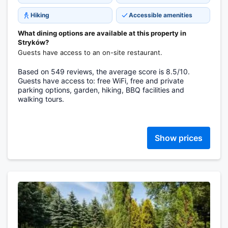
Hiking
Accessible amenities
What dining options are available at this property in
Stryków?
Guests have access to an on-site restaurant.
Based on 549 reviews, the average score is 8.5/10.
Guests have access to: free WiFi, free and private
parking options, garden, hiking, BBQ facilities and
walking tours.
Show prices