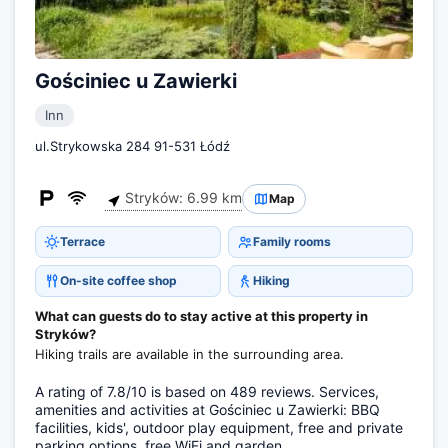
Gościniec u Zawierki
Inn
ul.Strykowska 284 91-531 Łódź
Stryków: 6.99 km
Map
Terrace
Family rooms
On-site coffee shop
Hiking
What can guests do to stay active at this property in
Stryków?
Hiking trails are available in the surrounding area.
A rating of 7.8/10 is based on 489 reviews. Services,
amenities and activities at Gościniec u Zawierki: BBQ
facilities, kids', outdoor play equipment, free and private
parking options, free WiFi and garden.