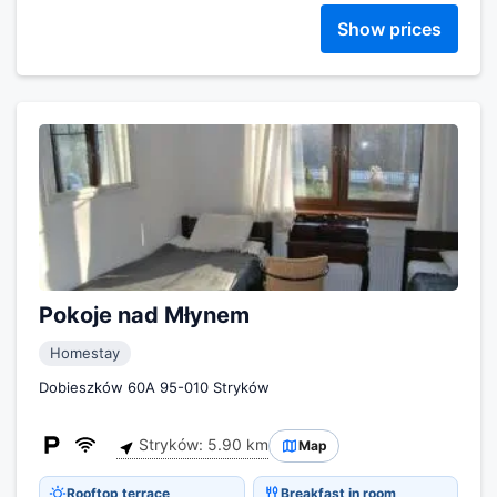
Show prices
Pokoje nad Młynem
Homestay
Dobieszków 60A 95-010 Stryków
Stryków: 5.90 km
Map
Rooftop terrace
Breakfast in room