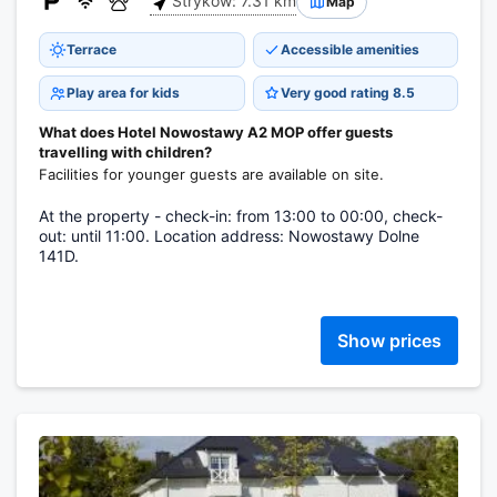
Stryków: 7.31 km
Map
Terrace
Accessible amenities
Play area for kids
Very good rating 8.5
What does Hotel Nowostawy A2 MOP offer guests
travelling with children?
Facilities for younger guests are available on site.
At the property - check-in: from 13:00 to 00:00, check-
out: until 11:00. Location address: Nowostawy Dolne
141D.
Show prices