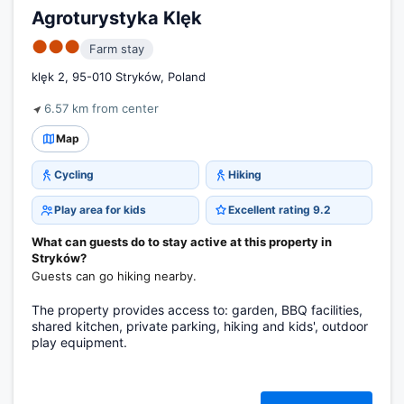
Agroturystyka Klęk
●●●
Farm stay
klęk 2, 95-010 Stryków, Poland
6.57 km from center
Map
Cycling
Hiking
Play area for kids
Excellent rating 9.2
What can guests do to stay active at this property in
Stryków?
Guests can go hiking nearby.
The property provides access to: garden, BBQ facilities,
shared kitchen, private parking, hiking and kids', outdoor
play equipment.