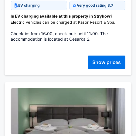
EV charging
Very good rating 8.7
Is EV charging available at this property in Stryków?
Electric vehicles can be charged at Kasor Resort & Spa.
Check-in: from 16:00, check-out: until 11:00. The
accommodation is located at Cesarka 2.
Show prices