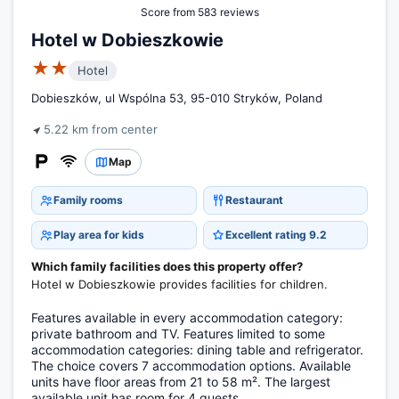
Score from 583 reviews
Hotel w Dobieszkowie
★★
Hotel
Dobieszków, ul Wspólna 53, 95-010 Stryków, Poland
5.22 km from center
Map
Family rooms
Restaurant
Play area for kids
Excellent rating 9.2
Which family facilities does this property offer?
Hotel w Dobieszkowie provides facilities for children.
Features available in every accommodation category:
private bathroom and TV. Features limited to some
accommodation categories: dining table and refrigerator.
The choice covers 7 accommodation options. Available
units have floor areas from 21 to 58 m². The largest
available unit has room for 4 guests.