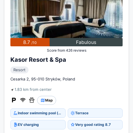
8.7
Fabulous
/10
Score from 426 reviews
Kasor Resort & Spa
Resort
Cesarka 2, 95-010 Stryków, Poland
1.83 km from center
Map
Indoor swimming pool (open all year)
Terrace
EV charging
Very good rating 8.7