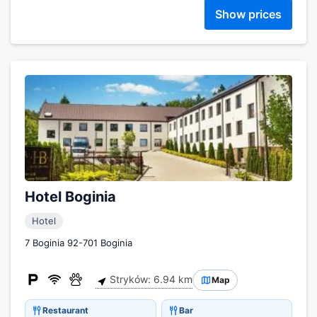
Show prices
Hotel Boginia
Hotel
7 Boginia 92-701 Boginia
Stryków: 6.94 km
Map
Restaurant
Bar