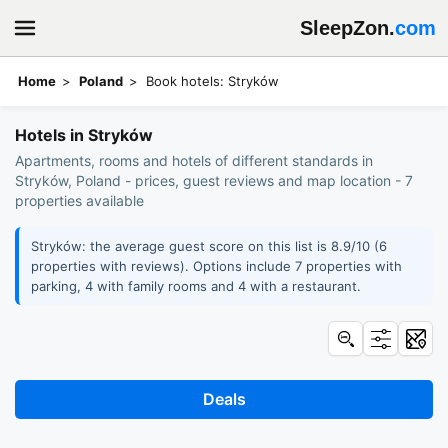
SleepZon.
com
Home
Poland
Book hotels: Stryków
Hotels in Stryków
Apartments, rooms and hotels of different standards in
Stryków, Poland - prices, guest reviews and map location - 7
properties available
Stryków: the average guest score on this list is 8.9/10 (6
properties with reviews). Options include 7 properties with
parking, 4 with family rooms and 4 with a restaurant.
Deals