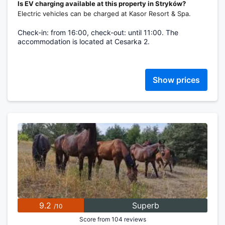
Is EV charging available at this property in Stryków?
Electric vehicles can be charged at Kasor Resort & Spa.
Check-in: from 16:00, check-out: until 11:00. The
accommodation is located at Cesarka 2.
Show prices
9.2
Superb
/10
Score from 104 reviews