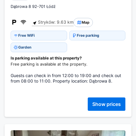
Dąbrowa 8 92-701 Łódź
Stryków: 9.63 km
Map
Free WiFi
Free parking
Garden
Is parking available at this property?
Free parking is available at the property.
Guests can check in from 12:00 to 19:00 and check out
from 08:00 to 11:00. Property location: Dąbrowa 8.
Show prices