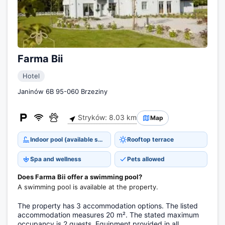
Farma Bii
Hotel
Janinów 6B 95-060 Brzeziny
Stryków: 8.03 km
Map
Indoor pool (available seasonally)
Rooftop terrace
Spa and wellness
Pets allowed
Does Farma Bii offer a swimming pool?
A swimming pool is available at the property.
The property has 3 accommodation options. The listed
accommodation measures 20 m². The stated maximum
occupancy is 2 guests. Equipment provided in all