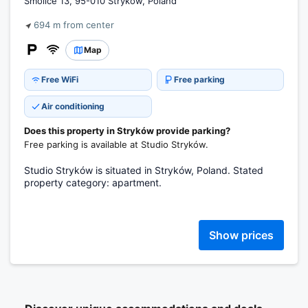
Smolice 13, 95-010 Stryków, Poland
694 m from center
Map
Free WiFi
Free parking
Air conditioning
Does this property in Stryków provide parking?
Free parking is available at Studio Stryków.
Studio Stryków is situated in Stryków, Poland. Stated
property category: apartment.
Show prices