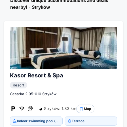
Discover unique accommodations and deals
nearby! - Stryków
Kasor Resort & Spa
Resort
Cesarka 2 95-010 Stryków
Stryków: 1.83 km
Map
Indoor swimming pool (open all year)
Terrace