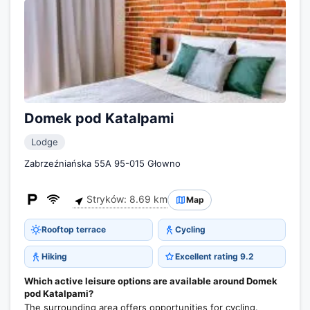
Domek pod Katalpami
Lodge
Zabrzeźniańska 55A 95-015 Głowno
Stryków: 8.69 km
Map
Rooftop terrace
Cycling
Hiking
Excellent rating 9.2
Which active leisure options are available around Domek
pod Katalpami?
The surrounding area offers opportunities for cycling.