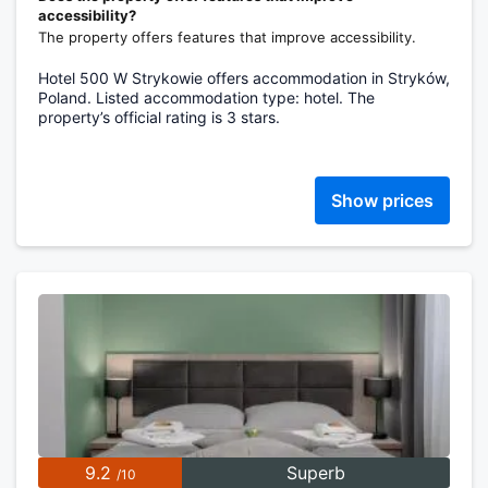
accessibility?
The property offers features that improve accessibility.
Hotel 500 W Strykowie offers accommodation in Stryków,
Poland. Listed accommodation type: hotel. The
property’s official rating is 3 stars.
Show prices
9.2
Superb
/10