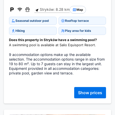
Stryków: 8.28 km
Map
Seasonal outdoor pool
Rooftop terrace
Hiking
Play area for kids
Does this property in Stryków have a swimming pool?
A swimming pool is available at Salio Equisport Resort.
9 accommodation options make up the available
selection. The accommodation options range in size from
19 to 80 m². Up to 7 guests can stay in the largest unit.
Equipment provided in all accommodation categories:
private pool, garden view and terrace.
Show prices