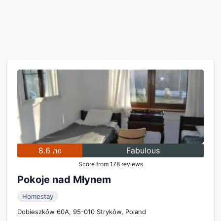
8.6
Fabulous
/10
Score from 178 reviews
Pokoje nad Młynem
Homestay
Dobieszków 60A, 95-010 Stryków, Poland