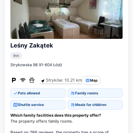
Leśny Zakątek
Inn
Strykowska 98 91-604 Łódź
Stryków: 10.21 km
Map
Pets allowed
Family rooms
Shuttle service
Meals for children
Which family facilities does this property offer?
The property offers family rooms.
Based on 286 reviews, the property has a score of