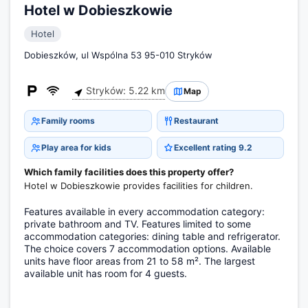
Hotel w Dobieszkowie
Hotel
Dobieszków, ul Wspólna 53 95-010 Stryków
Stryków: 5.22 km
Map
Family rooms
Restaurant
Play area for kids
Excellent rating 9.2
Which family facilities does this property offer?
Hotel w Dobieszkowie provides facilities for children.
Features available in every accommodation category:
private bathroom and TV. Features limited to some
accommodation categories: dining table and refrigerator.
The choice covers 7 accommodation options. Available
units have floor areas from 21 to 58 m². The largest
available unit has room for 4 guests.