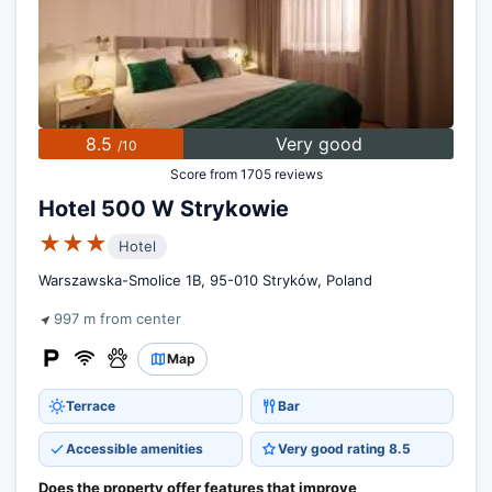
8.5
Very good
/10
Score from 1705 reviews
Hotel 500 W Strykowie
★★★
Hotel
Warszawska-Smolice 1B, 95-010 Stryków, Poland
997 m from center
Map
Terrace
Bar
Accessible amenities
Very good rating 8.5
Does the property offer features that improve