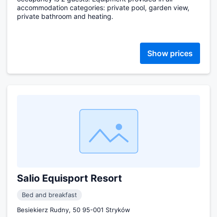
accommodation categories: private pool, garden view,
private bathroom and heating.
Show prices
Salio Equisport Resort
Bed and breakfast
Besiekierz Rudny, 50 95-001 Stryków