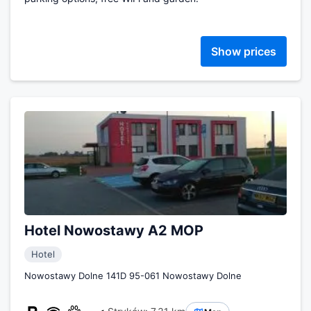
Show prices
Hotel Nowostawy A2 MOP
Hotel
Nowostawy Dolne 141D 95-061 Nowostawy Dolne