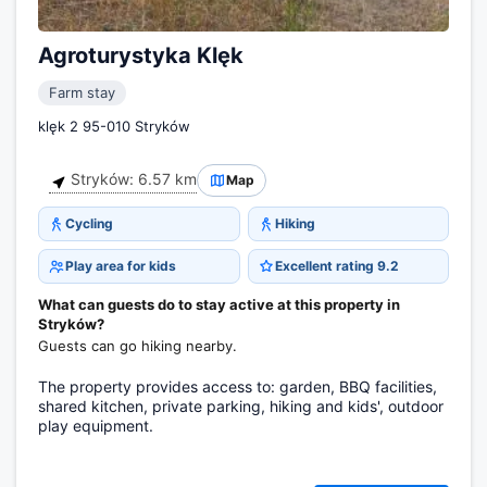
Agroturystyka Klęk
Farm stay
klęk 2 95-010 Stryków
Stryków: 6.57 km
Map
Cycling
Hiking
Play area for kids
Excellent rating 9.2
What can guests do to stay active at this property in
Stryków?
Guests can go hiking nearby.
The property provides access to: garden, BBQ facilities,
shared kitchen, private parking, hiking and kids', outdoor
play equipment.