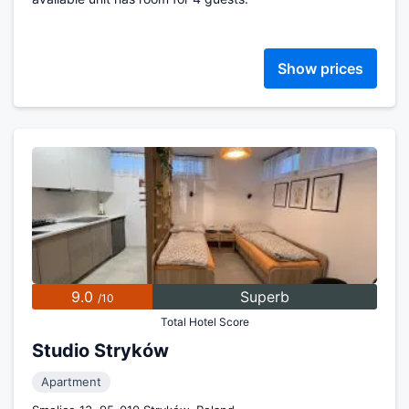
Show prices
9.0
Superb
/10
Total Hotel Score
Studio Stryków
Apartment