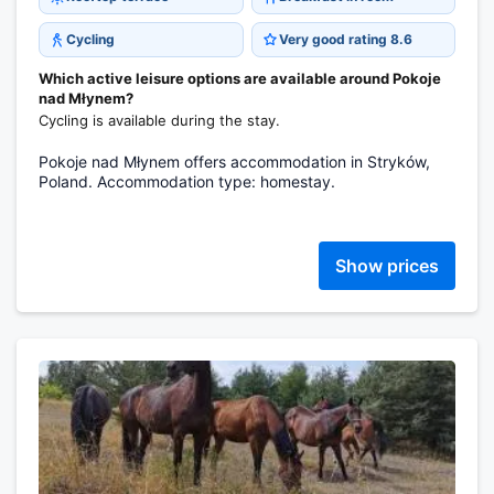
Cycling
Very good rating 8.6
Which active leisure options are available around Pokoje
nad Młynem?
Cycling is available during the stay.
Pokoje nad Młynem offers accommodation in Stryków,
Poland. Accommodation type: homestay.
Show prices