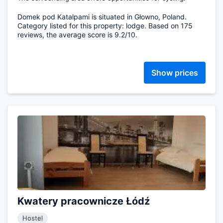
Domek pod Katalpami is situated in Głowno, Poland.
Category listed for this property: lodge. Based on 175
reviews, the average score is 9.2/10.
Show prices
Kwatery pracownicze Łódź
Hostel