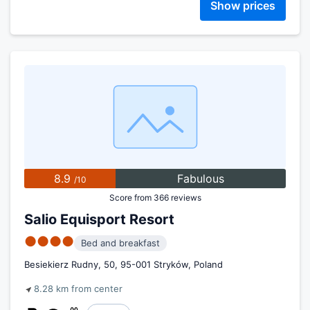
Show prices
8.9
Fabulous
/10
Score from 366 reviews
Salio Equisport Resort
●●●●
Bed and breakfast
Besiekierz Rudny, 50, 95-001 Stryków, Poland
8.28 km from center