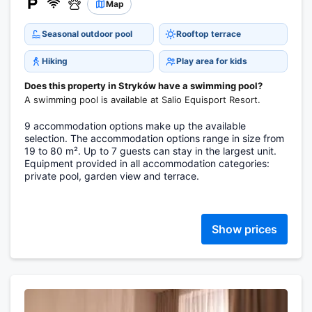
Map
Seasonal outdoor pool
Rooftop terrace
Hiking
Play area for kids
Does this property in Stryków have a swimming pool?
A swimming pool is available at Salio Equisport Resort.
9 accommodation options make up the available
selection. The accommodation options range in size from
19 to 80 m². Up to 7 guests can stay in the largest unit.
Equipment provided in all accommodation categories:
private pool, garden view and terrace.
Show prices