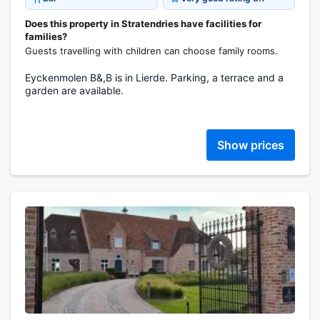
Does this property in Stratendries have facilities for
families?
Guests travelling with children can choose family rooms.
Eyckenmolen B&,B is in Lierde. Parking, a terrace and a
garden are available.
Show prices