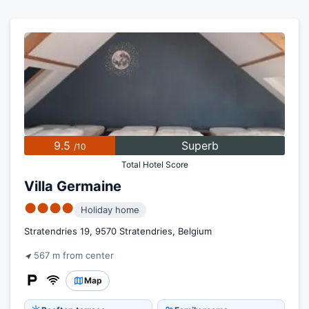
9.5
Superb
/10
Total Hotel Score
Villa Germaine
●●●●
Holiday home
Stratendries 19, 9570 Stratendries, Belgium
567 m from center
Map