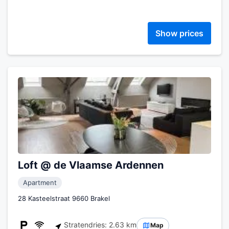
Show prices
Loft @ de Vlaamse Ardennen
Apartment
28 Kasteelstraat 9660 Brakel
Stratendries: 2.63 km
Map