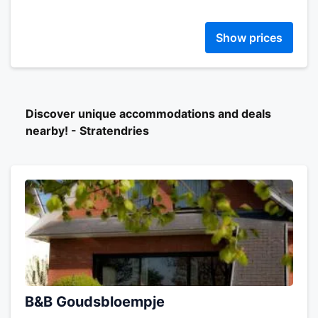
Show prices
Discover unique accommodations and deals
nearby! - Stratendries
B&B Goudsbloempje