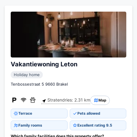
Vakantiewoning Leton
Holiday home
Tenbossestraat 5 9660 Brakel
Stratendries: 2.31 km
Map
Terrace
Pets allowed
Family rooms
Excellent rating 9.5
Which family facilities does this property offer?