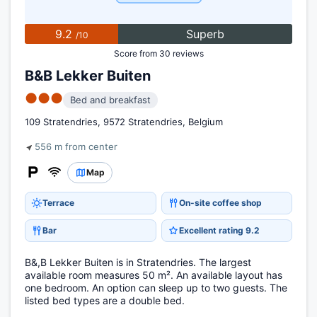
9.2
Superb
/10
Score from 30 reviews
B&B Lekker Buiten
●●●
Bed and breakfast
109 Stratendries, 9572 Stratendries, Belgium
556 m from center
Map
Terrace
On-site coffee shop
Bar
Excellent rating 9.2
B&,B Lekker Buiten is in Stratendries. The largest
available room measures 50 m². An available layout has
one bedroom. An option can sleep up to two guests. The
listed bed types are a double bed.