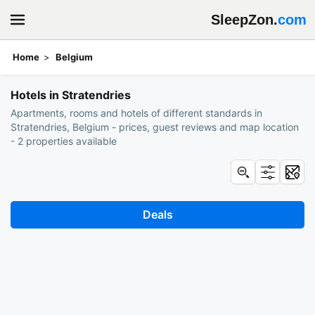
SleepZon.
com
Home
Belgium
Book hotels: Stratendries
Hotels in Stratendries
Apartments, rooms and hotels of different standards in
Stratendries, Belgium - prices, guest reviews and map location
- 2 properties available
Deals