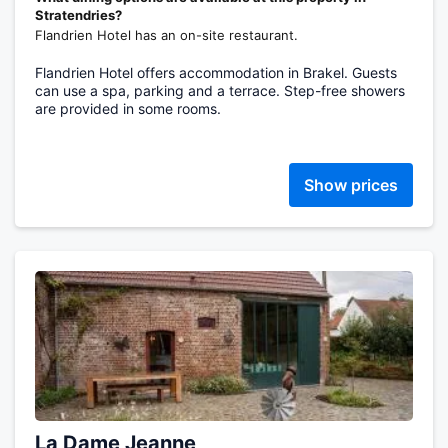
Stratendries?
Flandrien Hotel has an on-site restaurant.
Flandrien Hotel offers accommodation in Brakel. Guests
can use a spa, parking and a terrace. Step-free showers
are provided in some rooms.
Show prices
La Dame Jeanne