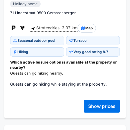
Holiday home
71 Lindestraat 9500 Geraardsbergen
Stratendries: 3.97 km
Map
Seasonal outdoor pool
Terrace
Hiking
Very good rating 8.7
Which active leisure option is available at the property or
nearby?
Guests can go hiking nearby.
Guests can go hiking while staying at the property.
Show prices