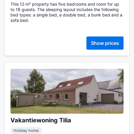
This 12 m² property has five bedrooms and room for up
to 18 guests. The sleeping layout includes the following
bed types: a single bed, a double bed, a bunk bed and a
sofa bed.
Show prices
Vakantiewoning Tilia
Holiday home