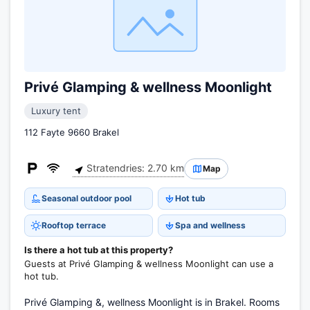
Privé Glamping & wellness Moonlight
Luxury tent
112 Fayte 9660 Brakel
Stratendries: 2.70 km
Map
Seasonal outdoor pool
Hot tub
Rooftop terrace
Spa and wellness
Is there a hot tub at this property?
Guests at Privé Glamping & wellness Moonlight can use a
hot tub.
Privé Glamping &, wellness Moonlight is in Brakel. Rooms