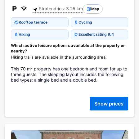
Stratendries: 3.25 km
Map
Rooftop terrace
Cycling
Hiking
Excellent rating 9.4
Which active leisure option is available at the property or
nearby?
Hiking trails are available in the surrounding area.
This 70 m² property has one bedroom and room for up to
three guests. The sleeping layout includes the following
bed types: a single bed and a double bed.
Show prices