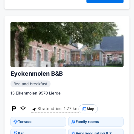
Eyckenmolen B&B
Bed and breakfast
13 Eikenmolen 9570 Lierde
Stratendries: 1.77 km
Map
Terrace
Family rooms
Bar
Very good rating 8.7