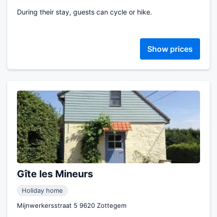
During their stay, guests can cycle or hike.
Show prices
Gîte les Mineurs
Holiday home
Mijnwerkersstraat 5 9620 Zottegem