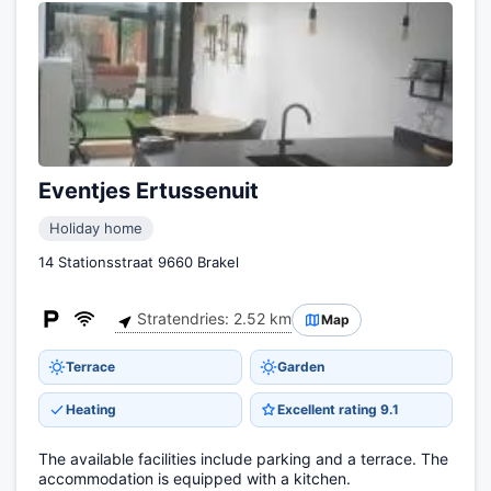
Eventjes Ertussenuit
Holiday home
14 Stationsstraat 9660 Brakel
Stratendries: 2.52 km
Map
Terrace
Garden
Heating
Excellent rating 9.1
The available facilities include parking and a terrace. The
accommodation is equipped with a kitchen.