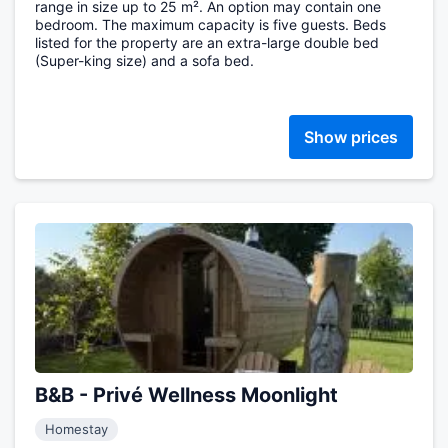
range in size up to 25 m². An option may contain one
bedroom. The maximum capacity is five guests. Beds
listed for the property are an extra-large double bed
(Super-king size) and a sofa bed.
Show prices
B&B - Privé Wellness Moonlight
Homestay