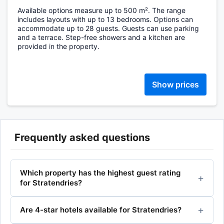
Available options measure up to 500 m². The range
includes layouts with up to 13 bedrooms. Options can
accommodate up to 28 guests. Guests can use parking
and a terrace. Step-free showers and a kitchen are
provided in the property.
Show prices
Frequently asked questions
Which property has the highest guest rating
for Stratendries?
Are 4-star hotels available for Stratendries?