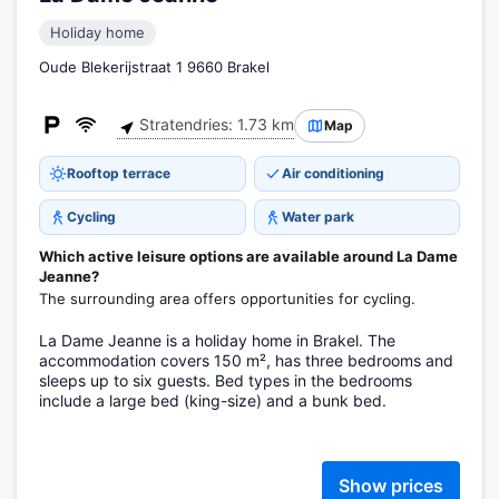
Holiday home
Oude Blekerijstraat 1 9660 Brakel
Stratendries: 1.73 km
Map
Rooftop terrace
Air conditioning
Cycling
Water park
Which active leisure options are available around La Dame
Jeanne?
The surrounding area offers opportunities for cycling.
La Dame Jeanne is a holiday home in Brakel. The
accommodation covers 150 m², has three bedrooms and
sleeps up to six guests. Bed types in the bedrooms
include a large bed (king-size) and a bunk bed.
Show prices