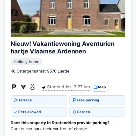
Nieuw! Vakantiewoning Aventurien
hartje Vlaamse Ardennen
Holiday home
48 Ottergemstraat 9570 Lierde
Stratendries: 3.27 km
Map
Terrace
Free parking
Pets allowed
Garden
Does this property in Stratendries provide parking?
Guests can park their car free of charge.