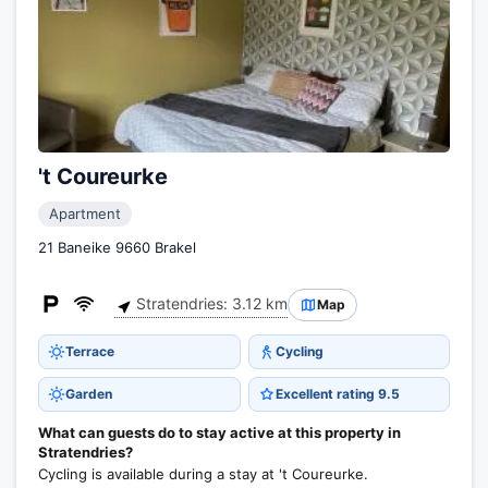
't Coureurke
Apartment
21 Baneike 9660 Brakel
Stratendries: 3.12 km
Map
Terrace
Cycling
Garden
Excellent rating 9.5
What can guests do to stay active at this property in
Stratendries?
Cycling is available during a stay at 't Coureurke.