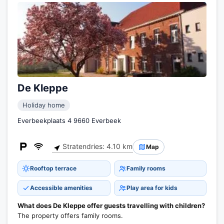
De Kleppe
Holiday home
Everbeekplaats 4 9660 Everbeek
Stratendries: 4.10 km
Map
Rooftop terrace
Family rooms
Accessible amenities
Play area for kids
What does De Kleppe offer guests travelling with children?
The property offers family rooms.