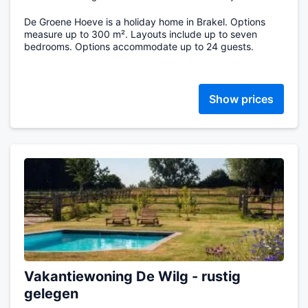
De Groene Hoeve is a holiday home in Brakel. Options
measure up to 300 m². Layouts include up to seven
bedrooms. Options accommodate up to 24 guests.
Show prices
Vakantiewoning De Wilg - rustig
gelegen