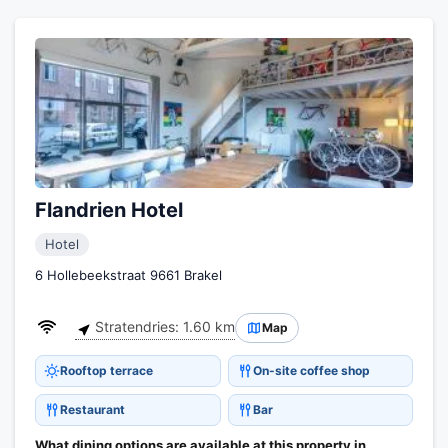
Flandrien Hotel
Hotel
6 Hollebeekstraat 9661 Brakel
Stratendries: 1.60 km
Map
Rooftop terrace
On-site coffee shop
Restaurant
Bar
What dining options are available at this property in