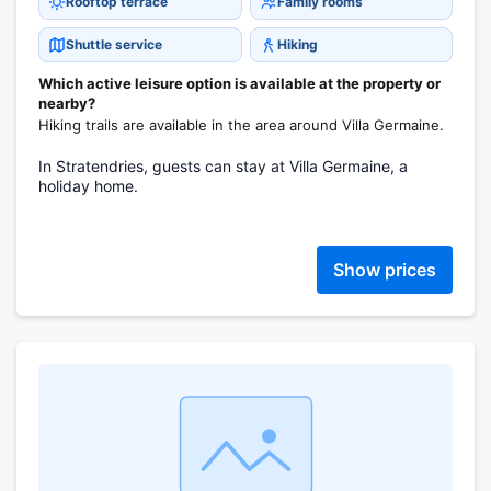
Rooftop terrace
Family rooms
Shuttle service
Hiking
Which active leisure option is available at the property or
nearby?
Hiking trails are available in the area around Villa Germaine.
In Stratendries, guests can stay at Villa Germaine, a
holiday home.
Show prices