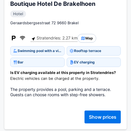
Boutique Hotel De Brakelhoen
Hotel
Geraardsbergsestraat 72 9660 Brakel
Stratendries: 2.27 km
Map
Swimming pool with a view
Rooftop terrace
Bar
EV charging
Is EV charging available at this property in Stratendries?
Electric vehicles can be charged at the property.
The property provides a pool, parking and a terrace.
Guests can choose rooms with step-free showers.
Show prices