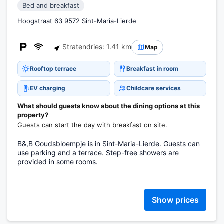
Bed and breakfast
Hoogstraat 63 9572 Sint-Maria-Lierde
Stratendries: 1.41 km
Map
Rooftop terrace
Breakfast in room
EV charging
Childcare services
What should guests know about the dining options at this
property?
Guests can start the day with breakfast on site.
B&,B Goudsbloempje is in Sint-Maria-Lierde. Guests can
use parking and a terrace. Step-free showers are
provided in some rooms.
Show prices