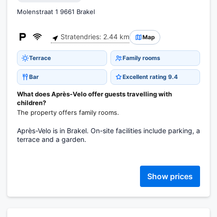
Molenstraat 1 9661 Brakel
Stratendries: 2.44 km
Map
Terrace
Family rooms
Bar
Excellent rating 9.4
What does Après-Velo offer guests travelling with
children?
The property offers family rooms.
Après-Velo is in Brakel. On-site facilities include parking, a
terrace and a garden.
Show prices