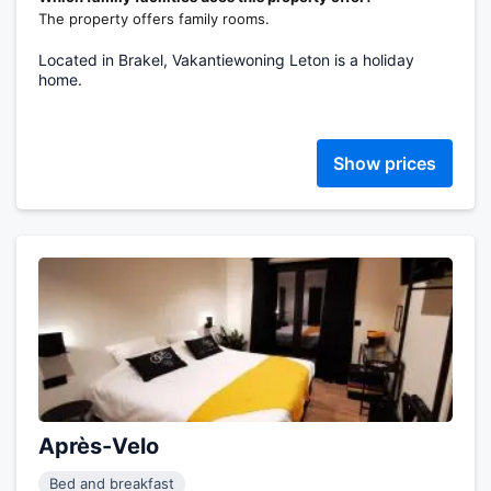
The property offers family rooms.
Located in Brakel, Vakantiewoning Leton is a holiday
home.
Show prices
Après-Velo
Bed and breakfast