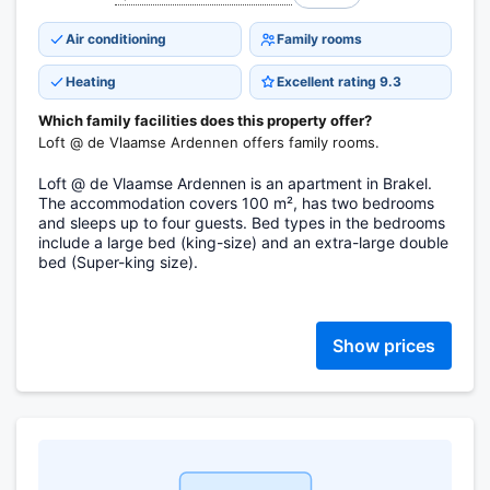
Air conditioning
Family rooms
Heating
Excellent rating 9.3
Which family facilities does this property offer?
Loft @ de Vlaamse Ardennen offers family rooms.
Loft @ de Vlaamse Ardennen is an apartment in Brakel.
The accommodation covers 100 m², has two bedrooms
and sleeps up to four guests. Bed types in the bedrooms
include a large bed (king-size) and an extra-large double
bed (Super-king size).
Show prices