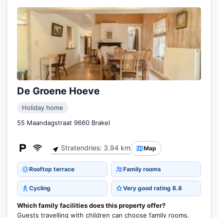
De Groene Hoeve
Holiday home
55 Maandagstraat 9660 Brakel
Stratendries: 3.94 km
Map
Rooftop terrace
Family rooms
Cycling
Very good rating 8.8
Which family facilities does this property offer?
Guests travelling with children can choose family rooms.