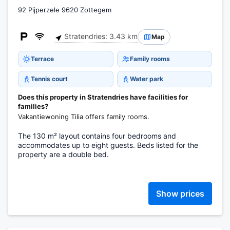
92 Pijperzele 9620 Zottegem
Stratendries: 3.43 km
Map
Terrace
Family rooms
Tennis court
Water park
Does this property in Stratendries have facilities for
families?
Vakantiewoning Tilia offers family rooms.
The 130 m² layout contains four bedrooms and
accommodates up to eight guests. Beds listed for the
property are a double bed.
Show prices