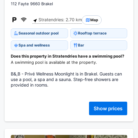
112 Fayte 9660 Brakel
Stratendries: 2.70 km
Map
Seasonal outdoor pool
Rooftop terrace
Spa and wellness
Bar
Does this property in Stratendries have a swimming pool?
A swimming pool is available at the property.
B&,B - Privé Wellness Moonlight is in Brakel. Guests can
use a pool, a spa and a sauna. Step-free showers are
provided in rooms.
Show prices