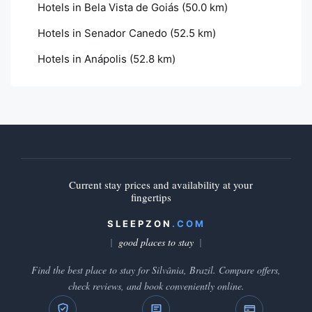
Hotels in Bela Vista de Goiás
(50.0 km)
Hotels in Senador Canedo
(52.5 km)
Hotels in Anápolis
(52.8 km)
Current stay prices and availability at your
fingertips
SLEEPZON
.COM
good places to stay
Find the best place to stay for Silvânia, Brazil. Compare offers,
check reviews, and book conveniently online.