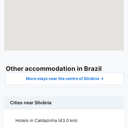
Other accommodation in Brazil
More stays near the centre of Silvânia →
Cities near Silvânia
Hotels in Caldazinha
(43.0 km)