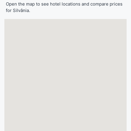
Open the map to see hotel locations and compare prices
for Silvânia.