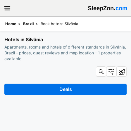
SleepZon.
com
Home
Brazil
Book hotels: Silvânia
Hotels in Silvânia
Apartments, rooms and hotels of different standards in Silvânia,
Brazil - prices, guest reviews and map location - 1 properties
available
Deals