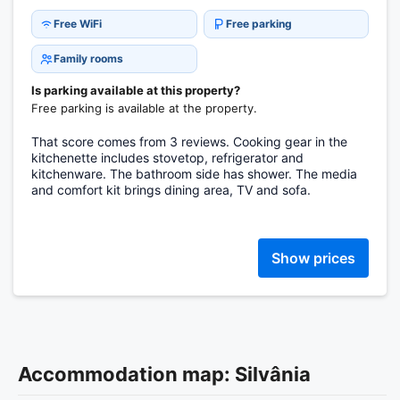
Free WiFi
Free parking
Family rooms
Is parking available at this property?
Free parking is available at the property.
That score comes from 3 reviews. Cooking gear in the
kitchenette includes stovetop, refrigerator and
kitchenware. The bathroom side has shower. The media
and comfort kit brings dining area, TV and sofa.
Show prices
Accommodation map: Silvânia