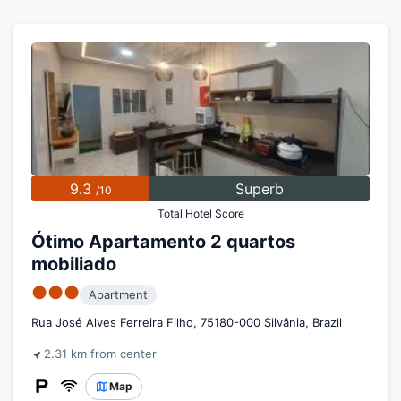
9.3
Superb
/10
Total Hotel Score
Ótimo Apartamento 2 quartos
mobiliado
●●●
Apartment
Rua José Alves Ferreira Filho, 75180-000 Silvânia, Brazil
2.31 km from center
Map