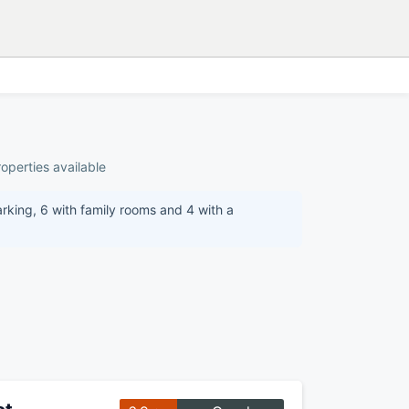
operties available
arking, 6 with family rooms and 4 with a