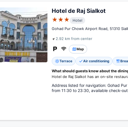
Hotel de Raj Sialkot
★★★
Hotel
Gohad Pur Chowk Airport Road, 51310 Sialk
2.92 km from center
Map
Terrace
Air conditioning
Brea
What should guests know about the dining 
Hotel de Raj Sialkot has an on-site restaur
Address listed for navigation: Gohad Pur
from 11:30 to 23:30, available check-out