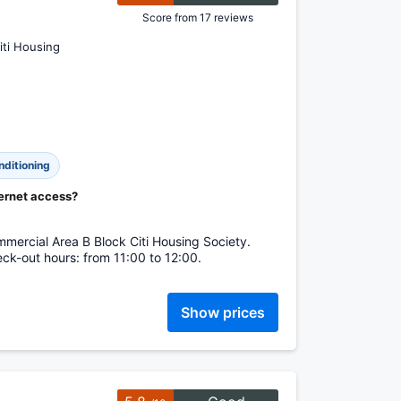
Score from 17 reviews
iti Housing
nditioning
ternet access?
mercial Area B Block Citi Housing Society.
ck-out hours: from 11:00 to 12:00.
Show prices