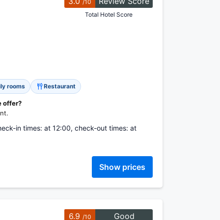
3.0
Review Score
/10
Total Hotel Score
ly rooms
Restaurant
 offer?
nt.
heck-in times: at 12:00, check-out times: at
Show prices
6.9
Good
/10