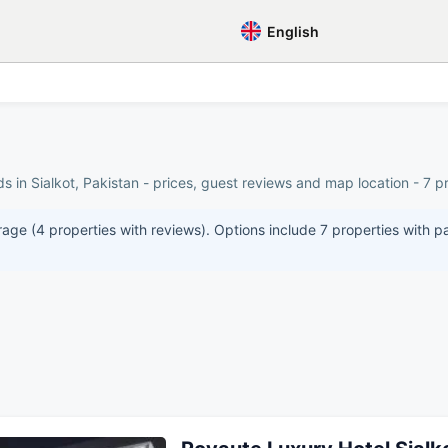
English
 in Sialkot, Pakistan - prices, guest reviews and map location - 7 pr
erage (4 properties with reviews). Options include 7 properties with p