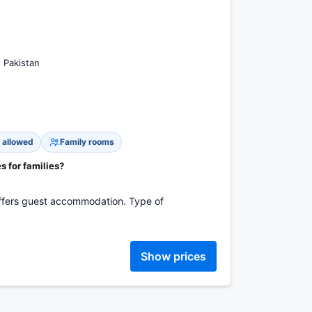
, Pakistan
 allowed
Family rooms
es for families?
 offers guest accommodation. Type of
Show prices