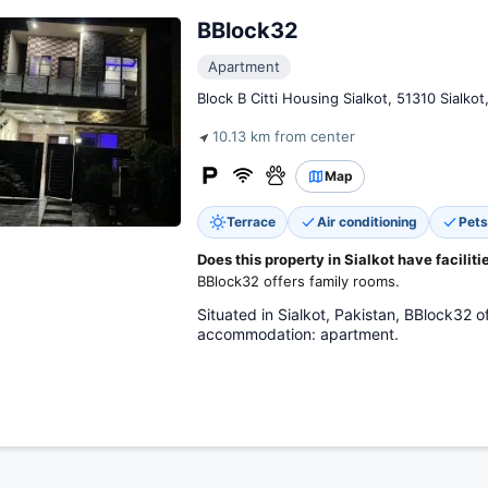
BBlock32
Apartment
Block B Citti Housing Sialkot, 51310 Sialkot
10.13 km from center
Map
Terrace
Air conditioning
Pets
Does this property in Sialkot have faciliti
BBlock32 offers family rooms.
Situated in Sialkot, Pakistan, BBlock32
accommodation: apartment.