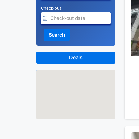
Check-out
Search
Deals
Map