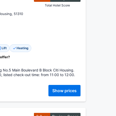
Total Hotel Score
Housing, 51310
Lift
Heating
 offer?
g No.5 Main Boulevard B Block Citi Housing.
, listed check-out time: from 11:00 to 12:00.
Show prices