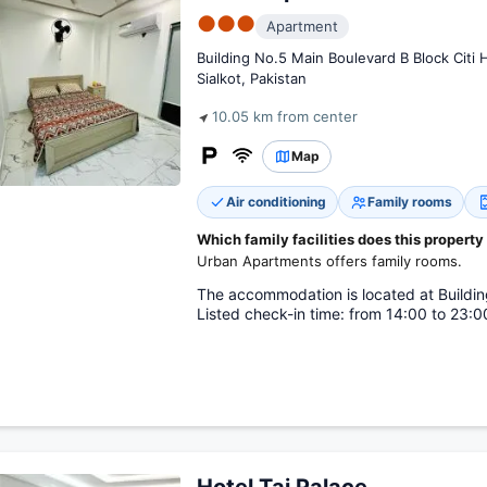
●●●
Apartment
Building No.5 Main Boulevard B Block Citi 
Sialkot, Pakistan
10.05 km from center
Map
Air conditioning
Family rooms
Which family facilities does this property
Urban Apartments offers family rooms.
The accommodation is located at Buildin
Listed check-in time: from 14:00 to 23:00