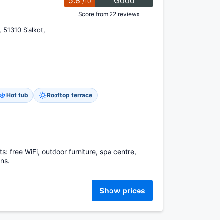
5.8
Good
/10
Score from 22 reviews
 51310 Sialkot,
Hot tub
Rooftop terrace
sts: free WiFi, outdoor furniture, spa centre,
ns.
Show prices