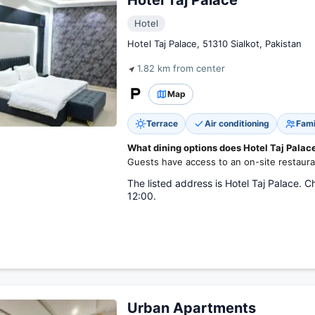
Hotel Taj Palace
Hotel
Hotel Taj Palace, 51310 Sialkot, Pakistan
1.82 km from center
Map
Terrace
Air conditioning
Fami
What dining options does Hotel Taj Palace
Guests have access to an on-site restaura
The listed address is Hotel Taj Palace. C
12:00.
Urban Apartments