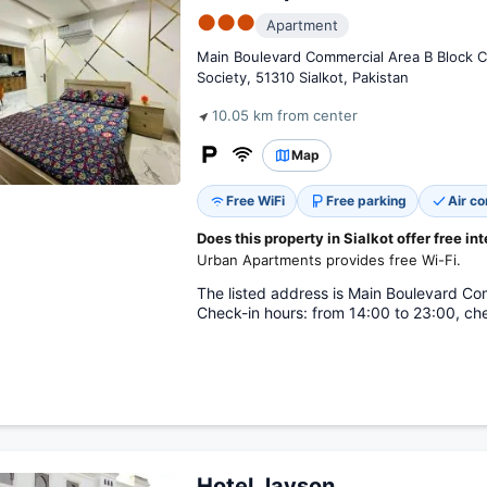
●●●
Apartment
Main Boulevard Commercial Area B Block C
Society, 51310 Sialkot, Pakistan
10.05 km from center
Map
Free WiFi
Free parking
Air co
Does this property in Sialkot offer free in
Urban Apartments provides free Wi-Fi.
The listed address is Main Boulevard Com
Check-in hours: from 14:00 to 23:00, che
Hotel Javson