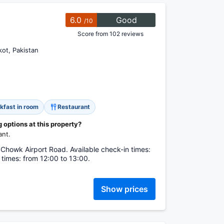
6.0
Good
/10
Score from 102 reviews
ot, Pakistan
kfast in room
Restaurant
options at this property?
ant.
 Chowk Airport Road. Available check-in times:
 times: from 12:00 to 13:00.
Show prices