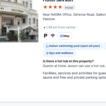
★★★★
Hotel
Near NADRA Office, Defense Road, Sialkot,
Pakistan
1.58 km from center
Map
Indoor swimming pool (open all year)
Spa and wellness
Is there a hot tub at this property?
Guests at Hotel Javson can use a hot tub.
Facilities, services and activities for gue
sauna and free and private parking optio