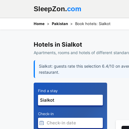
SleepZon.
com
Home
Pakistan
Book hotels: Sialkot
Hotels in Sialkot
Apartments, rooms and hotels of different standards
Sialkot: guests rate this selection 6.4/10 on av
restaurant.
Find a stay
Check-in