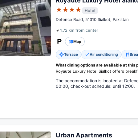
Royaute Luxury Hotel Sialk
★★★★
Hotel
Defence Road, 51310 Sialkot, Pakistan
1.72 km from center
Map
Terrace
Air conditioning
Brea
What dining options are available at this 
Royaute Luxury Hotel Sialkot offers breakf
The accommodation is located at Defenc
00:00, check-out schedule: until 12:00.
Urban Apartments