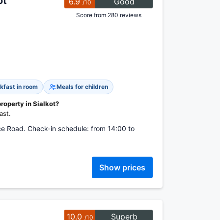
ot
6.9
Good
/10
Score from 280 reviews
kfast in room
Meals for children
property in Sialkot?
ast.
e Road. Check-in schedule: from 14:00 to
Show prices
10.0
Superb
/10