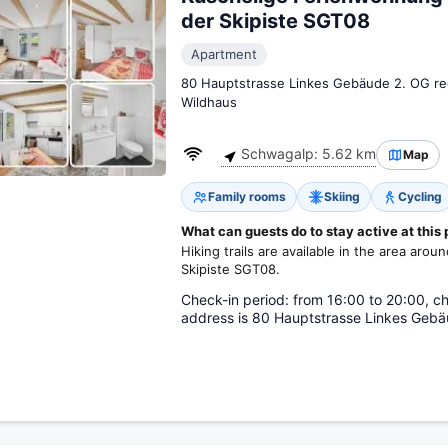
der Skipiste SGT08
Apartment
80 Hauptstrasse Linkes Gebäude 2. OG re
Wildhaus
Schwagalp: 5.62 km
Map
Family rooms
Skiing
Cycling
What can guests do to stay active at this
Hiking trails are available in the area ar
Skipiste SGT08.
Check-in period: from 16:00 to 20:00, ch
address is 80 Hauptstrasse Linkes Gebä