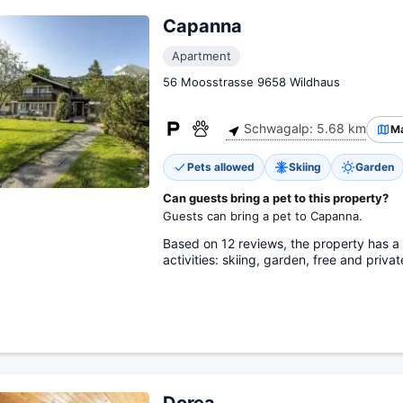
Capanna
Apartment
56 Moosstrasse 9658 Wildhaus
Schwagalp: 5.68 km
M
Pets allowed
Skiing
Garden
Can guests bring a pet to this property?
Guests can bring a pet to Capanna.
Based on 12 reviews, the property has a s
activities: skiing, garden, free and priva