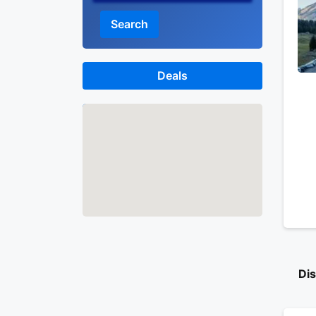
Search
Deals
Map
Di