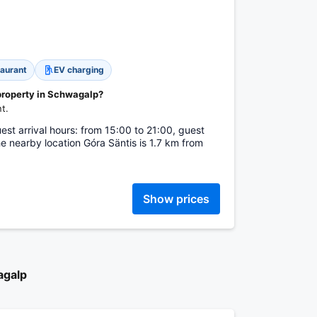
aurant
EV charging
 property in Schwagalp?
t.
st arrival hours: from 15:00 to 21:00, guest
e nearby location Góra Säntis is 1.7 km from
Show prices
agalp