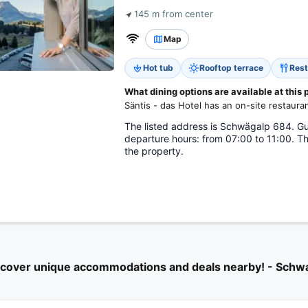
145 m from center
Map
Hot tub
Rooftop terrace
Rest
What dining options are available at this
Säntis - das Hotel has an on-site restauran
The listed address is Schwägalp 684. Gue
departure hours: from 07:00 to 11:00. Th
the property.
scover unique accommodations and deals nearby! - Schw