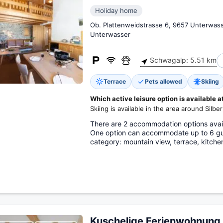
Holiday home
Ob. Plattenweidstrasse 6, 9657 Unterwas
Unterwasser
Schwagalp: 5.51 km
Terrace
Pets allowed
Skiing
Which active leisure option is available a
Skiing is available in the area around Silber
There are 2 accommodation options availa
One option can accommodate up to 6 gue
category: mountain view, terrace, kitche
Kuschelige Ferienwohnung 