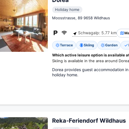
Dorea
Holiday home
Moosstrasse, 89 9658 Wildhaus
Schwagalp: 5.77 km
M
Terrace
Skiing
Garden
Which active leisure option is available a
Skiing is available in the area around Dorea
Dorea provides guest accommodation in 
holiday home.
Reka-Feriendorf Wildhaus