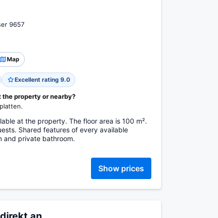
ser 9657
Map
Excellent rating 9.0
t the property or nearby?
platten.
ble at the property. The floor area is 100 m².
sts. Shared features of every available
n and private bathroom.
Show prices
direkt an