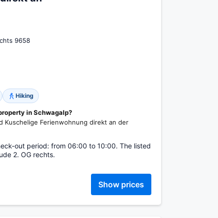
chts 9658
Hiking
 property in Schwagalp?
ound Kuschelige Ferienwohnung direkt an der
eck-out period: from 06:00 to 10:00. The listed
ude 2. OG rechts.
Show prices