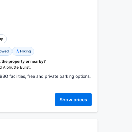
ap
lowed
Hiking
t the property or nearby?
nd Alphütte Burst.
: BBQ facilities, free and private parking options,
Show prices