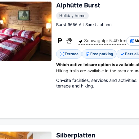
Alphütte Burst
Holiday home
Burst 9656 Alt Sankt Johann
Schwagalp: 5.49 km
M
Terrace
Free parking
Pets al
Which active leisure option is available a
Hiking trails are available in the area arou
On-site facilities, services and activities
terrace and hiking.
Silberplatten