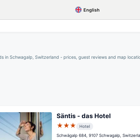
English
s in Schwagalp, Switzerland - prices, guest reviews and map location
Säntis - das Hotel
★★★
Hotel
Schwägalp 684, 9107 Schwagalp, Switzerl