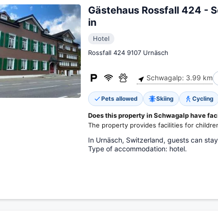
Gästehaus Rossfall 424 - 
in
Hotel
Rossfall 424 9107 Urnäsch
Schwagalp: 3.99 km
Pets allowed
Skiing
Cycling
Does this property in Schwagalp have facil
The property provides facilities for childre
In Urnäsch, Switzerland, guests can stay
Type of accommodation: hotel.