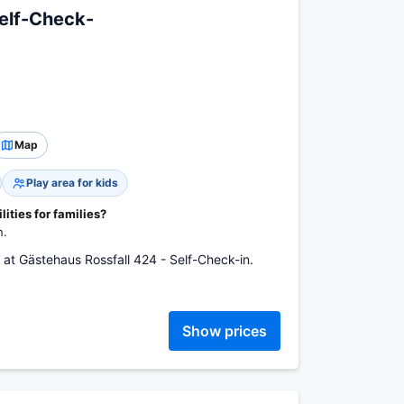
Self-Check-
Map
Play area for kids
ities for families?
n.
 at Gästehaus Rossfall 424 - Self-Check-in.
Show prices