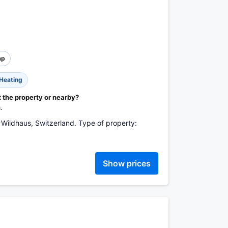
ap
Heating
t the property or nearby?
.
Wildhaus, Switzerland. Type of property:
Show prices