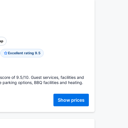
ap
Excellent rating 9.5
core of 9.5/10. Guest services, facilities and
te parking options, BBQ facilities and heating.
Show prices