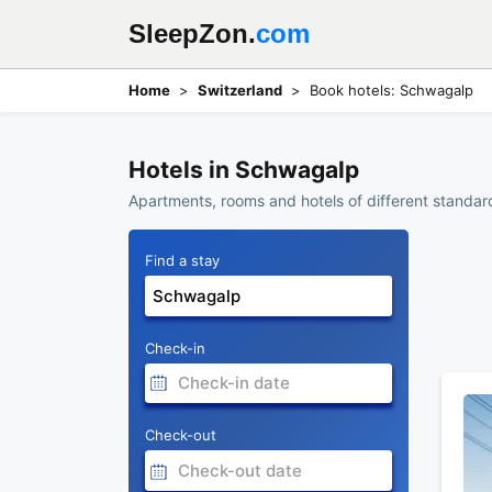
SleepZon.
com
Home
Switzerland
Book hotels: Schwagalp
Hotels in Schwagalp
Apartments, rooms and hotels of different standard
Find a stay
Check-in
Check-out