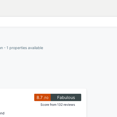
 - 1 properties available
8.7
Fabulous
/10
Score from 132 reviews
and