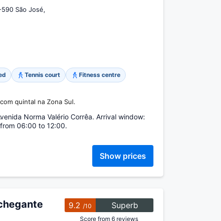
-590 São José,
ed
Tennis court
Fitness centre
com quintal na Zona Sul.
enida Norma Valério Corrêa. Arrival window:
from 06:00 to 12:00.
Show prices
chegante
9.2
Superb
/10
Score from 6 reviews