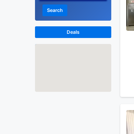
Search
Deals
Map