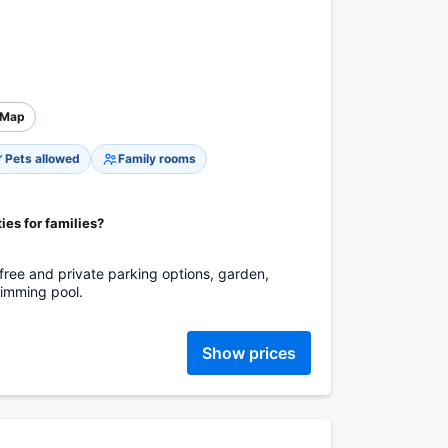
Map
Pets allowed
Family rooms
ies for families?
s: free and private parking options, garden,
swimming pool.
Show prices