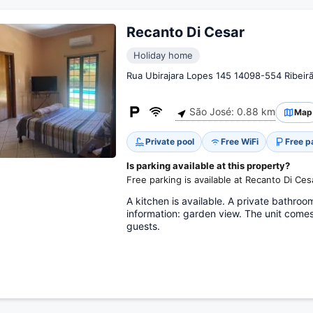
Recanto Di Cesar
Holiday home
Rua Ubirajara Lopes 145 14098-554 Ribeir
São José: 0.88 km
Map
Private pool
Free WiFi
Free p
Is parking available at this property?
Free parking is available at Recanto Di Ces
A kitchen is available. A private bathroo
information: garden view. The unit come
guests.