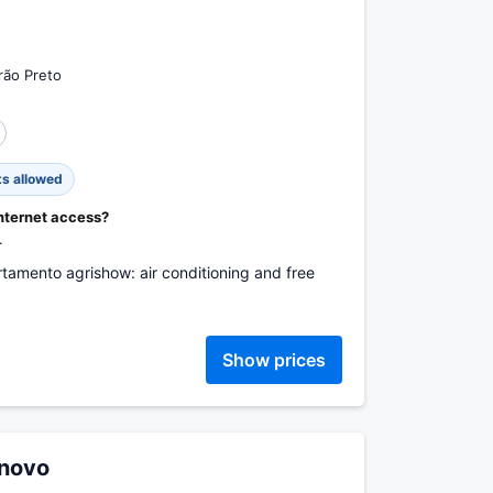
rão Preto
ts allowed
internet access?
.
rtamento agrishow: air conditioning and free
Show prices
 novo