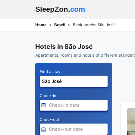
SleepZon.
com
Home
Brazil
Book hotels: São José
Hotels in São José
Apartments, rooms and hotels of different standard
Find a stay
Check-in
Check-out