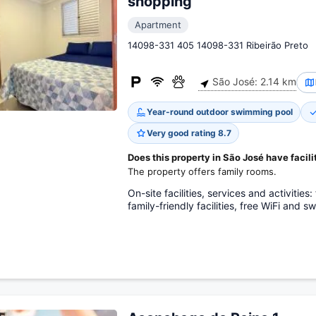
shopping
Apartment
14098-331 405 14098-331 Ribeirão Preto
São José: 2.14 km
Year-round outdoor swimming pool
Very good rating 8.7
Does this property in São José have facilit
The property offers family rooms.
On-site facilities, services and activitie
family-friendly facilities, free WiFi and 