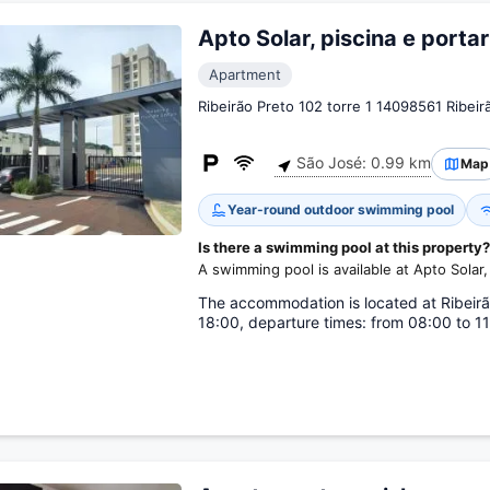
Apto Solar, piscina e portar
Apartment
Ribeirão Preto 102 torre 1 14098561 Ribeir
São José: 0.99 km
Map
Year-round outdoor swimming pool
Is there a swimming pool at this property?
A swimming pool is available at Apto Solar, 
The accommodation is located at Ribeirão 
18:00, departure times: from 08:00 to 11