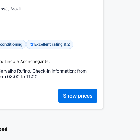
osé, Brazil
 conditioning
Excellent rating 9.2
nto Lindo e Aconchegante.
Carvalho Rufino. Check-in information: from
rom 08:00 to 11:00.
Show prices
osé