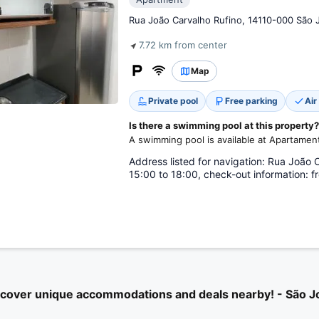
Rua João Carvalho Rufino, 14110-000 São J
7.72 km from center
Map
Private pool
Free parking
Air
Is there a swimming pool at this property?
A swimming pool is available at Apartame
Address listed for navigation: Rua João 
15:00 to 18:00, check-out information: f
scover unique accommodations and deals nearby! - São J