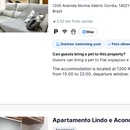
1200 Avenida Norma Valério Corrêa, 14021
Brazil
3.51 km from center
Map
Outdoor swimming pool
Pets allow
Can guests bring a pet to this property?
Guests can bring a pet to Flat espaçoso e 
The accommodation is located at 1200 Av
from 15:00 to 23:00, departure window: 
Apartamento Lindo e Acon
Apartment