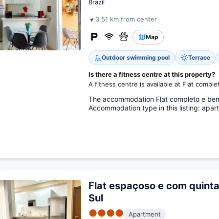
Brazil
3.51 km from center
Map
Outdoor swimming pool
Terrace
Is there a fitness centre at this property?
A fitness centre is available at Flat compl
The accommodation Flat completo e bem lo
Accommodation type in this listing: apar
Flat espaçoso e com quinta
Sul
●●●●
Apartment