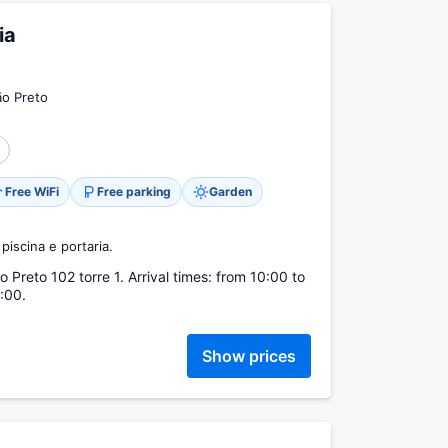
ia
ão Preto
Free WiFi
Free parking
Garden
piscina e portaria.
Preto 102 torre 1. Arrival times: from 10:00 to
:00.
Show prices