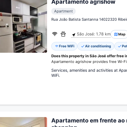
Apartamento agrishow
Apartment
Rua João Batista Santanna 14022320 Ribei
São José: 1.78 km
Map
Free WiFi
Air conditioning
Pe
Does this property in São José offer free 
Apartamento agrishow provides free Wi-Fi
Services, amenities and activities at Apa
WiFi.
Apartamento em frente ao