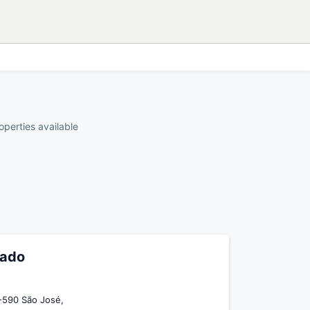
operties available
zado
-590 São José,