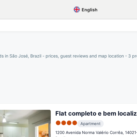
English
s in São José, Brazil - prices, guest reviews and map location - 3 pr
Flat completo e bem locali
●●●●
Apartment
1200 Avenida Norma Valério Corrêa, 14021