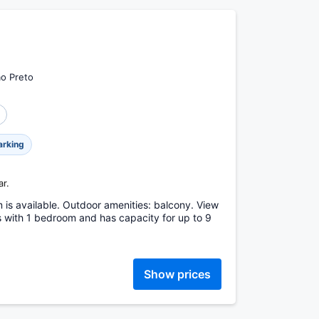
ão Preto
arking
ar.
m is available. Outdoor amenities: balcony. View
s with 1 bedroom and has capacity for up to 9
Show prices