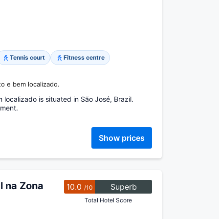
Tennis court
Fitness centre
eto e bem localizado.
calizado is situated in São José, Brazil.
tment.
Show prices
l na Zona
10.0
Superb
/10
Total Hotel Score