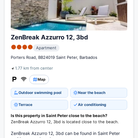
ZenBreak Azzurro 12, 3bd
●●●●
Apartment
Porters Road, BB24019 Saint Peter, Barbados
1.77 km from center
Map
Outdoor swimming pool
Near the beach
Terrace
Air conditioning
Is this property in Saint Peter close to the beach?
ZenBreak Azzurro 12, 3bd is located close to the beach.
ZenBreak Azzurro 12, 3bd can be found in Saint Peter