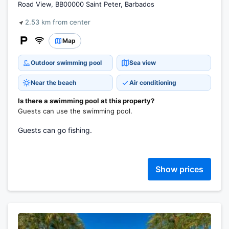
Road View, BB00000 Saint Peter, Barbados
2.53 km from center
Map
Outdoor swimming pool
Sea view
Near the beach
Air conditioning
Is there a swimming pool at this property?
Guests can use the swimming pool.
Guests can go fishing.
Show prices