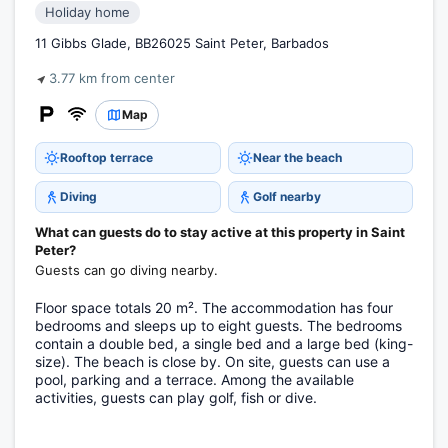
Holiday home
11 Gibbs Glade, BB26025 Saint Peter, Barbados
3.77 km from center
Map
Rooftop terrace
Near the beach
Diving
Golf nearby
What can guests do to stay active at this property in Saint
Peter?
Guests can go diving nearby.
Floor space totals 20 m². The accommodation has four
bedrooms and sleeps up to eight guests. The bedrooms
contain a double bed, a single bed and a large bed (king-
size). The beach is close by. On site, guests can use a
pool, parking and a terrace. Among the available
activities, guests can play golf, fish or dive.