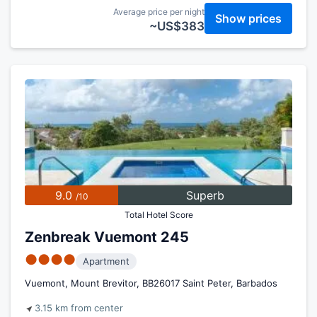
Average price per night
Show prices
~US$383
9.0
Superb
/10
Total Hotel Score
Zenbreak Vuemont 245
●●●●
Apartment
Vuemont, Mount Brevitor, BB26017 Saint Peter, Barbados
3.15 km from center