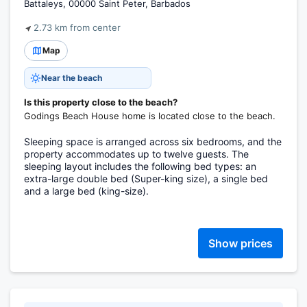
Battaleys, 00000 Saint Peter, Barbados
2.73 km from center
Map
Near the beach
Is this property close to the beach?
Godings Beach House home is located close to the beach.
Sleeping space is arranged across six bedrooms, and the
property accommodates up to twelve guests. The
sleeping layout includes the following bed types: an
extra-large double bed (Super-king size), a single bed
and a large bed (king-size).
Show prices