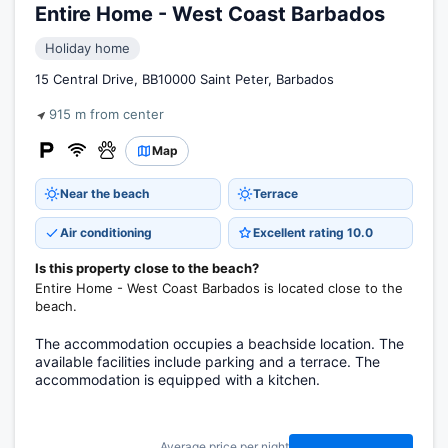
Entire Home - West Coast Barbados
Holiday home
15 Central Drive, BB10000 Saint Peter, Barbados
915 m from center
Map
Near the beach
Terrace
Air conditioning
Excellent rating 10.0
Is this property close to the beach?
Entire Home - West Coast Barbados is located close to the
beach.
The accommodation occupies a beachside location. The
available facilities include parking and a terrace. The
accommodation is equipped with a kitchen.
Average price per night