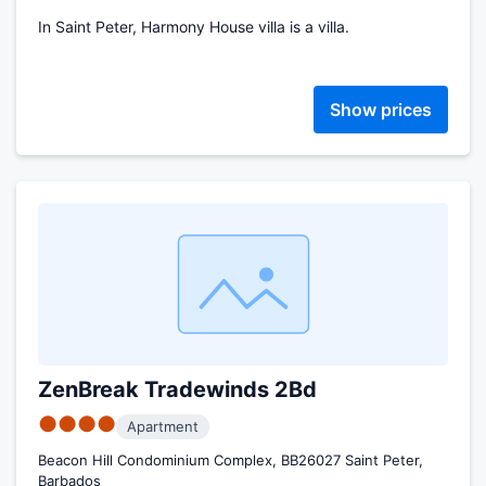
In Saint Peter, Harmony House villa is a villa.
Show prices
ZenBreak Tradewinds 2Bd
●●●●
Apartment
Beacon Hill Condominium Complex, BB26027 Saint Peter,
Barbados