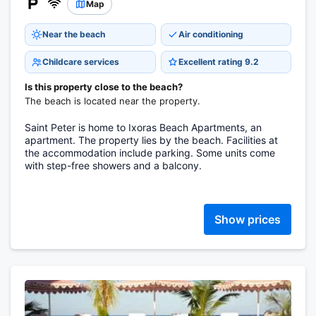
Map
Near the beach
Air conditioning
Childcare services
Excellent rating 9.2
Is this property close to the beach?
The beach is located near the property.
Saint Peter is home to Ixoras Beach Apartments, an
apartment. The property lies by the beach. Facilities at
the accommodation include parking. Some units come
with step-free showers and a balcony.
Show prices