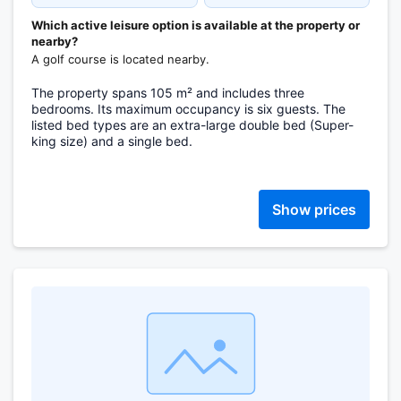
Which active leisure option is available at the property or
nearby?
A golf course is located nearby.
The property spans 105 m² and includes three
bedrooms. Its maximum occupancy is six guests. The
listed bed types are an extra-large double bed (Super-
king size) and a single bed.
Show prices