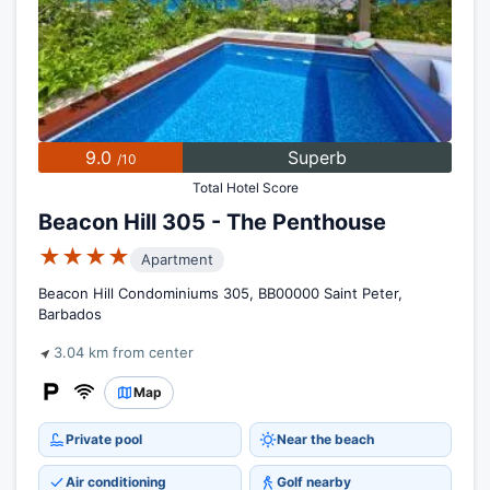
9.0
Superb
/10
Total Hotel Score
Beacon Hill 305 - The Penthouse
★★★★
Apartment
Beacon Hill Condominiums 305, BB00000 Saint Peter,
Barbados
3.04 km from center
Map
Private pool
Near the beach
Air conditioning
Golf nearby