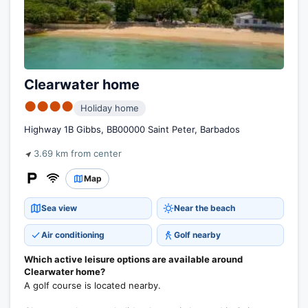
Clearwater home
●●●●
Holiday home
Highway 1B Gibbs, BB00000 Saint Peter, Barbados
3.69 km from center
Map
Sea view
Near the beach
Air conditioning
Golf nearby
Which active leisure options are available around
Clearwater home?
A golf course is located nearby.