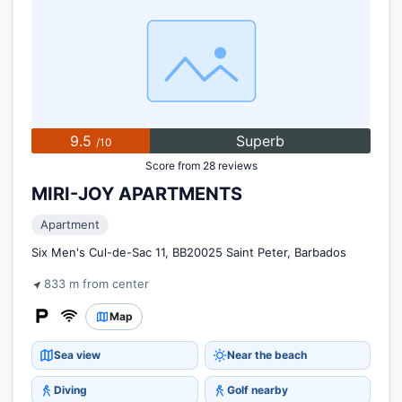
9.5
Superb
/10
Score from 28 reviews
MIRI-JOY APARTMENTS
Apartment
Six Men's Cul-de-Sac 11, BB20025 Saint Peter, Barbados
833 m from center
Map
Sea view
Near the beach
Diving
Golf nearby