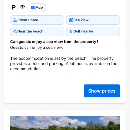
Map
Private pool
Sea view
Near the beach
Golf nearby
Can guests enjoy a sea view from the property?
Guests can enjoy a sea view.
The accommodation is set by the beach. The property
provides a pool and parking. A kitchen is available in the
accommodation.
Show prices