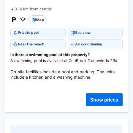
3.14 km from center
Map
Private pool
Sea view
Near the beach
Air conditioning
Is there a swimming pool at this property?
A swimming pool is available at ZenBreak Tradewinds 2Bd.
On-site facilities include a pool and parking. The units
include a kitchen and a washing machine.
Show prices