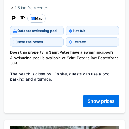
2.5 km from center
Map
Outdoor swimming pool
Hot tub
Near the beach
Terrace
Does this property in Saint Peter have a swimming pool?
A swimming pool is available at Saint Peter's Bay Beachfront
309.
The beach is close by. On site, guests can use a pool,
parking and a terrace.
Show prices