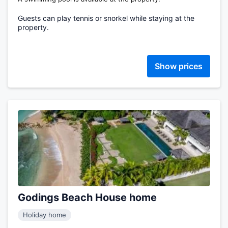
Guests can play tennis or snorkel while staying at the
property.
Show prices
Godings Beach House home
Holiday home