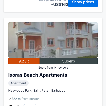
Show prices
~US$163
9.2
Superb
/10
Score from 14 reviews
Ixoras Beach Apartments
Apartment
Heywoods Park, Saint Peter, Barbados
722 m from center