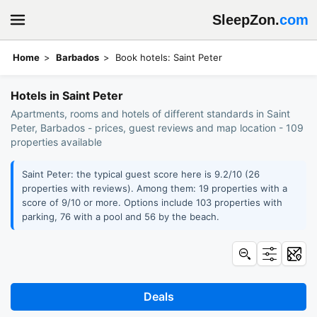
SleepZon.
com
Home
Barbados
Book hotels: Saint Peter
Hotels in Saint Peter
Apartments, rooms and hotels of different standards in Saint
Peter, Barbados - prices, guest reviews and map location - 109
properties available
Saint Peter: the typical guest score here is 9.2/10 (26
properties with reviews). Among them: 19 properties with a
score of 9/10 or more. Options include 103 properties with
parking, 76 with a pool and 56 by the beach.
Deals