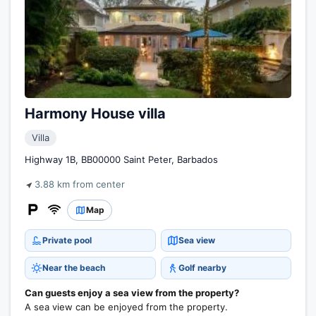
Harmony House villa
Villa
Highway 1B, BB00000 Saint Peter, Barbados
3.88 km from center
Map
Private pool
Sea view
Near the beach
Golf nearby
Can guests enjoy a sea view from the property?
A sea view can be enjoyed from the property.