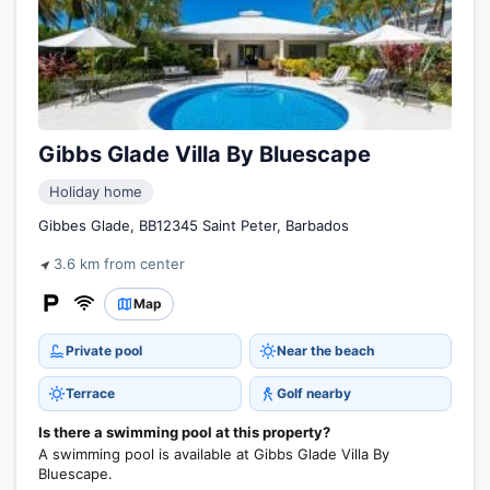
Gibbs Glade Villa By Bluescape
Holiday home
Gibbes Glade, BB12345 Saint Peter, Barbados
3.6 km from center
Map
Private pool
Near the beach
Terrace
Golf nearby
Is there a swimming pool at this property?
A swimming pool is available at Gibbs Glade Villa By
Bluescape.