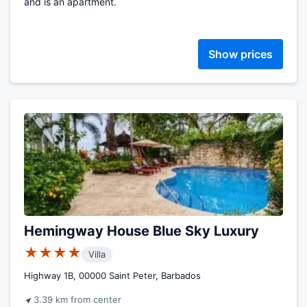
and is an apartment.
Show prices
Hemingway House Blue Sky Luxury
★★★★
Villa
Highway 1B, 00000 Saint Peter, Barbados
3.39 km from center