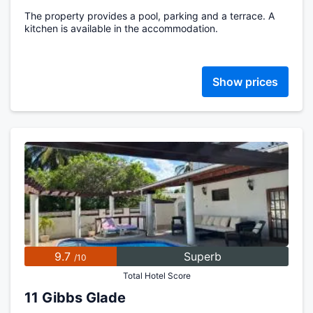
The property provides a pool, parking and a terrace. A
kitchen is available in the accommodation.
Show prices
9.7
Superb
/10
Total Hotel Score
11 Gibbs Glade