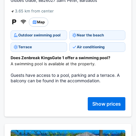
Gibbes Glade, BB26027 Saint Peter, Barbados
3.65 km from center
Map
Outdoor swimming pool
Near the beach
Terrace
Air conditioning
Does Zenbreak KingsGate 1 offer a swimming pool?
A swimming pool is available at the property.
Guests have access to a pool, parking and a terrace. A
balcony can be found in the accommodation.
Show prices