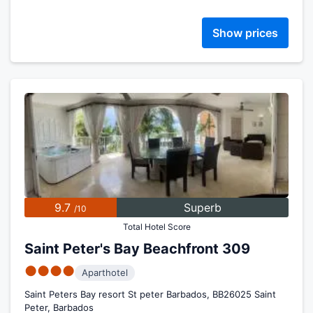
Show prices
9.7
Superb
/10
Total Hotel Score
Saint Peter's Bay Beachfront 309
●●●●
Aparthotel
Saint Peters Bay resort St peter Barbados, BB26025 Saint
Peter, Barbados