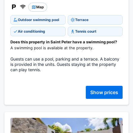
Map
Outdoor swimming pool
Terrace
Air conditioning
Tennis court
Does this property in Saint Peter have a swimming pool?
A swimming pool is available at the property.
Guests can use a pool, parking and a terrace. A balcony
is provided in the units. Guests staying at the property
can play tennis.
Show prices