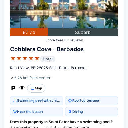
9.1
Superb
/10
Score from 131 reviews
Cobblers Cove - Barbados
★★★★★
Hotel
Road View, BB 26025 Saint Peter, Barbados
2.28 km from center
Map
Swimming pool with a view
Rooftop terrace
Near the beach
Diving
Does this property in Saint Peter have a swimming pool?
A swimming pool is available at the property.