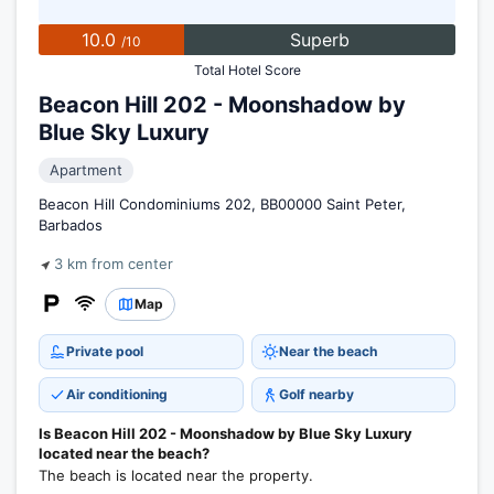
10.0
Superb
/10
Total Hotel Score
Beacon Hill 202 - Moonshadow by
Blue Sky Luxury
Apartment
Beacon Hill Condominiums 202, BB00000 Saint Peter,
Barbados
3 km from center
Map
Private pool
Near the beach
Air conditioning
Golf nearby
Is Beacon Hill 202 - Moonshadow by Blue Sky Luxury
located near the beach?
The beach is located near the property.