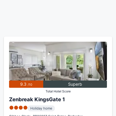
9.3
Superb
/10
Total Hotel Score
Zenbreak KingsGate 1
●●●●
Holiday home