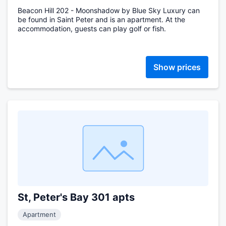
Beacon Hill 202 - Moonshadow by Blue Sky Luxury can
be found in Saint Peter and is an apartment. At the
accommodation, guests can play golf or fish.
Show prices
St, Peter's Bay 301 apts
Apartment