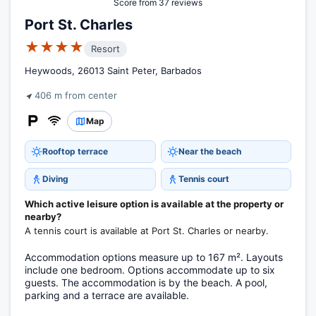
Score from 37 reviews
Port St. Charles
★★★★
Resort
Heywoods, 26013 Saint Peter, Barbados
406 m from center
Map
Rooftop terrace
Near the beach
Diving
Tennis court
Which active leisure option is available at the property or
nearby?
A tennis court is available at Port St. Charles or nearby.
Accommodation options measure up to 167 m². Layouts
include one bedroom. Options accommodate up to six
guests. The accommodation is by the beach. A pool,
parking and a terrace are available.