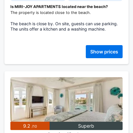
Is MIRI-JOY APARTMENTS located near the beach?
The property is located close to the beach.
The beach is close by. On site, guests can use parking.
The units offer a kitchen and a washing machine.
Show prices
9.2
Superb
/10