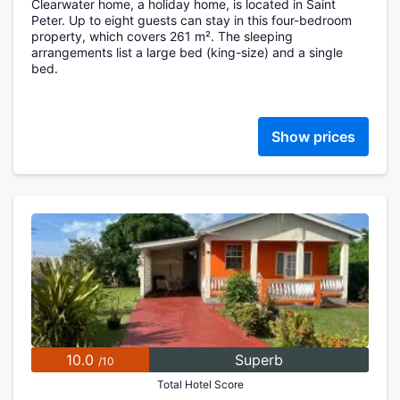
Clearwater home, a holiday home, is located in Saint
Peter. Up to eight guests can stay in this four-bedroom
property, which covers 261 m². The sleeping
arrangements list a large bed (king-size) and a single
bed.
Show prices
10.0
Superb
/10
Total Hotel Score