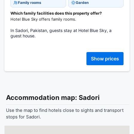
Family rooms
Garden
Which family facilities does this property offer?
Hotel Blue Sky offers family rooms.
In Sadori, Pakistan, guests stay at Hotel Blue Sky, a
guest house.
Show prices
Accommodation map: Sadori
Use the map to find hotels close to sights and transport
stops for Sadori.