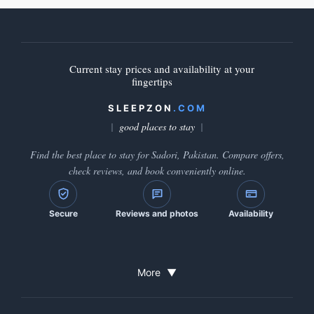
Current stay prices and availability at your
fingertips
SLEEPZON
.COM
good places to stay
Find the best place to stay for Sadori, Pakistan. Compare offers,
check reviews, and book conveniently online.
Secure
Reviews and photos
Availability
More
▼