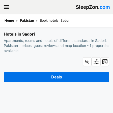
SleepZon.
com
Home
Pakistan
Book hotels: Sadori
Hotels in Sadori
Apartments, rooms and hotels of different standards in Sadori,
Pakistan - prices, guest reviews and map location - 1 properties
available
Deals