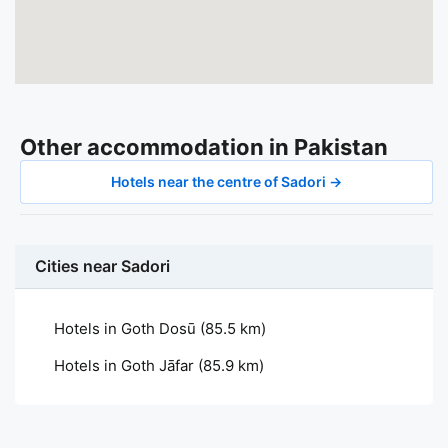
Other accommodation in Pakistan
Hotels near the centre of Sadori →
Cities near Sadori
Hotels in Goth Dosū
(85.5 km)
Hotels in Goth Jāfar
(85.9 km)