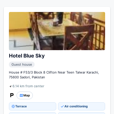
Hotel Blue Sky
Guest house
House # F53/3 Block 8 Clifton Near Teen Talwar Karachi,
75600 Sadori, Pakistan
6.14 km from center
Map
Terrace
Air conditioning