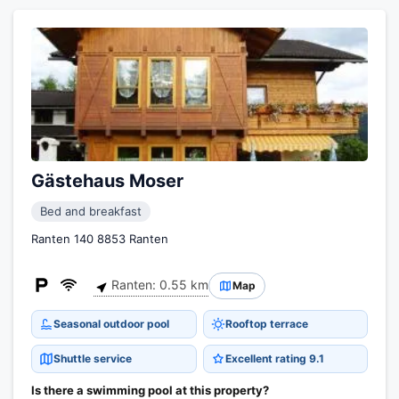
Gästehaus Moser
Bed and breakfast
Ranten 140 8853 Ranten
Ranten: 0.55 km
Map
Seasonal outdoor pool
Rooftop terrace
Shuttle service
Excellent rating 9.1
Is there a swimming pool at this property?