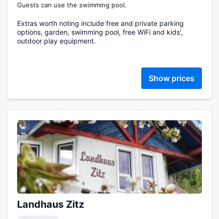
Guests can use the swimming pool.
Extras worth noting include free and private parking
options, garden, swimming pool, free WiFi and kids',
outdoor play equipment.
Show prices
Landhaus Zitz