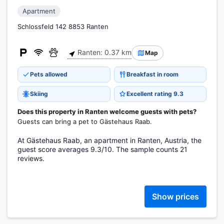
Apartment
Schlossfeld 142 8853 Ranten
Ranten: 0.37 km
Map
Pets allowed
Breakfast in room
Skiing
Excellent rating 9.3
Does this property in Ranten welcome guests with pets?
Guests can bring a pet to Gästehaus Raab.
At Gästehaus Raab, an apartment in Ranten, Austria, the
guest score averages 9.3/10. The sample counts 21
reviews.
Show prices