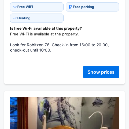
Free WiFi
Free parking
Heating
Is free Wi-Fi available at this property?
Free Wi-Fi is available at the property.
Look for Robitzen 76. Check-in from 16:00 to 20:00,
check-out until 10:00.
Show prices