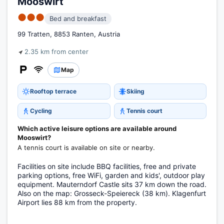
Mooswirt
●●●
Bed and breakfast
99 Tratten, 8853 Ranten, Austria
2.35 km from center
Map
Rooftop terrace
Skiing
Cycling
Tennis court
Which active leisure options are available around
Mooswirt?
A tennis court is available on site or nearby.
Facilities on site include BBQ facilities, free and private
parking options, free WiFi, garden and kids', outdoor play
equipment. Mauterndorf Castle sits 37 km down the road.
Also on the map: Grosseck-Speiereck (38 km). Klagenfurt
Airport lies 88 km from the property.