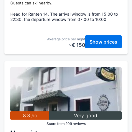
Guests can ski nearby.
Head for Ranten 14. The arrival window is from 15:00 to
22:30, the departure window from 07:00 to 10:00.
Average price per night
Show prices
~€ 150
8.3
Very good
/10
Score from 209 reviews