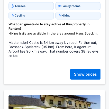
Terrace
Family rooms
Cycling
Hiking
What can guests do to stay active at this property in
Ranten?
Hiking trails are available in the area around Haus Speck`n.
Mauterndorf Castle is 34 km away by road. Farther out,
Grosseck-Speiereck (35 km). From here, Klagenfurt
Airport lies 90 km away. That number covers 38 reviews
so far.
Show prices