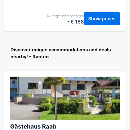
Average price per night
Show prices
~€ 158
Discover unique accommodations and deals
nearby! - Ranten
Gästehaus Raab