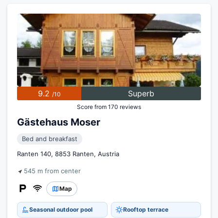
9.2
Superb
/10
Score from 170 reviews
Gästehaus Moser
Bed and breakfast
Ranten 140, 8853 Ranten, Austria
545 m from center
Map
Seasonal outdoor pool
Rooftop terrace