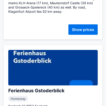
marks KLH-Arena (17 km), Mauterndorf Castle (39 km)
and Grosseck-Speiereck (40 km) as well. By road,
Klagenfurt Airport lies 92 km away.
Show prices
Ferienhaus Gstoderblick
Homestay