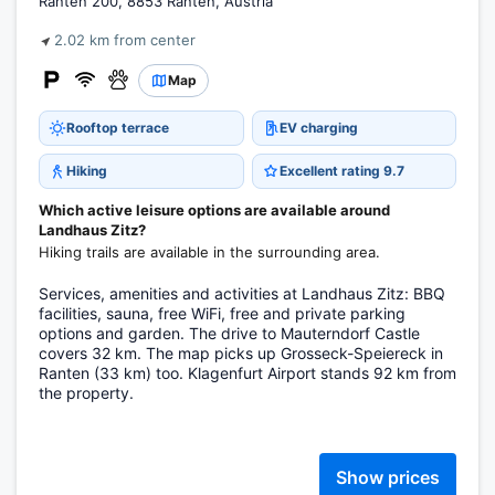
Ranten 200, 8853 Ranten, Austria
2.02 km from center
Map
Rooftop terrace
EV charging
Hiking
Excellent rating 9.7
Which active leisure options are available around
Landhaus Zitz?
Hiking trails are available in the surrounding area.
Services, amenities and activities at Landhaus Zitz: BBQ
facilities, sauna, free WiFi, free and private parking
options and garden. The drive to Mauterndorf Castle
covers 32 km. The map picks up Grosseck-Speiereck in
Ranten (33 km) too. Klagenfurt Airport stands 92 km from
the property.
Show prices