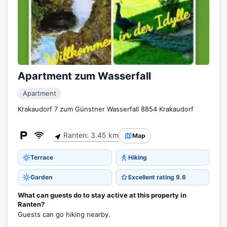
Apartment zum Wasserfall
Apartment
Krakaudorf 7 zum Günstner Wasserfall 8854 Krakaudorf
Ranten: 3.45 km
Map
Terrace
Hiking
Garden
Excellent rating 9.6
What can guests do to stay active at this property in
Ranten?
Guests can go hiking nearby.