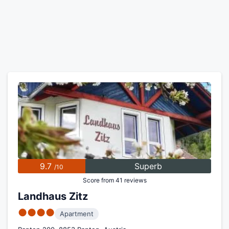
9.7
Superb
/10
Score from 41 reviews
Landhaus Zitz
●●●●
Apartment