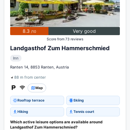
8.3
Very good
/10
Score from 73 reviews
Landgasthof Zum Hammerschmied
Inn
Ranten 14, 8853 Ranten, Austria
88 m from center
Map
Rooftop terrace
Skiing
Hiking
Tennis court
Which active leisure options are available around
Landgasthof Zum Hammerschmied?