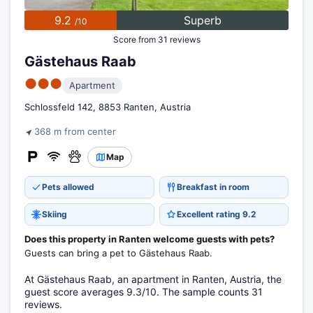
9.2
Superb
/10
Score from 31 reviews
Gästehaus Raab
●●●
Apartment
Schlossfeld 142, 8853 Ranten, Austria
368 m from center
Map
Pets allowed
Breakfast in room
Skiing
Excellent rating 9.2
Does this property in Ranten welcome guests with pets?
Guests can bring a pet to Gästehaus Raab.
At Gästehaus Raab, an apartment in Ranten, Austria, the
guest score averages 9.3/10. The sample counts 31
reviews.