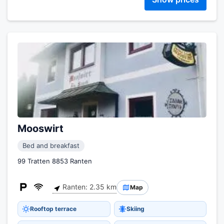
Mooswirt
Bed and breakfast
99 Tratten 8853 Ranten
Ranten: 2.35 km
Map
Rooftop terrace
Skiing