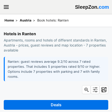
SleepZon.
com
Home
Austria
Book hotels: Ranten
Hotels in Ranten
Apartments, rooms and hotels of different standards in Ranten,
Austria - prices, guest reviews and map location - 7 properties
available
Ranten: guest reviews average 9.2/10 across 7 rated
properties. That includes 5 properties rated 9/10 or higher.
Options include 7 properties with parking and 7 with family
rooms.
Deals