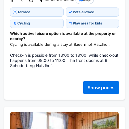
Terrace
Pets allowed
Cycling
Play area for kids
Which active leisure option is available at the property or
nearby?
Cycling is available during a stay at Bauernhof Hatzlhof.
Check-in is possible from 13:00 to 18:00, while check-out
happens from 09:00 to 11:00. The front door is at 9
Schöderberg Hatzlhof.
Show prices