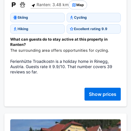
Ranten: 3.48 km
Map
Skiing
Cycling
Hiking
Excellent rating 9.9
What can guests do to stay active at this property in
Ranten?
The surrounding area offers opportunities for cycling.
Ferienhütte Troadkostn is a holiday home in Rinegg,
Austria. Guests rate it 9.9/10. That number covers 39
reviews so far.
Show prices