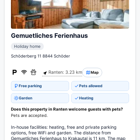
Gemuetliches Ferienhaus
Holiday home
Schöderberg 11 8844 Schöder
Ranten: 3.23 km
Map
Free parking
Pets allowed
Garden
Heating
Does this property in Ranten welcome guests with pets?
Pets are accepted.
In-house facilities: heating, free and private parking
options, free WiFi and garden. The distance from
Gemuetliches Ferienhaus to Krakautal is 11 km. The map