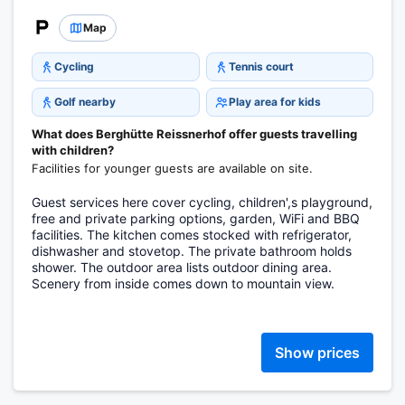
Map
Cycling
Tennis court
Golf nearby
Play area for kids
What does Berghütte Reissnerhof offer guests travelling
with children?
Facilities for younger guests are available on site.
Guest services here cover cycling, children',s playground,
free and private parking options, garden, WiFi and BBQ
facilities. The kitchen comes stocked with refrigerator,
dishwasher and stovetop. The private bathroom holds
shower. The outdoor area lists outdoor dining area.
Scenery from inside comes down to mountain view.
Show prices