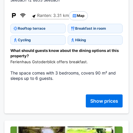
Seebach 12 8853 Seebach
Ranten: 3.31 km
Map
Rooftop terrace
Breakfast in room
Cycling
Hiking
What should guests know about the dining options at this
property?
Ferienhaus Gstoderblick offers breakfast.
The space comes with 3 bedrooms, covers 90 m² and
sleeps up to 6 guests.
Show prices