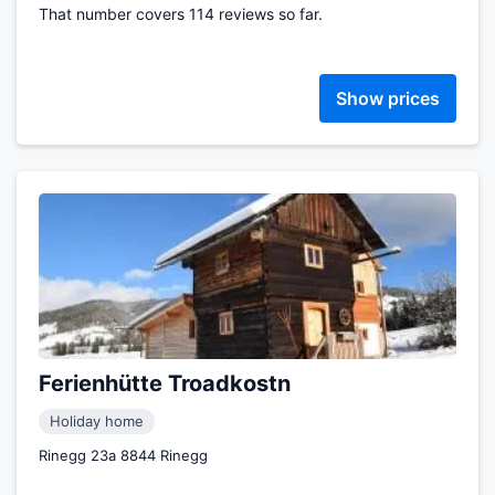
That number covers 114 reviews so far.
Show prices
Ferienhütte Troadkostn
Holiday home
Rinegg 23a 8844 Rinegg