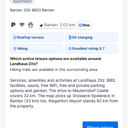
Apartment
Ranten 200 8853 Ranten
Ranten: 2.02 km
Map
Rooftop terrace
EV charging
Hiking
Excellent rating 9.7
Which active leisure options are available around
Landhaus Zitz?
Hiking trails are available in the surrounding area.
Services, amenities and activities at Landhaus Zitz: BBQ
facilities, sauna, free WiFi, free and private parking
options and garden. The drive to Mauterndorf Castle
covers 32 km. The map picks up Grosseck-Speiereck in
Ranten (33 km) too. Klagenfurt Airport stands 92 km from
the property.
Show prices