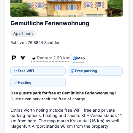
Gemütliche Ferienwohnung
Apartment
Robitzen 76 8844 Schöder
Ranten: 2.60 km
Map
Free WiFi
Free parking
Heating
Can guests park for free at Gemütliche Ferienwohnung?
Guests can park their car free of charge.
Extras worth noting include free WiFi, free and private
parking options, heating and sauna. KLH-Arena stands 11
km from here. The map marks Krakautal (16 km) as well.
Klagenfurt Airport stands 90 km from the property.