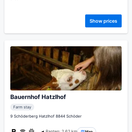
Show prices
Bauernhof Hatzlhof
Farm stay
9 Schöderberg Hatzlhof 8844 Schöder
Ranten: 2.62 km
Map