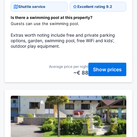
Shuttle service
Excellent rating 9.2
Is there a swimming pool at this property?
Guests can use the swimming pool.
Extras worth noting include free and private parking
options, garden, swimming pool, free WiFi and kids',
outdoor play equipment.
Average price per night
Show prices
~€ 88