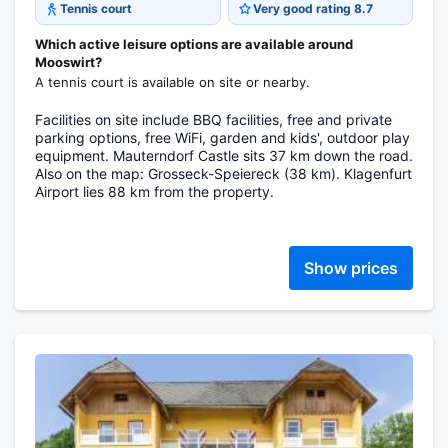
Tennis court
Very good rating 8.7
Which active leisure options are available around
Mooswirt?
A tennis court is available on site or nearby.
Facilities on site include BBQ facilities, free and private
parking options, free WiFi, garden and kids', outdoor play
equipment. Mauterndorf Castle sits 37 km down the road.
Also on the map: Grosseck-Speiereck (38 km). Klagenfurt
Airport lies 88 km from the property.
Show prices