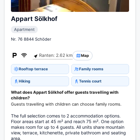
Appart Sölkhof
Apartment
Nr. 76 8844 Schöder
Ranten: 2.62 km
Map
Rooftop terrace
Family rooms
Hiking
Tennis court
What does Appart Sölkhof offer guests travelling with
children?
Guests travelling with children can choose family rooms.
The full selection comes to 2 accommodation options.
Floor areas start at 45 m² and reach 75 m². One option
makes room for up to 4 guests. All units share mountain
view, terrace, kitchenette, private bathroom and seating
area.