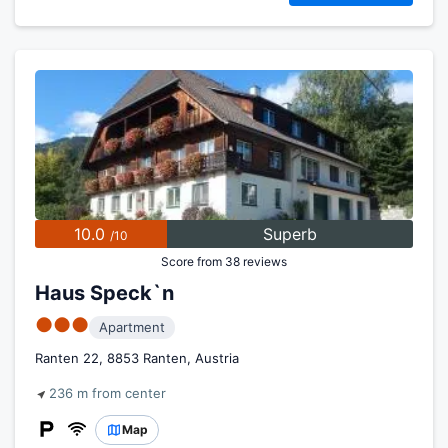
10.0
Superb
/10
Score from 38 reviews
Haus Speck`n
●●●
Apartment
Ranten 22, 8853 Ranten, Austria
236 m from center
Map