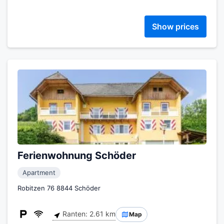
Show prices
Ferienwohnung Schöder
Apartment
Robitzen 76 8844 Schöder
Ranten: 2.61 km
Map