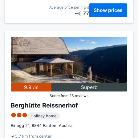
Average price per night
Show prices
~€ 77
9.9
Superb
/10
Score from 23 reviews
Berghütte Reissnerhof
●●●
Holiday home
Rinegg 21, 8844 Ranten, Austria
5.7 km from center