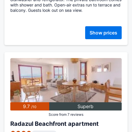
with shower and bath. Open-air extras run to terrace and
balcony. Guests look out on sea view.
Show prices
9.7
Superb
/10
Score from 7 reviews
Radazul Beachfront apartment