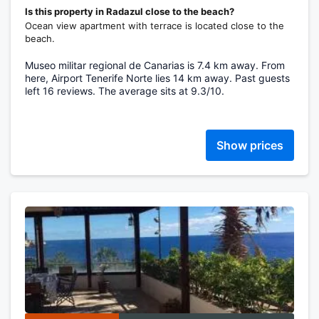
Is this property in Radazul close to the beach?
Ocean view apartment with terrace is located close to the
beach.
Museo militar regional de Canarias is 7.4 km away. From
here, Airport Tenerife Norte lies 14 km away. Past guests
left 16 reviews. The average sits at 9.3/10.
Show prices