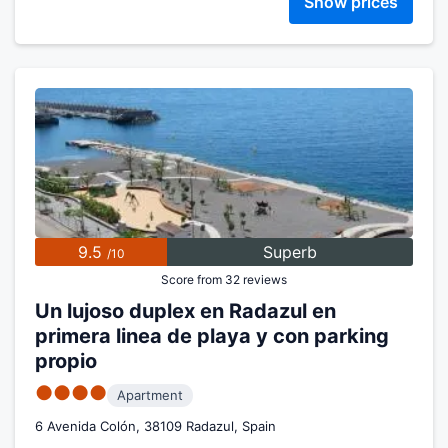
Show prices
9.5
Superb
/10
Score from 32 reviews
Un lujoso duplex en Radazul en
primera linea de playa y con parking
propio
●●●●
Apartment
6 Avenida Colón, 38109 Radazul, Spain