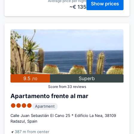
Average price per night
Show prices
~€ 135
9.5
Superb
/10
Score from 33 reviews
Apartamento frente al mar
●●●●
Apartment
Calle Juan Sebastián El Cano 25 * Edificio La Nea, 38109
Radazul, Spain
387 m from center