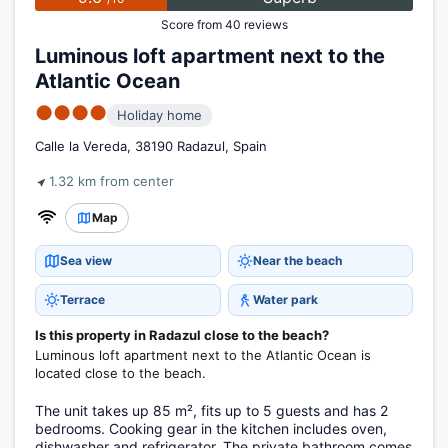
Score from 40 reviews
Luminous loft apartment next to the
Atlantic Ocean
●●●●
Holiday home
Calle la Vereda, 38190 Radazul, Spain
1.32 km from center
Map
Sea view
Near the beach
Terrace
Water park
Is this property in Radazul close to the beach?
Luminous loft apartment next to the Atlantic Ocean is
located close to the beach.
The unit takes up 85 m², fits up to 5 guests and has 2
bedrooms. Cooking gear in the kitchen includes oven,
dishwasher and refrigerator. The private bathroom comes