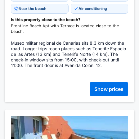
Near the beach
Air conditioning
Is this property close to the beach?
Frontline Beach Apt with Terrace is located close to the
beach.
Museo militar regional de Canarias sits 8.3 km down the
road. Longer trips reach places such as Tenerife Espacio
de las Artes (13 km) and Tenerife Norte (14 km). The
check-in window sits from 15:00, with check-out until
11:00. The front door is at Avenida Colón, 12.
Show prices