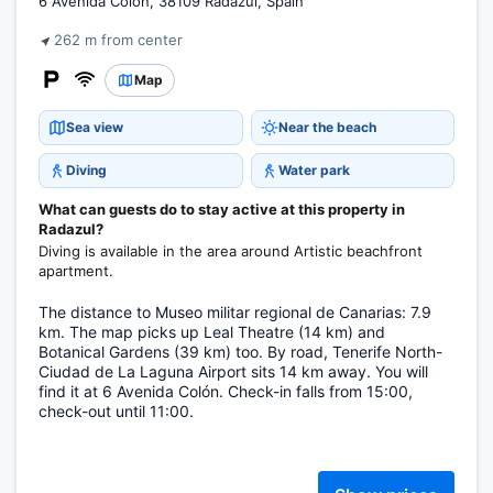
6 Avenida Colón, 38109 Radazul, Spain
262 m from center
Map
Sea view
Near the beach
Diving
Water park
What can guests do to stay active at this property in
Radazul?
Diving is available in the area around Artistic beachfront
apartment.
The distance to Museo militar regional de Canarias: 7.9
km. The map picks up Leal Theatre (14 km) and
Botanical Gardens (39 km) too. By road, Tenerife North-
Ciudad de La Laguna Airport sits 14 km away. You will
find it at 6 Avenida Colón. Check-in falls from 15:00,
check-out until 11:00.