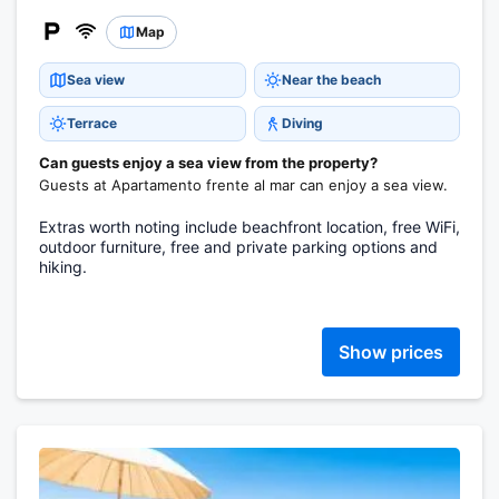
Map
Sea view
Near the beach
Terrace
Diving
Can guests enjoy a sea view from the property?
Guests at Apartamento frente al mar can enjoy a sea view.
Extras worth noting include beachfront location, free WiFi,
outdoor furniture, free and private parking options and
hiking.
Show prices