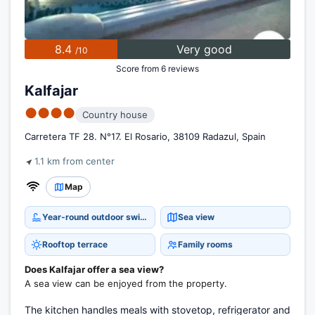
8.4
Very good
/10
Score from 6 reviews
Kalfajar
●●●●
Country house
Carretera TF 28. N°17. El Rosario, 38109 Radazul, Spain
1.1 km from center
Map
Year-round outdoor swimming pool
Sea view
Rooftop terrace
Family rooms
Does Kalfajar offer a sea view?
A sea view can be enjoyed from the property.
The kitchen handles meals with stovetop, refrigerator and