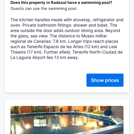
Does this property in Radazul have a swimming pool?
Guests can use the swimming pool.
The kitchen handles meals with stovetop, refrigerator and
oven. Private bathroom fittings: shower and bidet. The
area outside the door adds outdoor dining area. Beyond
the glass, sea view. The distance to Museo militar
regional de Canarias: 7.8 km. Longer trips reach places
such as Tenerife Espacio de las Artes (12 km) and Leal
Theatre (17 km). Further afield, Tenerife North-Ciudad de
La Laguna Airport lies 13 km away.
Show prices