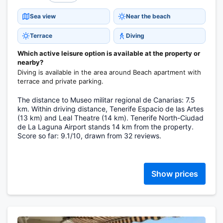
Sea view
Near the beach
Terrace
Diving
Which active leisure option is available at the property or
nearby?
Diving is available in the area around Beach apartment with
terrace and private parking.
The distance to Museo militar regional de Canarias: 7.5
km. Within driving distance, Tenerife Espacio de las Artes
(13 km) and Leal Theatre (14 km). Tenerife North-Ciudad
de La Laguna Airport stands 14 km from the property.
Score so far: 9.1/10, drawn from 32 reviews.
Show prices