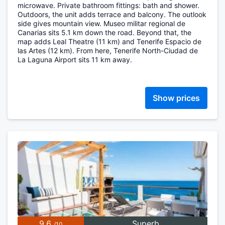
microwave. Private bathroom fittings: bath and shower.
Outdoors, the unit adds terrace and balcony. The outlook
side gives mountain view. Museo militar regional de
Canarias sits 5.1 km down the road. Beyond that, the
map adds Leal Theatre (11 km) and Tenerife Espacio de
las Artes (12 km). From here, Tenerife North-Ciudad de
La Laguna Airport sits 11 km away.
Show prices
9.6
Superb
/10