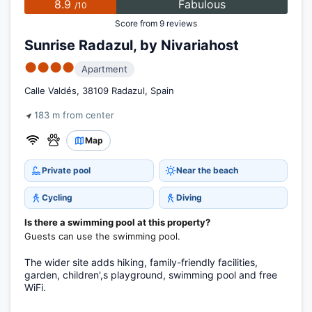
8.9
Fabulous
/10
Score from 9 reviews
Sunrise Radazul, by Nivariahost
●●●●
Apartment
Calle Valdés, 38109 Radazul, Spain
183 m from center
Map
Private pool
Near the beach
Cycling
Diving
Is there a swimming pool at this property?
Guests can use the swimming pool.
The wider site adds hiking, family-friendly facilities,
garden, children',s playground, swimming pool and free
WiFi.