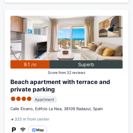
9.1
Superb
/10
Score from 32 reviews
Beach apartment with terrace and
private parking
●●●●
Apartment
Calle Elcano, Edifcio La Nea, 38109 Radazul, Spain
333 m from center
Map