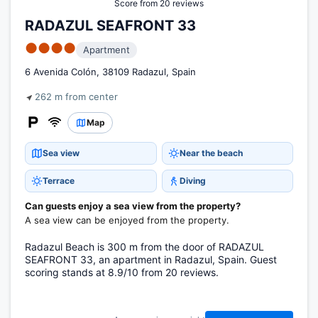
Score from 20 reviews
RADAZUL SEAFRONT 33
●●●●
Apartment
6 Avenida Colón, 38109 Radazul, Spain
262 m from center
Map
Sea view
Near the beach
Terrace
Diving
Can guests enjoy a sea view from the property?
A sea view can be enjoyed from the property.
Radazul Beach is 300 m from the door of RADAZUL
SEAFRONT 33, an apartment in Radazul, Spain. Guest
scoring stands at 8.9/10 from 20 reviews.