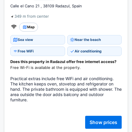
Calle el Cano 21 , 38109 Radazul, Spain
349 m from center
Map
Sea view
Near the beach
Free WiFi
Air conditioning
Does this property in Radazul offer free internet access?
Free Wi-Fi is available at the property.
Practical extras include free WiFi and air conditioning.
The kitchen keeps oven, stovetop and refrigerator on
hand. The private bathroom is equipped with shower. The
area outside the door adds balcony and outdoor
furniture.
Show prices