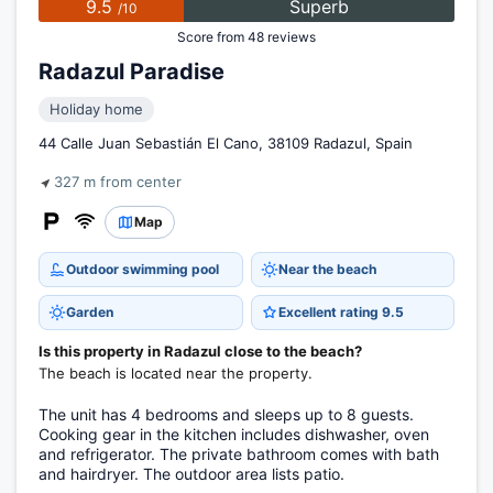
9.5
Superb
/10
Score from 48 reviews
Radazul Paradise
Holiday home
44 Calle Juan Sebastián El Cano, 38109 Radazul, Spain
327 m from center
Map
Outdoor swimming pool
Near the beach
Garden
Excellent rating 9.5
Is this property in Radazul close to the beach?
The beach is located near the property.
The unit has 4 bedrooms and sleeps up to 8 guests.
Cooking gear in the kitchen includes dishwasher, oven
and refrigerator. The private bathroom comes with bath
and hairdryer. The outdoor area lists patio.