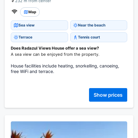
232 m from center
Map
Sea view
Near the beach
Terrace
Tennis court
Does Radazul Views House offer a sea view?
A sea view can be enjoyed from the property.
House facilities include heating, snorkelling, canoeing,
free WiFi and terrace.
Show prices