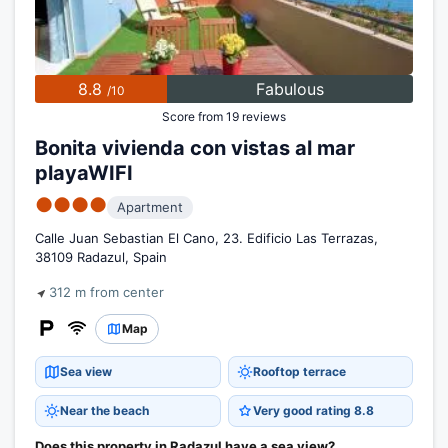
8.8
Fabulous
/10
Score from 19 reviews
Bonita vivienda con vistas al mar
playaWIFI
●●●●
Apartment
Calle Juan Sebastian El Cano, 23. Edificio Las Terrazas,
38109 Radazul, Spain
312 m from center
Map
Sea view
Rooftop terrace
Near the beach
Very good rating 8.8
Does this property in Radazul have a sea view?