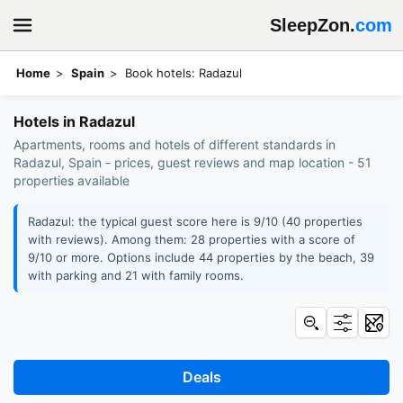
SleepZon.
com
Home
Spain
Book hotels: Radazul
Hotels in Radazul
Apartments, rooms and hotels of different standards in
Radazul, Spain - prices, guest reviews and map location - 51
properties available
Radazul: the typical guest score here is 9/10 (40 properties
with reviews). Among them: 28 properties with a score of
9/10 or more. Options include 44 properties by the beach, 39
with parking and 21 with family rooms.
Deals