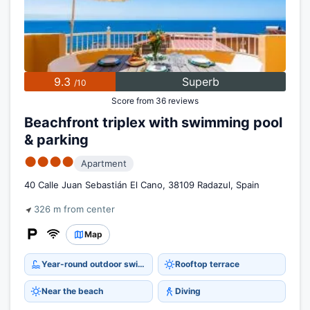
9.3
Superb
/10
Score from 36 reviews
Beachfront triplex with swimming pool
& parking
●●●●
Apartment
40 Calle Juan Sebastián El Cano, 38109 Radazul, Spain
326 m from center
Map
Year-round outdoor swimming pool
Rooftop terrace
Near the beach
Diving