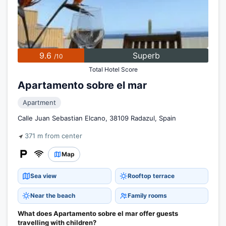
9.6
Superb
/10
Total Hotel Score
Apartamento sobre el mar
Apartment
Calle Juan Sebastian Elcano, 38109 Radazul, Spain
371 m from center
Map
Sea view
Rooftop terrace
Near the beach
Family rooms
What does Apartamento sobre el mar offer guests
travelling with children?