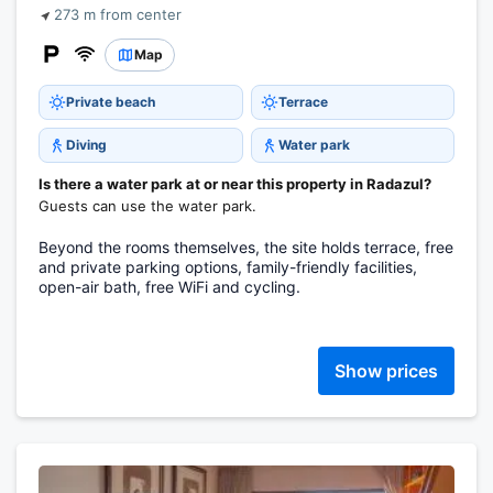
273 m from center
Map
Private beach
Terrace
Diving
Water park
Is there a water park at or near this property in Radazul?
Guests can use the water park.
Beyond the rooms themselves, the site holds terrace, free
and private parking options, family-friendly facilities,
open-air bath, free WiFi and cycling.
Show prices