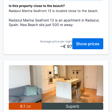
Is this property close to the beach?
Radazul Marina Seafront 13 is located close to the beach.
Radazul Marina Seafront 13 is an apartment in Radazul,
Spain. Nea Beach sits just 500 m away.
Average price per night
Show prices
~€ 97
9.1
Superb
/10