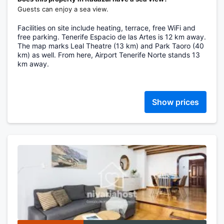
Guests can enjoy a sea view.
Facilities on site include heating, terrace, free WiFi and
free parking. Tenerife Espacio de las Artes is 12 km away.
The map marks Leal Theatre (13 km) and Park Taoro (40
km) as well. From here, Airport Tenerife Norte stands 13
km away.
Show prices