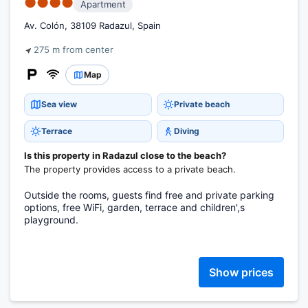
●●●●
Apartment
Av. Colón, 38109 Radazul, Spain
275 m from center
Map
Sea view
Private beach
Terrace
Diving
Is this property in Radazul close to the beach?
The property provides access to a private beach.
Outside the rooms, guests find free and private parking
options, free WiFi, garden, terrace and children',s
playground.
Show prices