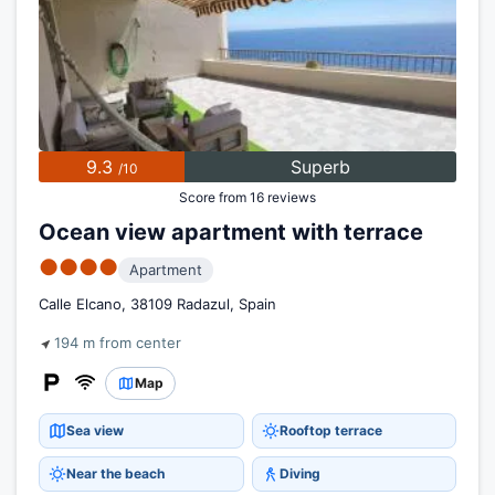
9.3
Superb
/10
Score from 16 reviews
Ocean view apartment with terrace
●●●●
Apartment
Calle Elcano, 38109 Radazul, Spain
194 m from center
Map
Sea view
Rooftop terrace
Near the beach
Diving