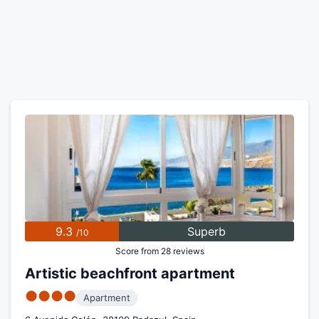
9.3
Superb
/10
Score from 28 reviews
Artistic beachfront apartment
●●●●
Apartment