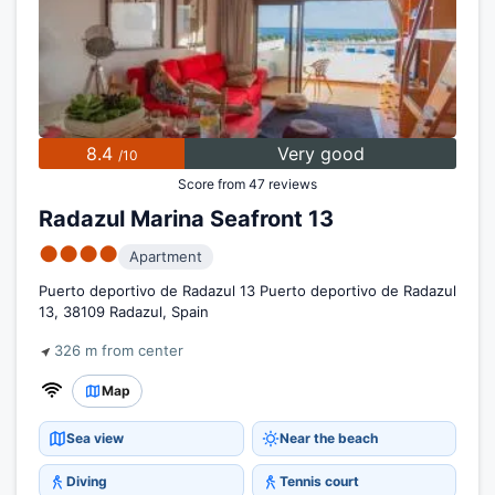
8.4
Very good
/10
Score from 47 reviews
Radazul Marina Seafront 13
●●●●
Apartment
Puerto deportivo de Radazul 13 Puerto deportivo de Radazul
13, 38109 Radazul, Spain
326 m from center
Map
Sea view
Near the beach
Diving
Tennis court