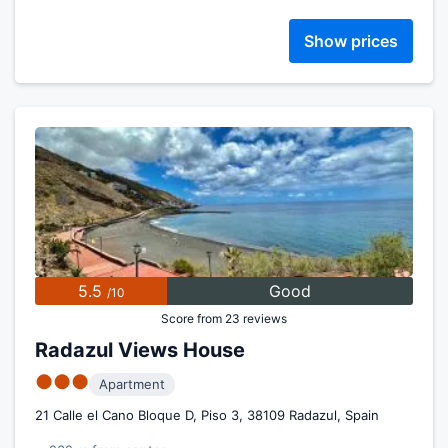
Show prices
5.5
Good
/10
Score from 23 reviews
Radazul Views House
●●●
Apartment
21 Calle el Cano Bloque D, Piso 3, 38109 Radazul, Spain