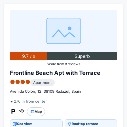
9.7
Superb
/10
Score from 8 reviews
Frontline Beach Apt with Terrace
●●●●
Apartment
Avenida Colón, 12, 38109 Radazul, Spain
276 m from center
Map
Sea view
Rooftop terrace