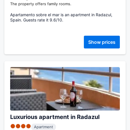
The property offers family rooms.
Apartamento sobre el mar is an apartment in Radazul,
Spain. Guests rate it 9.6/10.
Show prices
Luxurious apartment in Radazul
●●●●
Apartment