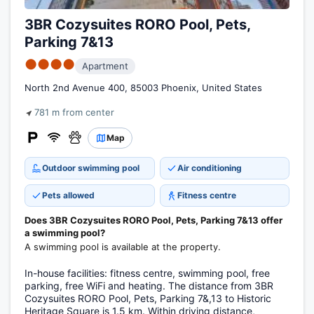
3BR Cozysuites RORO Pool, Pets,
Parking 7&13
●●●●
Apartment
North 2nd Avenue 400, 85003 Phoenix, United States
781 m from center
Map
Outdoor swimming pool
Air conditioning
Pets allowed
Fitness centre
Does 3BR Cozysuites RORO Pool, Pets, Parking 7&13 offer
a swimming pool?
A swimming pool is available at the property.
In-house facilities: fitness centre, swimming pool, free
parking, free WiFi and heating. The distance from 3BR
Cozysuites RORO Pool, Pets, Parking 7&,13 to Historic
Heritage Square is 1.5 km. Within driving distance,