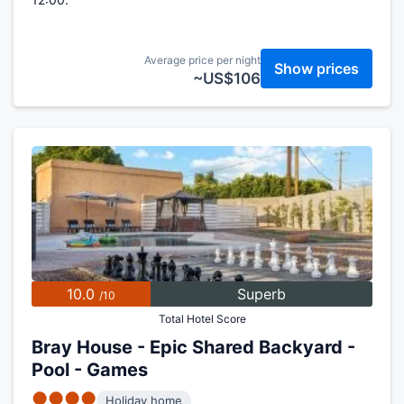
Average price per night
Show prices
~US$106
10.0
Superb
/10
Total Hotel Score
Bray House - Epic Shared Backyard -
Pool - Games
●●●●
Holiday home