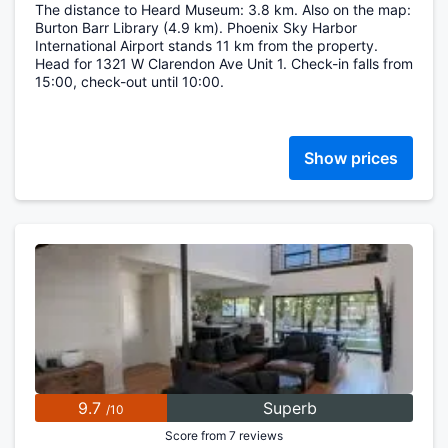
The distance to Heard Museum: 3.8 km. Also on the map:
Burton Barr Library (4.9 km). Phoenix Sky Harbor
International Airport stands 11 km from the property.
Head for 1321 W Clarendon Ave Unit 1. Check-in falls from
15:00, check-out until 10:00.
Show prices
9.7
Superb
/10
Score from 7 reviews