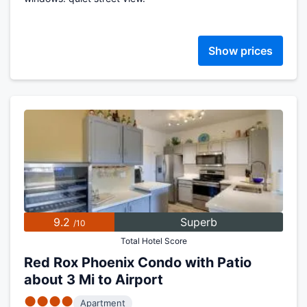
Show prices
9.2
Superb
/10
Total Hotel Score
Red Rox Phoenix Condo with Patio
about 3 Mi to Airport
●●●●
Apartment