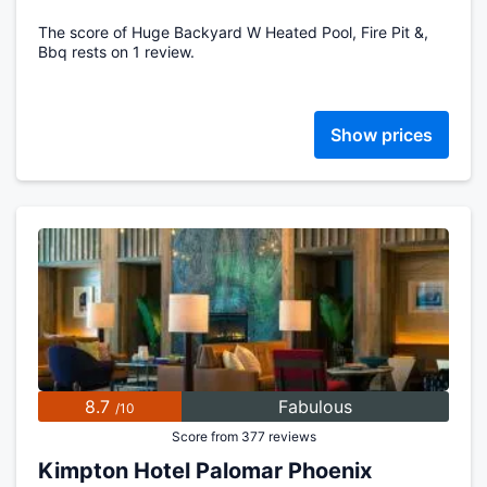
The score of Huge Backyard W Heated Pool, Fire Pit &,
Bbq rests on 1 review.
Show prices
8.7
Fabulous
/10
Score from 377 reviews
Kimpton Hotel Palomar Phoenix