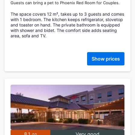
Guests can bring a pet to Phoenix Red Room for Couples.
The space covers 12 m², takes up to 3 guests and comes
with 1 bedroom. The kitchen keeps refrigerator, stovetop
and toaster on hand. The private bathroom is equipped
with shower and bidet. The comfort side adds seating
area, sofa and TV.
Show prices
8.1
Very good
/10