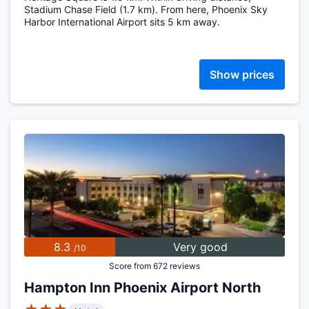
Stadium Chase Field (1.7 km). From here, Phoenix Sky
Harbor International Airport sits 5 km away.
Show prices
8.3
Very good
/10
Score from 672 reviews
Hampton Inn Phoenix Airport North