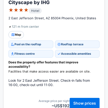
Cityscape by IHG
★★★★
Hotel
2 East Jefferson Street, AZ 85004 Phoenix, United States
121 m from center
Map
Pool on the rooftop
Rooftop terrace
Fitness centre
Accessible amenities
Does the property offer features that improve
accessibility?
Facilities that make access easier are available on site.
Look for 2 East Jefferson Street. Check-in falls from
16:00, check-out until 11:00.
Average price per night
Show prices
~US$192