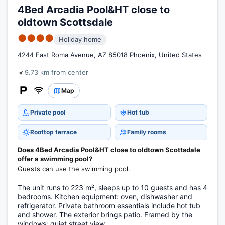
4Bed Arcadia Pool&HT close to
oldtown Scottsdale
●●●●
Holiday home
4244 East Roma Avenue, AZ 85018 Phoenix, United States
9.73 km from center
Map
Private pool
Hot tub
Rooftop terrace
Family rooms
Does 4Bed Arcadia Pool&HT close to oldtown Scottsdale
offer a swimming pool?
Guests can use the swimming pool.
The unit runs to 223 m², sleeps up to 10 guests and has 4
bedrooms. Kitchen equipment: oven, dishwasher and
refrigerator. Private bathroom essentials include hot tub
and shower. The exterior brings patio. Framed by the
windows: quiet street view.