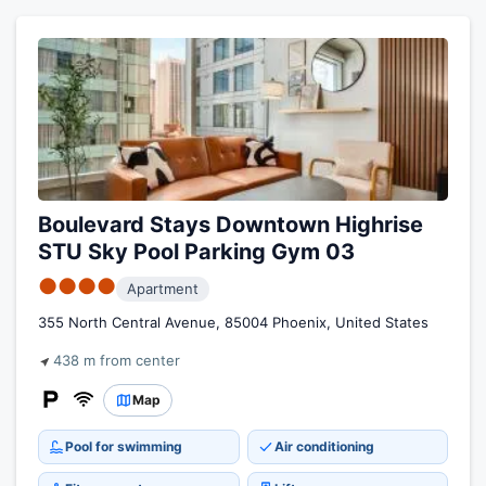
Boulevard Stays Downtown Highrise
STU Sky Pool Parking Gym 03
●●●●
Apartment
355 North Central Avenue, 85004 Phoenix, United States
438 m from center
Map
Pool for swimming
Air conditioning