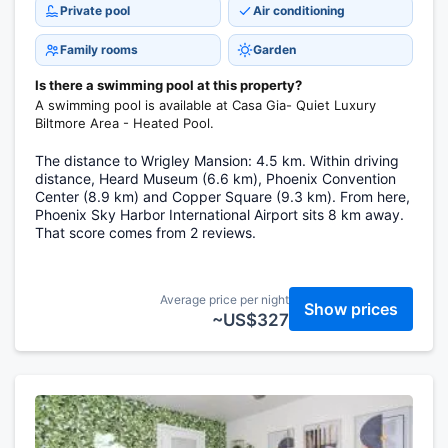
Private pool
Air conditioning
Family rooms
Garden
Is there a swimming pool at this property?
A swimming pool is available at Casa Gia- Quiet Luxury
Biltmore Area - Heated Pool.
The distance to Wrigley Mansion: 4.5 km. Within driving
distance, Heard Museum (6.6 km), Phoenix Convention
Center (8.9 km) and Copper Square (9.3 km). From here,
Phoenix Sky Harbor International Airport sits 8 km away.
That score comes from 2 reviews.
Average price per night
Show prices
~US$327