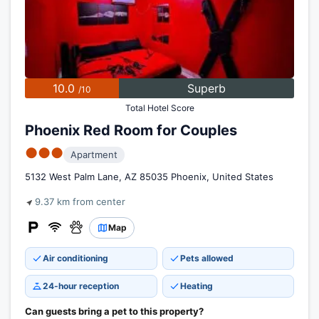
10.0
Superb
/10
Total Hotel Score
Phoenix Red Room for Couples
●●●
Apartment
5132 West Palm Lane, AZ 85035 Phoenix, United States
9.37 km from center
Map
Air conditioning
Pets allowed
24-hour reception
Heating
Can guests bring a pet to this property?