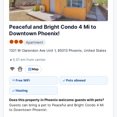
Peaceful and Bright Condo 4 Mi to
Downtown Phoenix!
●●●
Apartment
1321 W Clarendon Ave Unit 1, 85013 Phoenix, United States
5.01 km from center
Map
Free WiFi
Pets allowed
Heating
Does this property in Phoenix welcome guests with pets?
Guests can bring a pet to Peaceful and Bright Condo 4 Mi
to Downtown Phoenix!.