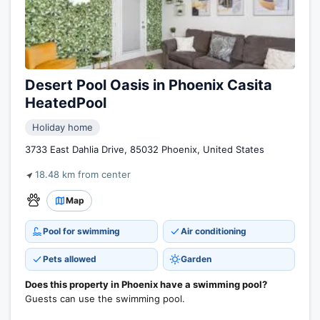
Desert Pool Oasis in Phoenix Casita
HeatedPool
Holiday home
3733 East Dahlia Drive, 85032 Phoenix, United States
18.48 km from center
Map
Pool for swimming
Air conditioning
Pets allowed
Garden
Does this property in Phoenix have a swimming pool?
Guests can use the swimming pool.