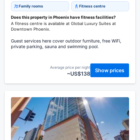
Family rooms
Fitness centre
Does this property in Phoenix have fitness facilities?
A fitness centre is available at Global Luxury Suites at
Downtown Phoenix.
Guest services here cover outdoor furniture, free WiFi,
private parking, sauna and swimming pool.
Average price per night
Show prices
~US$138