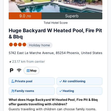
9.0
Superb
/10
Total Hotel Score
Huge Backyard W Heated Pool, Fire Pit
& Bbq
●●●●
Holiday home
5742 East Le Marche Avenue, 85254 Phoenix, United States
23.17 km from center
Map
Private pool
Air conditioning
Family rooms
Heating
What does Huge Backyard W Heated Pool, Fire Pit & Bbq
offer guests travelling with children?
Guests travelling with children can choose family rooms.