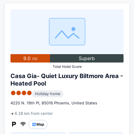
9.0
Superb
/10
Total Hotel Score
Casa Gia- Quiet Luxury Biltmore Area -
Heated Pool
●●●●
Holiday home
4220 N. 19th Pl, 85016 Phoenix, United States
6.28 km from center
Map