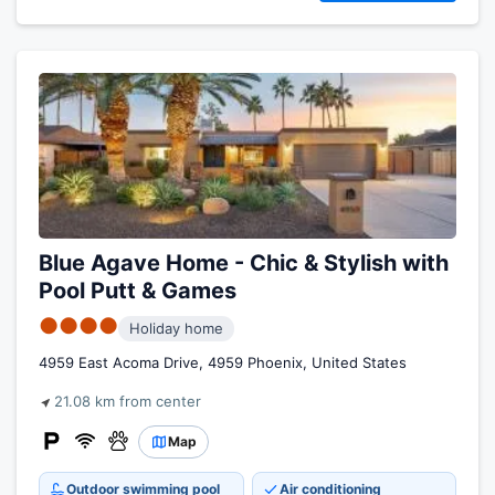
Blue Agave Home - Chic & Stylish with
Pool Putt & Games
●●●●
Holiday home
4959 East Acoma Drive, 4959 Phoenix, United States
21.08 km from center
Map
Outdoor swimming pool
Air conditioning