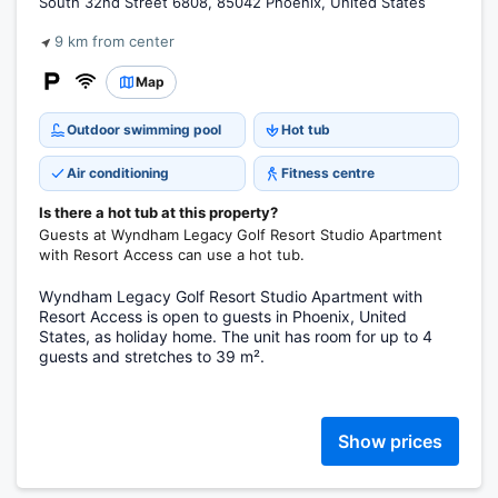
South 32nd Street 6808, 85042 Phoenix, United States
9 km from center
Map
Outdoor swimming pool
Hot tub
Air conditioning
Fitness centre
Is there a hot tub at this property?
Guests at Wyndham Legacy Golf Resort Studio Apartment
with Resort Access can use a hot tub.
Wyndham Legacy Golf Resort Studio Apartment with
Resort Access is open to guests in Phoenix, United
States, as holiday home. The unit has room for up to 4
guests and stretches to 39 m².
Show prices