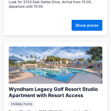
Look for 3733 East Dahlia Drive. Arrival from 15:00,
departure until 10:00.
Show prices
Wyndham Legacy Golf Resort Studio
Apartment with Resort Access
Holiday home