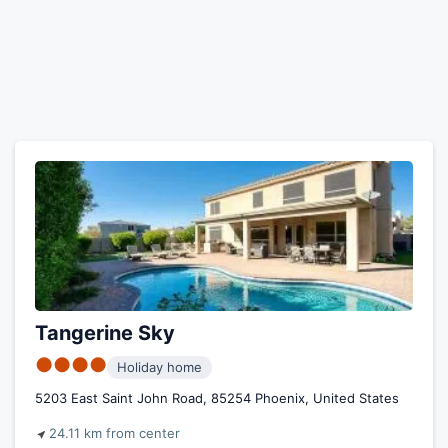
Tangerine Sky
●●●●
Holiday home
5203 East Saint John Road, 85254 Phoenix, United States
24.11 km from center