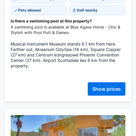
Pets allowed
Golf nearby
Is there a swimming pool at this property?
A swimming pool is available at Blue Agave Home - Chic &
Stylish with Pool Putt & Games.
Musical Instrument Museum stands 6.1 km from here.
Farther out, Akwarium OdySea (16 km), Square Copper
(27 km) and Centrum kongresowe Phoenix Convention
Center (27 km). Airport Scottsdale lies 6 km from the
property.
Show prices