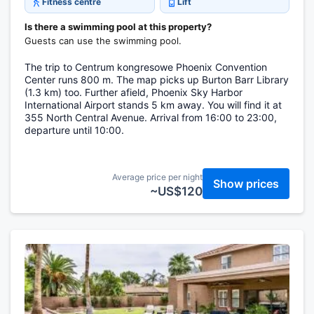
Fitness centre
Lift
Is there a swimming pool at this property?
Guests can use the swimming pool.
The trip to Centrum kongresowe Phoenix Convention
Center runs 800 m. The map picks up Burton Barr Library
(1.3 km) too. Further afield, Phoenix Sky Harbor
International Airport stands 5 km away. You will find it at
355 North Central Avenue. Arrival from 16:00 to 23:00,
departure until 10:00.
Average price per night
Show prices
~US$120