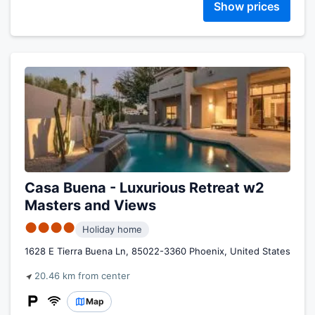
Show prices
Casa Buena - Luxurious Retreat w2
Masters and Views
●●●●
Holiday home
1628 E Tierra Buena Ln, 85022-3360 Phoenix, United States
20.46 km from center
Map