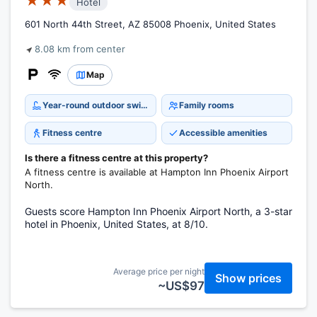
★★★
Hotel
601 North 44th Street, AZ 85008 Phoenix, United States
8.08 km from center
Map
Year-round outdoor swimming pool
Family rooms
Fitness centre
Accessible amenities
Is there a fitness centre at this property?
A fitness centre is available at Hampton Inn Phoenix Airport
North.
Guests score Hampton Inn Phoenix Airport North, a 3-star
hotel in Phoenix, United States, at 8/10.
Average price per night
Show prices
~US$97