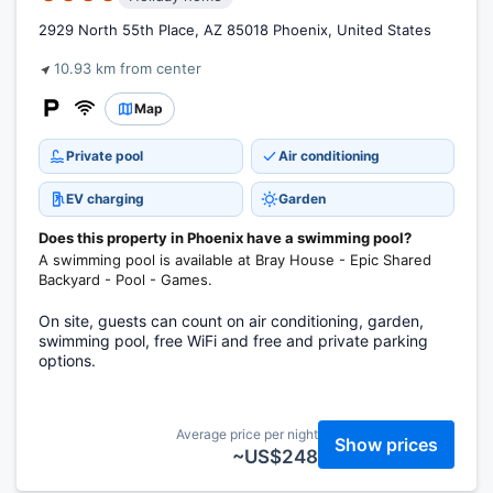
2929 North 55th Place, AZ 85018 Phoenix, United States
10.93 km from center
Map
Private pool
Air conditioning
EV charging
Garden
Does this property in Phoenix have a swimming pool?
A swimming pool is available at Bray House - Epic Shared
Backyard - Pool - Games.
On site, guests can count on air conditioning, garden,
swimming pool, free WiFi and free and private parking
options.
Average price per night
Show prices
~US$248