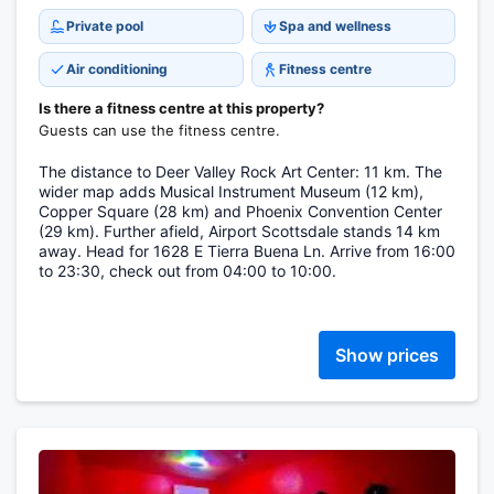
Private pool
Spa and wellness
Air conditioning
Fitness centre
Is there a fitness centre at this property?
Guests can use the fitness centre.
The distance to Deer Valley Rock Art Center: 11 km. The
wider map adds Musical Instrument Museum (12 km),
Copper Square (28 km) and Phoenix Convention Center
(29 km). Further afield, Airport Scottsdale stands 14 km
away. Head for 1628 E Tierra Buena Ln. Arrive from 16:00
to 23:30, check out from 04:00 to 10:00.
Show prices