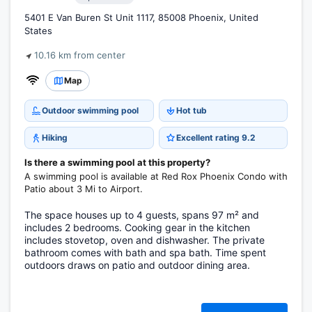
5401 E Van Buren St Unit 1117, 85008 Phoenix, United
States
10.16 km from center
Map
Outdoor swimming pool
Hot tub
Hiking
Excellent rating 9.2
Is there a swimming pool at this property?
A swimming pool is available at Red Rox Phoenix Condo with
Patio about 3 Mi to Airport.
The space houses up to 4 guests, spans 97 m² and
includes 2 bedrooms. Cooking gear in the kitchen
includes stovetop, oven and dishwasher. The private
bathroom comes with bath and spa bath. Time spent
outdoors draws on patio and outdoor dining area.