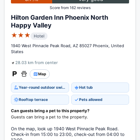
Score from 162 reviews
Hilton Garden Inn Phoenix North
Happy Valley
★★★
Hotel
1940 West Pinnacle Peak Road, AZ 85027 Phoenix, United
States
28.03 km from center
Map
Year-round outdoor swimming pool
Hot tub
Rooftop terrace
Pets allowed
Can guests bring a pet to this property?
Guests can bring a pet to the property.
On the map, look up 1940 West Pinnacle Peak Road.
Check-in from 15:00 to 23:00, check-out from 04:00 to
12:00.