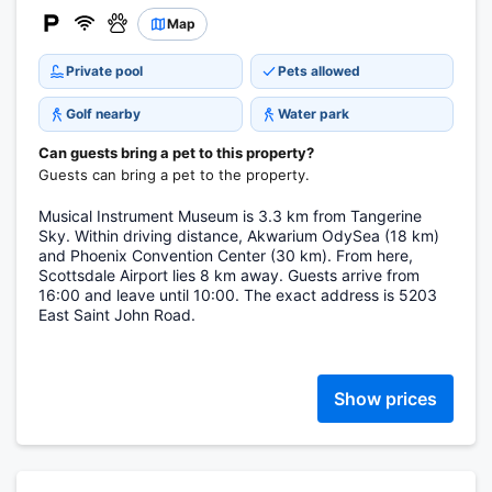
Map
Private pool
Pets allowed
Golf nearby
Water park
Can guests bring a pet to this property?
Guests can bring a pet to the property.
Musical Instrument Museum is 3.3 km from Tangerine
Sky. Within driving distance, Akwarium OdySea (18 km)
and Phoenix Convention Center (30 km). From here,
Scottsdale Airport lies 8 km away. Guests arrive from
16:00 and leave until 10:00. The exact address is 5203
East Saint John Road.
Show prices