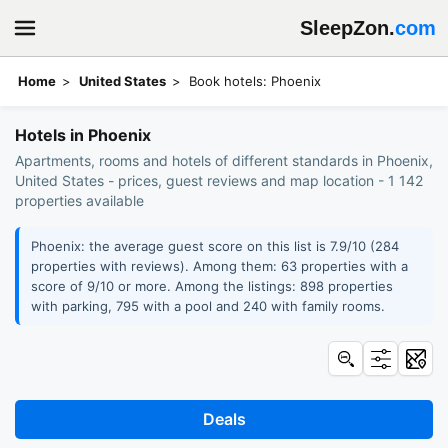
SleepZon.
com
Home
United States
Book hotels: Phoenix
Hotels in Phoenix
Apartments, rooms and hotels of different standards in Phoenix,
United States - prices, guest reviews and map location - 1 142
properties available
Phoenix: the average guest score on this list is 7.9/10 (284
properties with reviews). Among them: 63 properties with a
score of 9/10 or more. Among the listings: 898 properties
with parking, 795 with a pool and 240 with family rooms.
Deals