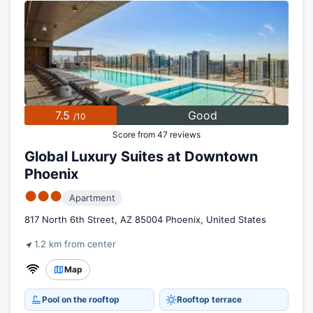
7.5
Good
/10
Score from 47 reviews
Global Luxury Suites at Downtown
Phoenix
●●●
Apartment
817 North 6th Street, AZ 85004 Phoenix, United States
1.2 km from center
Map
Pool on the rooftop
Rooftop terrace