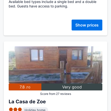
Available bed types include a single bed and a double
bed. Guests have access to parking.
Show prices
7.8
Very good
/10
Score from 27 reviews
La Casa de Zoe
●●●
Holiday home