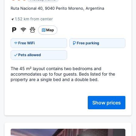
Ruta Nacional 40, 9040 Perito Moreno, Argentina
1.52 km from center
Map
Free WiFi
Free parking
Pets allowed
The 45 m² layout contains two bedrooms and
accommodates up to four guests. Beds listed for the
property are a single bed and a double bed.
Show prices