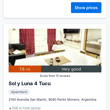
Show prices
7.6
Very good
/10
Score from 15 reviews
Sol y Luna 4 Tucu
Apartment
2150 Avenida San Martín, 9040 Perito Moreno, Argentina
556 m from center