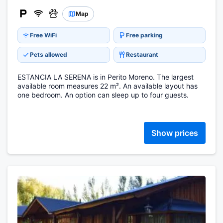
Map
Free WiFi
Free parking
Pets allowed
Restaurant
ESTANCIA LA SERENA is in Perito Moreno. The largest
available room measures 22 m². An available layout has
one bedroom. An option can sleep up to four guests.
Show prices