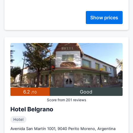
Show prices
6.2
Good
/10
Score from 201 reviews
Hotel Belgrano
Hotel
Avenida San Martín 1001, 9040 Perito Moreno, Argentina