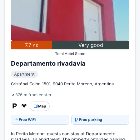
7.7
Very good
/10
Total Hotel Score
Departamento rivadavia
Apartment
Cristóbal Colón 1501, 9040 Perito Moreno, Argentina
376 m from center
Map
Free WiFi
Free parking
In Perito Moreno, guests can stay at Departamento
rivadavia, an apartment. The property provides parking.