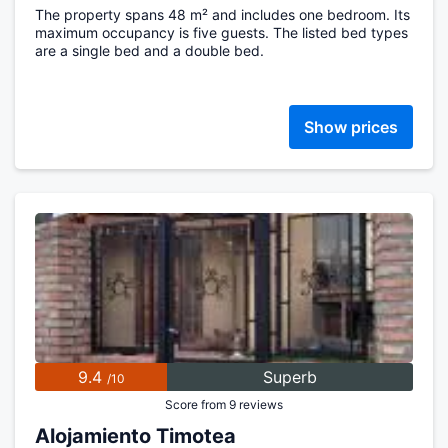
The property spans 48 m² and includes one bedroom. Its
maximum occupancy is five guests. The listed bed types
are a single bed and a double bed.
Show prices
9.4
Superb
/10
Score from 9 reviews
Alojamiento Timotea