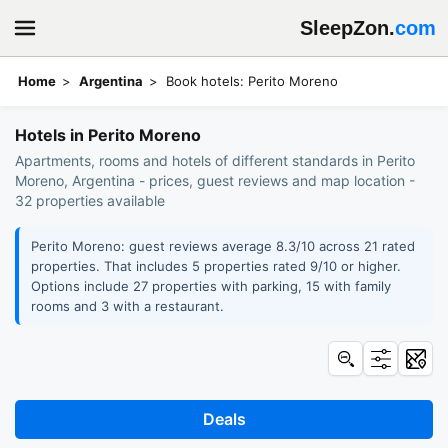
SleepZon.
com
Home
Argentina
Book hotels: Perito Moreno
Hotels in Perito Moreno
Apartments, rooms and hotels of different standards in Perito
Moreno, Argentina - prices, guest reviews and map location -
32 properties available
Perito Moreno: guest reviews average 8.3/10 across 21 rated
properties. That includes 5 properties rated 9/10 or higher.
Options include 27 properties with parking, 15 with family
rooms and 3 with a restaurant.
Deals