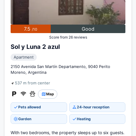
7.5
Good
/10
Score from 26 reviews
Sol y Luna 2 azul
Apartment
2150 Avenida San Martín Departamento, 9040 Perito
Moreno, Argentina
537 m from center
Map
Pets allowed
24-hour reception
Garden
Heating
With two bedrooms, the property sleeps up to six guests.