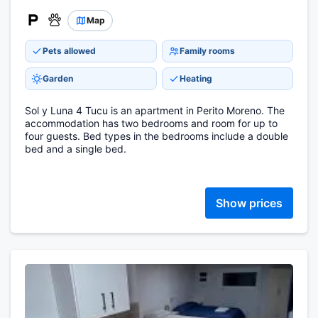
Map
Pets allowed
Family rooms
Garden
Heating
Sol y Luna 4 Tucu is an apartment in Perito Moreno. The
accommodation has two bedrooms and room for up to
four guests. Bed types in the bedrooms include a double
bed and a single bed.
Show prices