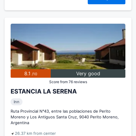
8.1
Very good
/10
Score from 76 reviews
ESTANCIA LA SERENA
Inn
Ruta Provincial N°43, entre las poblaciones de Perito
Moreno y Los Antiguos Santa Cruz, 9040 Perito Moreno,
Argentina
26.37 km from center