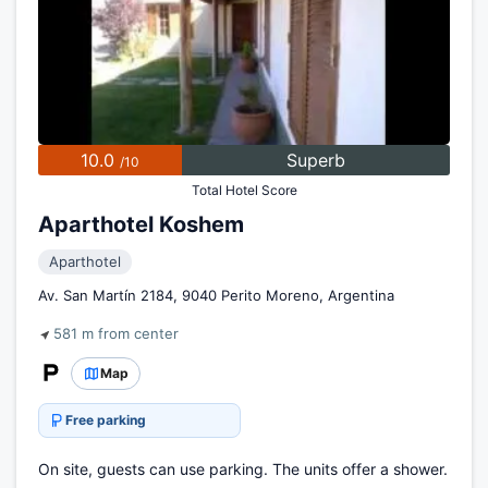
10.0
Superb
/10
Total Hotel Score
Aparthotel Koshem
Aparthotel
Av. San Martín 2184, 9040 Perito Moreno, Argentina
581 m from center
Map
Free parking
On site, guests can use parking. The units offer a shower.