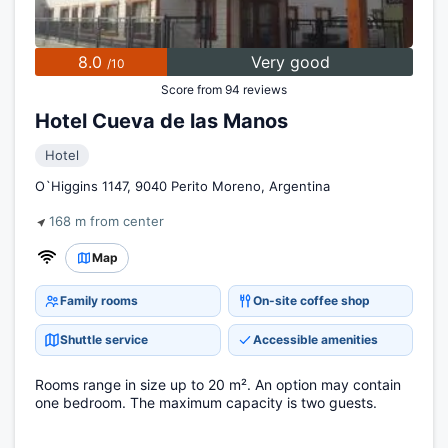
8.0
Very good
/10
Score from 94 reviews
Hotel Cueva de las Manos
Hotel
O`Higgins 1147, 9040 Perito Moreno, Argentina
168 m from center
Map
Family rooms
On-site coffee shop
Shuttle service
Accessible amenities
Rooms range in size up to 20 m². An option may contain
one bedroom. The maximum capacity is two guests.