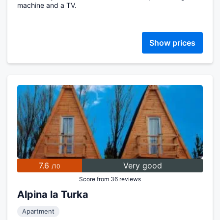
machine and a TV.
Show prices
7.6
Very good
/10
Score from 36 reviews
Alpina la Turka
Apartment