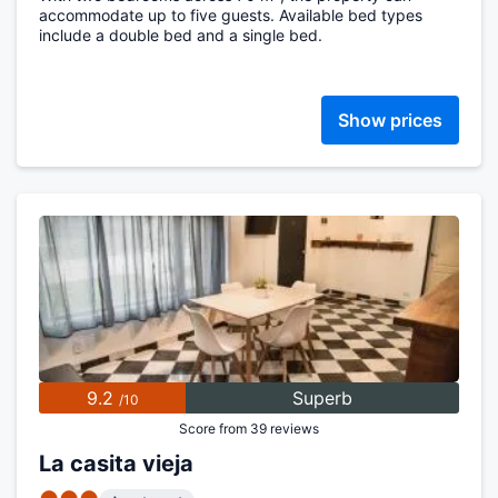
accommodate up to five guests. Available bed types
include a double bed and a single bed.
Show prices
9.2
Superb
/10
Score from 39 reviews
La casita vieja