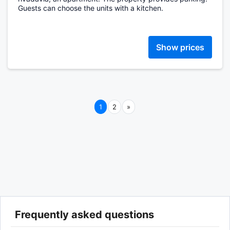
Guests can choose the units with a kitchen.
Show prices
Next
1
2
»
Frequently asked questions