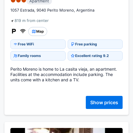
●●●
Apartment
1057 Estrada, 9040 Perito Moreno, Argentina
819 m from center
Map
Free WiFi
Free parking
Family rooms
Excellent rating 9.2
Perito Moreno is home to La casita vieja, an apartment.
Facilities at the accommodation include parking. The
units come with a kitchen and a TV.
Show prices