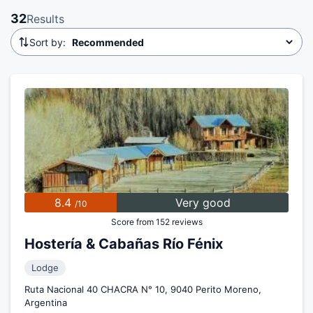
32
Results
Sort by:
8.4
Very good
/10
Score from 152 reviews
Hostería & Cabañas Río Fénix
Lodge
Ruta Nacional 40 CHACRA N° 10, 9040 Perito Moreno,
Argentina