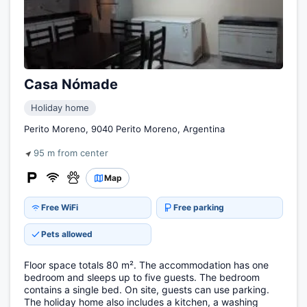
Casa Nómade
Holiday home
Perito Moreno, 9040 Perito Moreno, Argentina
95 m from center
Map
Free WiFi
Free parking
Pets allowed
Floor space totals 80 m². The accommodation has one
bedroom and sleeps up to five guests. The bedroom
contains a single bed. On site, guests can use parking.
The holiday home also includes a kitchen, a washing