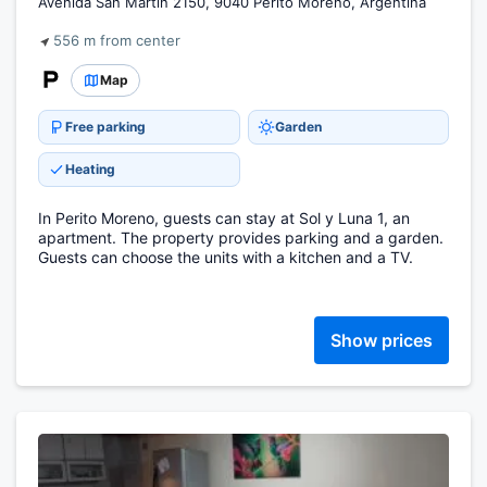
Avenida San Martín 2150, 9040 Perito Moreno, Argentina
556 m from center
Map
Free parking
Garden
Heating
In Perito Moreno, guests can stay at Sol y Luna 1, an
apartment. The property provides parking and a garden.
Guests can choose the units with a kitchen and a TV.
Show prices