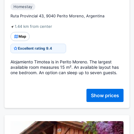
Homestay
Ruta Provincial 43, 9040 Perito Moreno, Argentina
1.44 km from center
Map
Excellent rating 9.4
Alojamiento Timotea is in Perito Moreno. The largest
available room measures 15 m². An available layout has
one bedroom. An option can sleep up to seven guests.
Show prices