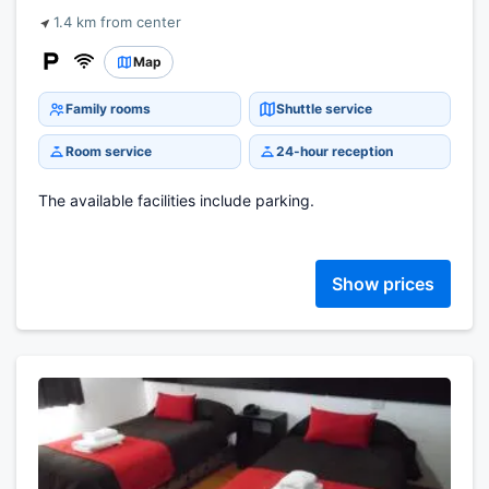
1.4 km from center
Map
Family rooms
Shuttle service
Room service
24-hour reception
The available facilities include parking.
Show prices