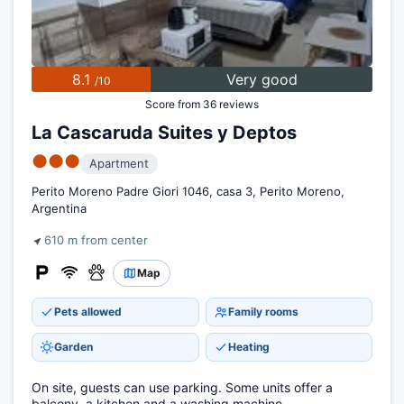
8.1
Very good
/10
Score from 36 reviews
La Cascaruda Suites y Deptos
●●●
Apartment
Perito Moreno Padre Giori 1046, casa 3, Perito Moreno,
Argentina
610 m from center
Map
Pets allowed
Family rooms
Garden
Heating
On site, guests can use parking. Some units offer a
balcony, a kitchen and a washing machine.