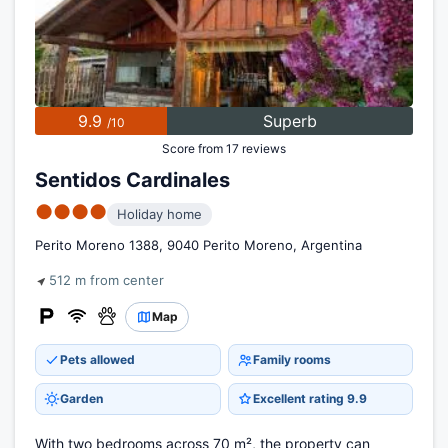
9.9
Superb
/10
Score from 17 reviews
Sentidos Cardinales
●●●●
Holiday home
Perito Moreno 1388, 9040 Perito Moreno, Argentina
512 m from center
Map
Pets allowed
Family rooms
Garden
Excellent rating 9.9
With two bedrooms across 70 m², the property can