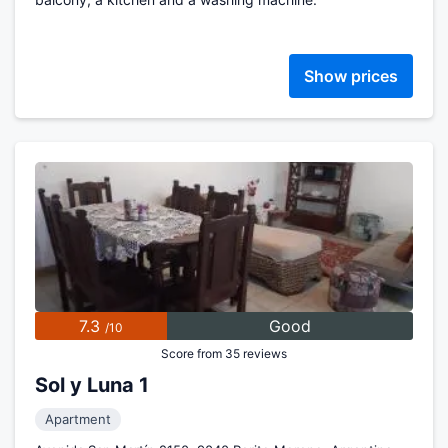
Show prices
7.3
Good
/10
Score from 35 reviews
Sol y Luna 1
Apartment