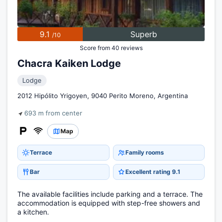
9.1
Superb
/10
Score from 40 reviews
Chacra Kaiken Lodge
Lodge
2012 Hipólito Yrigoyen, 9040 Perito Moreno, Argentina
693 m from center
Map
Terrace
Family rooms
Bar
Excellent rating 9.1
The available facilities include parking and a terrace. The
accommodation is equipped with step-free showers and
a kitchen.