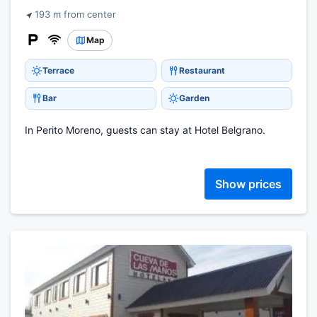
193 m from center
Map
Terrace
Restaurant
Bar
Garden
In Perito Moreno, guests can stay at Hotel Belgrano.
Show prices