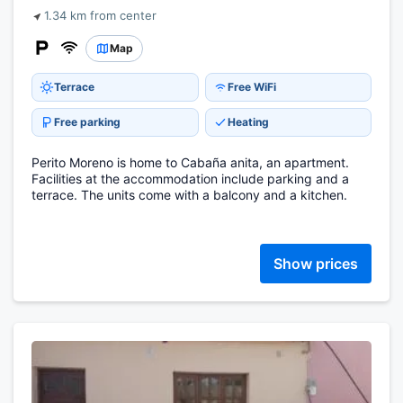
1.34 km from center
Map
Terrace
Free WiFi
Free parking
Heating
Perito Moreno is home to Cabaña anita, an apartment.
Facilities at the accommodation include parking and a
terrace. The units come with a balcony and a kitchen.
Show prices