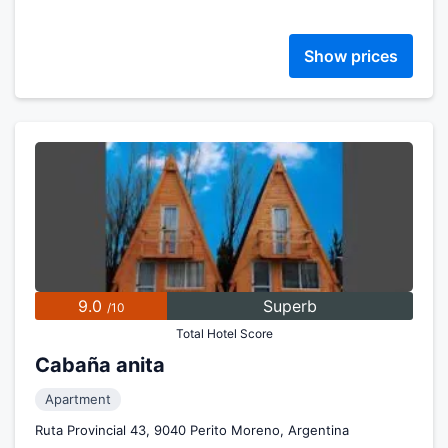
Show prices
9.0
Superb
/10
Total Hotel Score
Cabaña anita
Apartment
Ruta Provincial 43, 9040 Perito Moreno, Argentina