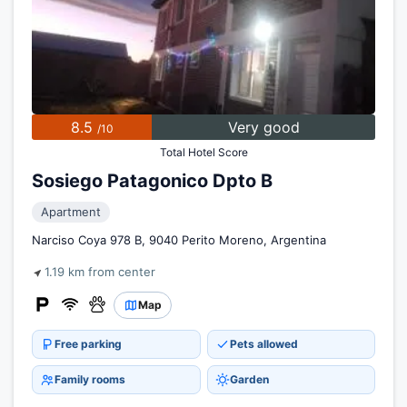
8.5
Very good
/10
Total Hotel Score
Sosiego Patagonico Dpto B
Apartment
Narciso Coya 978 B, 9040 Perito Moreno, Argentina
1.19 km from center
Map
Free parking
Pets allowed
Family rooms
Garden