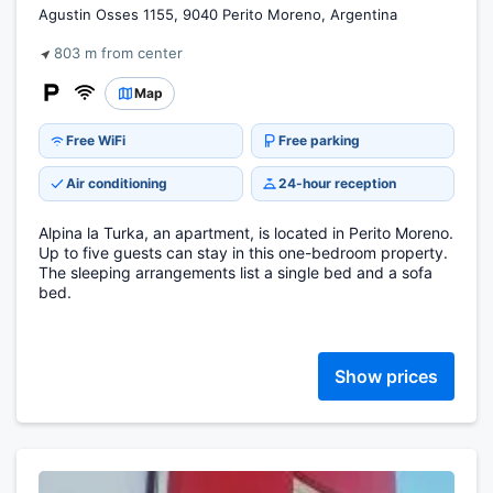
Agustin Osses 1155, 9040 Perito Moreno, Argentina
803 m from center
Map
Free WiFi
Free parking
Air conditioning
24-hour reception
Alpina la Turka, an apartment, is located in Perito Moreno.
Up to five guests can stay in this one-bedroom property.
The sleeping arrangements list a single bed and a sofa
bed.
Show prices