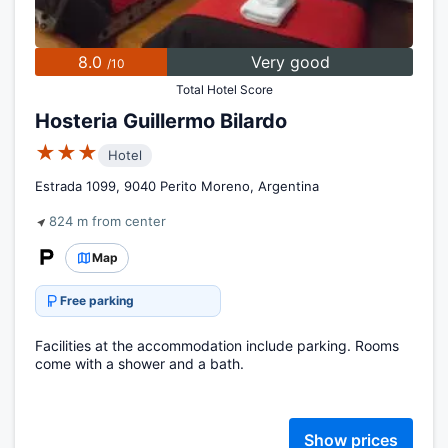
8.0
Very good
/10
Total Hotel Score
Hosteria Guillermo Bilardo
★★★
Hotel
Estrada 1099, 9040 Perito Moreno, Argentina
824 m from center
Map
Free parking
Facilities at the accommodation include parking. Rooms
come with a shower and a bath.
Show prices