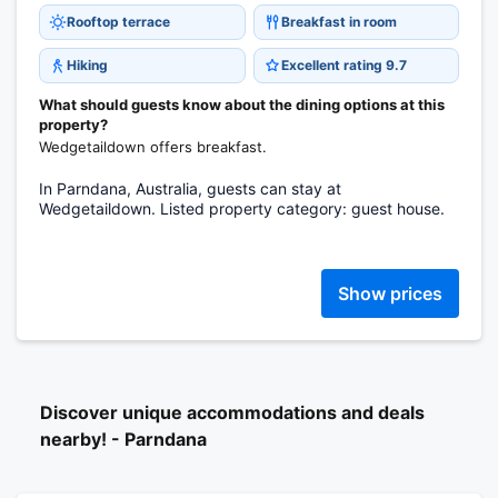
Rooftop terrace
Breakfast in room
Hiking
Excellent rating 9.7
What should guests know about the dining options at this
property?
Wedgetaildown offers breakfast.
In Parndana, Australia, guests can stay at
Wedgetaildown. Listed property category: guest house.
Show prices
Discover unique accommodations and deals
nearby! - Parndana