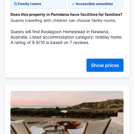
Family rooms
Accessible amenities
Does this property in Parndana have facilities for families?
Guests travelling with children can choose family rooms.
Guests will find Roolagoon Homestead in Newland,
Australia. Listed accommodation category: holiday home.
A rating of 9.9/10 is based on 7 reviews.
Show prices