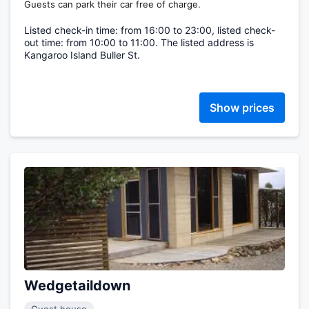
Guests can park their car free of charge.
Listed check-in time: from 16:00 to 23:00, listed check-
out time: from 10:00 to 11:00. The listed address is
Kangaroo Island Buller St.
Show prices
Wedgetaildown