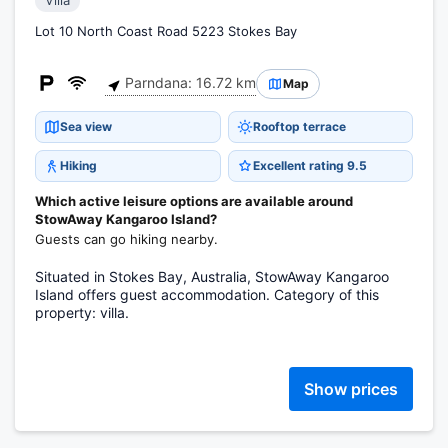
Villa
Lot 10 North Coast Road 5223 Stokes Bay
Parndana: 16.72 km
Map
Sea view
Rooftop terrace
Hiking
Excellent rating 9.5
Which active leisure options are available around
StowAway Kangaroo Island?
Guests can go hiking nearby.
Situated in Stokes Bay, Australia, StowAway Kangaroo
Island offers guest accommodation. Category of this
property: villa.
Show prices