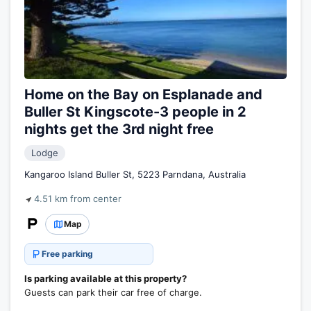
Home on the Bay on Esplanade and
Buller St Kingscote-3 people in 2
nights get the 3rd night free
Lodge
Kangaroo Island Buller St, 5223 Parndana, Australia
4.51 km from center
Map
Free parking
Is parking available at this property?
Guests can park their car free of charge.