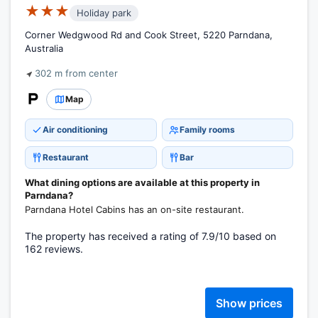
★★★
Holiday park
Corner Wedgwood Rd and Cook Street, 5220 Parndana,
Australia
302 m from center
Map
Air conditioning
Family rooms
Restaurant
Bar
What dining options are available at this property in
Parndana?
Parndana Hotel Cabins has an on-site restaurant.
The property has received a rating of 7.9/10 based on
162 reviews.
Show prices