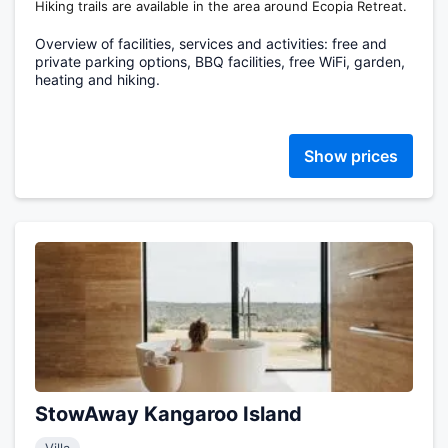
Hiking trails are available in the area around Ecopia Retreat.
Overview of facilities, services and activities: free and
private parking options, BBQ facilities, free WiFi, garden,
heating and hiking.
Show prices
StowAway Kangaroo Island