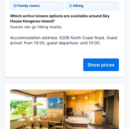
Family rooms
Hiking
Which active leisure options are available around Sky
House Kangaroo Island?
Guests can go hiking nearby.
Accommodation address: 6208 North Coast Road. Guest
arrival: from 15:00, guest departure: until 10:00.
Show prices