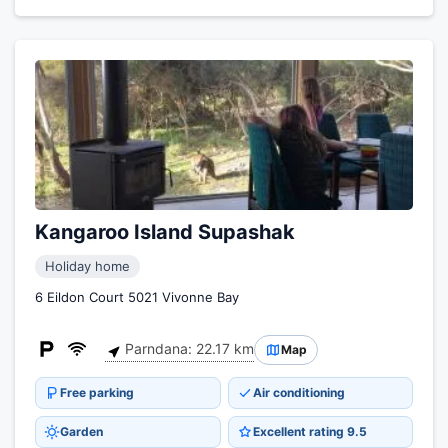
Kangaroo Island Supashak
Holiday home
6 Eildon Court 5021 Vivonne Bay
Parndana: 22.17 km
Map
Free parking
Air conditioning
Garden
Excellent rating 9.5