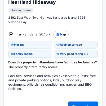
Heartland Hideaway
Holiday home
2492 East West Two Highway Kangaroo Island 5223
Vivonne Bay
Parndana: 20.15 km
Map
Hot tub
Rooftop terrace
Family rooms
Very good rating 8.7
Does this property in Parndana have facilities for families?
The property offers family rooms.
Facilities, services and activities available to guests: free
and private parking options, kids', outdoor play
equipment, billiards, air conditioning, garden and BBQ
facilities.