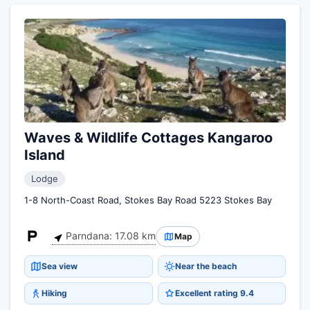
Waves & Wildlife Cottages Kangaroo
Island
Lodge
1-8 North-Coast Road, Stokes Bay Road 5223 Stokes Bay
Parndana: 17.08 km
Map
Sea view
Near the beach
Hiking
Excellent rating 9.4