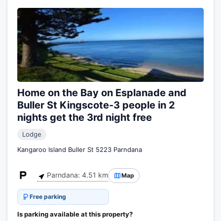
Home on the Bay on Esplanade and
Buller St Kingscote-3 people in 2
nights get the 3rd night free
Lodge
Kangaroo Island Buller St 5223 Parndana
Parndana: 4.51 km
Map
Free parking
Is parking available at this property?