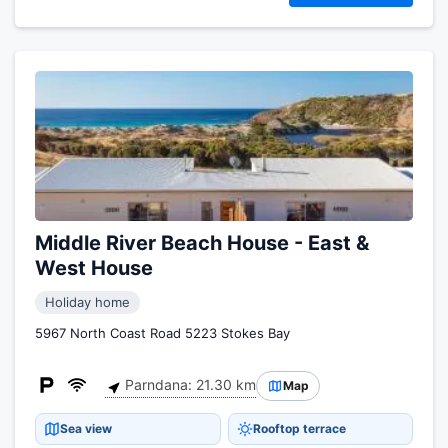
Middle River Beach House - East &
West House
Holiday home
5967 North Coast Road 5223 Stokes Bay
Parndana: 21.30 km
Map
Sea view
Rooftop terrace