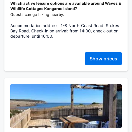
Which active leisure options are available around Waves &
Wildlife Cottages Kangaroo Island?
Guests can go hiking nearby.
Accommodation address: 1-8 North-Coast Road, Stokes
Bay Road. Check-in on arrival: from 14:00, check-out on
departure: until 10:00.
Show prices