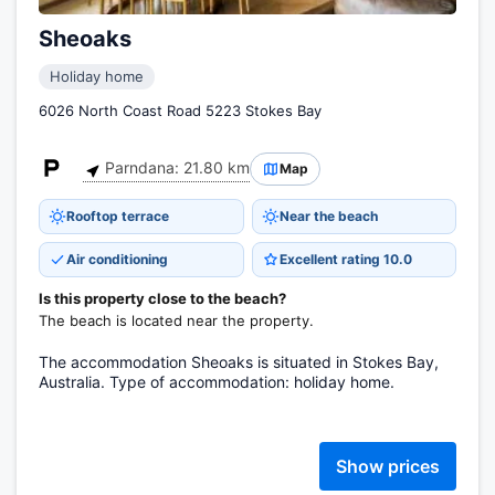
Sheoaks
Holiday home
6026 North Coast Road 5223 Stokes Bay
Parndana: 21.80 km
Map
Rooftop terrace
Near the beach
Air conditioning
Excellent rating 10.0
Is this property close to the beach?
The beach is located near the property.
The accommodation Sheoaks is situated in Stokes Bay,
Australia. Type of accommodation: holiday home.
Show prices