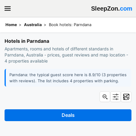
SleepZon.
com
Home
Australia
Book hotels: Parndana
Hotels in Parndana
Apartments, rooms and hotels of different standards in
Parndana, Australia - prices, guest reviews and map location -
4 properties available
Parndana: the typical guest score here is 8.9/10 (3 properties
with reviews). The list includes 4 properties with parking.
Deals