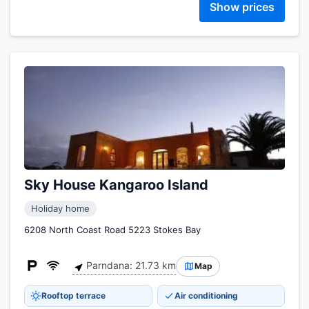
Show prices
Sky House Kangaroo Island
Holiday home
6208 North Coast Road 5223 Stokes Bay
Parndana: 21.73 km
Map
Rooftop terrace
Air conditioning