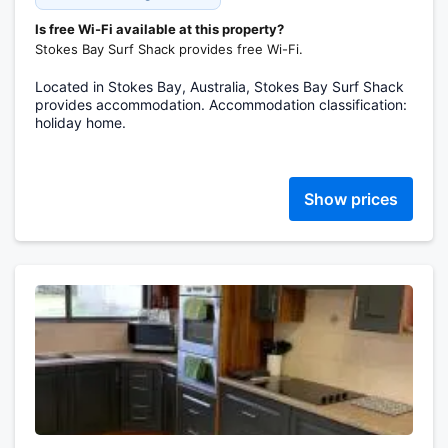
Is free Wi-Fi available at this property?
Stokes Bay Surf Shack provides free Wi-Fi.
Located in Stokes Bay, Australia, Stokes Bay Surf Shack
provides accommodation. Accommodation classification:
holiday home.
Show prices