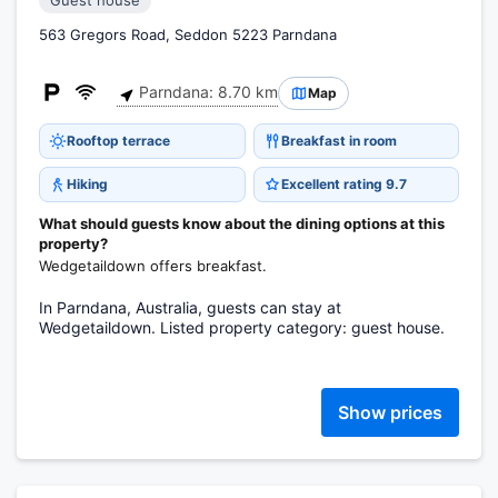
Guest house
563 Gregors Road, Seddon 5223 Parndana
Parndana: 8.70 km
Map
Rooftop terrace
Breakfast in room
Hiking
Excellent rating 9.7
What should guests know about the dining options at this
property?
Wedgetaildown offers breakfast.
In Parndana, Australia, guests can stay at
Wedgetaildown. Listed property category: guest house.
Show prices