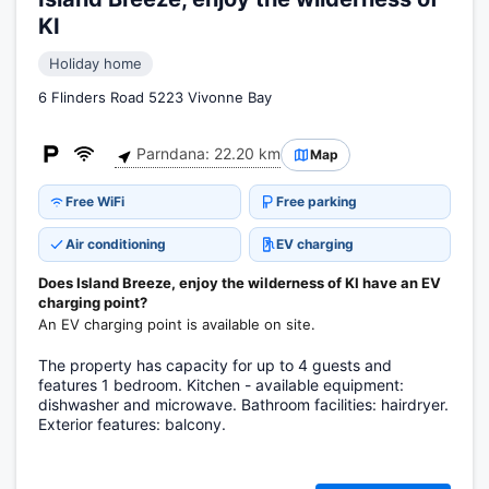
KI
Holiday home
6 Flinders Road 5223 Vivonne Bay
Parndana: 22.20 km
Map
Free WiFi
Free parking
Air conditioning
EV charging
Does Island Breeze, enjoy the wilderness of KI have an EV
charging point?
An EV charging point is available on site.
The property has capacity for up to 4 guests and
features 1 bedroom. Kitchen - available equipment:
dishwasher and microwave. Bathroom facilities: hairdryer.
Exterior features: balcony.