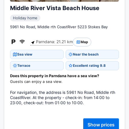
Middle River Vista Beach House
Holiday home
5961 No Road, Middle rth CoastRiver 5223 Stokes Bay
Parndana: 21.21 km
Map
Sea view
Near the beach
Terrace
Excellent rating 9.8
Does this property in Parndana have a sea view?
Guests can enjoy a sea view.
For navigation, the address is 5961 No Road, Middle rth
CoastRiver. At the property - check-in: from 14:00 to
23:00, check-out: from 01:00 to 10:00.
Show prices