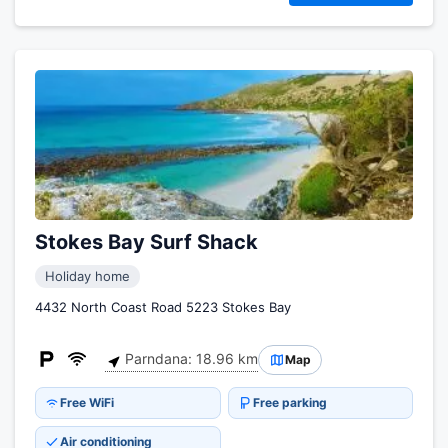
Stokes Bay Surf Shack
Holiday home
4432 North Coast Road 5223 Stokes Bay
Parndana: 18.96 km
Map
Free WiFi
Free parking
Air conditioning