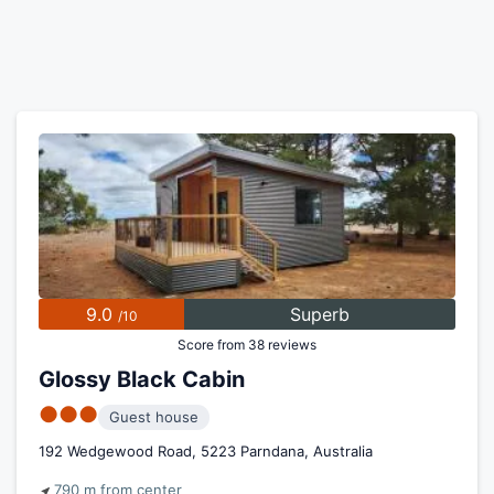
9.0
Superb
/10
Score from 38 reviews
Glossy Black Cabin
●●●
Guest house
192 Wedgewood Road, 5223 Parndana, Australia
790 m from center