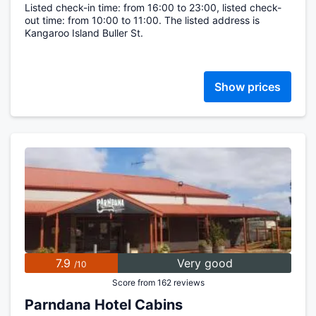
Listed check-in time: from 16:00 to 23:00, listed check-
out time: from 10:00 to 11:00. The listed address is
Kangaroo Island Buller St.
Show prices
7.9
Very good
/10
Score from 162 reviews
Parndana Hotel Cabins