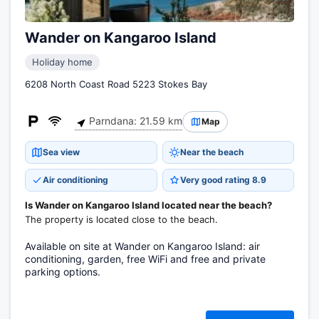
Wander on Kangaroo Island
Holiday home
6208 North Coast Road 5223 Stokes Bay
Parndana: 21.59 km
Map
Sea view
Near the beach
Air conditioning
Very good rating 8.9
Is Wander on Kangaroo Island located near the beach?
The property is located close to the beach.
Available on site at Wander on Kangaroo Island: air
conditioning, garden, free WiFi and free and private
parking options.