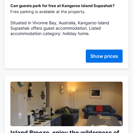
Can guests park for free at Kangaroo Island Supashak?
Free parking is available at the property.
Situated in Vivonne Bay, Australia, Kangaroo Island
Supashak offers guest accommodation. Listed
accommodation category: holiday home.
Show prices
Island Breeze, enjoy the wilderness of