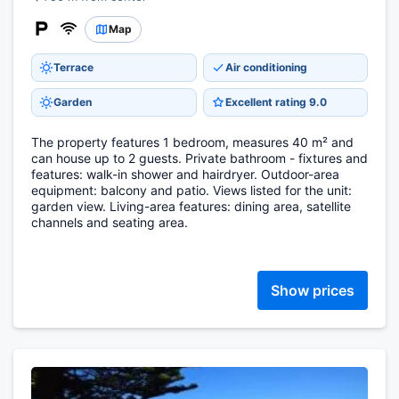
Map
Terrace
Air conditioning
Garden
Excellent rating 9.0
The property features 1 bedroom, measures 40 m² and
can house up to 2 guests. Private bathroom - fixtures and
features: walk-in shower and hairdryer. Outdoor-area
equipment: balcony and patio. Views listed for the unit:
garden view. Living-area features: dining area, satellite
channels and seating area.
Show prices