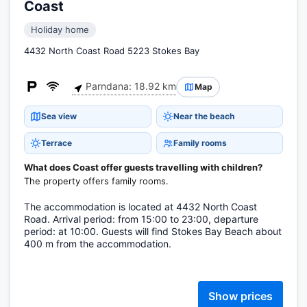
Coast
Holiday home
4432 North Coast Road 5223 Stokes Bay
Parndana: 18.92 km
Map
Sea view
Near the beach
Terrace
Family rooms
What does Coast offer guests travelling with children?
The property offers family rooms.
The accommodation is located at 4432 North Coast
Road. Arrival period: from 15:00 to 23:00, departure
period: at 10:00. Guests will find Stokes Bay Beach about
400 m from the accommodation.
Show prices