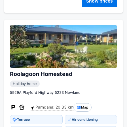
Show prices
Roolagoon Homestead
Holiday home
5929A Playford Highway 5223 Newland
Parndana: 20.33 km
Map
Terrace
Air conditioning