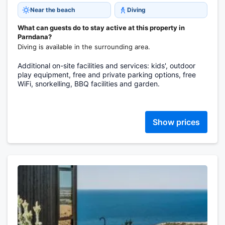
Near the beach
Diving
What can guests do to stay active at this property in
Parndana?
Diving is available in the surrounding area.
Additional on-site facilities and services: kids', outdoor
play equipment, free and private parking options, free
WiFi, snorkelling, BBQ facilities and garden.
Show prices