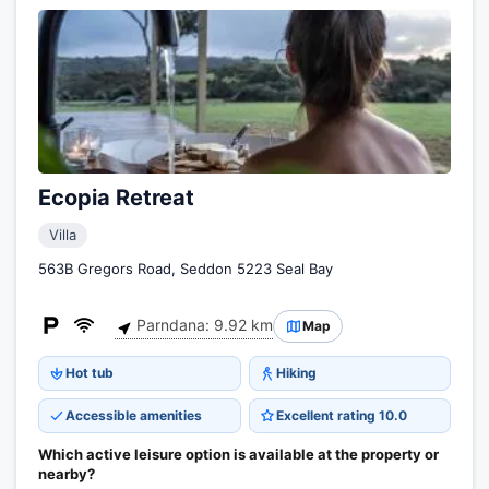
Ecopia Retreat
Villa
563B Gregors Road, Seddon 5223 Seal Bay
Parndana: 9.92 km
Map
Hot tub
Hiking
Accessible amenities
Excellent rating 10.0
Which active leisure option is available at the property or
nearby?