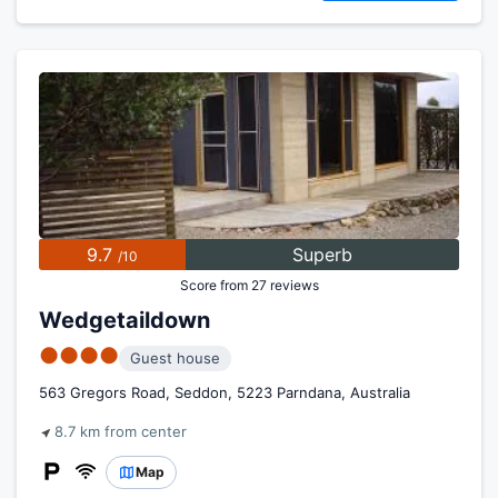
9.7
Superb
/10
Score from 27 reviews
Wedgetaildown
●●●●
Guest house
563 Gregors Road, Seddon, 5223 Parndana, Australia
8.7 km from center
Map