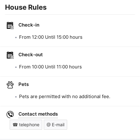
House Rules
Check-in
From
12:00
Until
15:00
hours
Check-out
From
10:00
Until
11:00
hours
Pets
Pets are permitted with no additional fee.
Contact methods
☎ telephone
@ E-mail