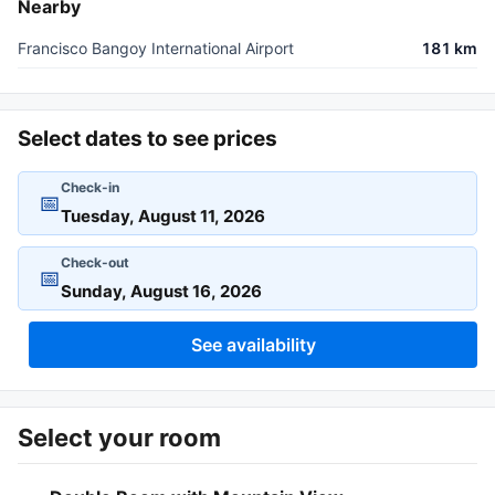
Nearby
Francisco Bangoy International Airport
181 km
Select dates to see prices
Check-in
📅
Check-out
📅
See availability
Select your room