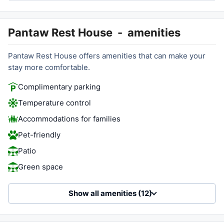
Pantaw Rest House
-
amenities
Pantaw Rest House offers amenities that can make your
stay more comfortable.
Complimentary parking
Temperature control
Accommodations for families
Pet-friendly
Patio
Green space
Show all amenities (12)