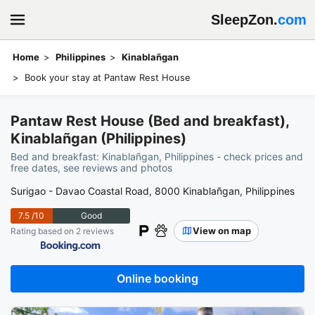
SleepZon.
com
Home
Philippines
Kinablañgan
Book your stay at Pantaw Rest House
Pantaw Rest House (Bed and breakfast),
Kinablañgan (Philippines)
Bed and breakfast: Kinablañgan, Philippines - check prices and
free dates, see reviews and photos
Surigao - Davao Coastal Road, 8000 Kinablañgan, Philippines
7.5
/10
Good
View on map
Rating based on 2 reviews
Online booking