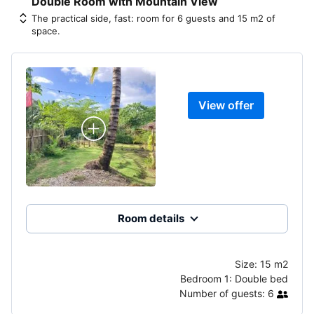
Double Room with Mountain View
The practical side, fast: room for 6 guests and 15 m2 of
space.
View offer
Room details
Size:
15 m2
Bedroom 1:
Double bed
Number of guests:
6