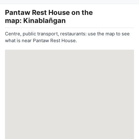
Pantaw Rest House
on the
map: Kinablañgan
Centre, public transport, restaurants: use the map to see
what is near Pantaw Rest House.