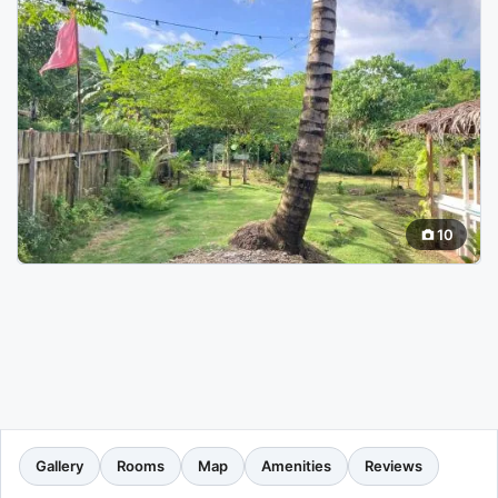
10
Gallery
Rooms
Map
Amenities
Reviews