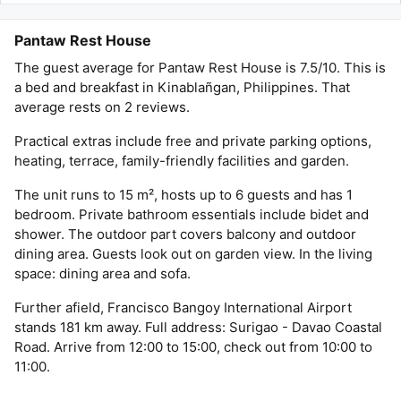
Pantaw Rest House
The guest average for Pantaw Rest House is 7.5/10. This is
a bed and breakfast in Kinablañgan, Philippines. That
average rests on 2 reviews.
Practical extras include free and private parking options,
heating, terrace, family-friendly facilities and garden.
The unit runs to 15 m², hosts up to 6 guests and has 1
bedroom. Private bathroom essentials include bidet and
shower. The outdoor part covers balcony and outdoor
dining area. Guests look out on garden view. In the living
space: dining area and sofa.
Further afield, Francisco Bangoy International Airport
stands 181 km away. Full address: Surigao - Davao Coastal
Road. Arrive from 12:00 to 15:00, check out from 10:00 to
11:00.