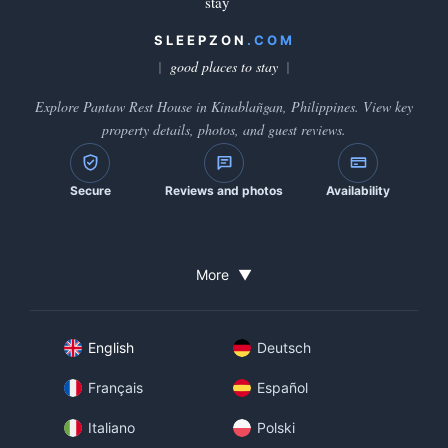
stay
SLEEPZON
.COM
good places to stay
Explore Pantaw Rest House in Kinablañgan, Philippines. View key
property details, photos, and guest reviews.
Secure
Reviews and photos
Availability
More
▼
English
Deutsch
Français
Español
Italiano
Polski