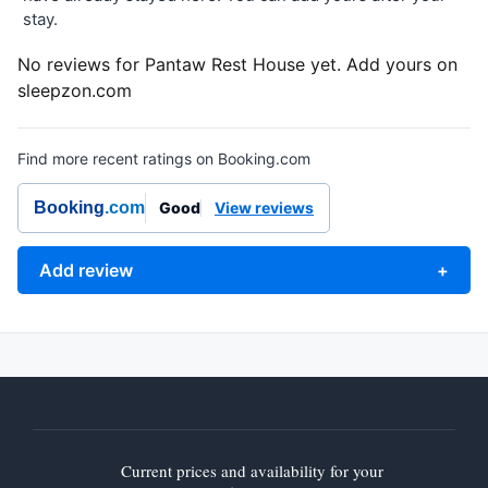
stay.
No reviews for Pantaw Rest House yet. Add yours on
sleepzon.com
Find more recent ratings on Booking.com
Booking
.com
Good
View reviews
Add review
+
Current prices and availability for your