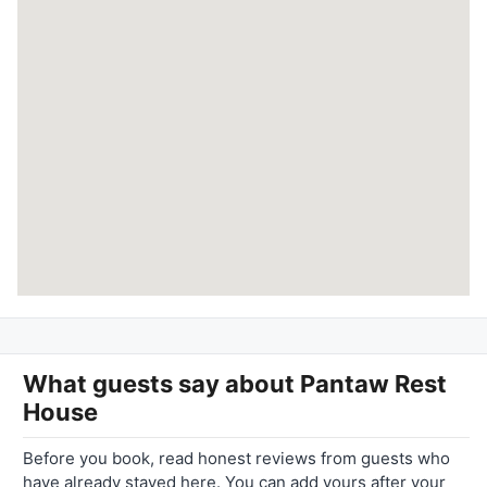
What guests say about
Pantaw Rest
House
Before you book, read honest reviews from guests who
have already stayed here. You can add yours after your