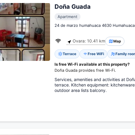
Doña Guada
Apartment
24 de marzo humahuaca 4630 Humahuaca
Ovara: 10.41 km
Map
Terrace
Free WiFi
Family roo
Is free Wi-Fi available at this property?
Doña Guada provides free Wi-Fi.
Services, amenities and activities at Doña
terrace. Kitchen equipment: kitchenware
outdoor area lists balcony.