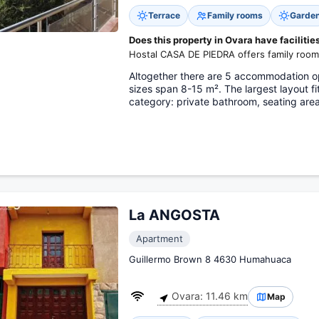
Terrace
Family rooms
Garde
Does this property in Ovara have facilities
Hostal CASA DE PIEDRA offers family room
Altogether there are 5 accommodation op
sizes span 8-15 m². The largest layout f
category: private bathroom, seating are
La ANGOSTA
Apartment
Guillermo Brown 8 4630 Humahuaca
Ovara: 11.46 km
Map