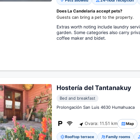
Pets allowed
24-hour reception
Does La Candelaria accept pets?
Guests can bring a pet to the property.
Extras worth noting include laundry servi
garden. Some categories also carry priva
coffee maker and bidet.
Hostería del Tantanakuy
Bed and breakfast
Prolongación San Luis 4630 Humahuaca
Ovara: 11.51 km
Map
Rooftop terrace
Family rooms