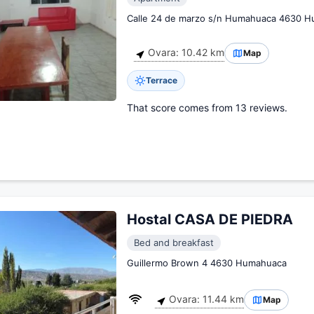
Calle 24 de marzo s/n Humahuaca 4630 
Ovara: 10.42 km
Map
Terrace
That score comes from 13 reviews.
Hostal CASA DE PIEDRA
Bed and breakfast
Guillermo Brown 4 4630 Humahuaca
Ovara: 11.44 km
Map