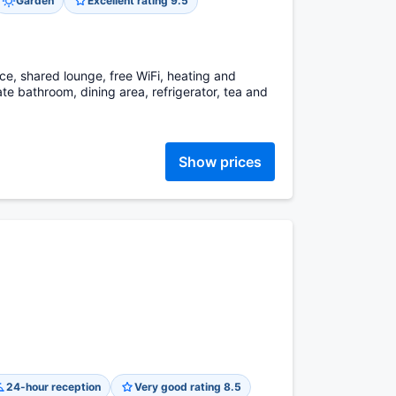
Garden
Excellent rating 9.5
ce, shared lounge, free WiFi, heating and
te bathroom, dining area, refrigerator, tea and
Show prices
24-hour reception
Very good rating 8.5