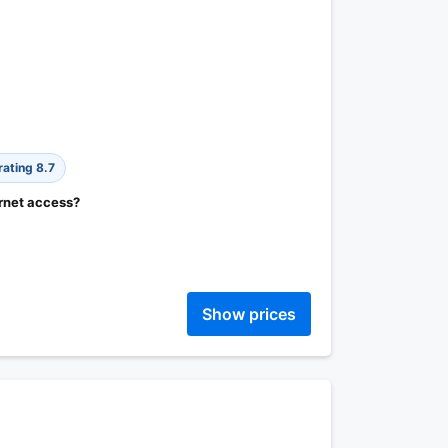
rating 8.7
ernet access?
Show prices