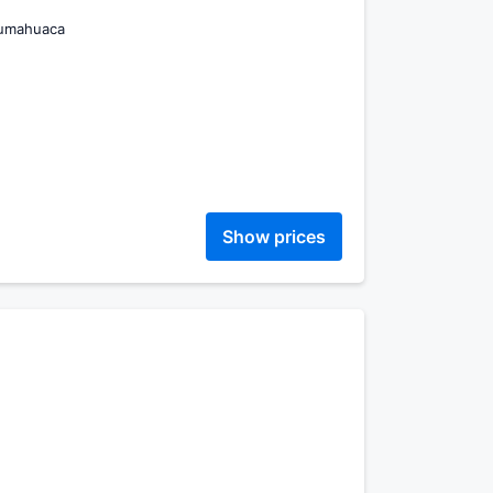
Humahuaca
Show prices