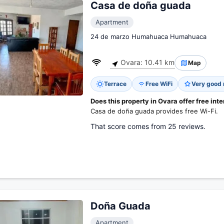
Casa de doña guada
Apartment
24 de marzo Humahuaca Humahuaca
Ovara: 10.41 km
Map
Terrace
Free WiFi
Very good 
Does this property in Ovara offer free int
Casa de doña guada provides free Wi-Fi.
That score comes from 25 reviews.
Doña Guada
Apartment