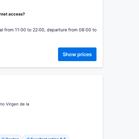
ernet access?
ival from 11:00 to 22:00, departure from 08:00 to
Show prices
io Virgen de la