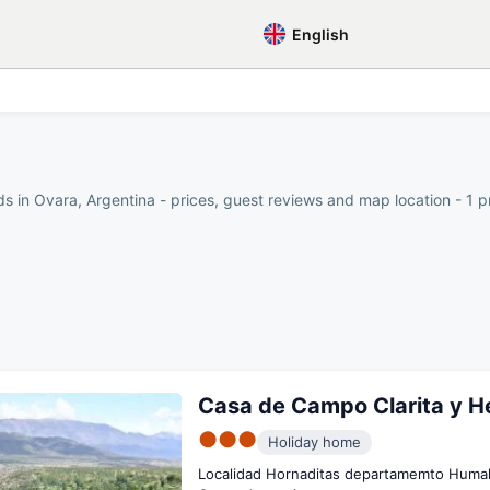
English
s in Ovara, Argentina - prices, guest reviews and map location - 1 p
Casa de Campo Clarita y H
●●●
Holiday home
Localidad Hornaditas departamemto Huma