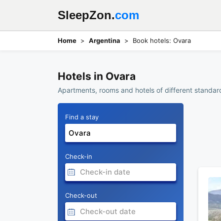
SleepZon.
com
Home
Argentina
Book hotels: Ovara
Hotels in Ovara
Apartments, rooms and hotels of different standard
Find a stay
Check-in
Check-out