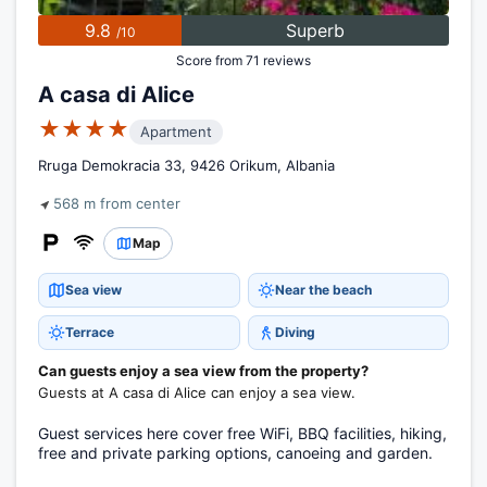
9.8
Superb
/10
Score from 71 reviews
A casa di Alice
★★★★
Apartment
Rruga Demokracia 33, 9426 Orikum, Albania
568 m from center
Map
Sea view
Near the beach
Terrace
Diving
Can guests enjoy a sea view from the property?
Guests at A casa di Alice can enjoy a sea view.
Guest services here cover free WiFi, BBQ facilities, hiking,
free and private parking options, canoeing and garden.