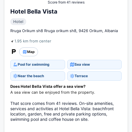
Score from 41 reviews
Hotel Bella Vista
Hotel
Rruga Orikum sh8 Rruga orikum sh8, 9426 Orikum, Albania
1.95 km from center
Map
Pool for swimming
Sea view
Near the beach
Terrace
Does Hotel Bella Vista offer a sea view?
A sea view can be enjoyed from the property.
That score comes from 41 reviews. On-site amenities,
services and activities at Hotel Bella Vista: beachfront
location, garden, free and private parking options,
swimming pool and coffee house on site.