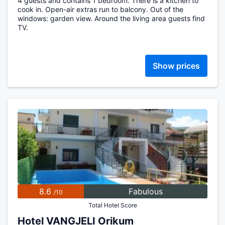
4 guests and contains 1 bedroom. There is a kitchen to
cook in. Open-air extras run to balcony. Out of the
windows: garden view. Around the living area guests find
TV.
Show prices
8.6
Fabulous
/10
Total Hotel Score
Hotel VANGJELI Orikum