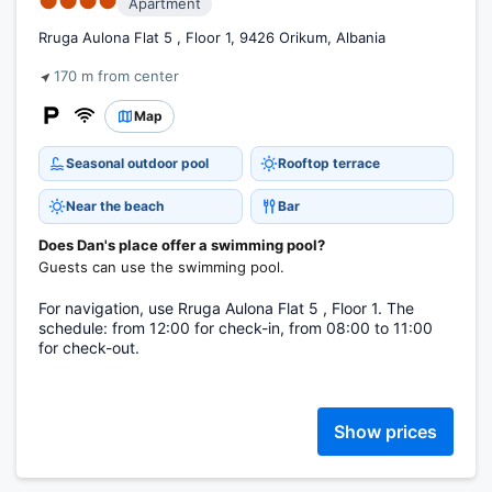
●●●●
Apartment
Rruga Aulona Flat 5 , Floor 1, 9426 Orikum, Albania
170 m from center
Map
Seasonal outdoor pool
Rooftop terrace
Near the beach
Bar
Does Dan's place offer a swimming pool?
Guests can use the swimming pool.
For navigation, use Rruga Aulona Flat 5 , Floor 1. The
schedule: from 12:00 for check-in, from 08:00 to 11:00
for check-out.
Show prices