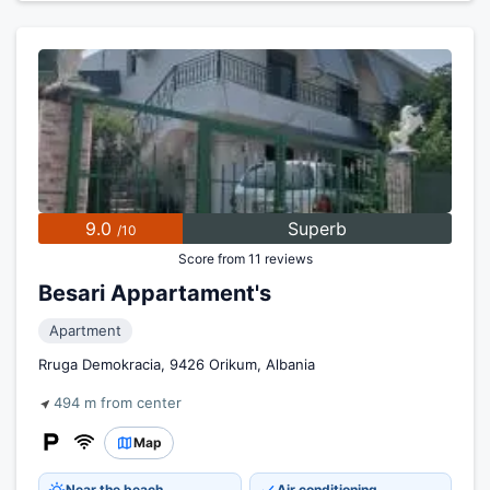
9.0
Superb
/10
Score from 11 reviews
Besari Appartament's
Apartment
Rruga Demokracia, 9426 Orikum, Albania
494 m from center
Map
Near the beach
Air conditioning