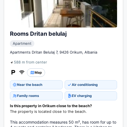
Rooms Dritan belulaj
Apartment
Apartments Dritan Belulaj 7, 9426 Orikum, Albania
588 m from center
Map
Near the beach
Air conditioning
Family rooms
EV charging
Is this property in Orikum close to the beach?
The property is located close to the beach.
This accommodation measures 50 m², has room for up to