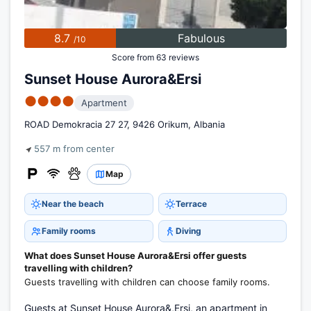
8.7
Fabulous
/10
Score from 63 reviews
Sunset House Aurora&Ersi
●●●●
Apartment
ROAD Demokracia 27 27, 9426 Orikum, Albania
557 m from center
Map
Near the beach
Terrace
Family rooms
Diving
What does Sunset House Aurora&Ersi offer guests
travelling with children?
Guests travelling with children can choose family rooms.
Guests at Sunset House Aurora&,Ersi, an apartment in