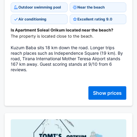
Outdoor swimming pool
Near the beach
Air conditioning
Excellent rating 9.0
Is Apartment Soleal Orikum located near the beach?
The property is located close to the beach.
Kuzum Baba sits 18 km down the road. Longer trips
reach places such as Independence Square (19 km). By
road, Tirana International Mother Teresa Airport stands
167 km away. Guest scoring stands at 9/10 from 6
reviews.
Show prices