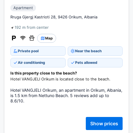
Apartment
Rruga Gjergj Kastrioti 28, 9426 Orikum, Albania
192 m from center
Map
Private pool
Near the beach
Air conditioning
Pets allowed
Is this property close to the beach?
Hotel VANGJELI Orikum is located close to the beach.
Hotel VANGJELI Orikum, an apartment in Orikum, Albania,
is 1.5 km from Nettuno Beach. 5 reviews add up to
8.6/10.
Show prices