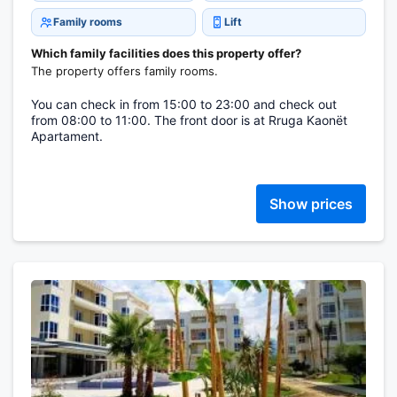
Family rooms
Lift
Which family facilities does this property offer?
The property offers family rooms.
You can check in from 15:00 to 23:00 and check out
from 08:00 to 11:00. The front door is at Rruga Kaonët
Apartament.
Show prices