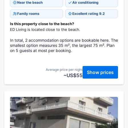
Near the beach
Air conditioning
Family rooms
Excellent rating 9.2
Is this property close to the beach?
ED Living is located close to the beach.
In total, 2 accommodation options are bookable here. The
smallest option measures 35 m², the largest 75 m². Plan
on 5 guests at most per booking.
Average price per night
Show prices
~US$55