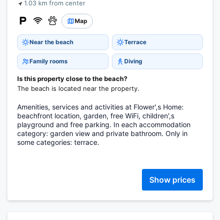
1.03 km from center
Map
Near the beach
Terrace
Family rooms
Diving
Is this property close to the beach?
The beach is located near the property.
Amenities, services and activities at Flower',s Home:
beachfront location, garden, free WiFi, children',s
playground and free parking. In each accommodation
category: garden view and private bathroom. Only in
some categories: terrace.
Show prices