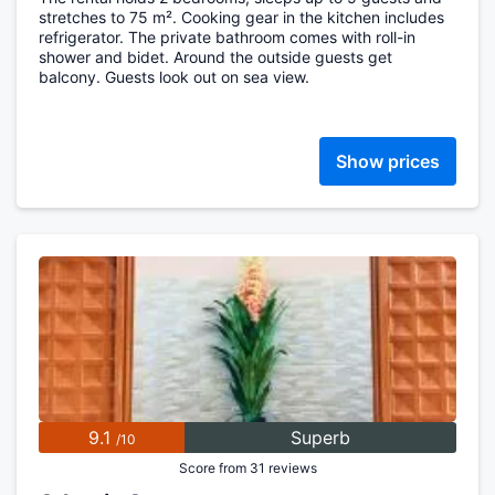
stretches to 75 m². Cooking gear in the kitchen includes
refrigerator. The private bathroom comes with roll-in
shower and bidet. Around the outside guests get
balcony. Guests look out on sea view.
Show prices
9.1
Superb
/10
Score from 31 reviews