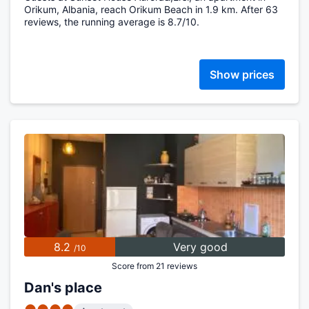
Orikum, Albania, reach Orikum Beach in 1.9 km. After 63
reviews, the running average is 8.7/10.
Show prices
8.2
Very good
/10
Score from 21 reviews
Dan's place