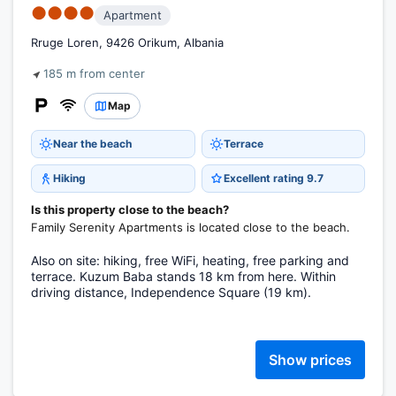
●●●●
Apartment
Rruge Loren, 9426 Orikum, Albania
185 m from center
Map
Near the beach
Terrace
Hiking
Excellent rating 9.7
Is this property close to the beach?
Family Serenity Apartments is located close to the beach.
Also on site: hiking, free WiFi, heating, free parking and
terrace. Kuzum Baba stands 18 km from here. Within
driving distance, Independence Square (19 km).
Show prices