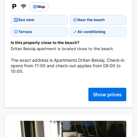
Map
Sea view
Near the beach
Terrace
Air conditioning
Is this property close to the beach?
Dritan Belulaj apartment is located close to the beach.
The exact address is Apartments Dritan Belulaj. Check-in
opens from 11:00 and check-out applies from 08:00 to
10:00.
Show prices