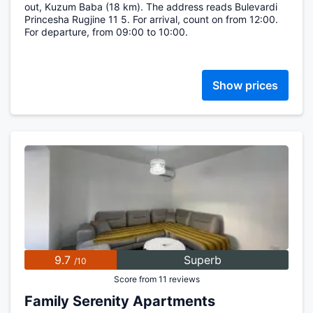
out, Kuzum Baba (18 km). The address reads Bulevardi
Princesha Rugjine 11 5. For arrival, count on from 12:00.
For departure, from 09:00 to 10:00.
Show prices
9.7
Superb
/10
Score from 11 reviews
Family Serenity Apartments