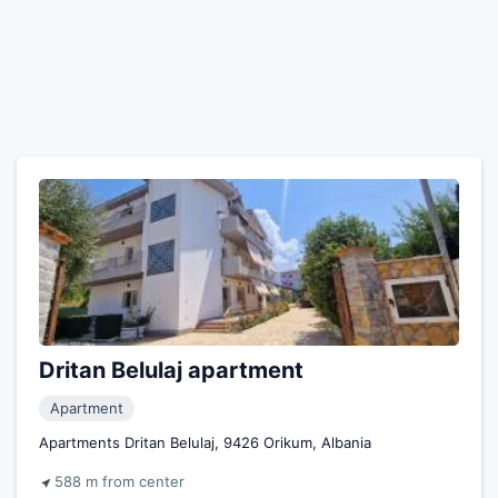
Dritan Belulaj apartment
Apartment
Apartments Dritan Belulaj, 9426 Orikum, Albania
588 m from center