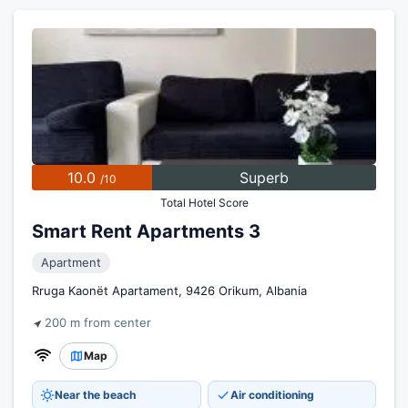
10.0
Superb
/10
Total Hotel Score
Smart Rent Apartments 3
Apartment
Rruga Kaonët Apartament, 9426 Orikum, Albania
200 m from center
Map
Near the beach
Air conditioning