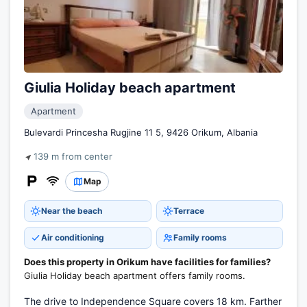
Giulia Holiday beach apartment
Apartment
Bulevardi Princesha Rugjine 11 5, 9426 Orikum, Albania
139 m from center
Map
Near the beach
Terrace
Air conditioning
Family rooms
Does this property in Orikum have facilities for families?
Giulia Holiday beach apartment offers family rooms.
The drive to Independence Square covers 18 km. Farther