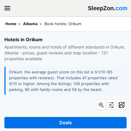
SleepZon.
com
Home
Albania
Book hotels: Orikum
Hotels in Orikum
Apartments, rooms and hotels of different standards in Orikum,
Albania - prices, guest reviews and map location - 121
properties available
Orikum: the average guest score on this list is 9.1/10 (65
properties with reviews). That includes 47 properties rated
9/10 or higher. Among the listings: 109 properties with
parking, 80 with family rooms and 59 by the beach.
Deals