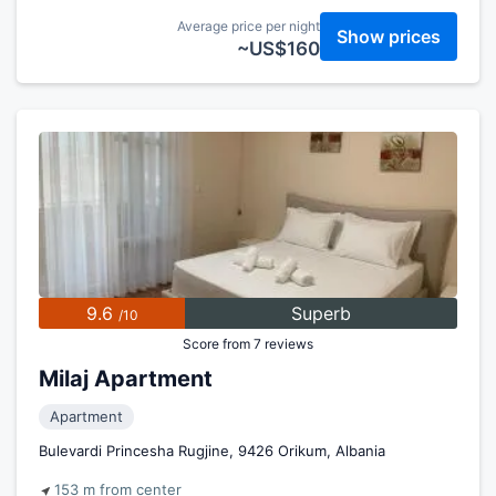
Average price per night
Show prices
~US$160
9.6
Superb
/10
Score from 7 reviews
Milaj Apartment
Apartment
Bulevardi Princesha Rugjine, 9426 Orikum, Albania
153 m from center