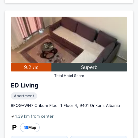
9.2
Superb
/10
Total Hotel Score
ED Living
Apartment
8FQG+WH7 Orikum Floor 1 Floor 4, 9401 Orikum, Albania
1.39 km from center
Map