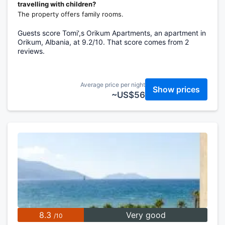
travelling with children?
The property offers family rooms.
Guests score Tomi',s Orikum Apartments, an apartment in
Orikum, Albania, at 9.2/10. That score comes from 2
reviews.
Average price per night
Show prices
~US$56
8.3
Very good
/10