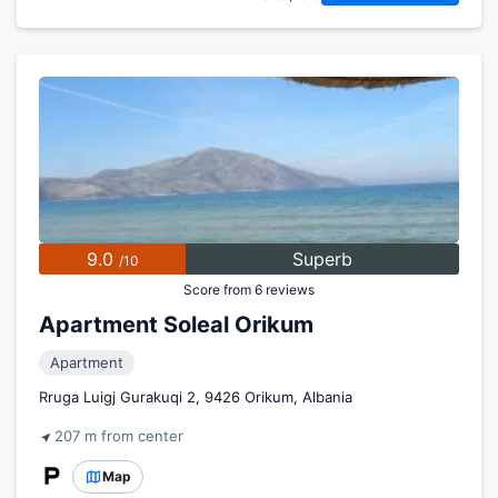
9.0
Superb
/10
Score from 6 reviews
Apartment Soleal Orikum
Apartment
Rruga Luigj Gurakuqi 2, 9426 Orikum, Albania
207 m from center
Map