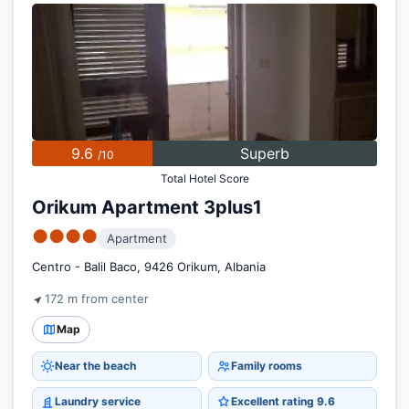
9.6
Superb
/10
Total Hotel Score
Orikum Apartment 3plus1
●●●●
Apartment
Centro - Balil Baco, 9426 Orikum, Albania
172 m from center
Map
Near the beach
Family rooms
Laundry service
Excellent rating 9.6