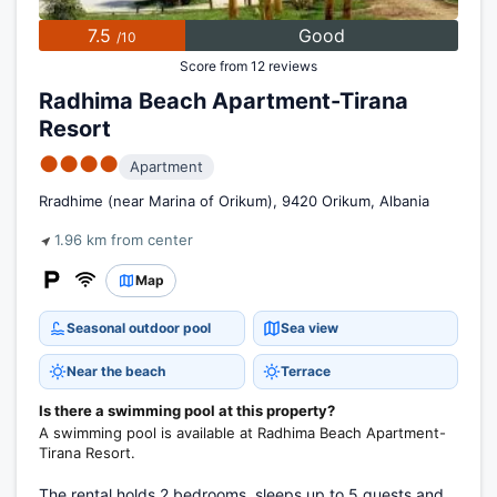
7.5
Good
/10
Score from 12 reviews
Radhima Beach Apartment-Tirana
Resort
●●●●
Apartment
Rradhime (near Marina of Orikum), 9420 Orikum, Albania
1.96 km from center
Map
Seasonal outdoor pool
Sea view
Near the beach
Terrace
Is there a swimming pool at this property?
A swimming pool is available at Radhima Beach Apartment-
Tirana Resort.
The rental holds 2 bedrooms, sleeps up to 5 guests and