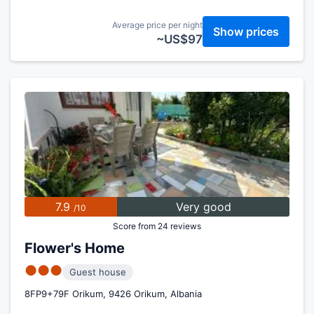
Average price per night
Show prices
~US$97
7.9
Very good
/10
Score from 24 reviews
Flower's Home
●●●
Guest house
8FP9+79F Orikum, 9426 Orikum, Albania