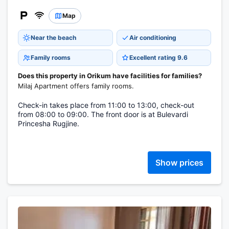
Map
Near the beach
Air conditioning
Family rooms
Excellent rating 9.6
Does this property in Orikum have facilities for families?
Milaj Apartment offers family rooms.
Check-in takes place from 11:00 to 13:00, check-out
from 08:00 to 09:00. The front door is at Bulevardi
Princesha Rugjine.
Show prices