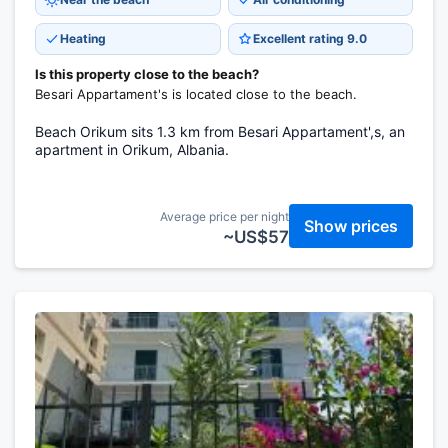
Heating
Excellent rating 9.0
Is this property close to the beach?
Besari Appartament's is located close to the beach.
Beach Orikum sits 1.3 km from Besari Appartament',s, an
apartment in Orikum, Albania.
Average price per night
Show prices
~US$57