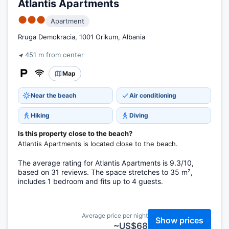
Atlantis Apartments
●●●
Apartment
Rruga Demokracia, 1001 Orikum, Albania
451 m from center
Map
Near the beach
Air conditioning
Hiking
Diving
Is this property close to the beach?
Atlantis Apartments is located close to the beach.
The average rating for Atlantis Apartments is 9.3/10,
based on 31 reviews. The space stretches to 35 m²,
includes 1 bedroom and fits up to 4 guests.
Average price per night
Show prices
~US$68