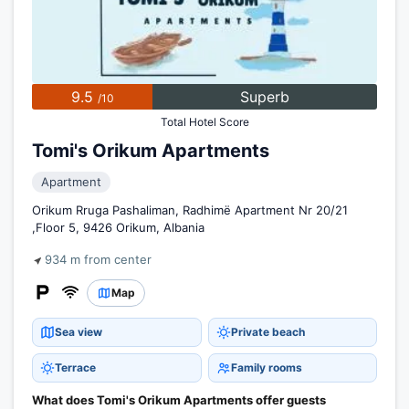
9.5
Superb
/10
Total Hotel Score
Tomi's Orikum Apartments
Apartment
Orikum Rruga Pashaliman, Radhimë Apartment Nr 20/21
,Floor 5, 9426 Orikum, Albania
934 m from center
Map
Sea view
Private beach
Terrace
Family rooms
What does Tomi's Orikum Apartments offer guests