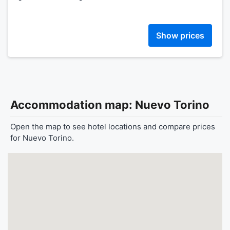
Show prices
Accommodation map: Nuevo Torino
Open the map to see hotel locations and compare prices
for Nuevo Torino.