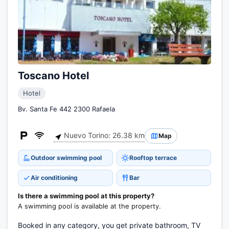
Toscano Hotel
Hotel
Bv. Santa Fe 442 2300 Rafaela
Nuevo Torino: 26.38 km
Map
Outdoor swimming pool
Rooftop terrace
Air conditioning
Bar
Is there a swimming pool at this property?
A swimming pool is available at the property.
Booked in any category, you get private bathroom, TV