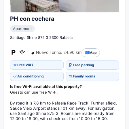
PH con cochera
Apartment
Santiago Shine 875 3 2300 Rafaela
Nuevo Torino: 24.90 km
Map
Free WiFi
Free parking
Air conditioning
Family rooms
Is free Wi-Fi available at this property?
Guests can use free Wi-Fi.
By road it is 7.8 km to Rafaela Race Track. Further afield,
Sauce Viejo Airport stands 101 km away. For navigation,
use Santiago Shine 875 3. Rooms are made ready from
12:00 to 18:00, with check-out from 10:00 to 15:00.