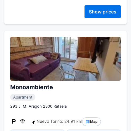
Show prices
Monoambiente
Apartment
293 J. M. Aragon 2300 Rafaela
Nuevo Torino: 24.91 km
Map