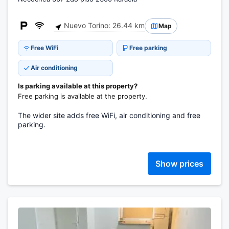
Nuevo Torino: 26.44 km
Map
Free WiFi
Free parking
Air conditioning
Is parking available at this property?
Free parking is available at the property.
The wider site adds free WiFi, air conditioning and free
parking.
Show prices