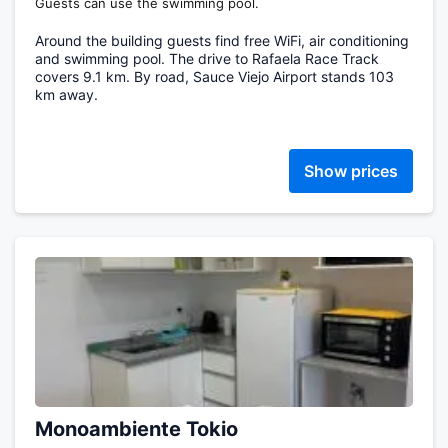
Guests can use the swimming pool.
Around the building guests find free WiFi, air conditioning
and swimming pool. The drive to Rafaela Race Track
covers 9.1 km. By road, Sauce Viejo Airport stands 103
km away.
Show prices
Monoambiente Tokio