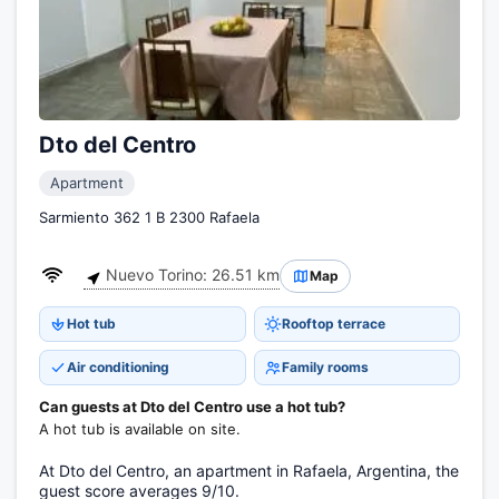
Dto del Centro
Apartment
Sarmiento 362 1 B 2300 Rafaela
Nuevo Torino: 26.51 km
Map
Hot tub
Rooftop terrace
Air conditioning
Family rooms
Can guests at Dto del Centro use a hot tub?
A hot tub is available on site.
At Dto del Centro, an apartment in Rafaela, Argentina, the
guest score averages 9/10.