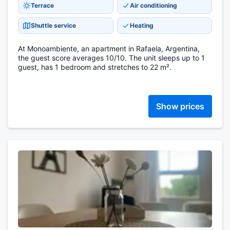
Terrace
Air conditioning
Shuttle service
Heating
At Monoambiente, an apartment in Rafaela, Argentina,
the guest score averages 10/10. The unit sleeps up to 1
guest, has 1 bedroom and stretches to 22 m².
Show prices