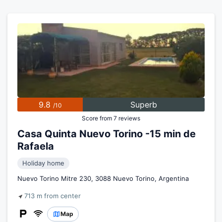
9.8
Superb
/10
Score from 7 reviews
Casa Quinta Nuevo Torino -15 min de
Rafaela
Holiday home
Nuevo Torino Mitre 230, 3088 Nuevo Torino, Argentina
713 m from center
Map