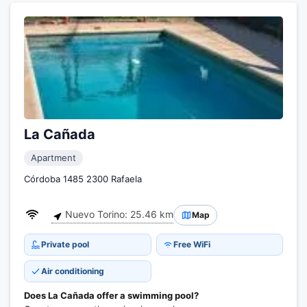
La Cañada
Apartment
Córdoba 1485 2300 Rafaela
Nuevo Torino: 25.46 km
Map
Private pool
Free WiFi
Air conditioning
Does La Cañada offer a swimming pool?