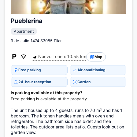
Pueblerina
Apartment
9 de Julio 1474 S3085 Pilar
Nuevo Torino: 10.55 km
Map
Free parking
Air conditioning
24-hour reception
Garden
Is parking available at this property?
Free parking is available at the property.
The unit houses up to 4 guests, runs to 70 m² and has 1
bedroom. The kitchen handles meals with oven and
refrigerator. The bathroom side has bidet and free
toiletries. The outdoor area lists patio. Guests look out on
garden view.