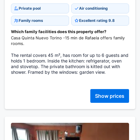
Private pool
Air conditioning
Family rooms
Excellent rating 9.8
Which family facilities does this property offer?
Casa Quinta Nuevo Torino -15 min de Rafaela offers family
rooms.
The rental covers 45 m², has room for up to 6 guests and
holds 1 bedroom. Inside the kitchen: refrigerator, oven
and stovetop. The private bathroom is kitted out with
shower. Framed by the windows: garden view.
Show prices