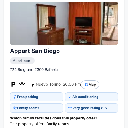
Appart San Diego
Apartment
724 Belgrano 2300 Rafaela
Nuevo Torino: 26.06 km
Map
Free parking
Air conditioning
Family rooms
Very good rating 8.6
Which family facilities does this property offer?
The property offers family rooms.