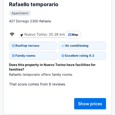
Rafaello temporario
Apartment
427 Dorrego 2300 Rafaela
Nuevo Torino: 25.28 km
Map
Rooftop terrace
Air conditioning
Family rooms
Excellent rating 9.3
Does this property in Nuevo Torino have facilities for
families?
Rafaello temporario offers family rooms.
That score comes from 9 reviews.
Show prices