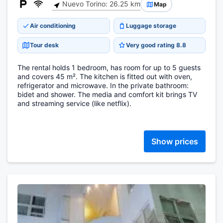
Nuevo Torino: 26.25 km
Map
Air conditioning
Luggage storage
Tour desk
Very good rating 8.8
The rental holds 1 bedroom, has room for up to 5 guests
and covers 45 m². The kitchen is fitted out with oven,
refrigerator and microwave. In the private bathroom:
bidet and shower. The media and comfort kit brings TV
and streaming service (like netflix).
Show prices