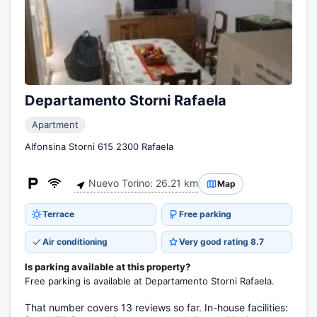
Departamento Storni Rafaela
Apartment
Alfonsina Storni 615 2300 Rafaela
Nuevo Torino: 26.21 km
Map
Terrace
Free parking
Air conditioning
Very good rating 8.7
Is parking available at this property?
Free parking is available at Departamento Storni Rafaela.
That number covers 13 reviews so far. In-house facilities: