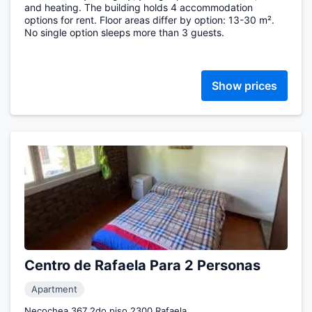
and heating. The building holds 4 accommodation
options for rent. Floor areas differ by option: 13-30 m².
No single option sleeps more than 3 guests.
Show prices
Centro de Rafaela Para 2 Personas
Apartment
Necochea 367 2do piso 2300 Rafaela