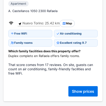
Apartment
A. Castellanos 1050 2300 Rafaela
Nuevo Torino: 25.42 km
Map
Free WiFi
Air conditioning
Family rooms
Excellent rating 9.7
Which family facilities does this property offer?
Duplex completo en Rafaela offers family rooms.
That score comes from 17 reviews. On site, guests can
count on air conditioning, family-friendly facilities and
free WiFi.
Show prices