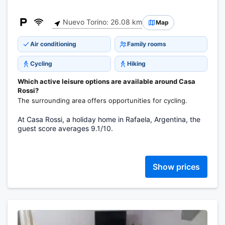
Nuevo Torino: 26.08 km
Map
Air conditioning
Family rooms
Cycling
Hiking
Which active leisure options are available around Casa
Rossi?
The surrounding area offers opportunities for cycling.
At Casa Rossi, a holiday home in Rafaela, Argentina, the
guest score averages 9.1/10.
Show prices