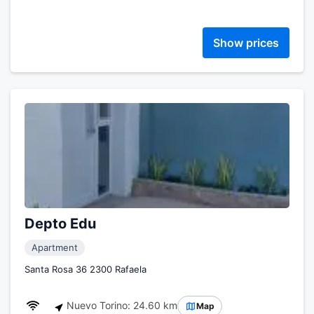
Show prices
Depto Edu
Apartment
Santa Rosa 36 2300 Rafaela
Nuevo Torino: 24.60 km
Map