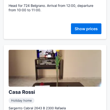
Head for 724 Belgrano. Arrival from 12:00, departure
from 10:00 to 11:00.
Show prices
Casa Rossi
Holiday home
Sargento Cabral 2643 B 2300 Rafaela