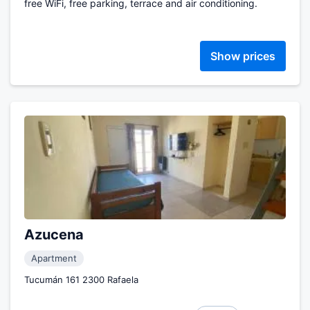
free WiFi, free parking, terrace and air conditioning.
Show prices
Azucena
Apartment
Tucumán 161 2300 Rafaela