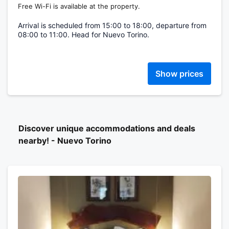
Free Wi-Fi is available at the property.
Arrival is scheduled from 15:00 to 18:00, departure from
08:00 to 11:00. Head for Nuevo Torino.
Show prices
Discover unique accommodations and deals
nearby! - Nuevo Torino