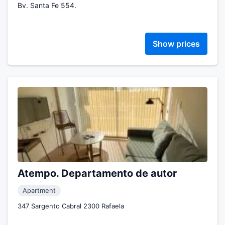
Bv. Santa Fe 554.
Show prices
Atempo. Departamento de autor
Apartment
347 Sargento Cabral 2300 Rafaela