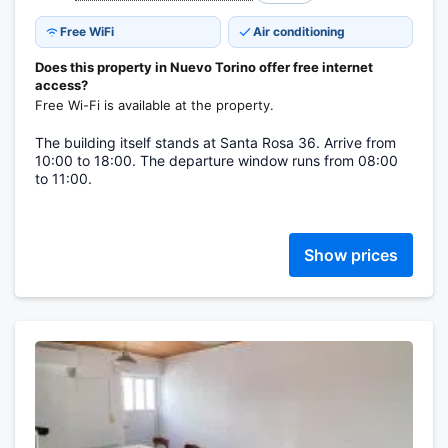
Free WiFi
Air conditioning
Does this property in Nuevo Torino offer free internet
access?
Free Wi-Fi is available at the property.
The building itself stands at Santa Rosa 36. Arrive from
10:00 to 18:00. The departure window runs from 08:00
to 11:00.
Show prices