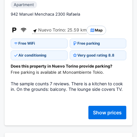
Apartment
942 Manuel Menchaca 2300 Rafaela
Nuevo Torino: 25.59 km
Map
Free WiFi
Free parking
Air conditioning
Very good rating 8.8
Does this property in Nuevo Torino provide parking?
Free parking is available at Monoambiente Tokio.
The sample counts 7 reviews. There is a kitchen to cook
in. On the grounds: balcony. The lounge side covers TV.
Show prices