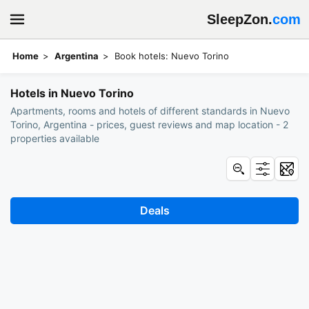
SleepZon.
com
Home
Argentina
Book hotels: Nuevo Torino
Hotels in Nuevo Torino
Apartments, rooms and hotels of different standards in Nuevo
Torino, Argentina - prices, guest reviews and map location - 2
properties available
Deals