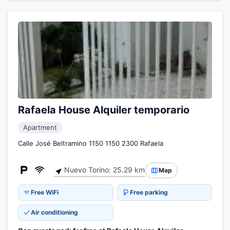
Rafaela House Alquiler temporario
Apartment
Calle José Beltramino 1150 1150 2300 Rafaela
Nuevo Torino: 25.29 km
Map
Free WiFi
Free parking
Air conditioning