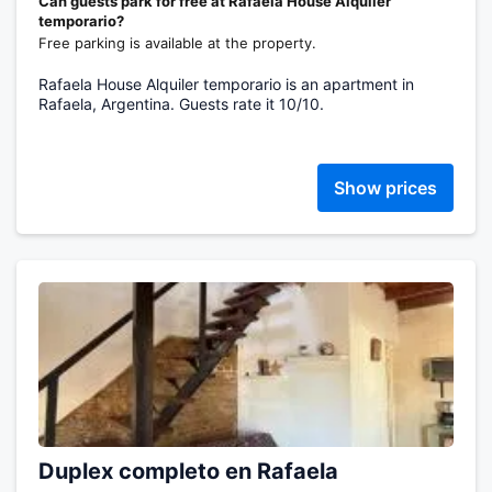
Can guests park for free at Rafaela House Alquiler
temporario?
Free parking is available at the property.
Rafaela House Alquiler temporario is an apartment in
Rafaela, Argentina. Guests rate it 10/10.
Show prices
Duplex completo en Rafaela