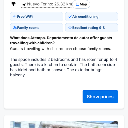
Nuevo Torino: 26.32 km
Map
Free WiFi
Air conditioning
Family rooms
Excellent rating 9.8
What does Atempo. Departamento de autor offer guests
travelling with children?
Guests travelling with children can choose family rooms.
The space includes 2 bedrooms and has room for up to 4
guests. There is a kitchen to cook in. The bathroom side
has bidet and bath or shower. The exterior brings
balcony.
Show prices