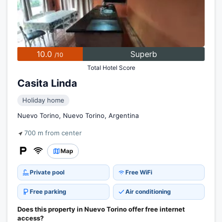
10.0
Superb
/10
Total Hotel Score
Casita Linda
Holiday home
Nuevo Torino, Nuevo Torino, Argentina
700 m from center
Map
Private pool
Free WiFi
Free parking
Air conditioning
Does this property in Nuevo Torino offer free internet
access?