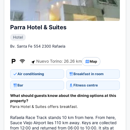
Parra Hotel & Suites
Hotel
Bv. Santa Fe 554 2300 Rafaela
Nuevo Torino: 26.26 km
Map
Air conditioning
Breakfast in room
Bar
Fitness centre
What should guests know about the dining options at this
property?
Parra Hotel & Suites offers breakfast.
Rafaela Race Track stands 10 km from here. From here,
Sauce Viejo Airport lies 110 km away. Keys are collected
from 12:00 and returned from 06:00 to 10:00. It sits at