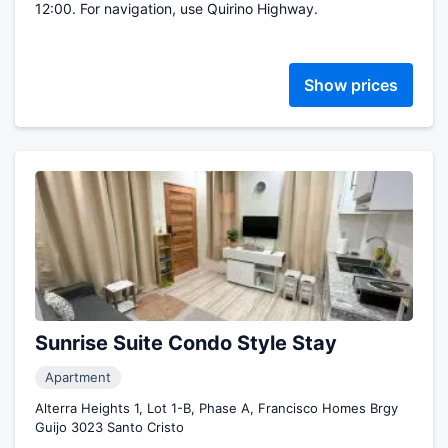
12:00. For navigation, use Quirino Highway.
Show prices
Sunrise Suite Condo Style Stay
Apartment
Alterra Heights 1, Lot 1-B, Phase A, Francisco Homes Brgy
Guijo 3023 Santo Cristo