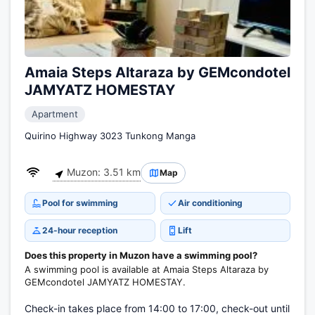
Amaia Steps Altaraza by GEMcondotel
JAMYATZ HOMESTAY
Apartment
Quirino Highway 3023 Tunkong Manga
Muzon: 3.51 km
Map
Pool for swimming
Air conditioning
24-hour reception
Lift
Does this property in Muzon have a swimming pool?
A swimming pool is available at Amaia Steps Altaraza by
GEMcondotel JAMYATZ HOMESTAY.
Check-in takes place from 14:00 to 17:00, check-out until