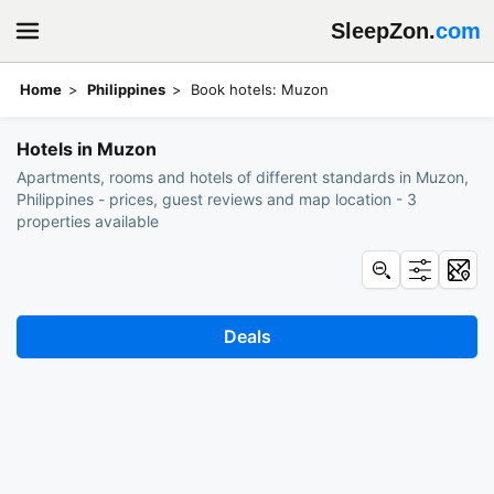
SleepZon.
com
Home
Philippines
Book hotels: Muzon
Hotels in Muzon
Apartments, rooms and hotels of different standards in Muzon,
Philippines - prices, guest reviews and map location - 3
properties available
Deals