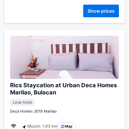
Show prices
Rics Staycation at Urban Deca Homes
Marilao, Bulacan
Love hotel
Deca Homes 3019 Marilao
Muzon: 1.93 km
Map