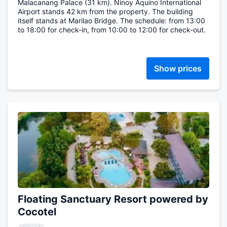
Malacanang Palace (31 km). Ninoy Aquino International
Airport stands 42 km from the property. The building
itself stands at Marilao Bridge. The schedule: from 13:00
to 18:00 for check-in, from 10:00 to 12:00 for check-out.
Show prices
Floating Sanctuary Resort powered by
Cocotel