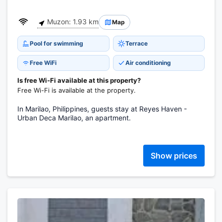
Muzon: 1.93 km
Map
Pool for swimming
Terrace
Free WiFi
Air conditioning
Is free Wi-Fi available at this property?
Free Wi-Fi is available at the property.
In Marilao, Philippines, guests stay at Reyes Haven -
Urban Deca Marilao, an apartment.
Show prices