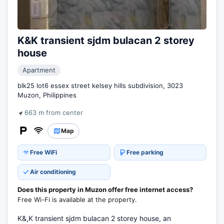
K&K transient sjdm bulacan 2 storey
house
Apartment
blk25 lot6 essex street kelsey hills subdivision, 3023
Muzon, Philippines
663 m from center
Map
Free WiFi
Free parking
Air conditioning
Does this property in Muzon offer free internet access?
Free Wi-Fi is available at the property.
K&,K transient sjdm bulacan 2 storey house, an