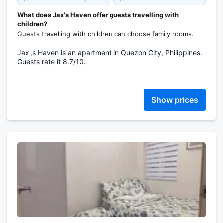
What does Jax's Haven offer guests travelling with
children?
Guests travelling with children can choose family rooms.
Jax',s Haven is an apartment in Quezon City, Philippines.
Guests rate it 8.7/10.
Show prices