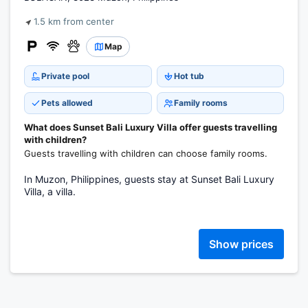
1.5 km from center
Map
Private pool
Hot tub
Pets allowed
Family rooms
What does Sunset Bali Luxury Villa offer guests travelling
with children?
Guests travelling with children can choose family rooms.
In Muzon, Philippines, guests stay at Sunset Bali Luxury
Villa, a villa.
Show prices