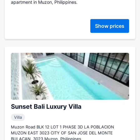
apartment in Muzon, Philippines.
Show prices
Sunset Bali Luxury Villa
Villa
Muzon Road BLK 12 LOT 1 PHASE 3D LA POBLACION
MUZON EAST 3023 CITY OF SAN JOSE DEL MONTE
BULACAN, 3023 Muzon, Philippines