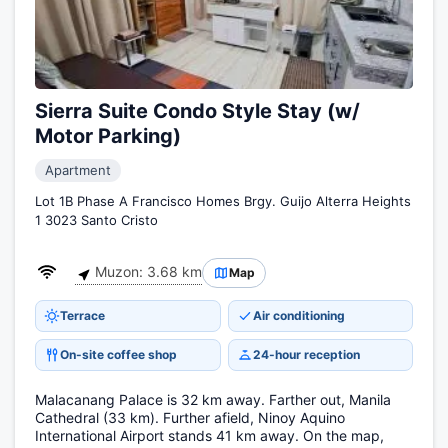
Sierra Suite Condo Style Stay (w/
Motor Parking)
Apartment
Lot 1B Phase A Francisco Homes Brgy. Guijo Alterra Heights
1 3023 Santo Cristo
Muzon: 3.68 km
Map
Terrace
Air conditioning
On-site coffee shop
24-hour reception
Malacanang Palace is 32 km away. Farther out, Manila
Cathedral (33 km). Further afield, Ninoy Aquino
International Airport stands 41 km away. On the map,