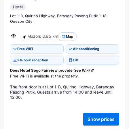
Hotel
Lot 1-B, Quirino Highway, Barangay Pasong Putik 1118
Quezon City
Muzon: 3.85 km
Map
Free WiFi
Air conditioning
24-hour reception
Lift
Does Hotel Sogo Fairview provide free Wi-Fi?
Free Wi-Fi is available at the property.
The front door is at Lot 1-B, Quirino Highway, Barangay
Pasong Putik. Guests arrive from 14:00 and leave until
12:00.
Show prices