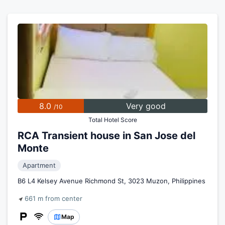
8.0
Very good
/10
Total Hotel Score
RCA Transient house in San Jose del
Monte
Apartment
B6 L4 Kelsey Avenue Richmond St, 3023 Muzon, Philippines
661 m from center
Map