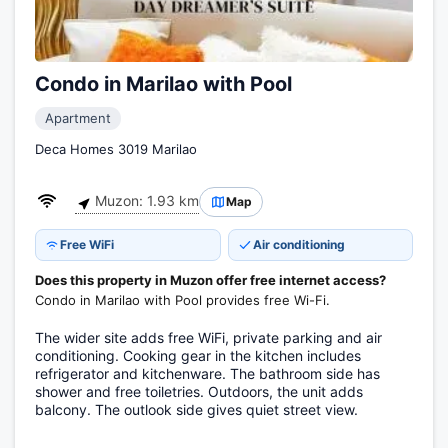
Condo in Marilao with Pool
Apartment
Deca Homes 3019 Marilao
Muzon: 1.93 km
Map
Free WiFi
Air conditioning
Does this property in Muzon offer free internet access?
Condo in Marilao with Pool provides free Wi-Fi.
The wider site adds free WiFi, private parking and air
conditioning. Cooking gear in the kitchen includes
refrigerator and kitchenware. The bathroom side has
shower and free toiletries. Outdoors, the unit adds
balcony. The outlook side gives quiet street view.