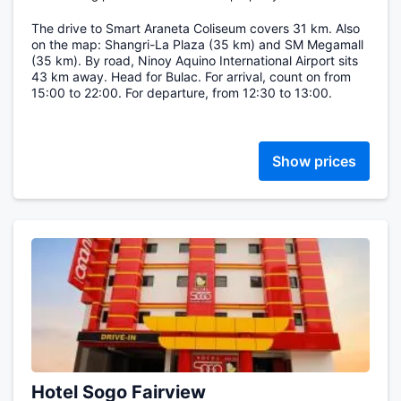
The drive to Smart Araneta Coliseum covers 31 km. Also
on the map: Shangri-La Plaza (35 km) and SM Megamall
(35 km). By road, Ninoy Aquino International Airport sits
43 km away. Head for Bulac. For arrival, count on from
15:00 to 22:00. For departure, from 12:30 to 13:00.
Show prices
Hotel Sogo Fairview