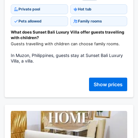
Private pool
Hot tub
Pets allowed
Family rooms
What does Sunset Bali Luxury Villa offer guests travelling
with children?
Guests travelling with children can choose family rooms.
In Muzon, Philippines, guests stay at Sunset Bali Luxury
Villa, a villa.
Show prices