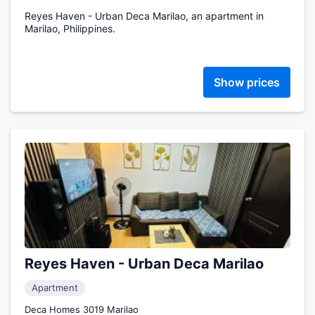
Reyes Haven - Urban Deca Marilao, an apartment in
Marilao, Philippines.
Show prices
Reyes Haven - Urban Deca Marilao
Apartment
Deca Homes 3019 Marilao