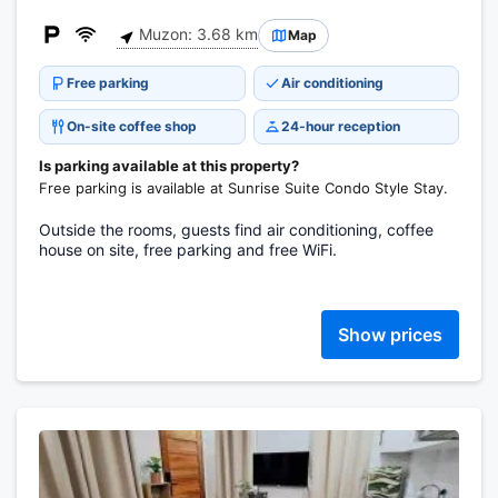
Muzon: 3.68 km
Map
Free parking
Air conditioning
On-site coffee shop
24-hour reception
Is parking available at this property?
Free parking is available at Sunrise Suite Condo Style Stay.
Outside the rooms, guests find air conditioning, coffee
house on site, free parking and free WiFi.
Show prices