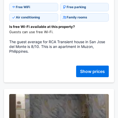
Free WiFi
Free parking
Air conditioning
Family rooms
Is free Wi-Fi available at this property?
Guests can use free Wi-Fi.
The guest average for RCA Transient house in San Jose
del Monte is 8/10. This is an apartment in Muzon,
Philippines.
Show prices