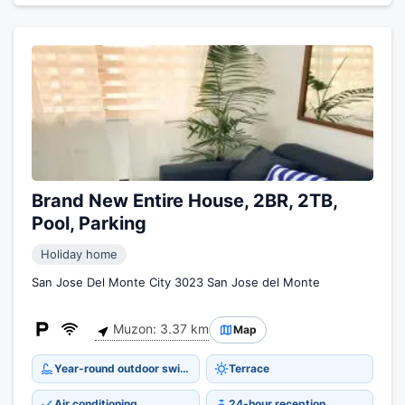
Brand New Entire House, 2BR, 2TB,
Pool, Parking
Holiday home
San Jose Del Monte City 3023 San Jose del Monte
Muzon: 3.37 km
Map
Year-round outdoor swimming pool
Terrace
Air conditioning
24-hour reception