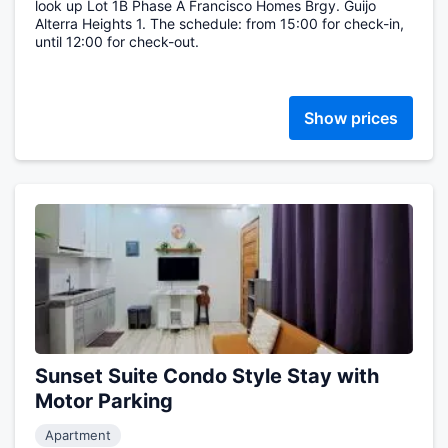
look up Lot 1B Phase A Francisco Homes Brgy. Guijo
Alterra Heights 1. The schedule: from 15:00 for check-in,
until 12:00 for check-out.
Show prices
Sunset Suite Condo Style Stay with
Motor Parking
Apartment