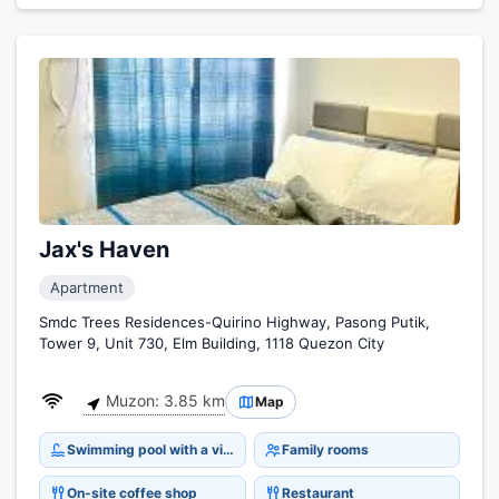
Jax's Haven
Apartment
Smdc Trees Residences-Quirino Highway, Pasong Putik,
Tower 9, Unit 730, Elm Building, 1118 Quezon City
Muzon: 3.85 km
Map
Swimming pool with a view
Family rooms
On-site coffee shop
Restaurant