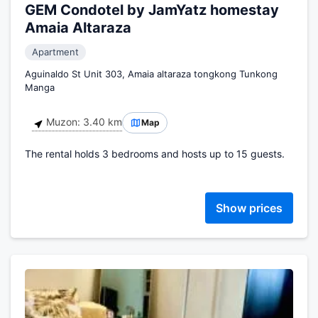
GEM Condotel by JamYatz homestay
Amaia Altaraza
Apartment
Aguinaldo St Unit 303, Amaia altaraza tongkong Tunkong
Manga
Muzon: 3.40 km
Map
The rental holds 3 bedrooms and hosts up to 15 guests.
Show prices