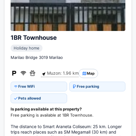
1BR Townhouse
Holiday home
Marilao Bridge 3019 Marilao
Muzon: 1.96 km
Map
Free WiFi
Free parking
Pets allowed
Is parking available at this property?
Free parking is available at 1BR Townhouse.
The distance to Smart Araneta Coliseum: 25 km. Longer
trips reach places such as SM Megamall (30 km) and