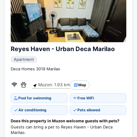
Reyes Haven - Urban Deca Marilao
Apartment
Deca Homes 3019 Marilao
Muzon: 1.93 km
Map
Pool for swimming
Free WiFi
Air conditioning
Pets allowed
Does this property in Muzon welcome guests with pets?
Guests can bring a pet to Reyes Haven - Urban Deca
Marilao.