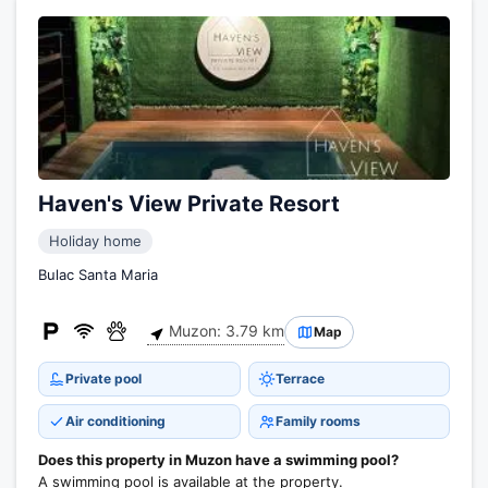
Haven's View Private Resort
Holiday home
Bulac Santa Maria
Muzon: 3.79 km
Map
Private pool
Terrace
Air conditioning
Family rooms
Does this property in Muzon have a swimming pool?
A swimming pool is available at the property.