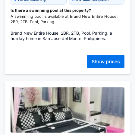
Is there a swimming pool at this property?
A swimming pool is available at Brand New Entire House,
2BR, 2TB, Pool, Parking.
Brand New Entire House, 2BR, 2TB, Pool, Parking, a
holiday home in San Jose del Monte, Philippines.
Show prices