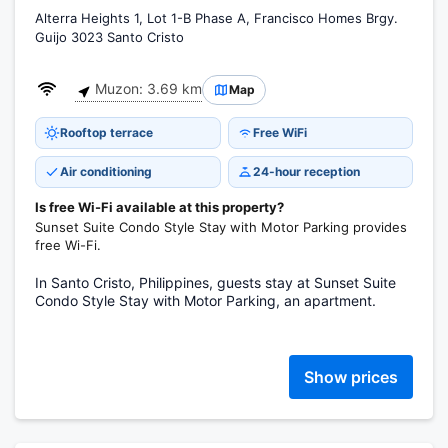
Alterra Heights 1, Lot 1-B Phase A, Francisco Homes Brgy.
Guijo 3023 Santo Cristo
Muzon: 3.69 km
Map
Rooftop terrace
Free WiFi
Air conditioning
24-hour reception
Is free Wi-Fi available at this property?
Sunset Suite Condo Style Stay with Motor Parking provides
free Wi-Fi.
In Santo Cristo, Philippines, guests stay at Sunset Suite
Condo Style Stay with Motor Parking, an apartment.
Show prices