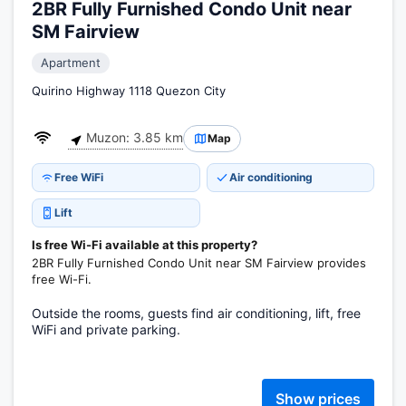
2BR Fully Furnished Condo Unit near
SM Fairview
Apartment
Quirino Highway 1118 Quezon City
Muzon: 3.85 km
Map
Free WiFi
Air conditioning
Lift
Is free Wi-Fi available at this property?
2BR Fully Furnished Condo Unit near SM Fairview provides
free Wi-Fi.
Outside the rooms, guests find air conditioning, lift, free
WiFi and private parking.
Show prices