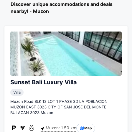
Discover unique accommodations and deals
nearby! - Muzon
Sunset Bali Luxury Villa
Villa
Muzon Road BLK 12 LOT 1 PHASE 3D LA POBLACION
MUZON EAST 3023 CITY OF SAN JOSE DEL MONTE
BULACAN 3023 Muzon
Muzon: 1.50 km
Map