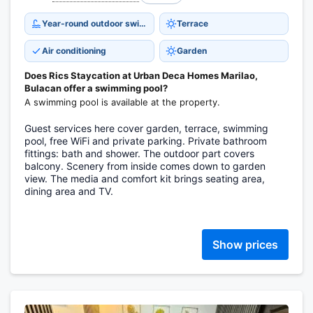
Year-round outdoor swimming pool
Terrace
Air conditioning
Garden
Does Rics Staycation at Urban Deca Homes Marilao,
Bulacan offer a swimming pool?
A swimming pool is available at the property.
Guest services here cover garden, terrace, swimming
pool, free WiFi and private parking. Private bathroom
fittings: bath and shower. The outdoor part covers
balcony. Scenery from inside comes down to garden
view. The media and comfort kit brings seating area,
dining area and TV.
Show prices