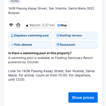
Hotel
1438 Pasong Kasay Street, San Vicente, Santa Maria 3022
Bulacan
Muzon: 3.27 km
Map
Edgeless swimming pool
Rooftop terrace
Pets allowed
Restaurant
Is there a swimming pool at this property?
A swimming pool is available at Floating Sanctuary Resort
powered by Cocotel.
Look for 1438 Pasong Kasay Street, San Vicente, Santa
Maria. For arrival, count on from 15:00. For departure,
until 12:00.
Show prices