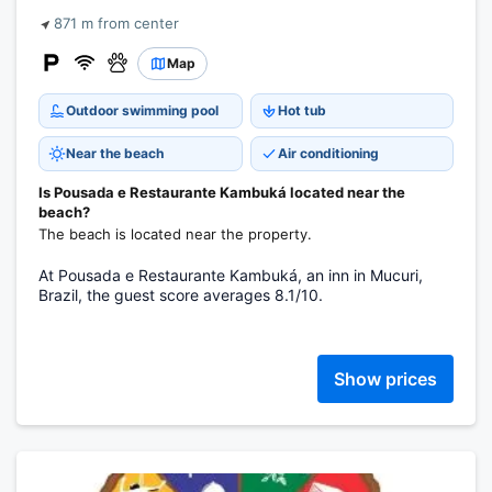
871 m from center
Map
Outdoor swimming pool
Hot tub
Near the beach
Air conditioning
Is Pousada e Restaurante Kambuká located near the
beach?
The beach is located near the property.
At Pousada e Restaurante Kambuká, an inn in Mucuri,
Brazil, the guest score averages 8.1/10.
Show prices