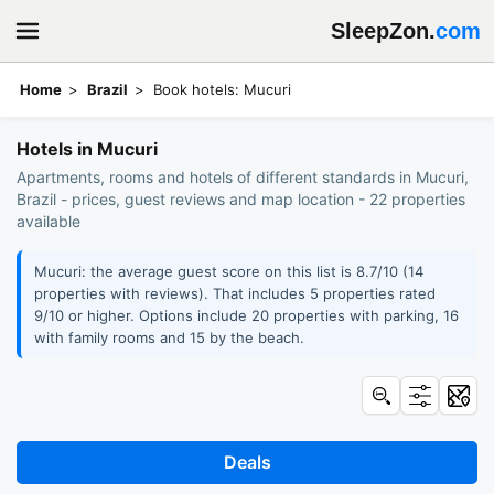
SleepZon.
com
Home
Brazil
Book hotels: Mucuri
Hotels in Mucuri
Apartments, rooms and hotels of different standards in Mucuri,
Brazil - prices, guest reviews and map location - 22 properties
available
Mucuri: the average guest score on this list is 8.7/10 (14
properties with reviews). That includes 5 properties rated
9/10 or higher. Options include 20 properties with parking, 16
with family rooms and 15 by the beach.
Deals