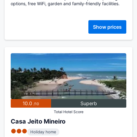
options, free WiFi, garden and family-friendly facilities.
Show prices
10.0
Superb
/10
Total Hotel Score
Casa Jeito Mineiro
●●●
Holiday home