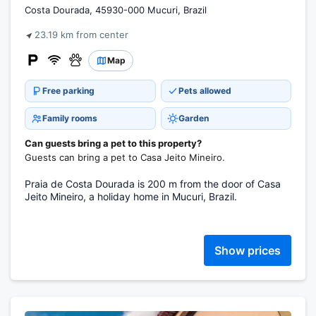
Costa Dourada, 45930-000 Mucuri, Brazil
23.19 km from center
Map
Free parking
Pets allowed
Family rooms
Garden
Can guests bring a pet to this property?
Guests can bring a pet to Casa Jeito Mineiro.
Praia de Costa Dourada is 200 m from the door of Casa
Jeito Mineiro, a holiday home in Mucuri, Brazil.
Show prices