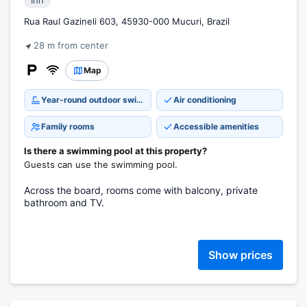
Inn
Rua Raul Gazineli 603, 45930-000 Mucuri, Brazil
28 m from center
Map
Year-round outdoor swimming pool
Air conditioning
Family rooms
Accessible amenities
Is there a swimming pool at this property?
Guests can use the swimming pool.
Across the board, rooms come with balcony, private
bathroom and TV.
Show prices