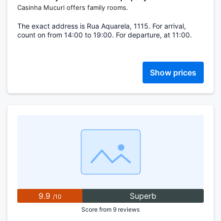
Casinha Mucuri offers family rooms.
The exact address is Rua Aquarela, 1115. For arrival,
count on from 14:00 to 19:00. For departure, at 11:00.
Show prices
9.9
Superb
/10
Score from 9 reviews