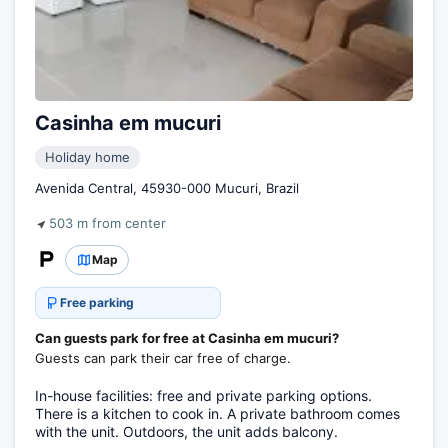
Casinha em mucuri
Holiday home
Avenida Central, 45930-000 Mucuri, Brazil
503 m from center
Map
Free parking
Can guests park for free at Casinha em mucuri?
Guests can park their car free of charge.
In-house facilities: free and private parking options.
There is a kitchen to cook in. A private bathroom comes
with the unit. Outdoors, the unit adds balcony.