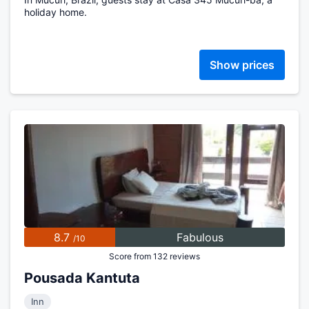
holiday home.
Show prices
8.7
Fabulous
/10
Score from 132 reviews
Pousada Kantuta
Inn