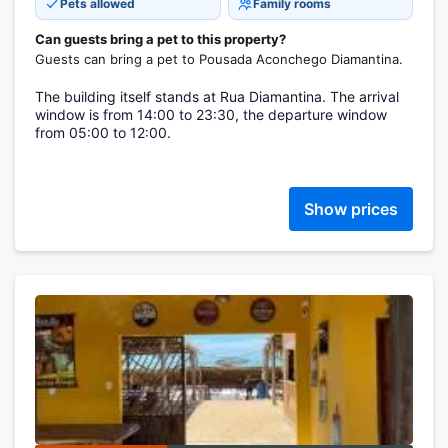
Pets allowed
Family rooms
Can guests bring a pet to this property?
Guests can bring a pet to Pousada Aconchego Diamantina.
The building itself stands at Rua Diamantina. The arrival
window is from 14:00 to 23:30, the departure window
from 05:00 to 12:00.
Show prices