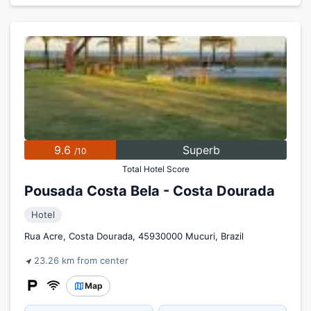
9.6
Superb
/10
Total Hotel Score
Pousada Costa Bela - Costa Dourada
Hotel
Rua Acre, Costa Dourada, 45930000 Mucuri, Brazil
23.26 km from center
Map