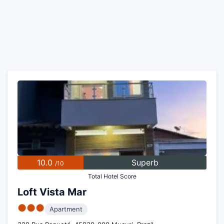
10.0
Superb
/10
Total Hotel Score
Loft Vista Mar
●●●
Apartment