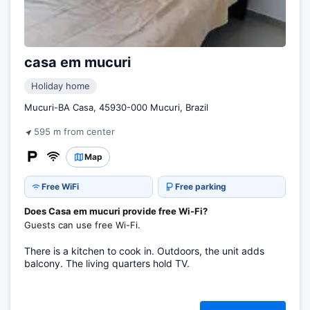
casa em mucuri
Holiday home
Mucuri-BA Casa, 45930-000 Mucuri, Brazil
595 m from center
Map
Free WiFi
Free parking
Does Casa em mucuri provide free Wi-Fi?
Guests can use free Wi-Fi.
There is a kitchen to cook in. Outdoors, the unit adds
balcony. The living quarters hold TV.