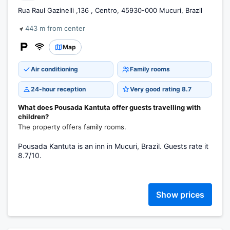
Rua Raul Gazinelli ,136 , Centro, 45930-000 Mucuri, Brazil
443 m from center
Map
Air conditioning
Family rooms
24-hour reception
Very good rating 8.7
What does Pousada Kantuta offer guests travelling with
children?
The property offers family rooms.
Pousada Kantuta is an inn in Mucuri, Brazil. Guests rate it
8.7/10.
Show prices