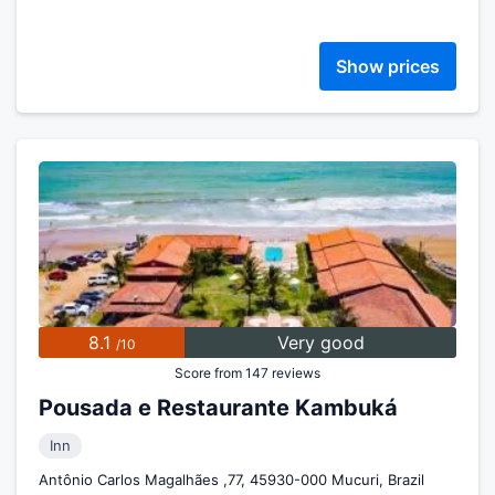
Show prices
8.1
Very good
/10
Score from 147 reviews
Pousada e Restaurante Kambuká
Inn
Antônio Carlos Magalhães ,77, 45930-000 Mucuri, Brazil