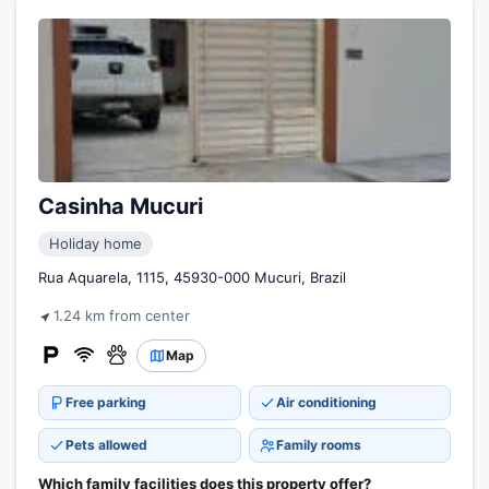
Casinha Mucuri
Holiday home
Rua Aquarela, 1115, 45930-000 Mucuri, Brazil
1.24 km from center
Map
Free parking
Air conditioning
Pets allowed
Family rooms
Which family facilities does this property offer?