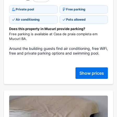
Private pool
Free parking
Air conditioning
Pets allowed
Does this property in Mucuri provide parking?
Free parking is available at Casa de praia completa em
Mucuri BA.
Around the building guests find air conditioning, free WiFi,
free and private parking options and swimming pool.
Show prices