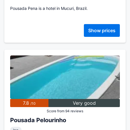
Pousada Pena is a hotel in Mucuri, Brazil.
Show prices
7.8
Very good
/10
Score from 94 reviews
Pousada Pelourinho