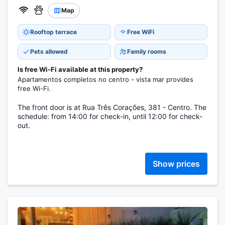
Map
Rooftop terrace
Free WiFi
Pets allowed
Family rooms
Is free Wi-Fi available at this property?
Apartamentos completos no centro - vista mar provides
free Wi-Fi.
The front door is at Rua Três Corações, 381 - Centro. The
schedule: from 14:00 for check-in, until 12:00 for check-
out.
Show prices