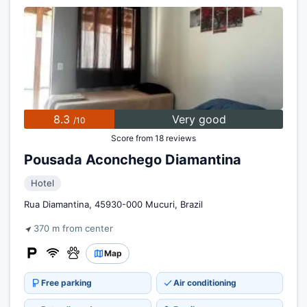
8.3
Very good
/10
Score from 18 reviews
Pousada Aconchego Diamantina
Hotel
Rua Diamantina, 45930-000 Mucuri, Brazil
370 m from center
Map
Free parking
Air conditioning