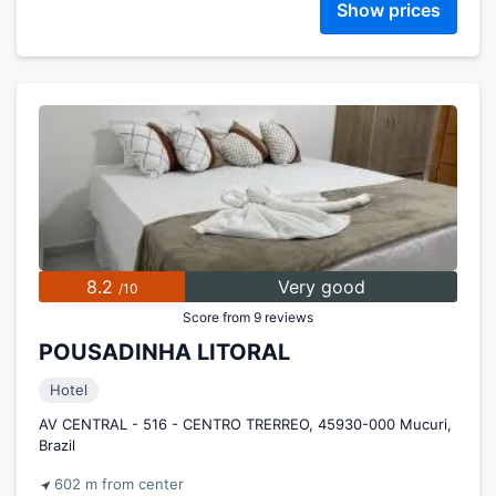
Show prices
8.2
Very good
/10
Score from 9 reviews
POUSADINHA LITORAL
Hotel
AV CENTRAL - 516 - CENTRO TRERREO, 45930-000 Mucuri,
Brazil
602 m from center