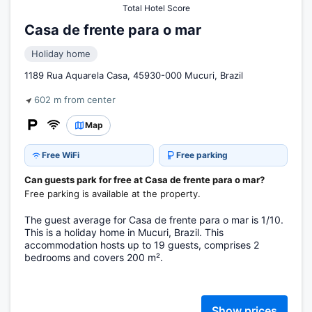
Total Hotel Score
Casa de frente para o mar
Holiday home
1189 Rua Aquarela Casa, 45930-000 Mucuri, Brazil
602 m from center
Map
Free WiFi
Free parking
Can guests park for free at Casa de frente para o mar?
Free parking is available at the property.
The guest average for Casa de frente para o mar is 1/10.
This is a holiday home in Mucuri, Brazil. This
accommodation hosts up to 19 guests, comprises 2
bedrooms and covers 200 m².
Show prices