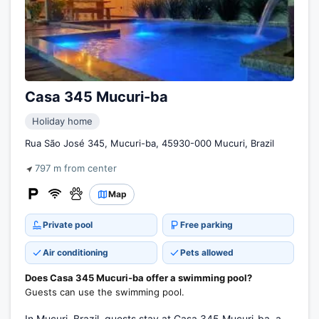
Casa 345 Mucuri-ba
Holiday home
Rua São José 345, Mucuri-ba, 45930-000 Mucuri, Brazil
797 m from center
Map
Private pool
Free parking
Air conditioning
Pets allowed
Does Casa 345 Mucuri-ba offer a swimming pool?
Guests can use the swimming pool.
In Mucuri, Brazil, guests stay at Casa 345 Mucuri-ba, a