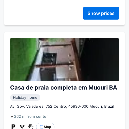
Show prices
Casa de praia completa em Mucuri BA
Holiday home
Av. Gov. Valadares, 752 Centro, 45930-000 Mucuri, Brazil
262 m from center
Map