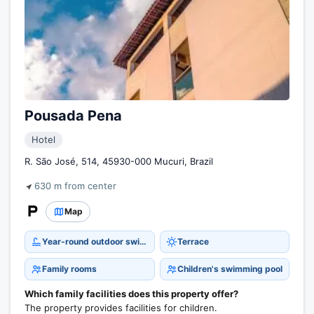
Pousada Pena
Hotel
R. São José, 514, 45930-000 Mucuri, Brazil
630 m from center
Map
Year-round outdoor swimming pool
Terrace
Family rooms
Children's swimming pool
Which family facilities does this property offer?
The property provides facilities for children.