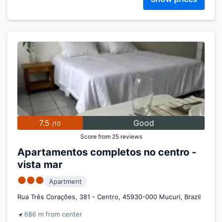
7.5
Good
/10
Score from 25 reviews
Apartamentos completos no centro -
vista mar
●●●
Apartment
Rua Três Corações, 381 - Centro, 45930-000 Mucuri, Brazil
686 m from center