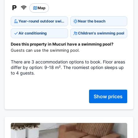
Map
Year-round outdoor swimming pool
Near the beach
Air conditioning
Children's swimming pool
Does this property in Mucuri have a swimming pool?
Guests can use the swimming pool.
There are 3 accommodation options to book. Floor areas
differ by option: 9-18 m². The roomiest option sleeps up
to 4 guests.
Show prices