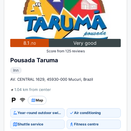
8.1
Very good
/10
Score from 125 reviews
Pousada Taruma
Inn
AV. CENTRAL 1629, 45930-000 Mucuri, Brazil
1.04 km from center
Map
Year-round outdoor swimming pool
Air conditioning
Shuttle service
Fitness centre