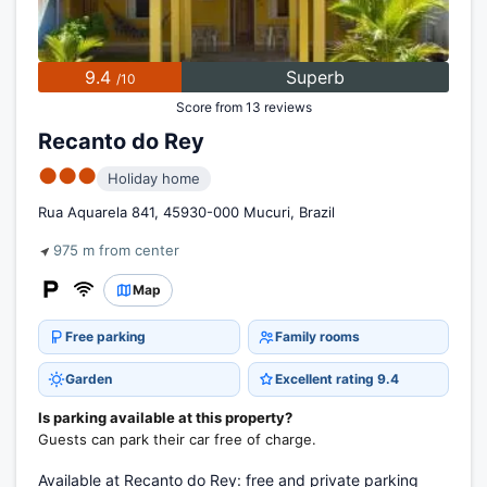
9.4
Superb
/10
Score from 13 reviews
Recanto do Rey
●●●
Holiday home
Rua Aquarela 841, 45930-000 Mucuri, Brazil
975 m from center
Map
Free parking
Family rooms
Garden
Excellent rating 9.4
Is parking available at this property?
Guests can park their car free of charge.
Available at Recanto do Rey: free and private parking