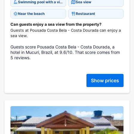
Swimming pool with a view
Sea view
Near the beach
Restaurant
Can guests enjoy a sea view from the property?
Guests at Pousada Costa Bela - Costa Dourada can enjoy a
sea view.
Guests score Pousada Costa Bela - Costa Dourada, a
hotel in Mucuri, Brazil, at 9.6/10. That score comes from
5 reviews.
Show prices