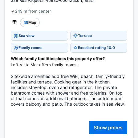
329 Rua Paquetá, 45930-000 Mucuri, Brazil
249 m from center
Map
Sea view
Terrace
Family rooms
Excellent rating 10.0
Which family facilities does this property offer?
Loft Vista Mar offers family rooms.
Site-wide amenities add free WiFi, beach, family-friendly
facilities and terrace. Cooking gear in the kitchen
includes stovetop, oven and refrigerator. The private
bathroom comes with shower and free toiletries. On top
of that comes an additional bathroom. The outdoor part
covers balcony and patio. The outlook takes in sea view.
Show prices