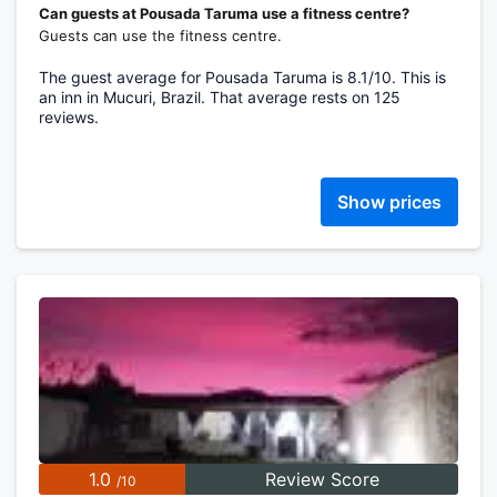
Can guests at Pousada Taruma use a fitness centre?
Guests can use the fitness centre.
The guest average for Pousada Taruma is 8.1/10. This is
an inn in Mucuri, Brazil. That average rests on 125
reviews.
Show prices
1.0
Review Score
/10