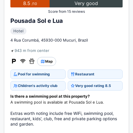
8.5
Very good
/10
Score from 15 reviews
Pousada Sol e Lua
Hotel
4 Rua Corumbá, 45930-000 Mucuri, Brazil
943 m from center
Map
Pool for swimming
Restaurant
Children's activity club
Very good rating 8.5
Is there a swimming pool at this property?
A swimming pool is available at Pousada Sol e Lua.
Extras worth noting include free WiFi, swimming pool,
restaurant, kids', club, free and private parking options
and garden.