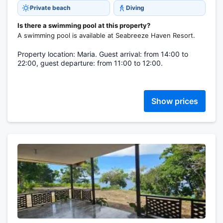
Private beach
Diving
Is there a swimming pool at this property?
A swimming pool is available at Seabreeze Haven Resort.
Property location: Maria. Guest arrival: from 14:00 to
22:00, guest departure: from 11:00 to 12:00.
Show prices