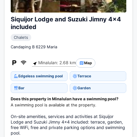
Siquijor Lodge and Suzuki Jimny 4x4
included
Chalets
Candaping B 6229 Maria
Minalulan: 2.68 km
Map
Edgeless swimming pool
Terrace
Bar
Garden
Does this property in Minalulan have a swimming pool?
A swimming pool is available at the property.
On-site amenities, services and activities at Siquijor
Lodge and Suzuki Jimny 4x4 included: terrace, garden,
free WiFi, free and private parking options and swimming
pool.