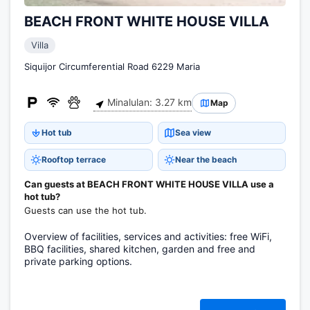
BEACH FRONT WHITE HOUSE VILLA
Villa
Siquijor Circumferential Road 6229 Maria
Minalulan: 3.27 km
Map
Hot tub
Sea view
Rooftop terrace
Near the beach
Can guests at BEACH FRONT WHITE HOUSE VILLA use a
hot tub?
Guests can use the hot tub.
Overview of facilities, services and activities: free WiFi,
BBQ facilities, shared kitchen, garden and free and
private parking options.