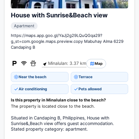
House with Sunrise&Beach view
Apartment
https://maps.app.goo.gl/YaJj2g29LQuQGqa29?
g_st=com.google.maps.preview.copy Mabuhay Alma 6229
Candaping B
Minalulan: 3.37 km
Map
Near the beach
Terrace
Air conditioning
Pets allowed
Is this property in Minalulan close to the beach?
The property is located close to the beach.
Situated in Candaping B, Philippines, House with
Sunrise&,Beach view offers guest accommodation.
Stated property category: apartment.