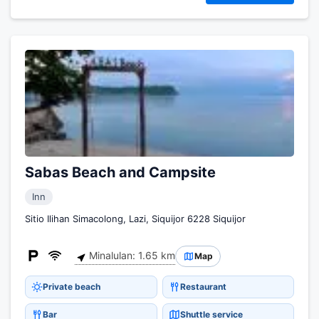
Sabas Beach and Campsite
Inn
Sitio Ilihan Simacolong, Lazi, Siquijor 6228 Siquijor
Minalulan: 1.65 km
Map
Private beach
Restaurant
Bar
Shuttle service