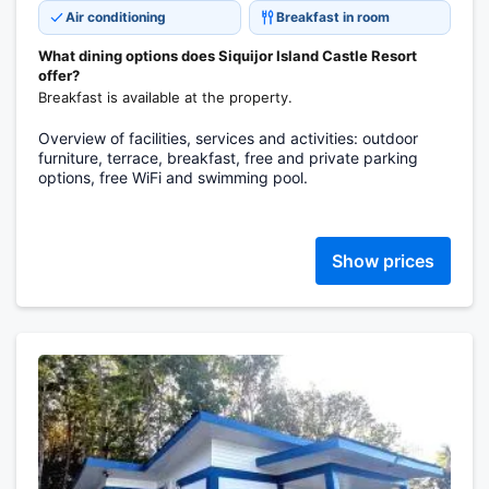
Air conditioning
Breakfast in room
What dining options does Siquijor Island Castle Resort
offer?
Breakfast is available at the property.
Overview of facilities, services and activities: outdoor
furniture, terrace, breakfast, free and private parking
options, free WiFi and swimming pool.
Show prices