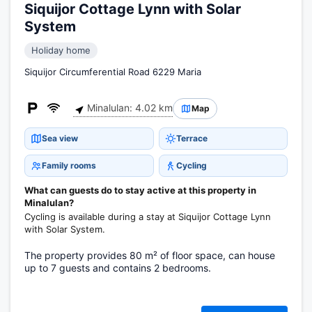
Siquijor Cottage Lynn with Solar
System
Holiday home
Siquijor Circumferential Road 6229 Maria
Minalulan: 4.02 km
Map
Sea view
Terrace
Family rooms
Cycling
What can guests do to stay active at this property in
Minalulan?
Cycling is available during a stay at Siquijor Cottage Lynn
with Solar System.
The property provides 80 m² of floor space, can house
up to 7 guests and contains 2 bedrooms.