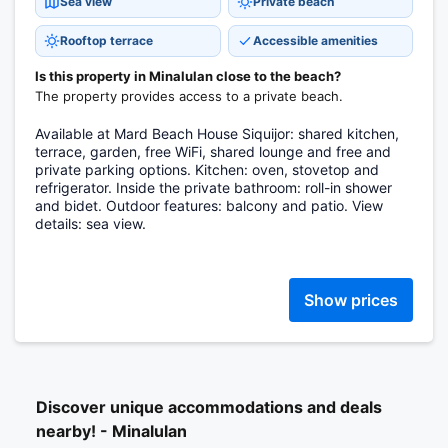
Sea view
Private beach
Rooftop terrace
Accessible amenities
Is this property in Minalulan close to the beach?
The property provides access to a private beach.
Available at Mard Beach House Siquijor: shared kitchen,
terrace, garden, free WiFi, shared lounge and free and
private parking options. Kitchen: oven, stovetop and
refrigerator. Inside the private bathroom: roll-in shower
and bidet. Outdoor features: balcony and patio. View
details: sea view.
Show prices
Discover unique accommodations and deals
nearby! - Minalulan