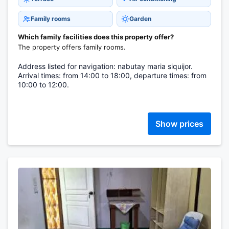
Family rooms
Garden
Which family facilities does this property offer?
The property offers family rooms.
Address listed for navigation: nabutay maria siquijor.
Arrival times: from 14:00 to 18:00, departure times: from
10:00 to 12:00.
Show prices