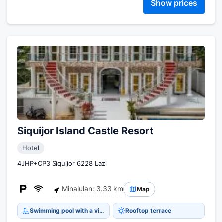
Show prices
Siquijor Island Castle Resort
Hotel
4JHP+CP3 Siquijor 6228 Lazi
Minalulan: 3.33 km
Map
Swimming pool with a view
Rooftop terrace