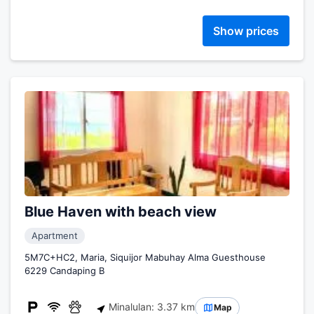
Show prices
Blue Haven with beach view
Apartment
5M7C+HC2, Maria, Siquijor Mabuhay Alma Guesthouse
6229 Candaping B
Minalulan: 3.37 km
Map