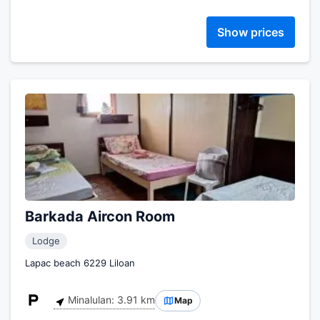
Show prices
Barkada Aircon Room
Lodge
Lapac beach 6229 Liloan
Minalulan: 3.91 km
Map