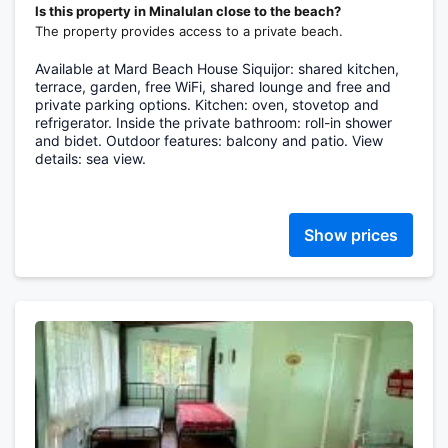
Is this property in Minalulan close to the beach?
The property provides access to a private beach.
Available at Mard Beach House Siquijor: shared kitchen,
terrace, garden, free WiFi, shared lounge and free and
private parking options. Kitchen: oven, stovetop and
refrigerator. Inside the private bathroom: roll-in shower
and bidet. Outdoor features: balcony and patio. View
details: sea view.
Show prices