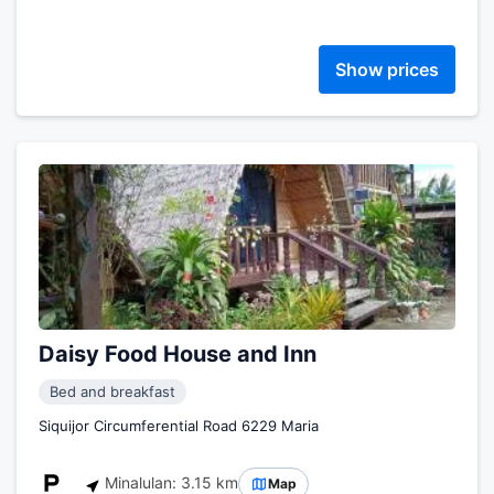
Show prices
Daisy Food House and Inn
Bed and breakfast
Siquijor Circumferential Road 6229 Maria
Minalulan: 3.15 km
Map