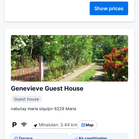
Show prices
Genevieve Guest House
Guest house
nabutay maria siquijor 6229 Maria
Minalulan: 3.44 km
Map
Terrace
Air conditioning