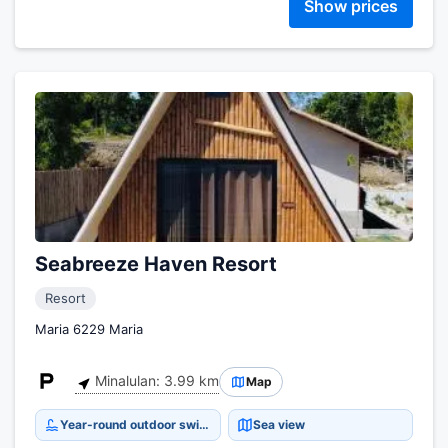
Show prices
Seabreeze Haven Resort
Resort
Maria 6229 Maria
Minalulan: 3.99 km
Map
Year-round outdoor swimming pool
Sea view