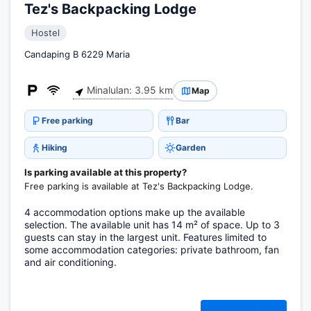
Tez's Backpacking Lodge
Hostel
Candaping B 6229 Maria
Minalulan: 3.95 km
Map
Free parking
Bar
Hiking
Garden
Is parking available at this property?
Free parking is available at Tez's Backpacking Lodge.
4 accommodation options make up the available
selection. The available unit has 14 m² of space. Up to 3
guests can stay in the largest unit. Features limited to
some accommodation categories: private bathroom, fan
and air conditioning.