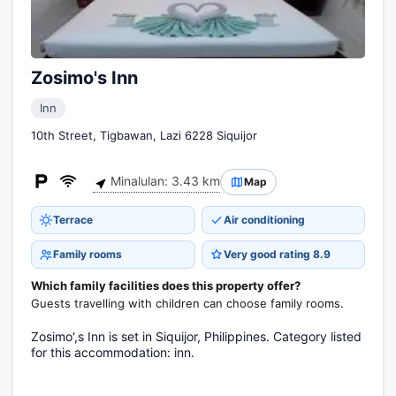
Zosimo's Inn
Inn
10th Street, Tigbawan, Lazi 6228 Siquijor
Minalulan: 3.43 km
Map
Terrace
Air conditioning
Family rooms
Very good rating 8.9
Which family facilities does this property offer?
Guests travelling with children can choose family rooms.
Zosimo',s Inn is set in Siquijor, Philippines. Category listed
for this accommodation: inn.