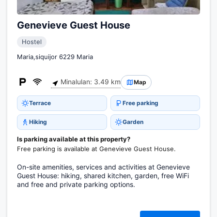
Genevieve Guest House
Hostel
Maria,siquijor 6229 Maria
Minalulan: 3.49 km
Map
Terrace
Free parking
Hiking
Garden
Is parking available at this property?
Free parking is available at Genevieve Guest House.
On-site amenities, services and activities at Genevieve
Guest House: hiking, shared kitchen, garden, free WiFi
and free and private parking options.