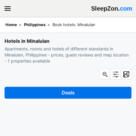
SleepZon.
com
Home
Philippines
Book hotels: Minalulan
Hotels in Minalulan
Apartments, rooms and hotels of different standards in
Minalulan, Philippines - prices, guest reviews and map location
- 1 properties available
Deals