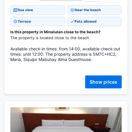
Sea view
Near the beach
Terrace
Pets allowed
Is this property in Minalulan close to the beach?
The property is located close to the beach.
Available check-in times: from 14:00, available check-out
times: until 12:00. The property address is 5M7C+HC2,
Maria, Siquijor Mabuhay Alma Guesthouse.
Show prices