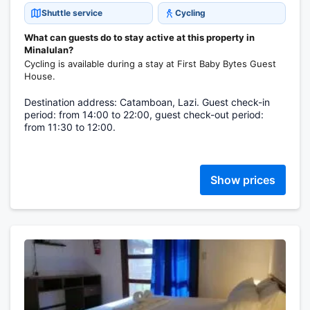
Shuttle service
Cycling
What can guests do to stay active at this property in
Minalulan?
Cycling is available during a stay at First Baby Bytes Guest
House.
Destination address: Catamboan, Lazi. Guest check-in
period: from 14:00 to 22:00, guest check-out period:
from 11:30 to 12:00.
Show prices