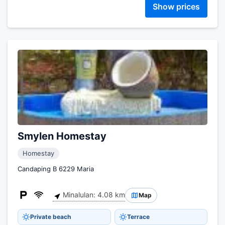
Show prices
Smylen Homestay
Homestay
Candaping B 6229 Maria
Minalulan: 4.08 km
Map
Private beach
Terrace