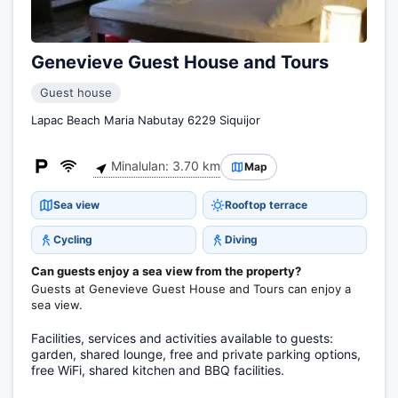
Genevieve Guest House and Tours
Guest house
Lapac Beach Maria Nabutay 6229 Siquijor
Minalulan: 3.70 km
Map
Sea view
Rooftop terrace
Cycling
Diving
Can guests enjoy a sea view from the property?
Guests at Genevieve Guest House and Tours can enjoy a
sea view.
Facilities, services and activities available to guests:
garden, shared lounge, free and private parking options,
free WiFi, shared kitchen and BBQ facilities.