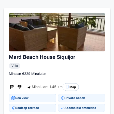
Mard Beach House Siquijor
Villa
Minalan 6229 Minalulan
Minalulan: 1.45 km
Map
Sea view
Private beach
Rooftop terrace
Accessible amenities