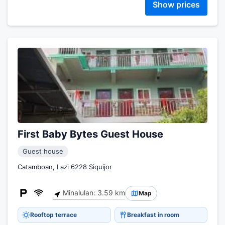
Show prices
First Baby Bytes Guest House
Guest house
Catamboan, Lazi 6228 Siquijor
Minalulan: 3.59 km
Map
Rooftop terrace
Breakfast in room