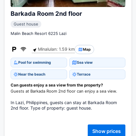
Barkada Room 2nd floor
Guest house
Malin Beach Resort 6225 Lazi
Minalulan: 1.59 km
Map
Pool for swimming
Sea view
Near the beach
Terrace
Can guests enjoy a sea view from the property?
Guests at Barkada Room 2nd floor can enjoy a sea view.
In Lazi, Philippines, guests can stay at Barkada Room
2nd floor. Type of property: guest house.
Show prices