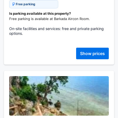
Free parking
Is parking available at this property?
Free parking is available at Barkada Aircon Room.
On-site facilities and services: free and private parking
options.
Show prices