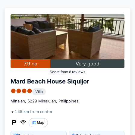
7.9
Very good
/10
Score from 8 reviews
Mard Beach House Siquijor
●●●●
Villa
Minalan, 6229 Minalulan, Philippines
1.45 km from center
Map