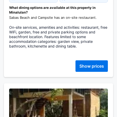
What dining options are available at this property in
Minalulan?
Sabas Beach and Campsite has an on-site restaurant.
On-site services, amenities and activities: restaurant, free
WiFi, garden, free and private parking options and
beachfront location. Features limited to some
accommodation categories: garden view, private
bathroom, kitchenette and dining table.
Show prices