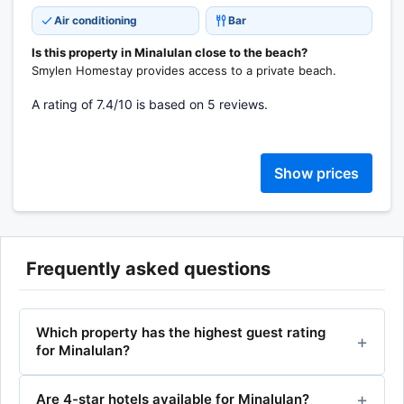
Air conditioning
Bar
Is this property in Minalulan close to the beach?
Smylen Homestay provides access to a private beach.
A rating of 7.4/10 is based on 5 reviews.
Show prices
Frequently asked questions
Which property has the highest guest rating
for Minalulan?
Are 4-star hotels available for Minalulan?