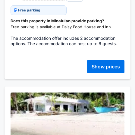
Free parking
Does this property in Minalulan provide parking?
Free parking is available at Daisy Food House and Inn.
The accommodation offer includes 2 accommodation
options. The accommodation can host up to 6 guests.
Show prices