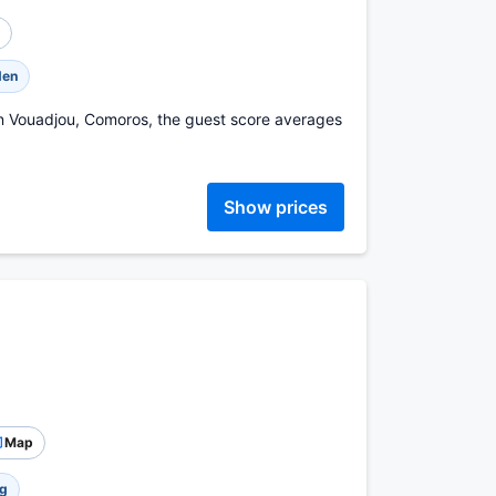
den
in Vouadjou, Comoros, the guest score averages
Show prices
Map
ng