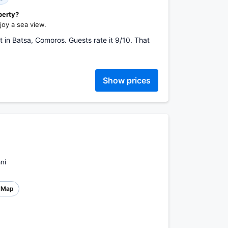
perty?
oy a sea view.
in Batsa, Comoros. Guests rate it 9/10. That
Show prices
ni
Map