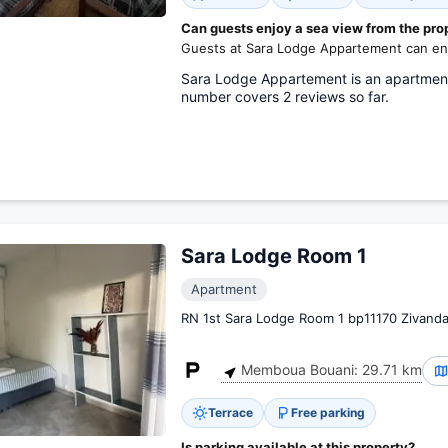
Can guests enjoy a sea view from the pro
Guests at Sara Lodge Appartement can enj
Sara Lodge Appartement is an apartment 
number covers 2 reviews so far.
Sara Lodge Room 1
Apartment
RN 1st Sara Lodge Room 1 bp11170 Zivanda
Memboua Bouani: 29.71 km
Terrace
Free parking
Is parking available at this property?