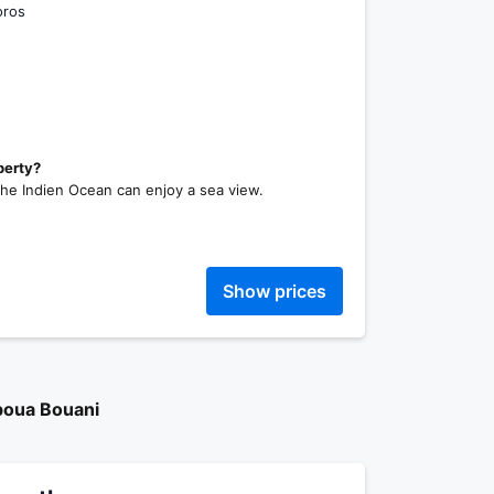
oros
perty?
the Indien Ocean can enjoy a sea view.
Show prices
boua Bouani