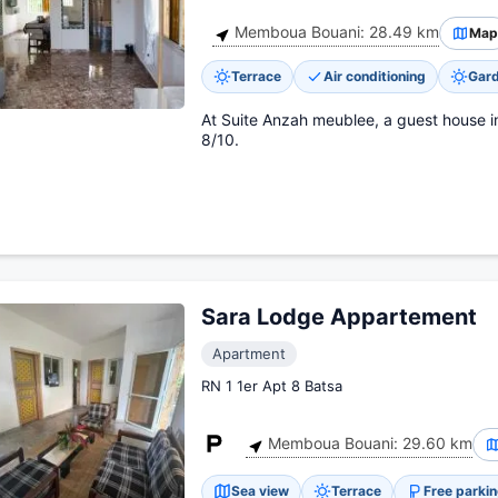
Memboua Bouani: 28.49 km
Map
Terrace
Air conditioning
Gar
At Suite Anzah meublee, a guest house 
8/10.
Sara Lodge Appartement
Apartment
RN 1 1er Apt 8 Batsa
Memboua Bouani: 29.60 km
Sea view
Terrace
Free parki