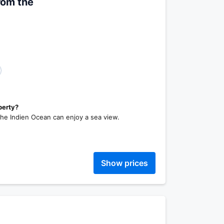
rom the
perty?
the Indien Ocean can enjoy a sea view.
Show prices