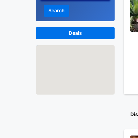
Search
Deals
Map
Di