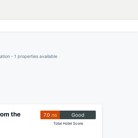
ion - 1 properties available
rom the
7.0
Good
/10
Total Hotel Score