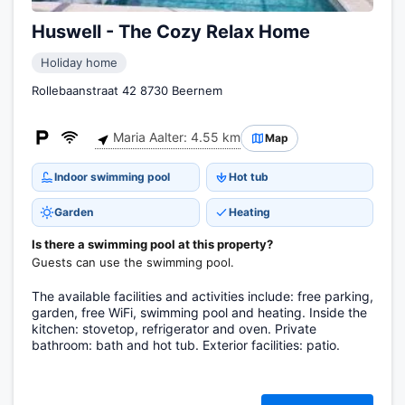
Huswell - The Cozy Relax Home
Holiday home
Rollebaanstraat 42 8730 Beernem
Maria Aalter: 4.55 km
Map
Indoor swimming pool
Hot tub
Garden
Heating
Is there a swimming pool at this property?
Guests can use the swimming pool.
The available facilities and activities include: free parking,
garden, free WiFi, swimming pool and heating. Inside the
kitchen: stovetop, refrigerator and oven. Private
bathroom: bath and hot tub. Exterior facilities: patio.