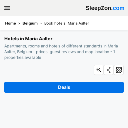
SleepZon.
com
Home
Belgium
Book hotels: Maria Aalter
Hotels in Maria Aalter
Apartments, rooms and hotels of different standards in Maria
Aalter, Belgium - prices, guest reviews and map location - 1
properties available
Deals