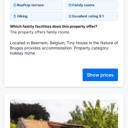
Rooftop terrace
Family rooms
Hiking
Excellent rating 9.1
Which family facilities does this property offer?
The property offers family rooms.
Located in Beernem, Belgium, Tiny House in the Nature of
Bruges provides accommodation. Property category:
holiday home.
Show prices