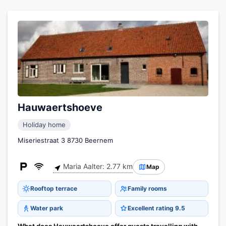
Hauwaertshoeve
Holiday home
Miseriestraat 3 8730 Beernem
Maria Aalter: 2.77 km
Map
Rooftop terrace
Family rooms
Water park
Excellent rating 9.5