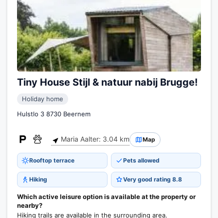
Tiny House Stijl & natuur nabij Brugge!
Holiday home
Hulstlo 3 8730 Beernem
Maria Aalter: 3.04 km
Map
Rooftop terrace
Pets allowed
Hiking
Very good rating 8.8
Which active leisure option is available at the property or
nearby?
Hiking trails are available in the surrounding area.