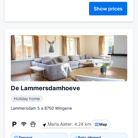
Show prices
De Lammersdamhoeve
Holiday home
Lammersdam 5 a 8750 Wingene
Maria Aalter: 4.24 km
Map
Terrace
Pets allowed