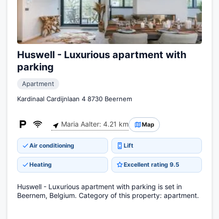
Huswell - Luxurious apartment with
parking
Apartment
Kardinaal Cardijnlaan 4 8730 Beernem
Maria Aalter: 4.21 km
Map
Air conditioning
Lift
Heating
Excellent rating 9.5
Huswell - Luxurious apartment with parking is set in
Beernem, Belgium. Category of this property: apartment.