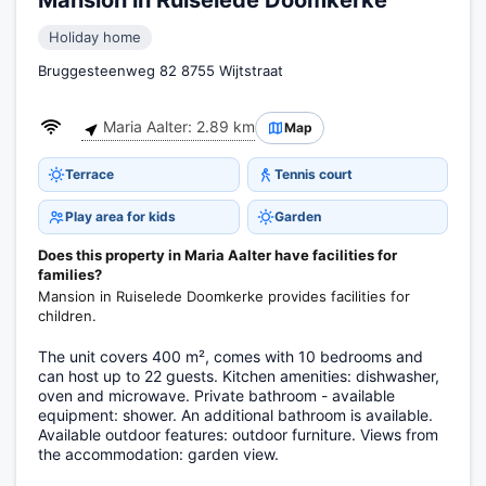
Mansion in Ruiselede Doomkerke
Holiday home
Bruggesteenweg 82 8755 Wijtstraat
Maria Aalter: 2.89 km
Map
Terrace
Tennis court
Play area for kids
Garden
Does this property in Maria Aalter have facilities for
families?
Mansion in Ruiselede Doomkerke provides facilities for
children.
The unit covers 400 m², comes with 10 bedrooms and
can host up to 22 guests. Kitchen amenities: dishwasher,
oven and microwave. Private bathroom - available
equipment: shower. An additional bathroom is available.
Available outdoor features: outdoor furniture. Views from
the accommodation: garden view.