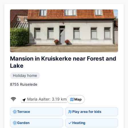
Mansion in Kruiskerke near Forest and
Lake
Holiday home
8755 Ruiselede
Maria Aalter: 3.19 km
Map
Terrace
Play area for kids
Garden
Heating