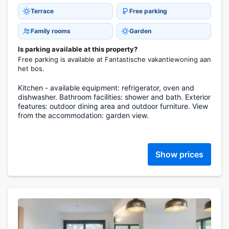
Terrace
Free parking
Family rooms
Garden
Is parking available at this property?
Free parking is available at Fantastische vakantiewoning aan
het bos.
Kitchen - available equipment: refrigerator, oven and
dishwasher. Bathroom facilities: shower and bath. Exterior
features: outdoor dining area and outdoor furniture. View
from the accommodation: garden view.
Show prices