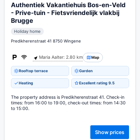
Authentiek Vakantiehuis Bos-en-Veld
- Prive-tuin - Fietsvriendelijk vlakbij
Brugge
Holiday home
Predikherenstraat 41 8750 Wingene
Maria Aalter: 2.80 km
Map
Rooftop terrace
Garden
Heating
Excellent rating 9.5
The property address is Predikherenstraat 41. Check-in
times: from 16:00 to 19:00, check-out times: from 14:30
to 15:00.
Show prices