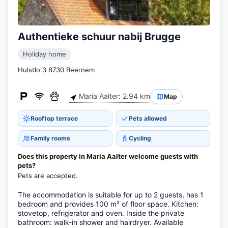
Authentieke schuur nabij Brugge
Holiday home
Hulstlo 3 8730 Beernem
Maria Aalter: 2.94 km
Map
Rooftop terrace
Pets allowed
Family rooms
Cycling
Does this property in Maria Aalter welcome guests with
pets?
Pets are accepted.
The accommodation is suitable for up to 2 guests, has 1
bedroom and provides 100 m² of floor space. Kitchen:
stovetop, refrigerator and oven. Inside the private
bathroom: walk-in shower and hairdryer. Available