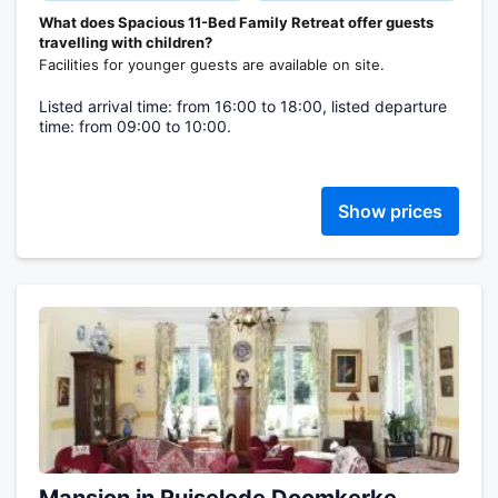
What does Spacious 11-Bed Family Retreat offer guests
travelling with children?
Facilities for younger guests are available on site.
Listed arrival time: from 16:00 to 18:00, listed departure
time: from 09:00 to 10:00.
Show prices