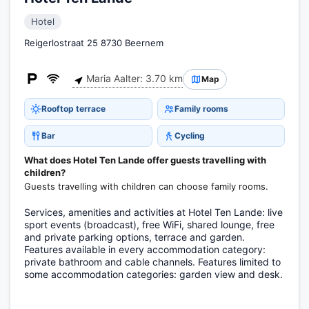
Hotel
Reigerlostraat 25 8730 Beernem
Maria Aalter: 3.70 km
Map
Rooftop terrace
Family rooms
Bar
Cycling
What does Hotel Ten Lande offer guests travelling with
children?
Guests travelling with children can choose family rooms.
Services, amenities and activities at Hotel Ten Lande: live
sport events (broadcast), free WiFi, shared lounge, free
and private parking options, terrace and garden.
Features available in every accommodation category:
private bathroom and cable channels. Features limited to
some accommodation categories: garden view and desk.