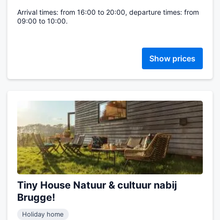
Arrival times: from 16:00 to 20:00, departure times: from
09:00 to 10:00.
Show prices
Tiny House Natuur & cultuur nabij
Brugge!
Holiday home