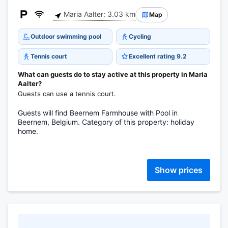
Maria Aalter: 3.03 km
Map
Outdoor swimming pool
Cycling
Tennis court
Excellent rating 9.2
What can guests do to stay active at this property in Maria
Aalter?
Guests can use a tennis court.
Guests will find Beernem Farmhouse with Pool in
Beernem, Belgium. Category of this property: holiday
home.
Show prices