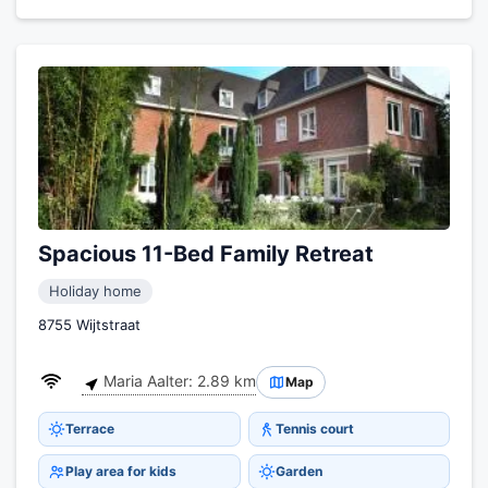
Spacious 11-Bed Family Retreat
Holiday home
8755 Wijtstraat
Maria Aalter: 2.89 km
Map
Terrace
Tennis court
Play area for kids
Garden