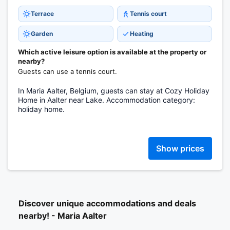
Terrace
Tennis court
Garden
Heating
Which active leisure option is available at the property or
nearby?
Guests can use a tennis court.
In Maria Aalter, Belgium, guests can stay at Cozy Holiday
Home in Aalter near Lake. Accommodation category:
holiday home.
Show prices
Discover unique accommodations and deals
nearby! - Maria Aalter