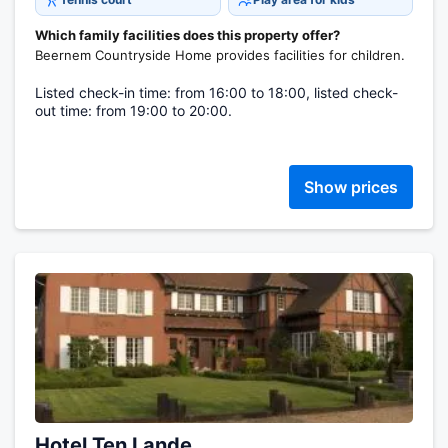
Which family facilities does this property offer?
Beernem Countryside Home provides facilities for children.
Listed check-in time: from 16:00 to 18:00, listed check-
out time: from 19:00 to 20:00.
Show prices
Hotel Ten Lande