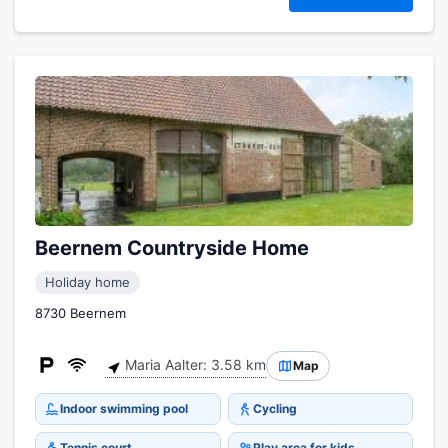
Beernem Countryside Home
Holiday home
8730 Beernem
Maria Aalter: 3.58 km
Map
Indoor swimming pool
Cycling
Tennis court
Play area for kids