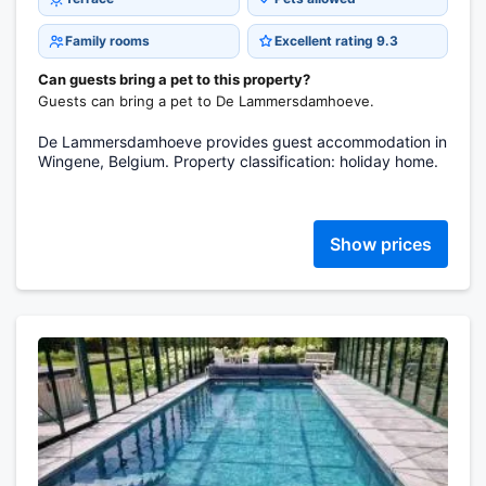
Family rooms
Excellent rating 9.3
Can guests bring a pet to this property?
Guests can bring a pet to De Lammersdamhoeve.
De Lammersdamhoeve provides guest accommodation in
Wingene, Belgium. Property classification: holiday home.
Show prices