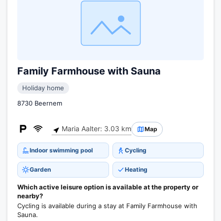
Family Farmhouse with Sauna
Holiday home
8730 Beernem
Maria Aalter: 3.03 km
Map
Indoor swimming pool
Cycling
Garden
Heating
Which active leisure option is available at the property or
nearby?
Cycling is available during a stay at Family Farmhouse with
Sauna.