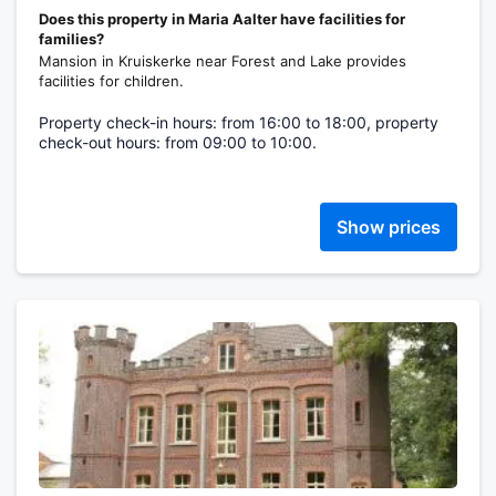
Does this property in Maria Aalter have facilities for
families?
Mansion in Kruiskerke near Forest and Lake provides
facilities for children.
Property check-in hours: from 16:00 to 18:00, property
check-out hours: from 09:00 to 10:00.
Show prices