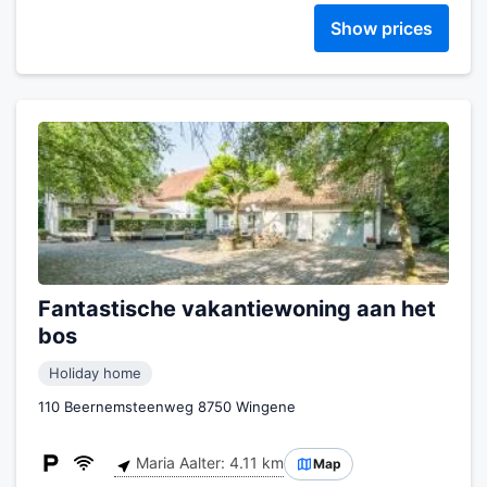
Show prices
Fantastische vakantiewoning aan het
bos
Holiday home
110 Beernemsteenweg 8750 Wingene
Maria Aalter: 4.11 km
Map