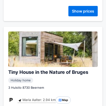
Show prices
Tiny House in the Nature of Bruges
Holiday home
3 Hulstlo 8730 Beernem
Maria Aalter: 2.94 km
Map