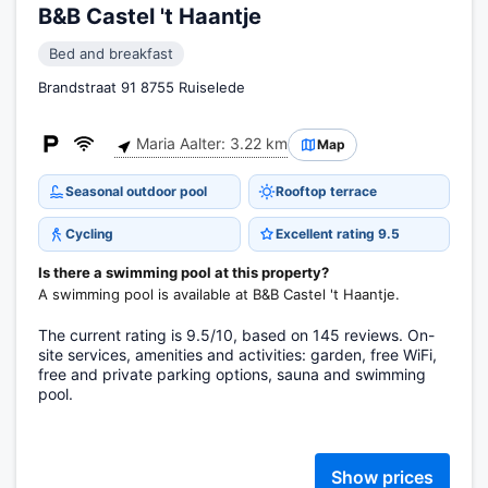
B&B Castel 't Haantje
Bed and breakfast
Brandstraat 91 8755 Ruiselede
Maria Aalter: 3.22 km
Map
Seasonal outdoor pool
Rooftop terrace
Cycling
Excellent rating 9.5
Is there a swimming pool at this property?
A swimming pool is available at B&B Castel 't Haantje.
The current rating is 9.5/10, based on 145 reviews. On-
site services, amenities and activities: garden, free WiFi,
free and private parking options, sauna and swimming
pool.
Show prices