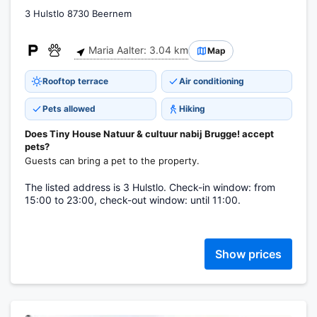
3 Hulstlo 8730 Beernem
Maria Aalter: 3.04 km
Map
Rooftop terrace
Air conditioning
Pets allowed
Hiking
Does Tiny House Natuur & cultuur nabij Brugge! accept
pets?
Guests can bring a pet to the property.
The listed address is 3 Hulstlo. Check-in window: from
15:00 to 23:00, check-out window: until 11:00.
Show prices