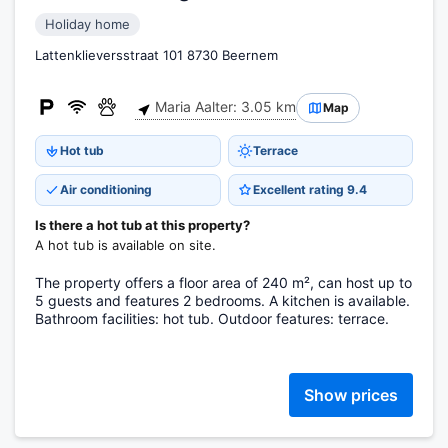
Holiday home
Lattenklieversstraat 101 8730 Beernem
Maria Aalter: 3.05 km
Map
Hot tub
Terrace
Air conditioning
Excellent rating 9.4
Is there a hot tub at this property?
A hot tub is available on site.
The property offers a floor area of 240 m², can host up to
5 guests and features 2 bedrooms. A kitchen is available.
Bathroom facilities: hot tub. Outdoor features: terrace.
Show prices