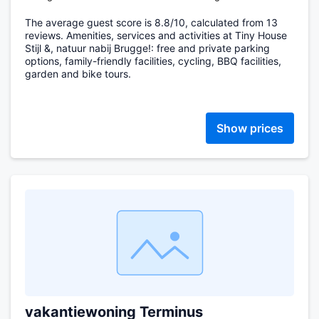
The average guest score is 8.8/10, calculated from 13
reviews. Amenities, services and activities at Tiny House
Stijl &, natuur nabij Brugge!: free and private parking
options, family-friendly facilities, cycling, BBQ facilities,
garden and bike tours.
Show prices
vakantiewoning Terminus