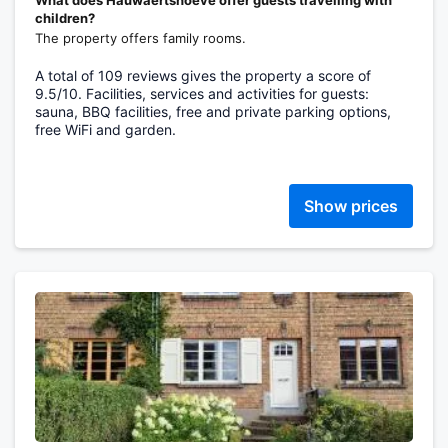
What does Hauwaertshoeve offer guests travelling with
children?
The property offers family rooms.
A total of 109 reviews gives the property a score of
9.5/10. Facilities, services and activities for guests:
sauna, BBQ facilities, free and private parking options,
free WiFi and garden.
Show prices