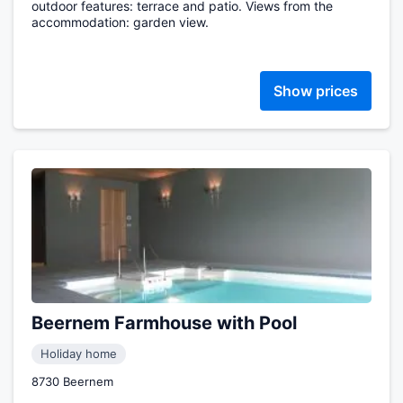
outdoor features: terrace and patio. Views from the
accommodation: garden view.
Show prices
Beernem Farmhouse with Pool
Holiday home
8730 Beernem