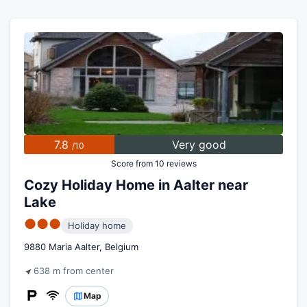
7.8
Very good
/10
Score from 10 reviews
Cozy Holiday Home in Aalter near
Lake
●●●
Holiday home
9880 Maria Aalter, Belgium
638 m from center
Map