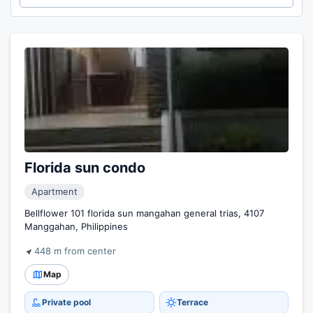
Florida sun condo
Apartment
Bellflower 101 florida sun mangahan general trias, 4107
Manggahan, Philippines
448 m from center
Map
Private pool
Terrace