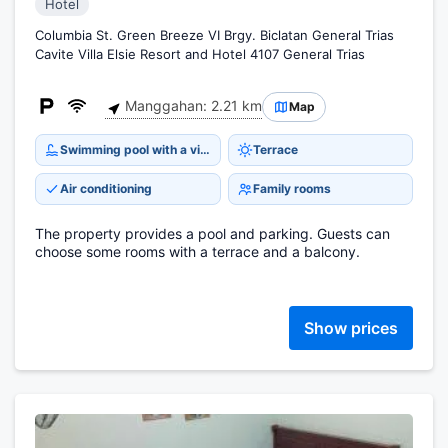
Hotel
Columbia St. Green Breeze VI Brgy. Biclatan General Trias
Cavite Villa Elsie Resort and Hotel 4107 General Trias
Manggahan: 2.21 km
Map
Swimming pool with a view
Terrace
Air conditioning
Family rooms
The property provides a pool and parking. Guests can
choose some rooms with a terrace and a balcony.
Show prices