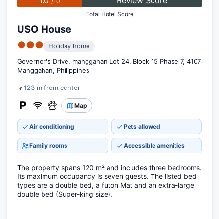
1.0
Review Score
/10
Total Hotel Score
USO House
●●●
Holiday home
Governor's Drive, manggahan Lot 24, Block 15 Phase 7, 4107
Manggahan, Philippines
123 m from center
Map
Air conditioning
Pets allowed
Family rooms
Accessible amenities
The property spans 120 m² and includes three bedrooms.
Its maximum occupancy is seven guests. The listed bed
types are a double bed, a futon Mat and an extra-large
double bed (Super-king size).