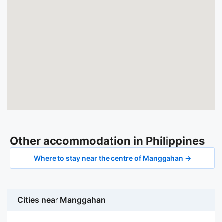
Other accommodation in Philippines
Where to stay near the centre of Manggahan →
Cities near Manggahan