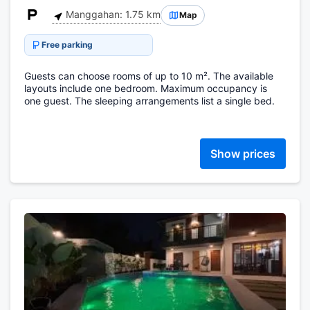
Manggahan: 1.75 km
Map
Free parking
Guests can choose rooms of up to 10 m². The available
layouts include one bedroom. Maximum occupancy is
one guest. The sleeping arrangements list a single bed.
Show prices