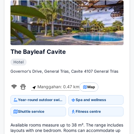
The Bayleaf Cavite
Hotel
Governor's Drive, General Trias, Cavite 4107 General Trias
Manggahan: 0.47 km
Map
Year-round outdoor swimming pool
Spa and wellness
Shuttle service
Fitness centre
Available rooms measure up to 38 m². The range includes
layouts with one bedroom. Rooms can accommodate up