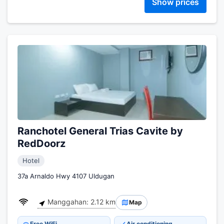
Show prices
Ranchotel General Trias Cavite by
RedDoorz
Hotel
37a Arnaldo Hwy 4107 Uldugan
Manggahan: 2.12 km
Map
Free WiFi
Air conditioning