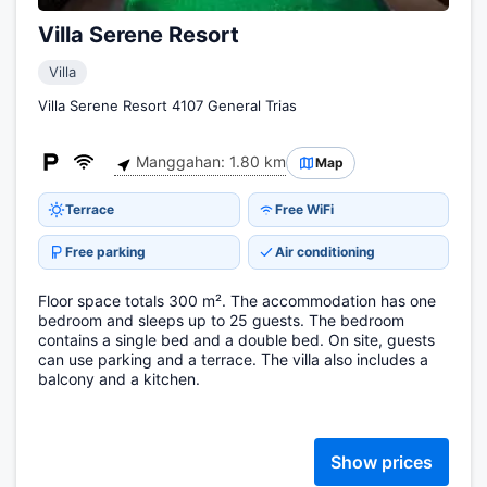
Villa Serene Resort
Villa
Villa Serene Resort 4107 General Trias
Manggahan: 1.80 km
Map
Terrace
Free WiFi
Free parking
Air conditioning
Floor space totals 300 m². The accommodation has one
bedroom and sleeps up to 25 guests. The bedroom
contains a single bed and a double bed. On site, guests
can use parking and a terrace. The villa also includes a
balcony and a kitchen.
Show prices