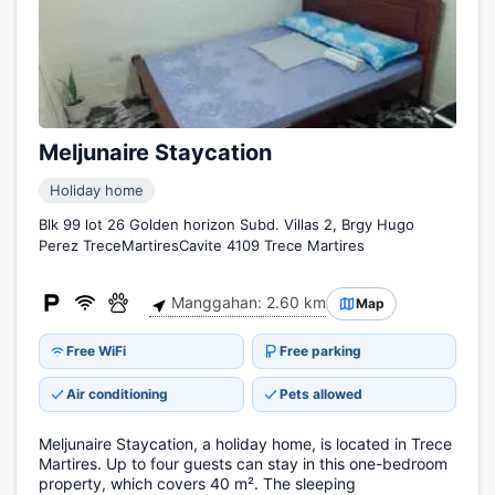
Meljunaire Staycation
Holiday home
Blk 99 lot 26 Golden horizon Subd. Villas 2, Brgy Hugo
Perez TreceMartiresCavite 4109 Trece Martires
Manggahan: 2.60 km
Map
Free WiFi
Free parking
Air conditioning
Pets allowed
Meljunaire Staycation, a holiday home, is located in Trece
Martires. Up to four guests can stay in this one-bedroom
property, which covers 40 m². The sleeping