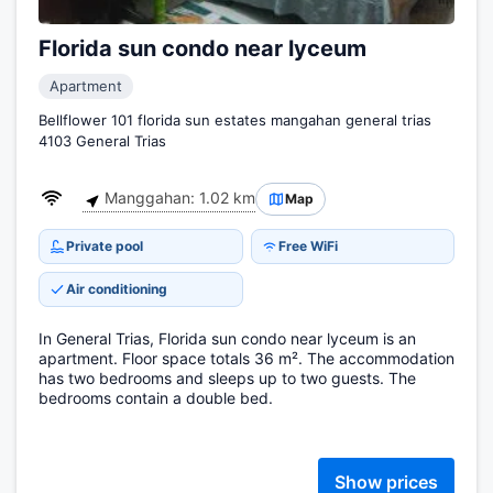
Florida sun condo near lyceum
Apartment
Bellflower 101 florida sun estates mangahan general trias
4103 General Trias
Manggahan: 1.02 km
Map
Private pool
Free WiFi
Air conditioning
In General Trias, Florida sun condo near lyceum is an
apartment. Floor space totals 36 m². The accommodation
has two bedrooms and sleeps up to two guests. The
bedrooms contain a double bed.
Show prices