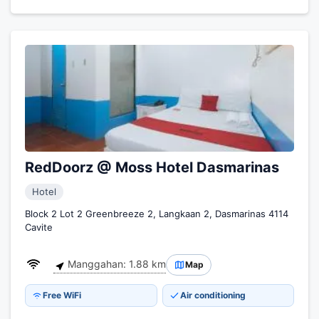
RedDoorz @ Moss Hotel Dasmarinas
Hotel
Block 2 Lot 2 Greenbreeze 2, Langkaan 2, Dasmarinas 4114
Cavite
Manggahan: 1.88 km
Map
Free WiFi
Air conditioning