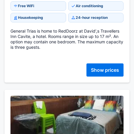
Free WiFi
Air conditioning
Housekeeping
24-hour reception
General Trias is home to RedDoorz at David',s Travellers
Inn Cavite, a hotel. Rooms range in size up to 17 m². An
option may contain one bedroom. The maximum capacity
is three guests.
Show prices