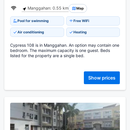
Manggahan: 0.55 km
Map
Pool for swimming
Free WiFi
Air conditioning
Heating
Cypress 108 is in Manggahan. An option may contain one
bedroom. The maximum capacity is one guest. Beds
listed for the property are a single bed.
Show prices