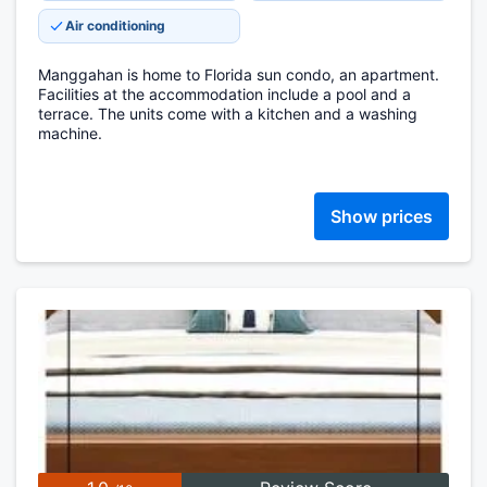
Air conditioning
Manggahan is home to Florida sun condo, an apartment.
Facilities at the accommodation include a pool and a
terrace. The units come with a kitchen and a washing
machine.
Show prices