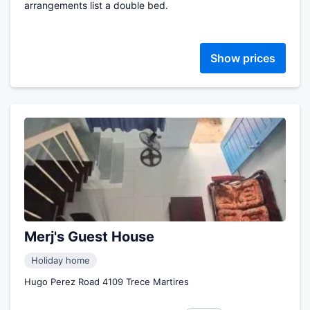
arrangements list a double bed.
Show prices
Merj's Guest House
Holiday home
Hugo Perez Road 4109 Trece Martires