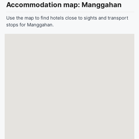
Accommodation map: Manggahan
Use the map to find hotels close to sights and transport
stops for Manggahan.