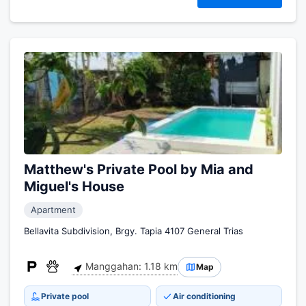
Matthew's Private Pool by Mia and
Miguel's House
Apartment
Bellavita Subdivision, Brgy. Tapia 4107 General Trias
Manggahan: 1.18 km
Map
Private pool
Air conditioning