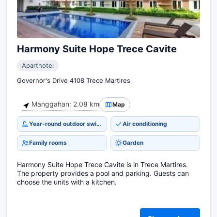
Harmony Suite Hope Trece Cavite
Aparthotel
Governor's Drive 4108 Trece Martires
Manggahan: 2.08 km
Map
Year-round outdoor swimming pool
Air conditioning
Family rooms
Garden
Harmony Suite Hope Trece Cavite is in Trece Martires.
The property provides a pool and parking. Guests can
choose the units with a kitchen.