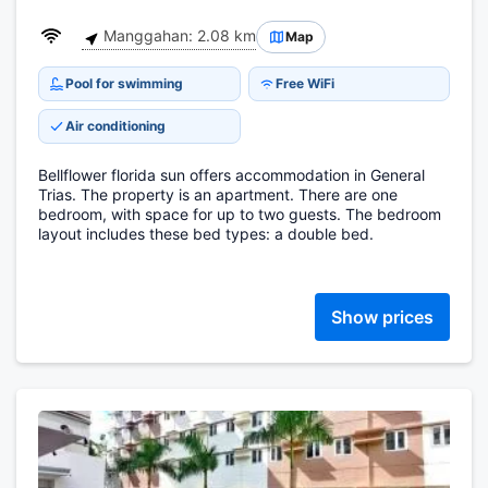
Manggahan: 2.08 km
Map
Pool for swimming
Free WiFi
Air conditioning
Bellflower florida sun offers accommodation in General
Trias. The property is an apartment. There are one
bedroom, with space for up to two guests. The bedroom
layout includes these bed types: a double bed.
Show prices