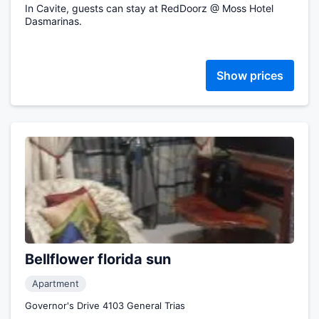
In Cavite, guests can stay at RedDoorz @ Moss Hotel
Dasmarinas.
Show prices
Bellflower florida sun
Apartment
Governor's Drive 4103 General Trias