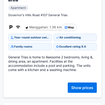
Apartment
Governor's Hills Road 4107 General Trias
Manggahan: 1.36 km
Map
Year-round outdoor swimming pool
Air conditioning
Family rooms
Excellent rating 9.6
General Trias is home to Awesome 2 bedrooms, living &,
dining area, an apartment. Facilities at the
accommodation include a pool and parking. The units
come with a kitchen and a washing machine.
Show prices