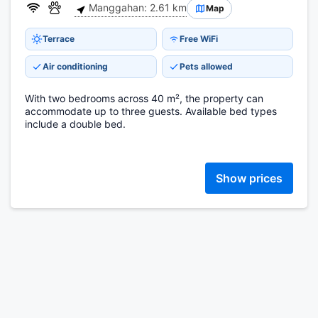
Manggahan: 2.61 km
Map
Terrace
Free WiFi
Air conditioning
Pets allowed
With two bedrooms across 40 m², the property can
accommodate up to three guests. Available bed types
include a double bed.
Show prices