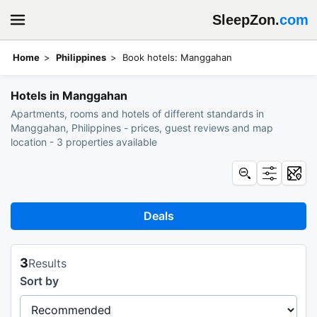
SleepZon.
com
Home
Philippines
Book hotels: Manggahan
Hotels in Manggahan
Apartments, rooms and hotels of different standards in
Manggahan, Philippines - prices, guest reviews and map
location - 3 properties available
Deals
3
Results
Sort by