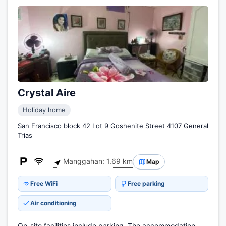
Crystal Aire
Holiday home
San Francisco block 42 Lot 9 Goshenite Street 4107 General
Trias
Manggahan: 1.69 km
Map
Free WiFi
Free parking
Air conditioning
On-site facilities include parking. The accommodation