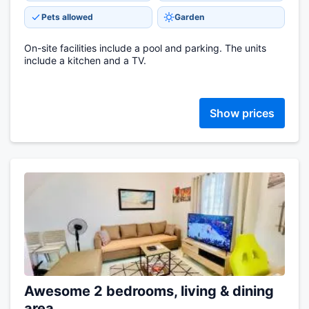
Pets allowed
Garden
On-site facilities include a pool and parking. The units
include a kitchen and a TV.
Show prices
Awesome 2 bedrooms, living & dining
area