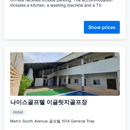
includes a kitchen, a washing machine and a TV.
Show prices
나이스골프텔 이글릿지골프장
Hotel
Metro South Avenue 골프텔 1014 General Trias