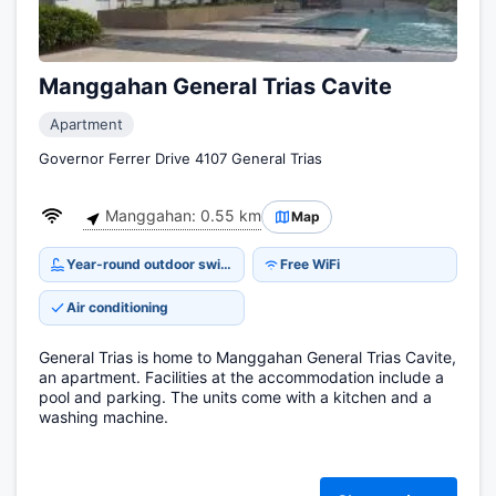
Manggahan General Trias Cavite
Apartment
Governor Ferrer Drive 4107 General Trias
Manggahan: 0.55 km
Map
Year-round outdoor swimming pool
Free WiFi
Air conditioning
General Trias is home to Manggahan General Trias Cavite,
an apartment. Facilities at the accommodation include a
pool and parking. The units come with a kitchen and a
washing machine.