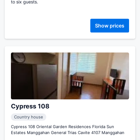
to six guests.
Show prices
Cypress 108
Country house
Cypress 108 Oriental Garden Residences Florida Sun
Estates Manggahan General Trias Cavite 4107 Manggahan