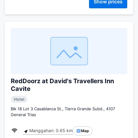
Show prices
RedDoorz at David's Travellers Inn
Cavite
Hotel
Blk 18 Lot 3 Casablanca St., Tierra Grande Subd., 4107
General Trias
Manggahan: 0.65 km
Map