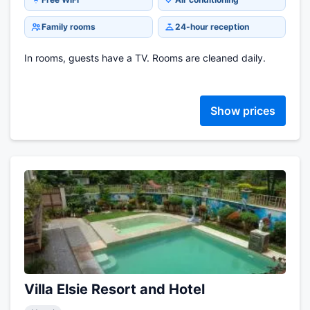
Family rooms
24-hour reception
In rooms, guests have a TV. Rooms are cleaned daily.
Show prices
Villa Elsie Resort and Hotel