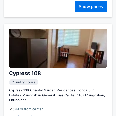
Show prices
Cypress 108
Country house
Cypress 108 Oriental Garden Residences Florida Sun
Estates Manggahan General Trias Cavite, 4107 Manggahan,
Philippines
549 m from center