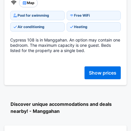
Map
Pool for swimming
Free WiFi
Air conditioning
Heating
Cypress 108 is in Manggahan. An option may contain one
bedroom. The maximum capacity is one guest. Beds
listed for the property are a single bed.
Show prices
Discover unique accommodations and deals
nearby! - Manggahan