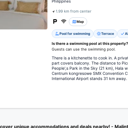
Philippines
1.99 km from center
Map
Pool for swimming
Terrace
A
Is there a swimming pool at this property?
Guests can use the swimming pool.
There is a kitchenette to cook in. A pri
part covers balcony. The distance to Pic
People',s Park in the Sky (21 km), Hala 
Centrum kongresowe SMX Convention Cen
International Airport stands 31 km away.
cover unique accommodations and deals nearby! - Malin