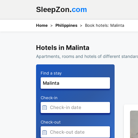
SleepZon.
com
Home
Philippines
Book hotels: Malinta
Hotels in Malinta
Apartments, rooms and hotels of different standards
Find a stay
Check-in
Check-out