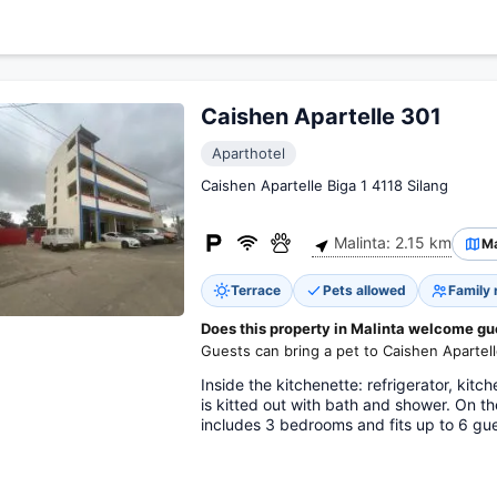
Caishen Apartelle 301
Aparthotel
Caishen Apartelle Biga 1 4118 Silang
Malinta: 2.15 km
M
Terrace
Pets allowed
Family
Does this property in Malinta welcome gu
Guests can bring a pet to Caishen Apartell
Inside the kitchenette: refrigerator, ki
is kitted out with bath and shower. On 
includes 3 bedrooms and fits up to 6 gue