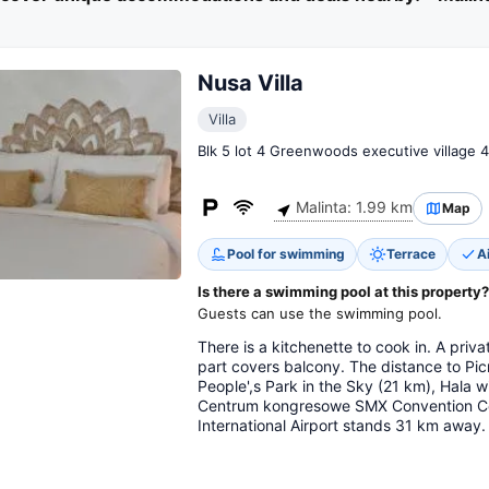
Nusa Villa
Villa
Blk 5 lot 4 Greenwoods executive village 4
Malinta: 1.99 km
Map
Pool for swimming
Terrace
A
Is there a swimming pool at this property?
Guests can use the swimming pool.
There is a kitchenette to cook in. A pri
part covers balcony. The distance to Pic
People',s Park in the Sky (21 km), Hala 
Centrum kongresowe SMX Convention Cen
International Airport stands 31 km away.