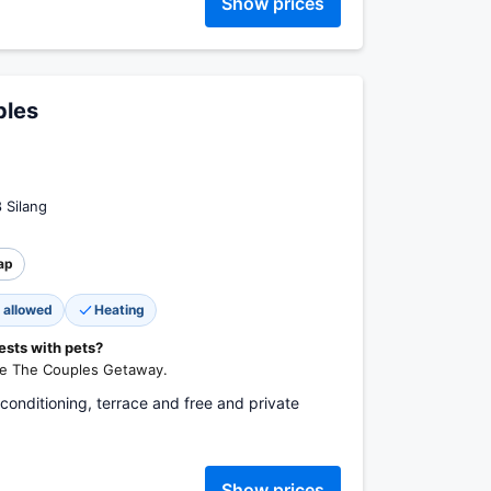
Show prices
ples
8 Silang
ap
 allowed
Heating
ests with pets?
lle The Couples Getaway.
 conditioning, terrace and free and private
Show prices