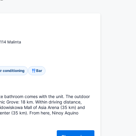
114 Malinta
ir conditioning
Bar
vate bathroom comes with the unit. The outdoor
nic Grove: 18 km. Within driving distance,
widowiskowa Mall of Asia Arena (35 km) and
ter (35 km). From here, Ninoy Aquino