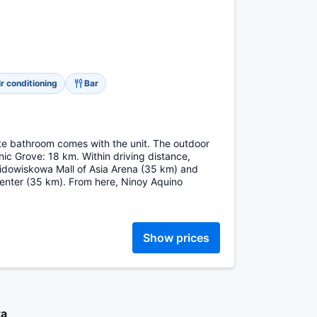
ir conditioning
Bar
vate bathroom comes with the unit. The outdoor
nic Grove: 18 km. Within driving distance,
widowiskowa Mall of Asia Arena (35 km) and
ter (35 km). From here, Ninoy Aquino
Show prices
ta