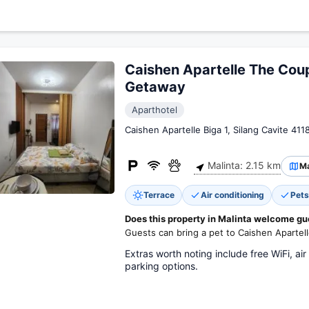
Caishen Apartelle The Cou
Getaway
Aparthotel
Caishen Apartelle Biga 1, Silang Cavite 411
Malinta: 2.15 km
M
Terrace
Air conditioning
Pets
Does this property in Malinta welcome gu
Guests can bring a pet to Caishen Aparte
Extras worth noting include free WiFi, air
parking options.