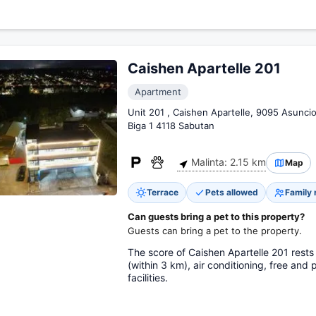
Caishen Apartelle 201
Apartment
Unit 201 , Caishen Apartelle, 9095 Asunc
Biga 1 4118 Sabutan
Malinta: 2.15 km
Map
Terrace
Pets allowed
Family
Can guests bring a pet to this property?
Guests can bring a pet to the property.
The score of Caishen Apartelle 201 rests
(within 3 km), air conditioning, free and 
facilities.