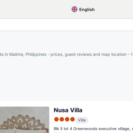
English
 in Malinta, Philippines - prices, guest reviews and map location - 1
Nusa Villa
●●●●
Villa
Blk 5 lot 4 Greenwoods executive village, 