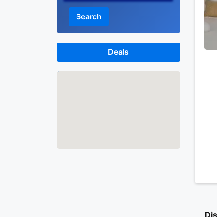
Search
Deals
Map
Dis