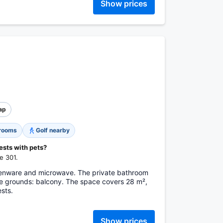
Show prices
ap
 rooms
Golf nearby
ests with pets?
e 301.
tchenware and microwave. The private bathroom
the grounds: balcony. The space covers 28 m²,
sts.
Show prices