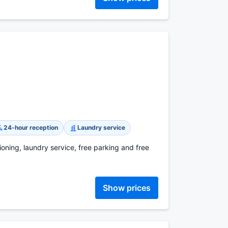
24-hour reception
Laundry service
ioning, laundry service, free parking and free
Show prices