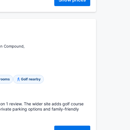
ion Compound,
 rooms
Golf nearby
 on 1 review. The wider site adds golf course
private parking options and family-friendly