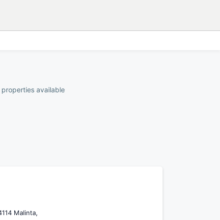
 properties available
4114 Malinta,