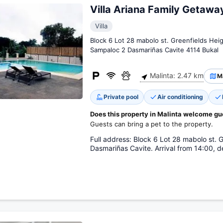
Villa Ariana Family Getawa
Villa
Block 6 Lot 28 mabolo st. Greenfields Heig
Sampaloc 2 Dasmariñas Cavite 4114 Bukal
Malinta: 2.47 km
M
Private pool
Air conditioning
Does this property in Malinta welcome gu
Guests can bring a pet to the property.
Full address: Block 6 Lot 28 mabolo st. 
Dasmariñas Cavite. Arrival from 14:00, de