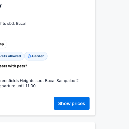
y
hts sbd. Bucal
ap
Pets allowed
Garden
ests with pets?
Greenfields Heights sbd. Bucal Sampaloc 2
parture until 11:00.
Show prices