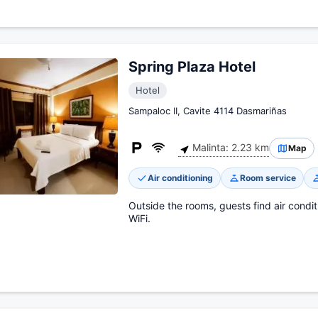
Spring Plaza Hotel
Hotel
Sampaloc II, Cavite 4114 Dasmariñas
Malinta: 2.23 km
Map
Air conditioning
Room service
Outside the rooms, guests find air condit
WiFi.