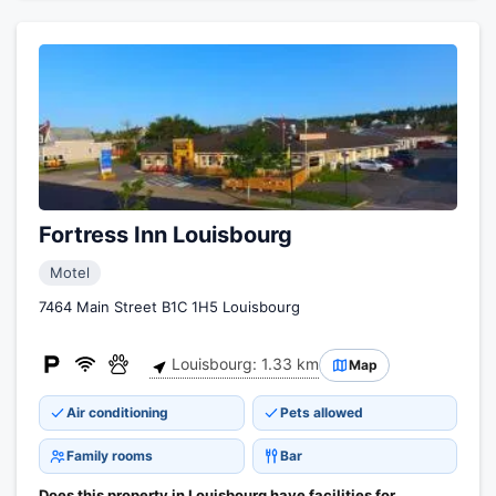
Fortress Inn Louisbourg
Motel
7464 Main Street B1C 1H5 Louisbourg
Louisbourg: 1.33 km
Map
Air conditioning
Pets allowed
Family rooms
Bar
Does this property in Louisbourg have facilities for