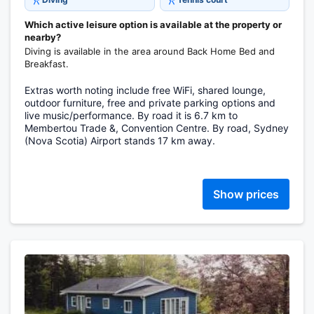
Which active leisure option is available at the property or
nearby?
Diving is available in the area around Back Home Bed and
Breakfast.
Extras worth noting include free WiFi, shared lounge,
outdoor furniture, free and private parking options and
live music/performance. By road it is 6.7 km to
Membertou Trade &, Convention Centre. By road, Sydney
(Nova Scotia) Airport stands 17 km away.
Show prices