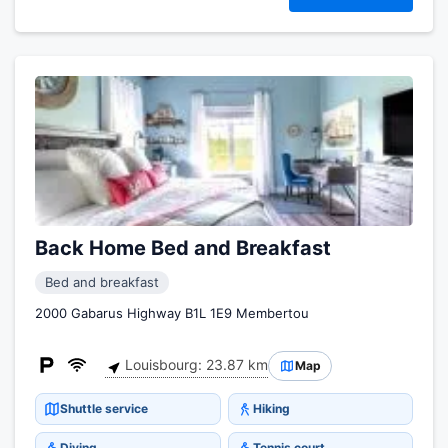
Back Home Bed and Breakfast
Bed and breakfast
2000 Gabarus Highway B1L 1E9 Membertou
Louisbourg: 23.87 km
Map
Shuttle service
Hiking
Diving
Tennis court