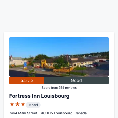
5.5
Good
/10
Score from 254 reviews
Fortress Inn Louisbourg
★★★
Motel
7464 Main Street, B1C 1H5 Louisbourg, Canada