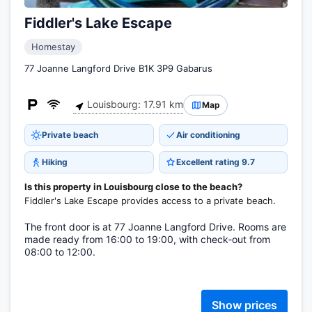
Fiddler's Lake Escape
Homestay
77 Joanne Langford Drive B1K 3P9 Gabarus
Louisbourg: 17.91 km
Map
Private beach
Air conditioning
Hiking
Excellent rating 9.7
Is this property in Louisbourg close to the beach?
Fiddler's Lake Escape provides access to a private beach.
The front door is at 77 Joanne Langford Drive. Rooms are
made ready from 16:00 to 19:00, with check-out from
08:00 to 12:00.
Show prices