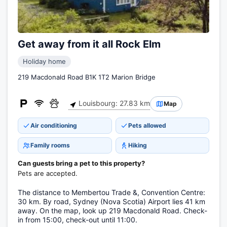
Get away from it all Rock Elm
Holiday home
219 Macdonald Road B1K 1T2 Marion Bridge
Louisbourg: 27.83 km
Map
Air conditioning
Pets allowed
Family rooms
Hiking
Can guests bring a pet to this property?
Pets are accepted.
The distance to Membertou Trade &, Convention Centre:
30 km. By road, Sydney (Nova Scotia) Airport lies 41 km
away. On the map, look up 219 Macdonald Road. Check-
in from 15:00, check-out until 11:00.