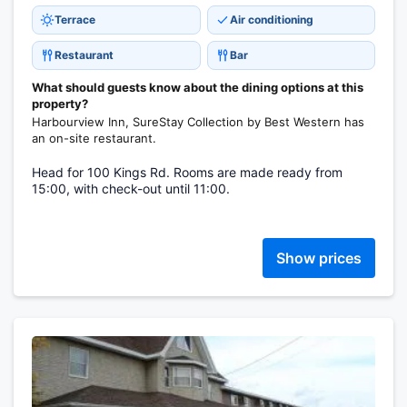
Terrace
Air conditioning
Restaurant
Bar
What should guests know about the dining options at this
property?
Harbourview Inn, SureStay Collection by Best Western has
an on-site restaurant.
Head for 100 Kings Rd. Rooms are made ready from
15:00, with check-out until 11:00.
Show prices