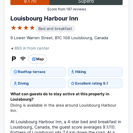
9.1
Superb
/10
Score from 187 reviews
Louisbourg Harbour Inn
★★★★
Bed and breakfast
9 Lower Warren Street, B1C 1G6 Louisbourg, Canada
893 m from center
Map
Rooftop terrace
Hiking
Diving
Excellent rating 9.1
What can guests do to stay active at this property in
Louisbourg?
Diving is available in the area around Louisbourg Harbour
Inn.
At Louisbourg Harbour Inn, a 4-star bed and breakfast in
Louisbourg, Canada, the guest score averages 9.1/10.
Fortress of Louisbourg sits 7.4 km down the road. At a