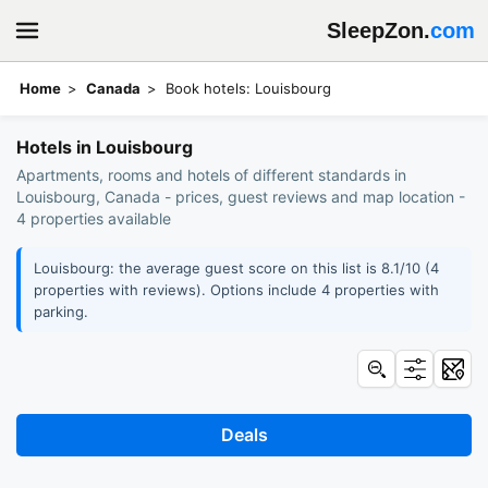
SleepZon.
com
Home
Canada
Book hotels: Louisbourg
Hotels in Louisbourg
Apartments, rooms and hotels of different standards in
Louisbourg, Canada - prices, guest reviews and map location -
4 properties available
Louisbourg: the average guest score on this list is 8.1/10 (4
properties with reviews). Options include 4 properties with
parking.
Deals