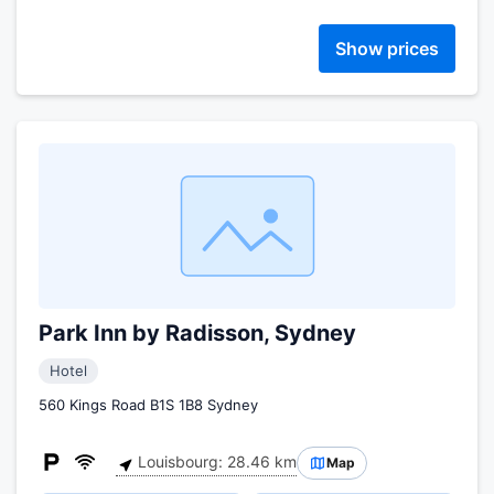
Show prices
Park Inn by Radisson, Sydney
Hotel
560 Kings Road B1S 1B8 Sydney
Louisbourg: 28.46 km
Map