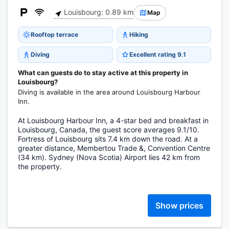
Louisbourg: 0.89 km
Map
Rooftop terrace
Hiking
Diving
Excellent rating 9.1
What can guests do to stay active at this property in
Louisbourg?
Diving is available in the area around Louisbourg Harbour
Inn.
At Louisbourg Harbour Inn, a 4-star bed and breakfast in
Louisbourg, Canada, the guest score averages 9.1/10.
Fortress of Louisbourg sits 7.4 km down the road. At a
greater distance, Membertou Trade &, Convention Centre
(34 km). Sydney (Nova Scotia) Airport lies 42 km from
the property.
Show prices