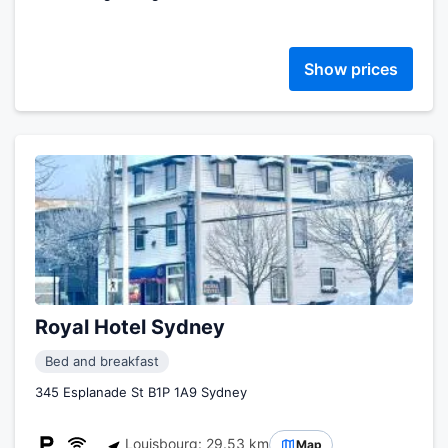
Show prices
Royal Hotel Sydney
Bed and breakfast
345 Esplanade St B1P 1A9 Sydney
Louisbourg: 29.53 km
Map