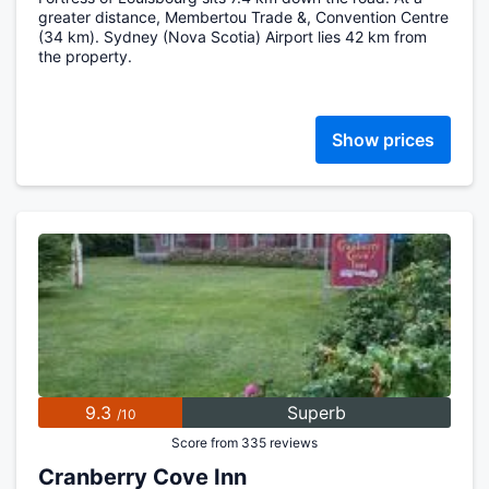
greater distance, Membertou Trade &, Convention Centre
(34 km). Sydney (Nova Scotia) Airport lies 42 km from
the property.
Show prices
9.3
Superb
/10
Score from 335 reviews
Cranberry Cove Inn