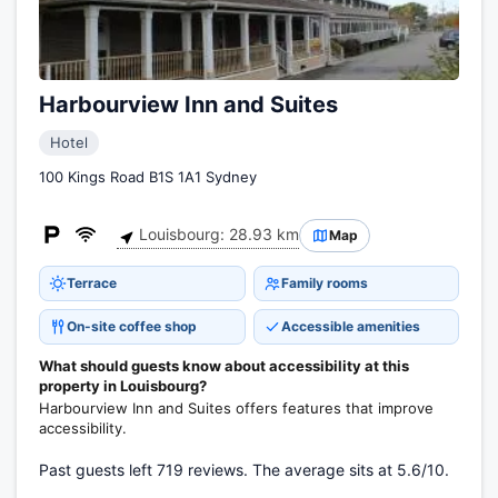
Harbourview Inn and Suites
Hotel
100 Kings Road B1S 1A1 Sydney
Louisbourg: 28.93 km
Map
Terrace
Family rooms
On-site coffee shop
Accessible amenities
What should guests know about accessibility at this
property in Louisbourg?
Harbourview Inn and Suites offers features that improve
accessibility.
Past guests left 719 reviews. The average sits at 5.6/10.