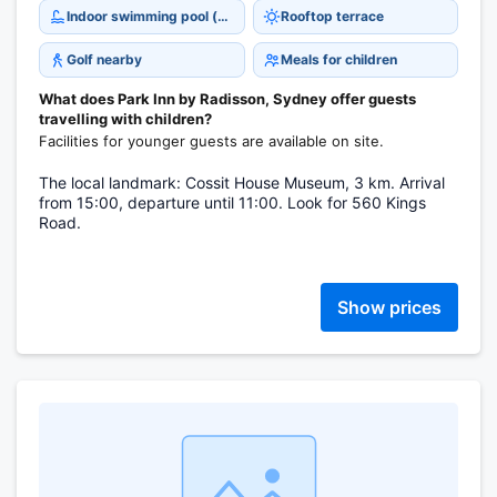
Indoor swimming pool (open all year)
Rooftop terrace
Golf nearby
Meals for children
What does Park Inn by Radisson, Sydney offer guests
travelling with children?
Facilities for younger guests are available on site.
The local landmark: Cossit House Museum, 3 km. Arrival
from 15:00, departure until 11:00. Look for 560 Kings
Road.
Show prices