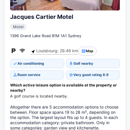
Jacques Cartier Motel
Motel
1396 Grand Lake Road B1M 1A1 Sydney
Louisbourg: 29.46 km
Map
Air conditioning
Golf nearby
Room service
Very good rating 8.9
Which active leisure option is available at the property or
nearby?
A golf course is located nearby.
Altogether there are 5 accommodation options to choose
between. Floor space spans 19 to 28 m², depending on
the option. The largest layout fits up to 4 guests. In each
accommodation category: private bathroom. Only in
some categories: garden view and kitchenette.