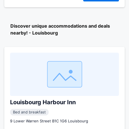
Discover unique accommodations and deals
nearby! - Louisbourg
Louisbourg Harbour Inn
Bed and breakfast
9 Lower Warren Street B1C 1G6 Louisbourg