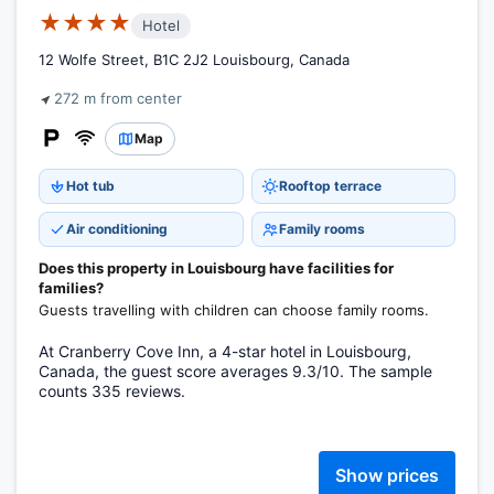
★★★★
Hotel
12 Wolfe Street, B1C 2J2 Louisbourg, Canada
272 m from center
Map
Hot tub
Rooftop terrace
Air conditioning
Family rooms
Does this property in Louisbourg have facilities for
families?
Guests travelling with children can choose family rooms.
At Cranberry Cove Inn, a 4-star hotel in Louisbourg,
Canada, the guest score averages 9.3/10. The sample
counts 335 reviews.
Show prices