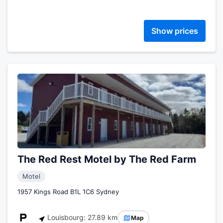
Show prices
The Red Rest Motel by The Red Farm
Motel
1957 Kings Road B1L 1C6 Sydney
Louisbourg: 27.89 km
Map