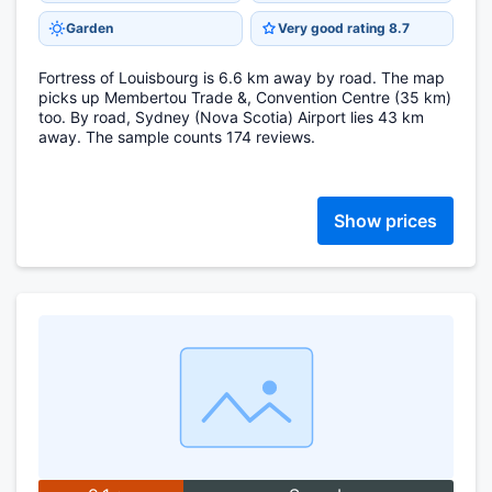
Garden
Very good rating 8.7
Fortress of Louisbourg is 6.6 km away by road. The map
picks up Membertou Trade &, Convention Centre (35 km)
too. By road, Sydney (Nova Scotia) Airport lies 43 km
away. The sample counts 174 reviews.
Show prices