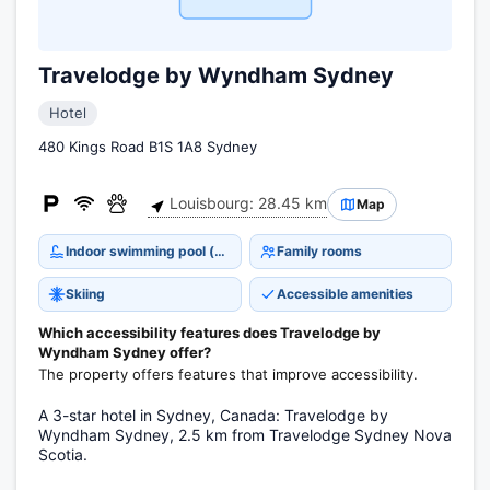
Travelodge by Wyndham Sydney
Hotel
480 Kings Road B1S 1A8 Sydney
Louisbourg: 28.45 km
Map
Indoor swimming pool (open all year)
Family rooms
Skiing
Accessible amenities
Which accessibility features does Travelodge by
Wyndham Sydney offer?
The property offers features that improve accessibility.
A 3-star hotel in Sydney, Canada: Travelodge by
Wyndham Sydney, 2.5 km from Travelodge Sydney Nova
Scotia.