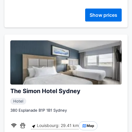
Show prices
The Simon Hotel Sydney
Hotel
380 Esplanade B1P 1B1 Sydney
Louisbourg: 29.41 km
Map