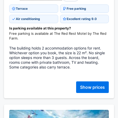
Terrace
Free parking
Air conditioning
Excellent rating 9.0
Is parking available at this property?
Free parking is available at The Red Rest Motel by The Red
Farm.
The building holds 2 accommodation options for rent.
Whichever option you book, the size is 22 m². No single
option sleeps more than 3 guests. Across the board,
rooms come with private bathroom, TV and heating.
Some categories also carry terrace.
Show prices