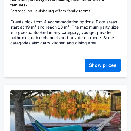
families?
Fortress Inn Louisbourg offers family rooms.
Guests pick from 4 accommodation options. Floor areas
start at 19 m² and reach 28 m². The maximum party size
is 5 guests. Booked in any category, you get private
bathroom, cable channels and private entrance. Some
categories also carry kitchen and dining area.
Show prices