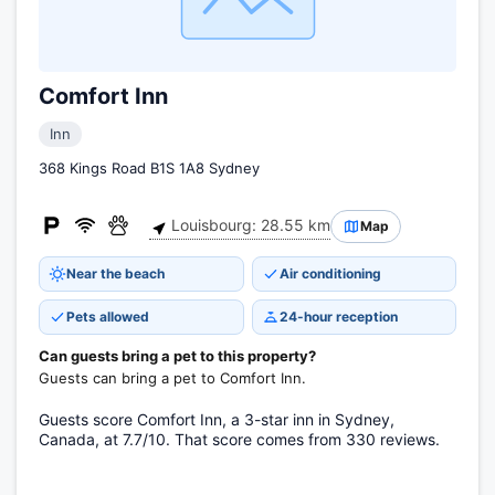
Comfort Inn
Inn
368 Kings Road B1S 1A8 Sydney
Louisbourg: 28.55 km
Map
Near the beach
Air conditioning
Pets allowed
24-hour reception
Can guests bring a pet to this property?
Guests can bring a pet to Comfort Inn.
Guests score Comfort Inn, a 3-star inn in Sydney,
Canada, at 7.7/10. That score comes from 330 reviews.