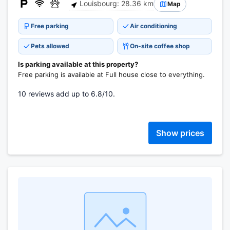
Louisbourg: 28.36 km
Map
Free parking
Air conditioning
Pets allowed
On-site coffee shop
Is parking available at this property?
Free parking is available at Full house close to everything.
10 reviews add up to 6.8/10.
Show prices