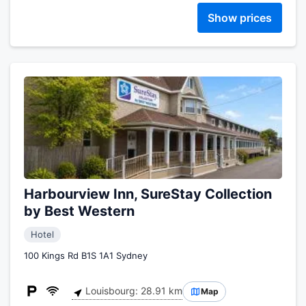
Show prices
Harbourview Inn, SureStay Collection
by Best Western
Hotel
100 Kings Rd B1S 1A1 Sydney
Louisbourg: 28.91 km
Map