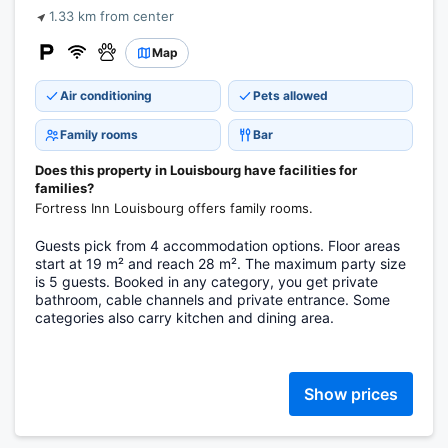
1.33 km from center
Map
Air conditioning
Pets allowed
Family rooms
Bar
Does this property in Louisbourg have facilities for
families?
Fortress Inn Louisbourg offers family rooms.
Guests pick from 4 accommodation options. Floor areas
start at 19 m² and reach 28 m². The maximum party size
is 5 guests. Booked in any category, you get private
bathroom, cable channels and private entrance. Some
categories also carry kitchen and dining area.
Show prices