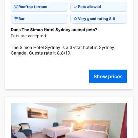
Rooftop terrace
Pets allowed
Bar
Very good rating 8.8
Does The Simon Hotel Sydney accept pets?
Pets are accepted.
The Simon Hotel Sydney is a 3-star hotel in Sydney,
Canada. Guests rate it 8.8/10.
Show prices