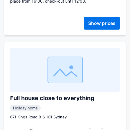
place from 16:00, check-out until 12:00.
Show prices
Full house close to everything
Holiday home
671 Kings Road B1S 1C1 Sydney