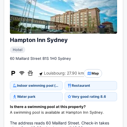
Hampton Inn Sydney
Hotel
60 Maillard Street B1S 1H0 Sydney
Louisbourg: 27.90 km
Map
Indoor swimming pool (open all year)
Restaurant
Water park
Very good rating 8.6
Is there a swimming pool at this property?
A swimming pool is available at Hampton Inn Sydney.
The address reads 60 Maillard Street. Check-in takes