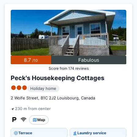
8.7
Fabulous
/10
Score from 174 reviews
Peck's Housekeeping Cottages
●●●
Holiday home
2 Wolfe Street, B1C 2J2 Louisbourg, Canada
230 m from center
Map
Terrace
Laundry service