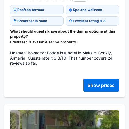
Rooftop terrace
Spa and wellness
Breakfast in room
Excellent rating 9.8
What should guests know about the dining options at this
property?
Breakfast is available at the property.
Hnameni Bovadzor Lodge is a hotel in Maksim Gorʼkiy,
Armenia. Guests rate it 9.8/10. That number covers 24
reviews so far.
Show prices