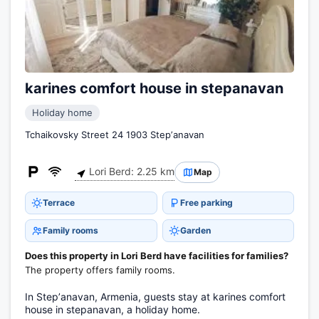
karines comfort house in stepanavan
Holiday home
Tchaikovsky Street 24 1903 Stepʼanavan
Lori Berd: 2.25 km
Map
Terrace
Free parking
Family rooms
Garden
Does this property in Lori Berd have facilities for families?
The property offers family rooms.
In Stepʼanavan, Armenia, guests stay at karines comfort
house in stepanavan, a holiday home.