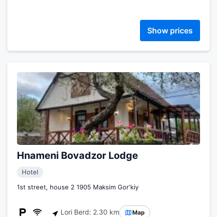
Show prices
Hnameni Bovadzor Lodge
Hotel
1st street, house 2 1905 Maksim Gorʼkiy
Lori Berd: 2.30 km
Map