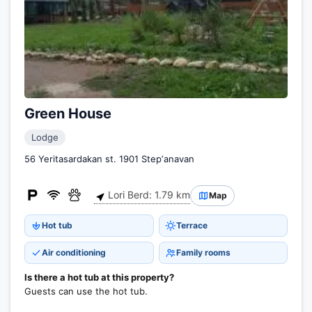
Green House
Lodge
56 Yeritasardakan st. 1901 Stepʼanavan
Lori Berd: 1.79 km
Map
Hot tub
Terrace
Air conditioning
Family rooms
Is there a hot tub at this property?
Guests can use the hot tub.