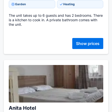
Garden
Heating
The unit takes up to 6 guests and has 2 bedrooms. There
is a kitchen to cook in. A private bathroom comes with
the unit.
Show prices
Anita Hotel