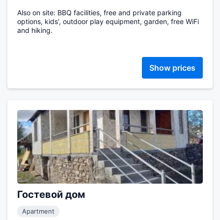
Also on site: BBQ facilities, free and private parking
options, kids', outdoor play equipment, garden, free WiFi
and hiking.
Show prices
Гостевой дом
Apartment