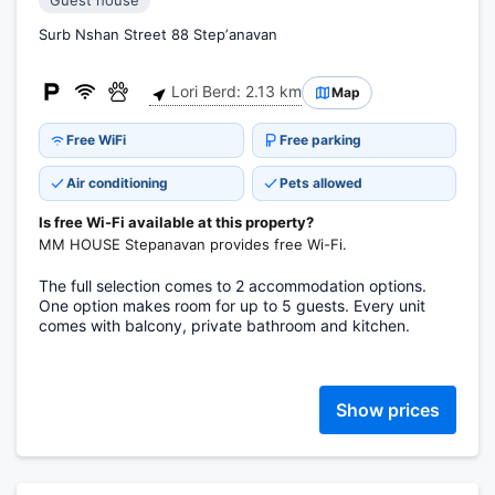
Guest house
Surb Nshan Street 88 Stepʼanavan
Lori Berd: 2.13 km
Map
Free WiFi
Free parking
Air conditioning
Pets allowed
Is free Wi-Fi available at this property?
MM HOUSE Stepanavan provides free Wi-Fi.
The full selection comes to 2 accommodation options.
One option makes room for up to 5 guests. Every unit
comes with balcony, private bathroom and kitchen.
Show prices