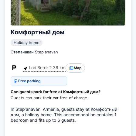
Комфортный дом
Holiday home
Степанаван Stepʼanavan
Lori Berd: 2.36 km
Map
Free parking
Can guests park for free at Комфортный дом?
Guests can park their car free of charge.
In Stepʼanavan, Armenia, guests stay at Комфортный
дом, a holiday home. This accommodation contains 1
bedroom and fits up to 6 guests.