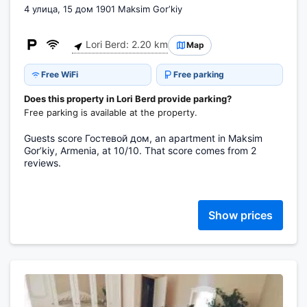
4 улица, 15 дом 1901 Maksim Gorʼkiy
Lori Berd: 2.20 km
Map
Free WiFi
Free parking
Does this property in Lori Berd provide parking?
Free parking is available at the property.
Guests score Гостевой дом, an apartment in Maksim
Gorʼkiy, Armenia, at 10/10. That score comes from 2
reviews.
Show prices