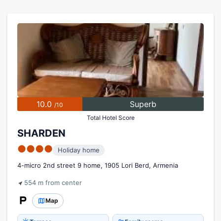
10.0
Superb
/10
Total Hotel Score
SHARDEN
●●●●
Holiday home
4-micro 2nd street 9 home, 1905 Lori Berd, Armenia
554 m from center
Map