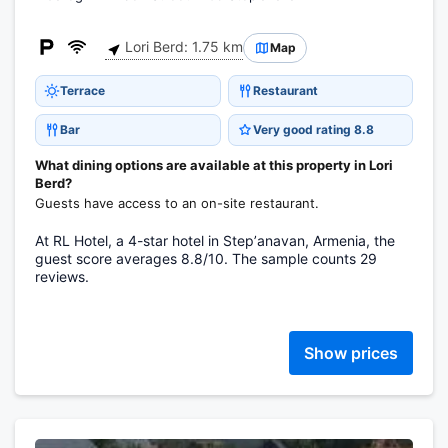
Lori Berd: 1.75 km
Map
Terrace
Restaurant
Bar
Very good rating 8.8
What dining options are available at this property in Lori
Berd?
Guests have access to an on-site restaurant.
At RL Hotel, a 4-star hotel in Stepʼanavan, Armenia, the
guest score averages 8.8/10. The sample counts 29
reviews.
Show prices