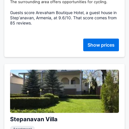
The surrounding area offers opportunities for cycling.
Guests score Arevaham Boutique Hotel, a guest house in
Stepʼanavan, Armenia, at 9.6/10. That score comes from
85 reviews.
Show prices
Stepanavan Villa