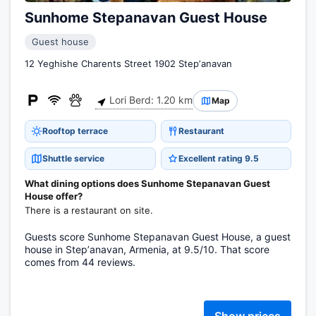
Sunhome Stepanavan Guest House
Guest house
12 Yeghishe Charents Street 1902 Stepʼanavan
Lori Berd: 1.20 km
Map
Rooftop terrace
Restaurant
Shuttle service
Excellent rating 9.5
What dining options does Sunhome Stepanavan Guest
House offer?
There is a restaurant on site.
Guests score Sunhome Stepanavan Guest House, a guest
house in Stepʼanavan, Armenia, at 9.5/10. That score
comes from 44 reviews.