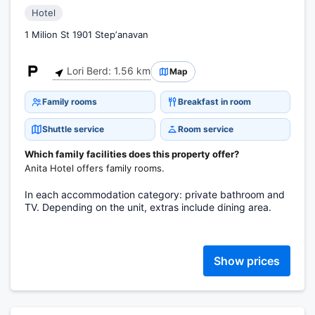
Hotel
1 Milion St 1901 Stepʼanavan
Lori Berd: 1.56 km
Map
Family rooms
Breakfast in room
Shuttle service
Room service
Which family facilities does this property offer?
Anita Hotel offers family rooms.
In each accommodation category: private bathroom and
TV. Depending on the unit, extras include dining area.
Show prices