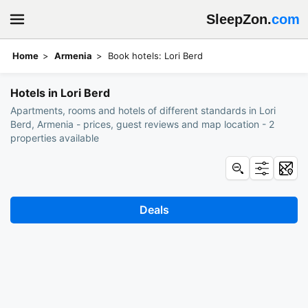
SleepZon.
com
Home
Armenia
Book hotels: Lori Berd
Hotels in Lori Berd
Apartments, rooms and hotels of different standards in Lori
Berd, Armenia - prices, guest reviews and map location - 2
properties available
Deals