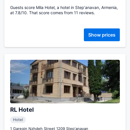
Guests score Mila Hotel, a hotel in Stepʼanavan, Armenia,
at 7.8/10. That score comes from 11 reviews.
Show prices
RL Hotel
Hotel
1 Garegin Nzhdeh Street 1209 Stepʼanavan