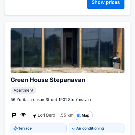
Show prices
Green House Stepanavan
Apartment
56 Yeritasardakan Street 1901 Stepʼanavan
Lori Berd: 1.55 km
Map
Terrace
Air conditioning