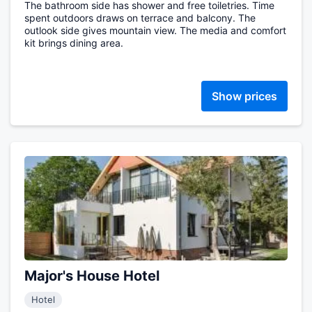
The bathroom side has shower and free toiletries. Time
spent outdoors draws on terrace and balcony. The
outlook side gives mountain view. The media and comfort
kit brings dining area.
Show prices
Major's House Hotel
Hotel