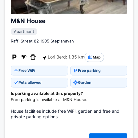
M&N House
Apartment
Raffi Street 82 1905 Stepʼanavan
Lori Berd: 1.35 km
Map
Free WiFi
Free parking
Pets allowed
Garden
Is parking available at this property?
Free parking is available at M&N House.
House facilities include free WiFi, garden and free and
private parking options.