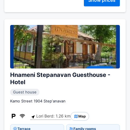
Show prices
Hnameni Stepanavan Guesthouse -
Hotel
Guest house
Kamo Street 1904 Stepʼanavan
Lori Berd: 1.26 km
Map
Terrace
Family rooms