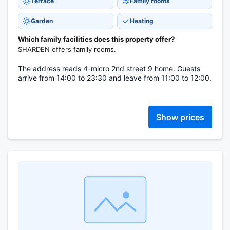
Terrace
Family rooms
Garden
Heating
Which family facilities does this property offer?
SHARDEN offers family rooms.
The address reads 4-micro 2nd street 9 home. Guests
arrive from 14:00 to 23:30 and leave from 11:00 to 12:00.
Show prices