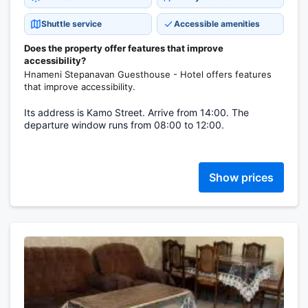
Shuttle service
Accessible amenities
Does the property offer features that improve
accessibility?
Hnameni Stepanavan Guesthouse - Hotel offers features
that improve accessibility.
Its address is Kamo Street. Arrive from 14:00. The
departure window runs from 08:00 to 12:00.
Show prices