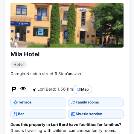
Mila Hotel
Hotel
Garegin Nzhdeh street 9 Stepʼanavan
Lori Berd: 1.56 km
Map
Terrace
Family rooms
Bar
Shuttle service
Does this property in Lori Berd have facilities for families?
Guests travelling with children can choose family rooms.