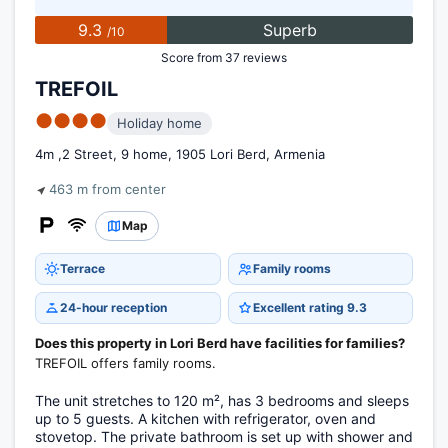
9.3
Superb
/10
Score from 37 reviews
TREFOIL
●●●●
Holiday home
4m ,2 Street, 9 home, 1905 Lori Berd, Armenia
463 m from center
Map
Terrace
Family rooms
24-hour reception
Excellent rating 9.3
Does this property in Lori Berd have facilities for families?
TREFOIL offers family rooms.
The unit stretches to 120 m², has 3 bedrooms and sleeps
up to 5 guests. A kitchen with refrigerator, oven and
stovetop. The private bathroom is set up with shower and