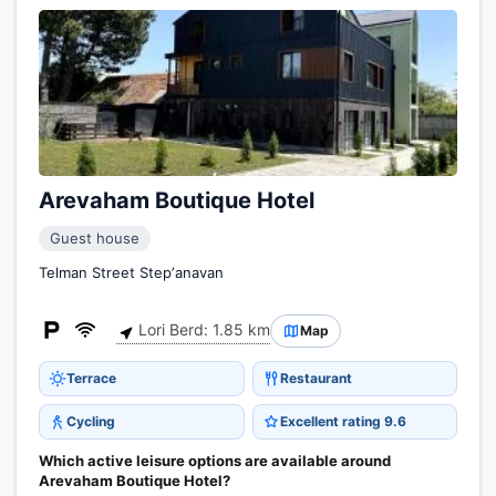
Arevaham Boutique Hotel
Guest house
Telman Street Stepʼanavan
Lori Berd: 1.85 km
Map
Terrace
Restaurant
Cycling
Excellent rating 9.6
Which active leisure options are available around
Arevaham Boutique Hotel?