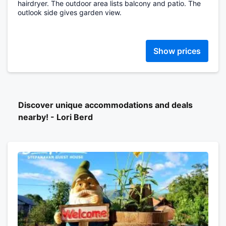
hairdryer. The outdoor area lists balcony and patio. The
outlook side gives garden view.
Show prices
Discover unique accommodations and deals
nearby! - Lori Berd