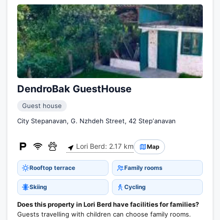
DendroBak GuestHouse
Guest house
City Stepanavan, G. Nzhdeh Street, 42 Stepʼanavan
Lori Berd: 2.17 km
Map
Rooftop terrace
Family rooms
Skiing
Cycling
Does this property in Lori Berd have facilities for families?
Guests travelling with children can choose family rooms.