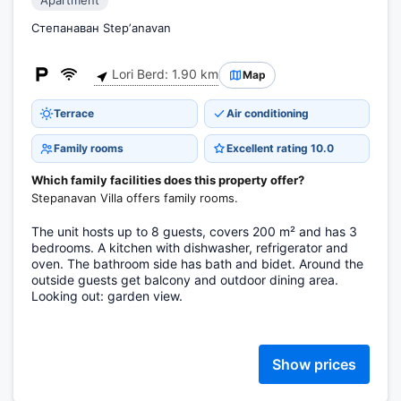
Apartment
Степанаван Stepʼanavan
Lori Berd: 1.90 km
Map
Terrace
Air conditioning
Family rooms
Excellent rating 10.0
Which family facilities does this property offer?
Stepanavan Villa offers family rooms.
The unit hosts up to 8 guests, covers 200 m² and has 3
bedrooms. A kitchen with dishwasher, refrigerator and
oven. The bathroom side has bath and bidet. Around the
outside guests get balcony and outdoor dining area.
Looking out: garden view.
Show prices