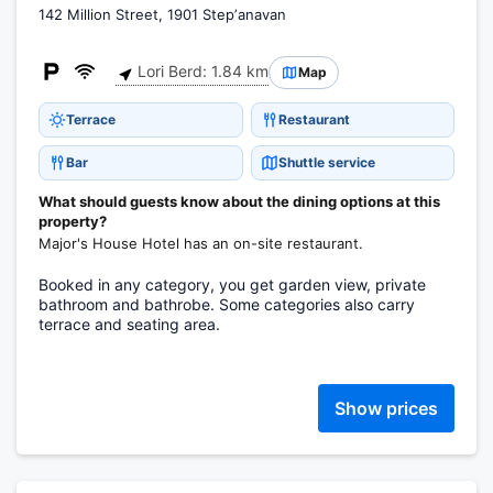
142 Million Street, 1901 Stepʼanavan
Lori Berd: 1.84 km
Map
Terrace
Restaurant
Bar
Shuttle service
What should guests know about the dining options at this
property?
Major's House Hotel has an on-site restaurant.
Booked in any category, you get garden view, private
bathroom and bathrobe. Some categories also carry
terrace and seating area.
Show prices