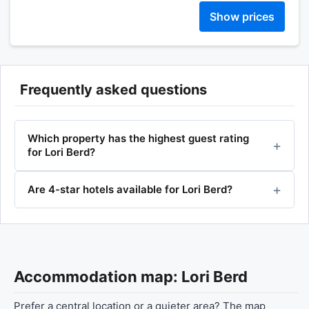
Show prices
Frequently asked questions
Which property has the highest guest rating
for Lori Berd?
Are 4-star hotels available for Lori Berd?
Accommodation map: Lori Berd
Prefer a central location or a quieter area? The map