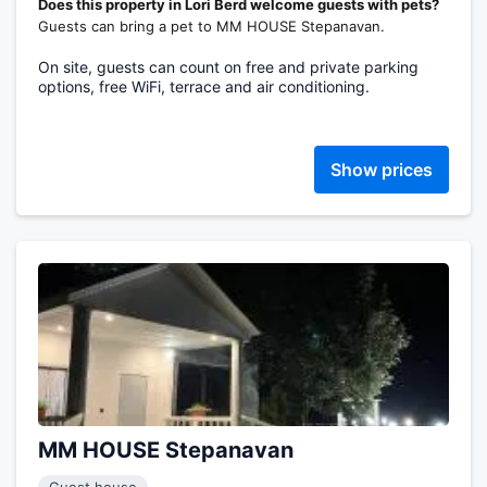
Does this property in Lori Berd welcome guests with pets?
Guests can bring a pet to MM HOUSE Stepanavan.
On site, guests can count on free and private parking
options, free WiFi, terrace and air conditioning.
Show prices
MM HOUSE Stepanavan