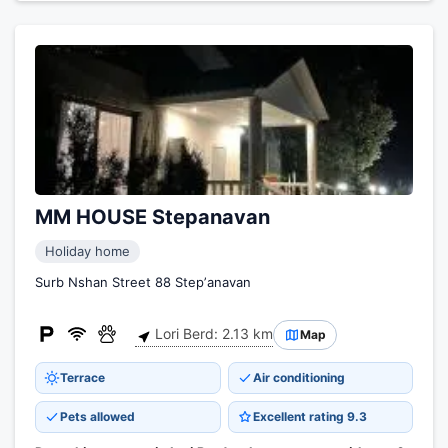
MM HOUSE Stepanavan
Holiday home
Surb Nshan Street 88 Stepʼanavan
Lori Berd: 2.13 km
Map
Terrace
Air conditioning
Pets allowed
Excellent rating 9.3