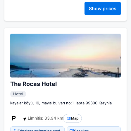
Show prices
The Rocas Hotel
Hotel
kayalar köyü, 19, mayıs bulvarı no:1, lapta 99300 Kérynia
Limnitis: 33.94 km
Map
Edgeless swimming pool
Sea view