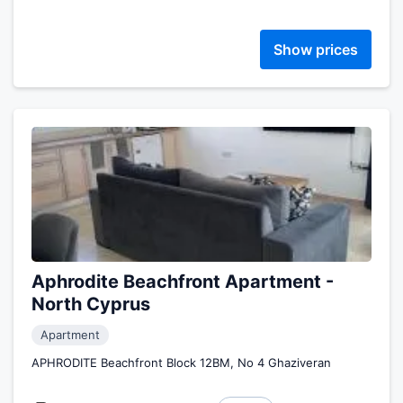
Show prices
Aphrodite Beachfront Apartment -
North Cyprus
Apartment
APHRODITE Beachfront Block 12BM, No 4 Ghaziveran