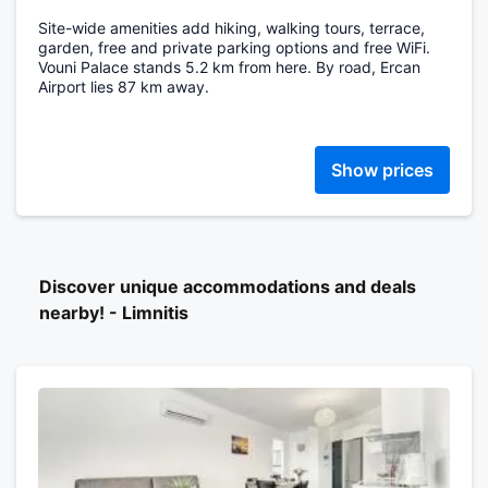
Site-wide amenities add hiking, walking tours, terrace,
garden, free and private parking options and free WiFi.
Vouni Palace stands 5.2 km from here. By road, Ercan
Airport lies 87 km away.
Show prices
Discover unique accommodations and deals
nearby! - Limnitis