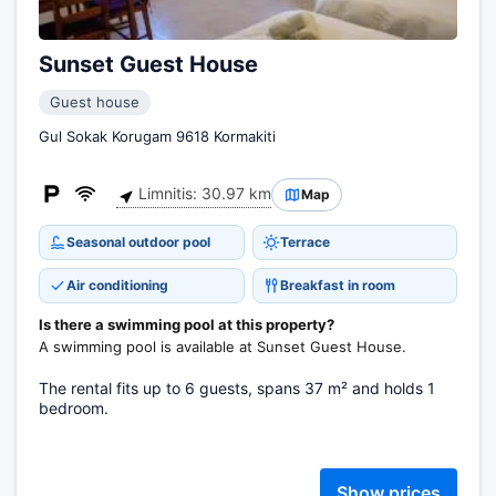
Sunset Guest House
Guest house
Gul Sokak Korugam 9618 Kormakiti
Limnitis: 30.97 km
Map
Seasonal outdoor pool
Terrace
Air conditioning
Breakfast in room
Is there a swimming pool at this property?
A swimming pool is available at Sunset Guest House.
The rental fits up to 6 guests, spans 37 m² and holds 1
bedroom.
Show prices