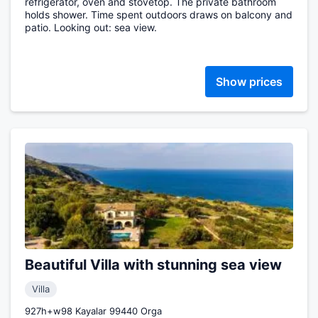
refrigerator, oven and stovetop. The private bathroom
holds shower. Time spent outdoors draws on balcony and
patio. Looking out: sea view.
Show prices
Beautiful Villa with stunning sea view
Villa
927h+w98 Kayalar 99440 Orga