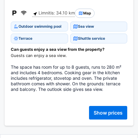
Limnitis: 34.10 km
Map
Outdoor swimming pool
Sea view
Terrace
Shuttle service
Can guests enjoy a sea view from the property?
Guests can enjoy a sea view.
The space has room for up to 8 guests, runs to 280 m²
and includes 4 bedrooms. Cooking gear in the kitchen
includes refrigerator, stovetop and oven. The private
bathroom comes with shower. On the grounds: terrace
and balcony. The outlook side gives sea view.
Show prices