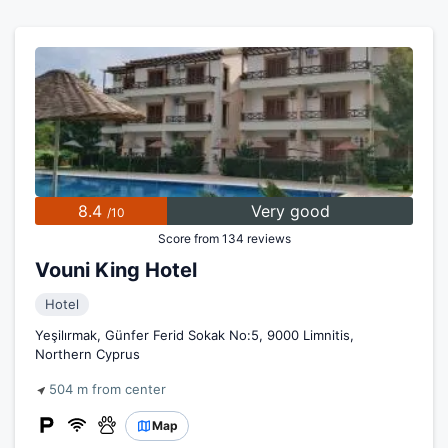
8.4
Very good
/10
Score from 134 reviews
Vouni King Hotel
Hotel
Yeşilırmak, Günfer Ferid Sokak No:5, 9000 Limnitis,
Northern Cyprus
504 m from center
Map