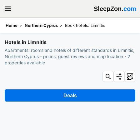
SleepZon.
com
Home
Northern Cyprus
Book hotels: Limnitis
Hotels in Limnitis
Apartments, rooms and hotels of different standards in Limnitis,
Northern Cyprus - prices, guest reviews and map location - 2
properties available
Deals