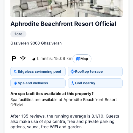
Aphrodite Beachfront Resort Official
Hotel
Gaziveren 9000 Ghaziveran
Limnitis: 15.09 km
Map
Edgeless swimming pool
Rooftop terrace
Spa and wellness
Golf nearby
Are spa facilities available at this property?
Spa facilities are available at Aphrodite Beachfront Resort
Official.
After 135 reviews, the running average is 8.1/10. Guests
also make use of spa centre, free and private parking
options, sauna, free WiFi and garden.