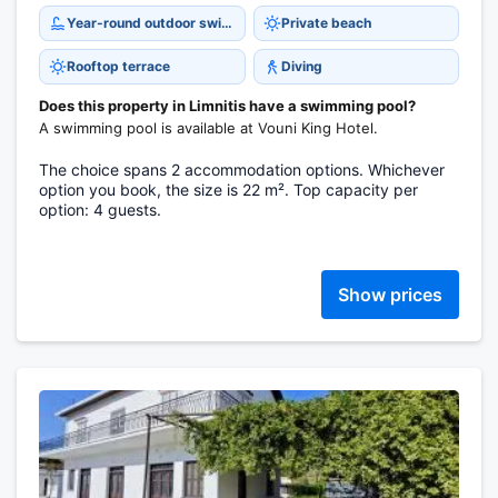
Year-round outdoor swimming pool
Private beach
Rooftop terrace
Diving
Does this property in Limnitis have a swimming pool?
A swimming pool is available at Vouni King Hotel.
The choice spans 2 accommodation options. Whichever
option you book, the size is 22 m². Top capacity per
option: 4 guests.
Show prices