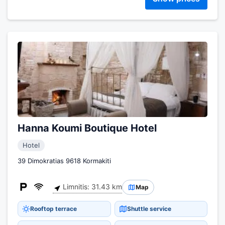
Hanna Koumi Boutique Hotel
Hotel
39 Dimokratias 9618 Kormakiti
Limnitis: 31.43 km
Map
Rooftop terrace
Shuttle service