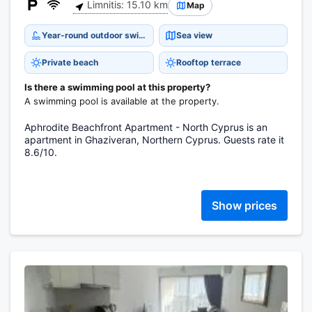
Limnitis: 15.10 km
Map
Year-round outdoor swimming pool
Sea view
Private beach
Rooftop terrace
Is there a swimming pool at this property?
A swimming pool is available at the property.
Aphrodite Beachfront Apartment - North Cyprus is an
apartment in Ghaziveran, Northern Cyprus. Guests rate it
8.6/10.
Show prices