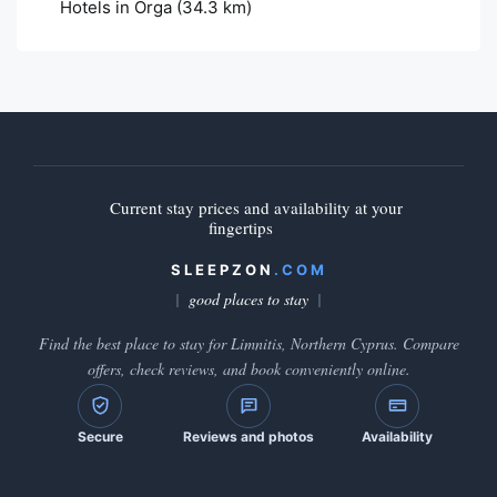
Hotels in Orga
(34.3 km)
Current stay prices and availability at your
fingertips
SLEEPZON
.COM
good places to stay
Find the best place to stay for Limnitis, Northern Cyprus. Compare
offers, check reviews, and book conveniently online.
Secure
Reviews and photos
Availability