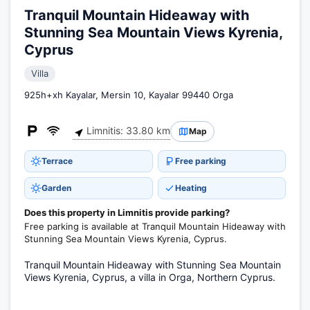
Tranquil Mountain Hideaway with
Stunning Sea Mountain Views Kyrenia,
Cyprus
Villa
925h+xh Kayalar, Mersin 10, Kayalar 99440 Orga
Limnitis: 33.80 km
Map
Terrace
Free parking
Garden
Heating
Does this property in Limnitis provide parking?
Free parking is available at Tranquil Mountain Hideaway with
Stunning Sea Mountain Views Kyrenia, Cyprus.
Tranquil Mountain Hideaway with Stunning Sea Mountain
Views Kyrenia, Cyprus, a villa in Orga, Northern Cyprus.