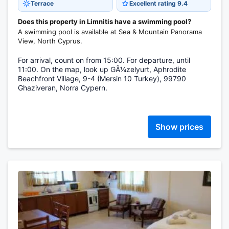
Terrace
Excellent rating 9.4
Does this property in Limnitis have a swimming pool?
A swimming pool is available at Sea & Mountain Panorama
View, North Cyprus.
For arrival, count on from 15:00. For departure, until
11:00. On the map, look up GÃ¼zelyurt, Aphrodite
Beachfront Village, 9-4 (Mersin 10 Turkey), 99790
Ghaziveran, Norra Cypern.
Show prices