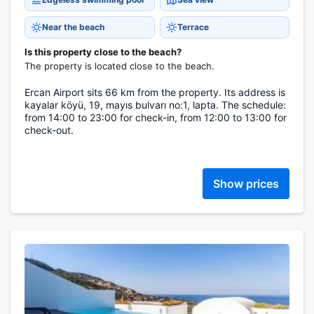
Near the beach
Terrace
Is this property close to the beach?
The property is located close to the beach.
Ercan Airport sits 66 km from the property. Its address is
kayalar köyü, 19, mayıs bulvarı no:1, lapta. The schedule:
from 14:00 to 23:00 for check-in, from 12:00 to 13:00 for
check-out.
Show prices