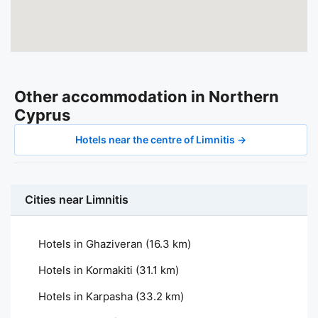
Other accommodation in Northern
Cyprus
Hotels near the centre of Limnitis →
Cities near Limnitis
Hotels in Ghaziveran
(16.3 km)
Hotels in Kormakiti
(31.1 km)
Hotels in Karpasha
(33.2 km)