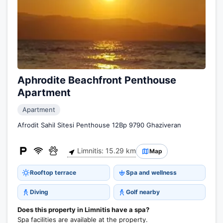
Aphrodite Beachfront Penthouse
Apartment
Apartment
Afrodit Sahil Sitesi Penthouse 12Bp 9790 Ghaziveran
Limnitis: 15.29 km
Map
Rooftop terrace
Spa and wellness
Diving
Golf nearby
Does this property in Limnitis have a spa?
Spa facilities are available at the property.