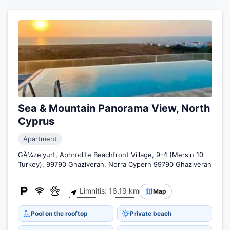
Sea & Mountain Panorama View, North
Cyprus
Apartment
GÃ¼zelyurt, Aphrodite Beachfront Village, 9-4 (Mersin 10
Turkey), 99790 Ghaziveran, Norra Cypern 99790 Ghaziveran
Limnitis: 16.19 km
Map
Pool on the rooftop
Private beach