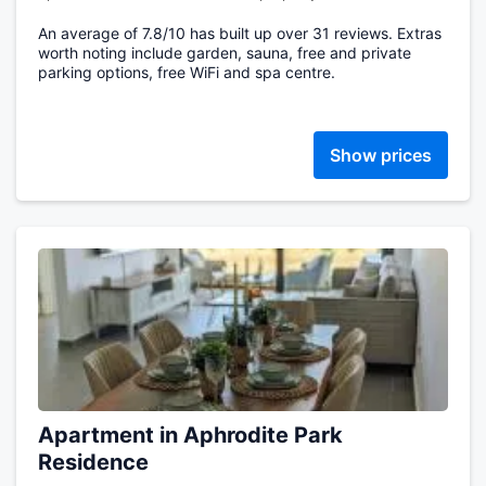
An average of 7.8/10 has built up over 31 reviews. Extras
worth noting include garden, sauna, free and private
parking options, free WiFi and spa centre.
Show prices
Apartment in Aphrodite Park
Residence