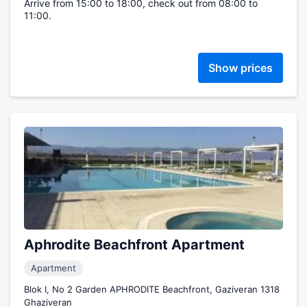
Arrive from 15:00 to 18:00, check out from 08:00 to
11:00.
Show prices
Aphrodite Beachfront Apartment
Apartment
Blok I, No 2 Garden APHRODITE Beachfront, Gaziveran 1318
Ghaziveran