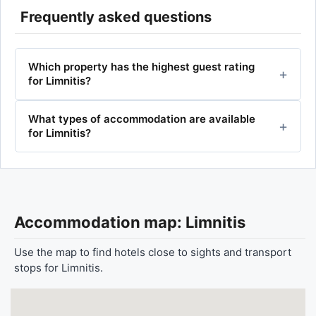
Frequently asked questions
Which property has the highest guest rating
for Limnitis?
What types of accommodation are available
for Limnitis?
Accommodation map: Limnitis
Use the map to find hotels close to sights and transport
stops for Limnitis.