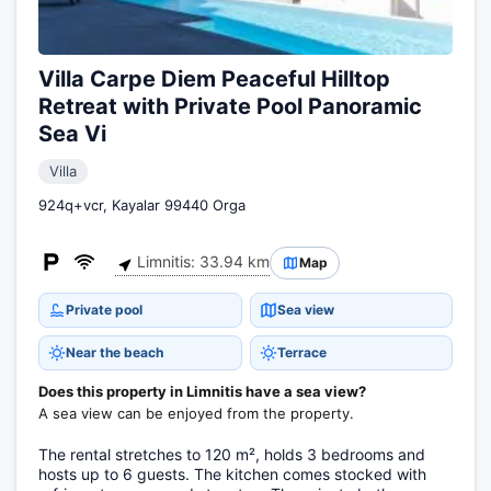
Villa Carpe Diem Peaceful Hilltop
Retreat with Private Pool Panoramic
Sea Vi
Villa
924q+vcr, Kayalar 99440 Orga
Limnitis: 33.94 km
Map
Private pool
Sea view
Near the beach
Terrace
Does this property in Limnitis have a sea view?
A sea view can be enjoyed from the property.
The rental stretches to 120 m², holds 3 bedrooms and
hosts up to 6 guests. The kitchen comes stocked with