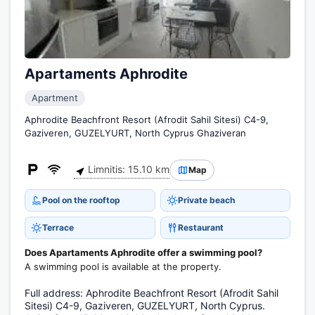
Apartaments Aphrodite
Apartment
Aphrodite Beachfront Resort (Afrodit Sahil Sitesi) C4-9,
Gaziveren, GUZELYURT, North Cyprus Ghaziveran
Limnitis: 15.10 km
Map
Pool on the rooftop
Private beach
Terrace
Restaurant
Does Apartaments Aphrodite offer a swimming pool?
A swimming pool is available at the property.
Full address: Aphrodite Beachfront Resort (Afrodit Sahil
Sitesi) C4-9, Gaziveren, GUZELYURT, North Cyprus.