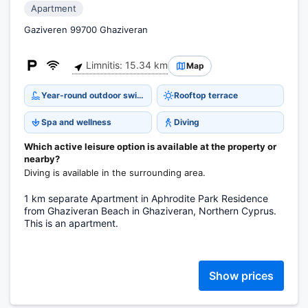
Apartment
Gaziveren 99700 Ghaziveran
Limnitis: 15.34 km
Map
Year-round outdoor swimming pool
Rooftop terrace
Spa and wellness
Diving
Which active leisure option is available at the property or
nearby?
Diving is available in the surrounding area.
1 km separate Apartment in Aphrodite Park Residence
from Ghaziveran Beach in Ghaziveran, Northern Cyprus.
This is an apartment.
Show prices