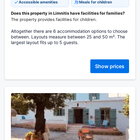
Accessible amenities
Meals for children
Does this property in Limnitis have facilities for families?
The property provides facilities for children.
Altogether there are 6 accommodation options to choose
between. Layouts measure between 25 and 50 m². The
largest layout fits up to 5 guests.
Show prices