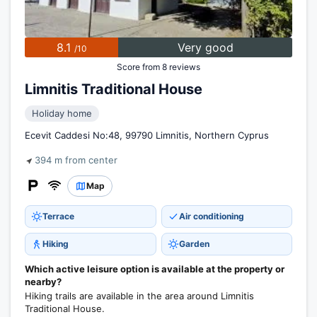
8.1
Very good
/10
Score from 8 reviews
Limnitis Traditional House
Holiday home
Ecevit Caddesi No:48, 99790 Limnitis, Northern Cyprus
394 m from center
Map
Terrace
Air conditioning
Hiking
Garden
Which active leisure option is available at the property or
nearby?
Hiking trails are available in the area around Limnitis
Traditional House.