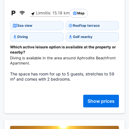
Limnitis: 15.18 km
Map
Sea view
Rooftop terrace
Diving
Golf nearby
Which active leisure option is available at the property or
nearby?
Diving is available in the area around Aphrodite Beachfront
Apartment.
The space has room for up to 5 guests, stretches to 59
m² and comes with 2 bedrooms.
Show prices