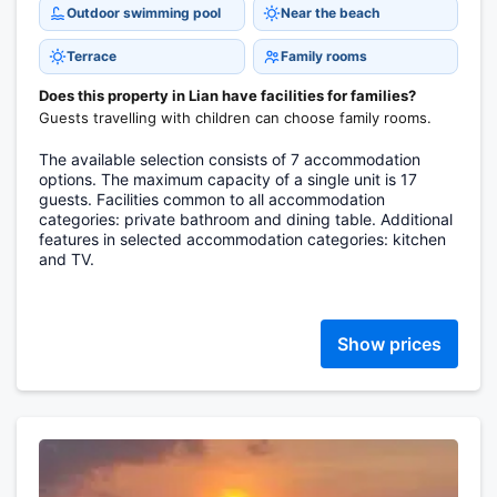
Outdoor swimming pool
Near the beach
Terrace
Family rooms
Does this property in Lian have facilities for families?
Guests travelling with children can choose family rooms.
The available selection consists of 7 accommodation
options. The maximum capacity of a single unit is 17
guests. Facilities common to all accommodation
categories: private bathroom and dining table. Additional
features in selected accommodation categories: kitchen
and TV.
Show prices