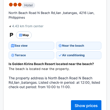
●●●
Hotel
North Beach Road N Beach Rd,lian ,batangas, 4216 Lian,
Philippines
4.43 km from center
Map
Sea view
Near the beach
Terrace
Air conditioning
Is Golden Kirins Beach Resort located near the beach?
The beach is located near the property.
The property address is North Beach Road N Beach
Rd,lian ,batangas. Listed check-in period: at 12:00, listed
check-out period: from 10:00 to 11:00.
Show prices