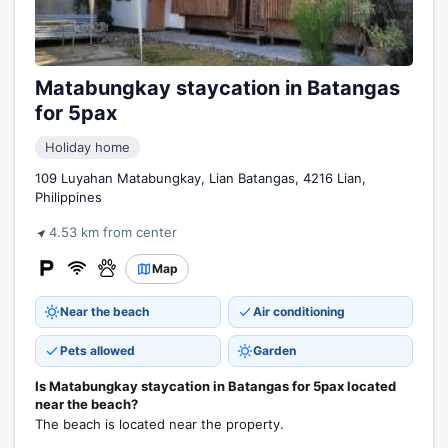
Matabungkay staycation in Batangas
for 5pax
Holiday home
109 Luyahan Matabungkay, Lian Batangas, 4216 Lian,
Philippines
4.53 km from center
Map
Near the beach
Air conditioning
Pets allowed
Garden
Is Matabungkay staycation in Batangas for 5pax located
near the beach?
The beach is located near the property.