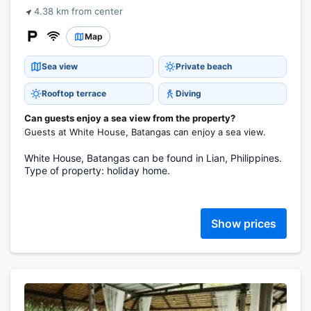
4.38 km from center
Map
Sea view
Private beach
Rooftop terrace
Diving
Can guests enjoy a sea view from the property?
Guests at White House, Batangas can enjoy a sea view.
White House, Batangas can be found in Lian, Philippines.
Type of property: holiday home.
Show prices