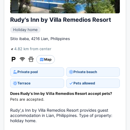
Rudy's Inn by Villa Remedios Resort
Holiday home
Sitio ibaba, 4216 Lian, Philippines
4.82 km from center
Map
Private pool
Private beach
Terrace
Pets allowed
Does Rudy's Inn by Villa Remedios Resort accept pets?
Pets are accepted.
Rudy',s Inn by Villa Remedios Resort provides guest
accommodation in Lian, Philippines. Type of property:
holiday home.