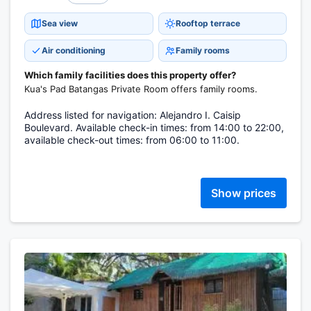
Sea view
Rooftop terrace
Air conditioning
Family rooms
Which family facilities does this property offer?
Kua's Pad Batangas Private Room offers family rooms.
Address listed for navigation: Alejandro I. Caisip
Boulevard. Available check-in times: from 14:00 to 22:00,
available check-out times: from 06:00 to 11:00.
Show prices