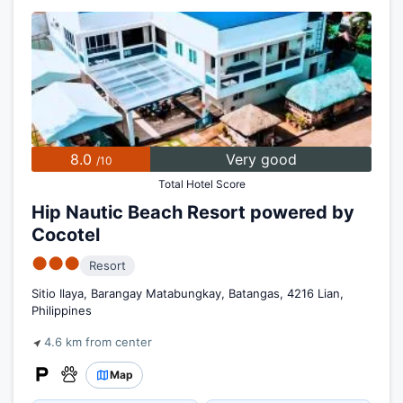
8.0
Very good
/10
Total Hotel Score
Hip Nautic Beach Resort powered by
Cocotel
●●●
Resort
Sitio Ilaya, Barangay Matabungkay, Batangas, 4216 Lian,
Philippines
4.6 km from center
Map