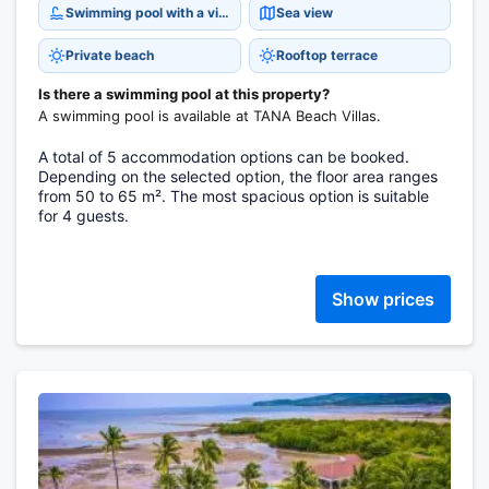
Swimming pool with a view
Sea view
Private beach
Rooftop terrace
Is there a swimming pool at this property?
A swimming pool is available at TANA Beach Villas.
A total of 5 accommodation options can be booked.
Depending on the selected option, the floor area ranges
from 50 to 65 m². The most spacious option is suitable
for 4 guests.
Show prices