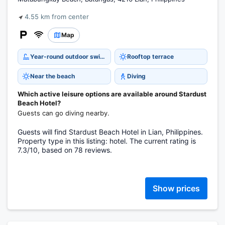
4.55 km from center
Map
Year-round outdoor swimming pool
Rooftop terrace
Near the beach
Diving
Which active leisure options are available around Stardust
Beach Hotel?
Guests can go diving nearby.
Guests will find Stardust Beach Hotel in Lian, Philippines.
Property type in this listing: hotel. The current rating is
7.3/10, based on 78 reviews.
Show prices