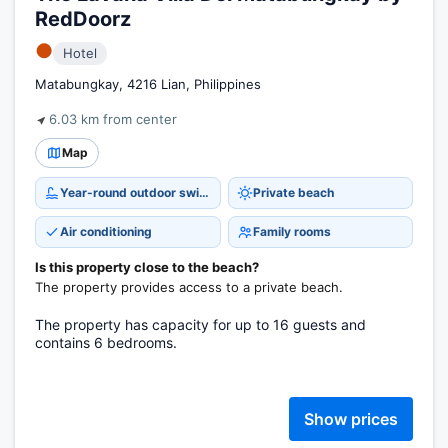
RedDoorz
●
Hotel
Matabungkay, 4216 Lian, Philippines
6.03 km from center
Map
Year-round outdoor swimming pool
Private beach
Air conditioning
Family rooms
Is this property close to the beach?
The property provides access to a private beach.
The property has capacity for up to 16 guests and
contains 6 bedrooms.
Show prices