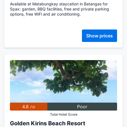
Available at Matabungkay staycation in Batangas for
5pax: garden, BBQ facilities, free and private parking
options, free WiFi and air conditioning.
Show prices
4.8
Poor
/10
Total Hotel Score
Golden Kirins Beach Resort