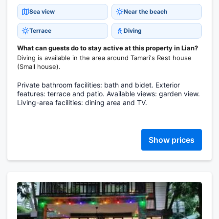
Sea view
Near the beach
Terrace
Diving
What can guests do to stay active at this property in Lian?
Diving is available in the area around Tamari's Rest house
(Small house).
Private bathroom facilities: bath and bidet. Exterior
features: terrace and patio. Available views: garden view.
Living-area facilities: dining area and TV.
Show prices