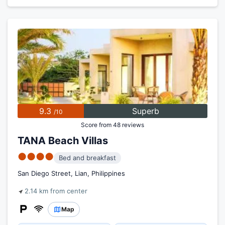
9.3
Superb
/10
Score from 48 reviews
TANA Beach Villas
●●●●
Bed and breakfast
San Diego Street, Lian, Philippines
2.14 km from center
Map