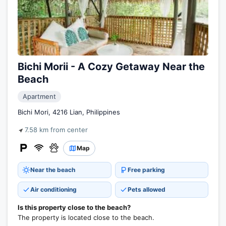
Bichi Morii - A Cozy Getaway Near the
Beach
Apartment
Bichi Mori, 4216 Lian, Philippines
7.58 km from center
Map
Near the beach
Free parking
Air conditioning
Pets allowed
Is this property close to the beach?
The property is located close to the beach.