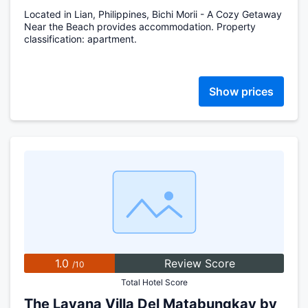
Located in Lian, Philippines, Bichi Morii - A Cozy Getaway
Near the Beach provides accommodation. Property
classification: apartment.
Show prices
1.0
Review Score
/10
Total Hotel Score
The Lavana Villa Del Matabungkay by