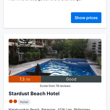
Show prices
7.3
Good
/10
Score from 78 reviews
Stardust Beach Hotel
●●
Hotel
Matabungkay Beach, Batangas, 4216 Lian, Philippines