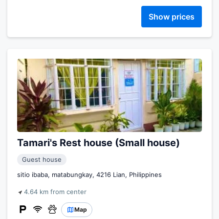
Show prices
Tamari's Rest house (Small house)
Guest house
sitio ibaba, matabungkay, 4216 Lian, Philippines
4.64 km from center
Map