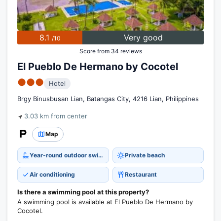
8.1
Very good
/10
Score from 34 reviews
El Pueblo De Hermano by Cocotel
●●●
Hotel
Brgy Binusbusan Lian, Batangas City, 4216 Lian, Philippines
3.03 km from center
Map
Year-round outdoor swimming pool
Private beach
Air conditioning
Restaurant
Is there a swimming pool at this property?
A swimming pool is available at El Pueblo De Hermano by
Cocotel.