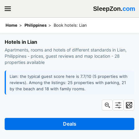
SleepZon.
com
Home
Philippines
Book hotels: Lian
Hotels in Lian
Apartments, rooms and hotels of different standards in Lian,
Philippines - prices, guest reviews and map location - 28
properties available
Lian: the typical guest score here is 7.7/10 (5 properties with
reviews). Among the listings: 25 properties with parking, 21
by the beach and 18 with family rooms.
Deals