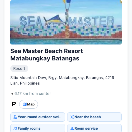
Sea Master Beach Resort
Matabungkay Batangas
Resort
Sitio Mountain Dew, Brgy. Matabungkay, Batangas, 4216
Lian, Philippines
6.17 km from center
Map
Year-round outdoor swimming pool
Near the beach
Family rooms
Room service