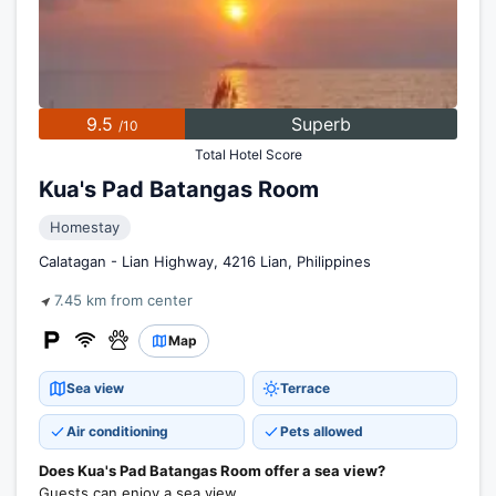
9.5
Superb
/10
Total Hotel Score
Kua's Pad Batangas Room
Homestay
Calatagan - Lian Highway, 4216 Lian, Philippines
7.45 km from center
Map
Sea view
Terrace
Air conditioning
Pets allowed
Does Kua's Pad Batangas Room offer a sea view?
Guests can enjoy a sea view.