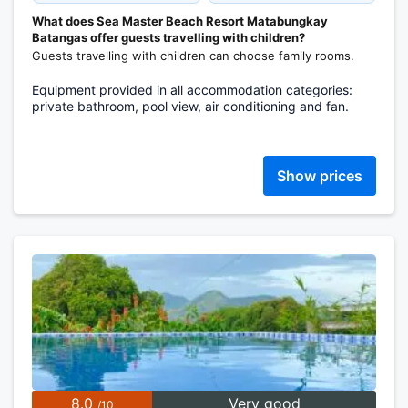
What does Sea Master Beach Resort Matabungkay
Batangas offer guests travelling with children?
Guests travelling with children can choose family rooms.
Equipment provided in all accommodation categories:
private bathroom, pool view, air conditioning and fan.
Show prices
8.0
Very good
/10