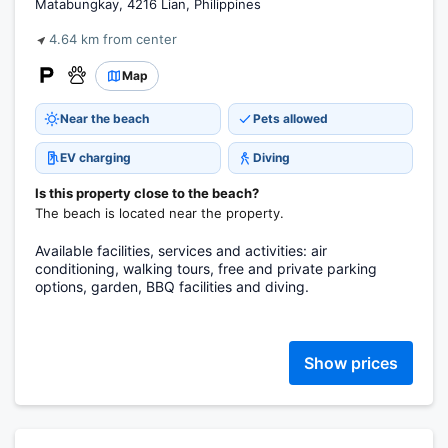
Matabungkay, 4216 Lian, Philippines
4.64 km from center
Map
Near the beach
Pets allowed
EV charging
Diving
Is this property close to the beach?
The beach is located near the property.
Available facilities, services and activities: air
conditioning, walking tours, free and private parking
options, garden, BBQ facilities and diving.
Show prices