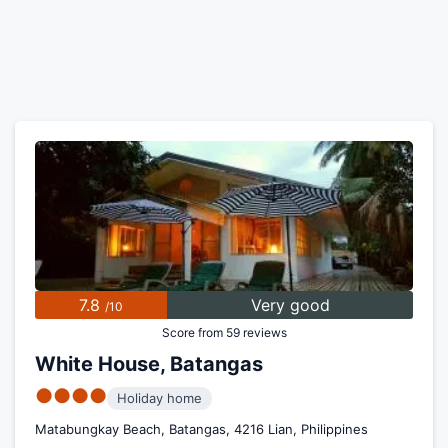
7.8
Very good
/10
Score from 59 reviews
White House, Batangas
●●●●
Holiday home
Matabungkay Beach, Batangas, 4216 Lian, Philippines