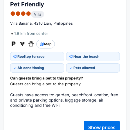
Pet Friendly
●●●●
Villa
Villa Banana, 4216 Lian, Philippines
1.9 km from center
Map
Rooftop terrace
Near the beach
Air conditioning
Pets allowed
Can guests bring a pet to this property?
Guests can bring a pet to the property.
Guests have access to: garden, beachfront location, free
and private parking options, luggage storage, air
conditioning and free WiFi.
Show prices