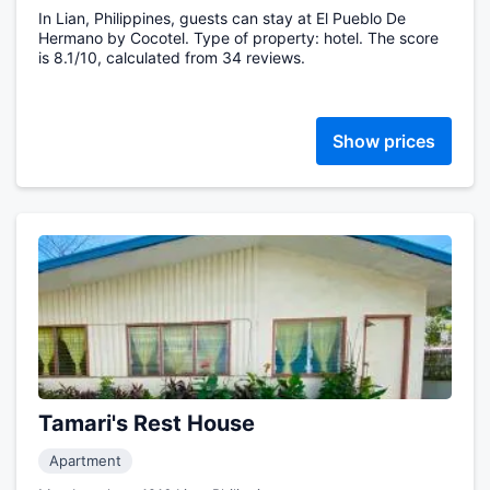
In Lian, Philippines, guests can stay at El Pueblo De
Hermano by Cocotel. Type of property: hotel. The score
is 8.1/10, calculated from 34 reviews.
Show prices
Tamari's Rest House
Apartment