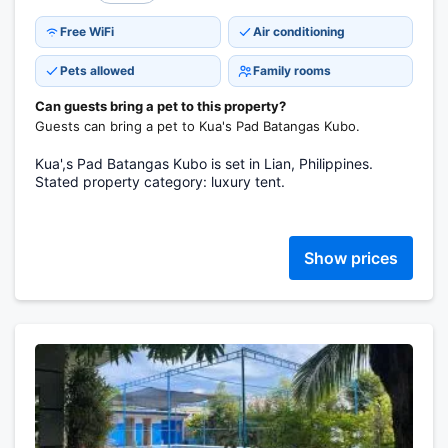
Free WiFi
Air conditioning
Pets allowed
Family rooms
Can guests bring a pet to this property?
Guests can bring a pet to Kua's Pad Batangas Kubo.
Kua',s Pad Batangas Kubo is set in Lian, Philippines.
Stated property category: luxury tent.
Show prices