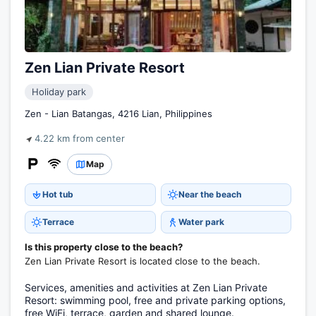
Zen Lian Private Resort
Holiday park
Zen - Lian Batangas, 4216 Lian, Philippines
4.22 km from center
Map
Hot tub
Near the beach
Terrace
Water park
Is this property close to the beach?
Zen Lian Private Resort is located close to the beach.
Services, amenities and activities at Zen Lian Private
Resort: swimming pool, free and private parking options,
free WiFi, terrace, garden and shared lounge.