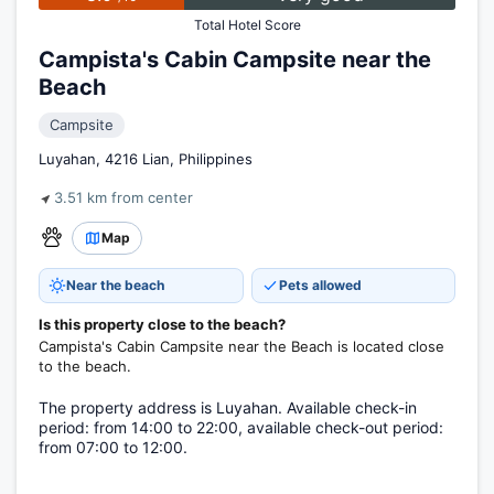
Total Hotel Score
Campista's Cabin Campsite near the
Beach
Campsite
Luyahan, 4216 Lian, Philippines
3.51 km from center
Map
Near the beach
Pets allowed
Is this property close to the beach?
Campista's Cabin Campsite near the Beach is located close
to the beach.
The property address is Luyahan. Available check-in
period: from 14:00 to 22:00, available check-out period:
from 07:00 to 12:00.