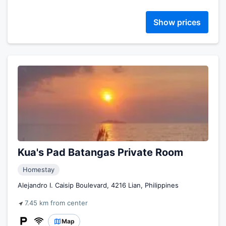
Show prices
Kua's Pad Batangas Private Room
Homestay
Alejandro I. Caisip Boulevard, 4216 Lian, Philippines
7.45 km from center
Map