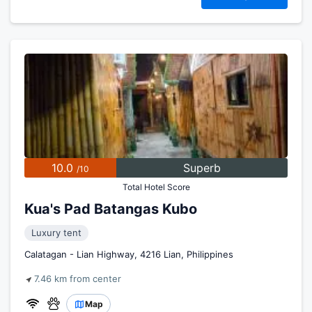
10.0
Superb
/10
Total Hotel Score
Kua's Pad Batangas Kubo
Luxury tent
Calatagan - Lian Highway, 4216 Lian, Philippines
7.46 km from center
Map