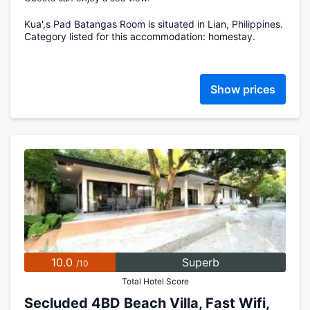
Kua',s Pad Batangas Room is situated in Lian, Philippines.
Category listed for this accommodation: homestay.
Show prices
10.0
Superb
/10
Total Hotel Score
Secluded 4BD Beach Villa, Fast Wifi,