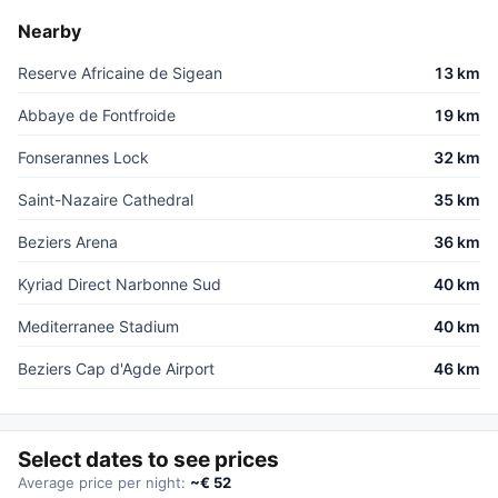
Nearby
Reserve Africaine de Sigean
13 km
Abbaye de Fontfroide
19 km
Fonserannes Lock
32 km
Saint-Nazaire Cathedral
35 km
Beziers Arena
36 km
Kyriad Direct Narbonne Sud
40 km
Mediterranee Stadium
40 km
Beziers Cap d'Agde Airport
46 km
Select dates to see prices
Average price per night:
~€ 52