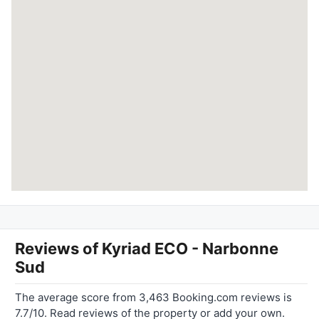
Reviews of
Kyriad ECO - Narbonne
Sud
The average score from 3,463 Booking.com reviews is
7.7/10. Read reviews of the property or add your own.