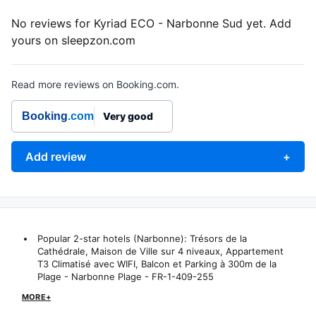
No reviews for Kyriad ECO - Narbonne Sud yet. Add
yours on sleepzon.com
Read more reviews on Booking.com.
Booking
.com
Very good
Add review
+
Popular 2-star hotels (Narbonne):
Trésors de la
Cathédrale, Maison de Ville sur 4 niveaux
,
Appartement
T3 Climatisé avec WIFI, Balcon et Parking à 300m de la
Plage - Narbonne Plage - FR-1-409-255
MORE+