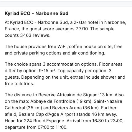
Kyriad ECO - Narbonne Sud
At Kyriad ECO - Narbonne Sud, a 2-star hotel in Narbonne,
France, the guest score averages 7.7/10. The sample
counts 3463 reviews.
The house provides free WiFi, coffee house on site, free
and private parking options and air conditioning.
The choice spans 3 accommodation options. Floor areas
differ by option: 9-15 m². Top capacity per option: 3
guests. Depending on the unit, extras include shower and
free toiletries.
The distance to Reserve Africaine de Sigean: 13 km. Also
on the map: Abbaye de Fontfroide (19 km), Saint-Nazaire
Cathedral (35 km) and Beziers Arena (36 km). Further
afield, Beziers Cap d'Agde Airport stands 46 km away.
Head for 224 Rue d'Espagne. Arrival from 16:30 to 23:00,
departure from 07:00 to 11:00.