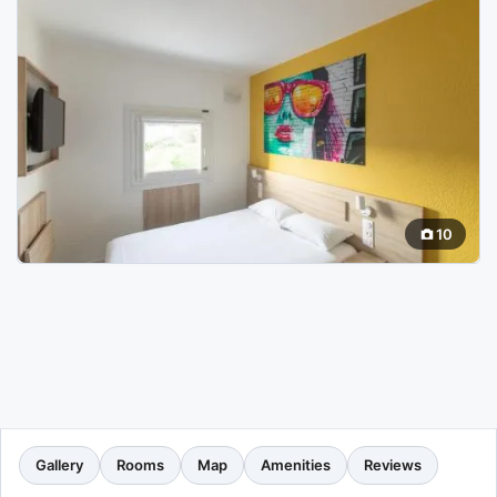
10
Gallery
Rooms
Map
Amenities
Reviews