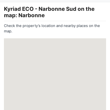
Kyriad ECO - Narbonne Sud
on the
map: Narbonne
Check the property’s location and nearby places on the
map.