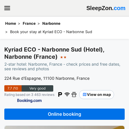
SleepZon.
com
Home
France
Narbonne
Book your stay at Kyriad ECO - Narbonne Sud
Kyriad ECO - Narbonne Sud (Hotel),
Narbonne (France)
★★
2-star hotel: Narbonne, France - check prices and free dates,
see reviews and photos
224 Rue d'Espagne, 11100 Narbonne, France
7.7
/10
Very good
View on map
Rating based on 3 463 reviews
Online booking