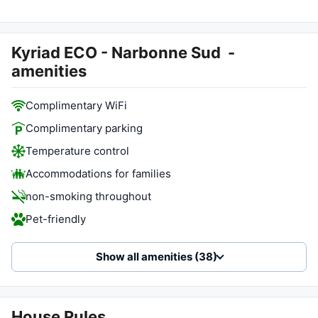
Kyriad ECO - Narbonne Sud
-
amenities
Complimentary WiFi
Complimentary parking
Temperature control
Accommodations for families
non-smoking throughout
Pet-friendly
Show all amenities (38)
House Rules