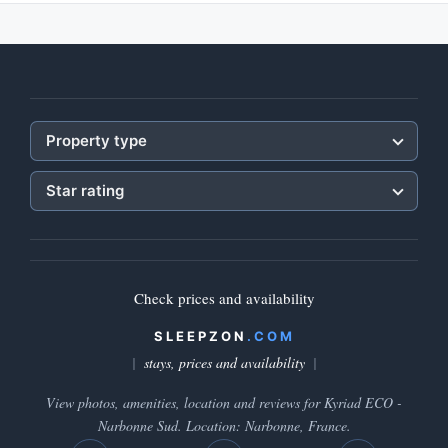
Property type
Star rating
Check prices and availability
SLEEPZON
.COM
stays, prices and availability
View photos, amenities, location and reviews for Kyriad ECO -
Narbonne Sud. Location: Narbonne, France.