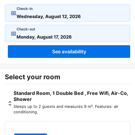
Check-in
📅
Check-out
📅
See availability
Select your room
Standard Room, 1 Double Bed , Free Wifi, Air-Co,
Shower
Sleeps up to 2 guests and measures 9 m². Features: air
conditioning.