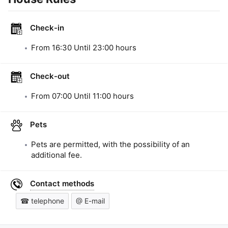
Check-in
From
16:30
Until
23:00
hours
Check-out
From
07:00
Until
11:00
hours
Pets
Pets are permitted, with the possibility of an
additional fee.
Contact methods
☎ telephone
@ E-mail