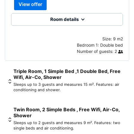
View offer
Room details
Size:
9 m2
Bedroom 1:
Double bed
Number of guests:
2
Triple Room, 1 Simple Bed ,1 Double Bed, Free
Wifi, Air-Co, Shower
Sleeps up to 3 guests and measures 15 m². Features: air
conditioning and shower.
Twin Room, 2 Simple Beds , Free Wifi, Air-Co,
Shower
Sleeps up to 2 guests and measures 9 m². Features: two
single beds and air conditioning.