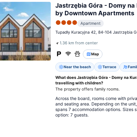
Jastrzębia Góra - Domy na 
by Downtown Apartments
●●●●
Apartment
Tupadły Kuracyjna 42, 84-104 Jastrzębia G
1.36 km from center
Map
Near the beach
Terrace
Fami
What does Jastrzębia Góra - Domy na Kur
travelling with children?
The property offers family rooms.
Across the board, rooms come with privat
and seating area. Depending on the unit
spans 7 accommodation options. Sizes s
option: 7 guests.