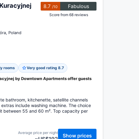
Kuracyjnej
8.7
Fabulous
/10
Score from 68 reviews
óra, Poland
ly rooms
Very good rating 8.7
acyjnej by Downtown Apartments offer guests
e bathroom, kitchenette, satellite channels
, extras include washing machine. The choice
it between 55 and 60 m². Top capacity per
Average price per night
Show prices