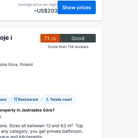
Average price per night
Show prices
~US$203
je i
7.1
Good
/10
Score from 154 reviews
bia Góra, Poland
race
Restaurant
Tennis court
property in Jastrzębia Góra?
y.
ns. Sizes sit between 12 and 63 m². Top
n any category, you get private bathroom.
rrace and kitchenette.