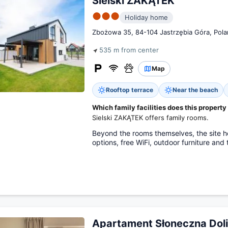
Sielski ZAKĄTEK
●●●
Holiday home
Zbożowa 35, 84-104 Jastrzębia Góra, Pol
535 m from center
Map
Rooftop terrace
Near the beach
Which family facilities does this property
Sielski ZAKĄTEK offers family rooms.
Beyond the rooms themselves, the site ho
options, free WiFi, outdoor furniture and 
Apartament Słoneczna Dol