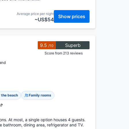
Average price per night
Show prices
~US$54
9.5
Superb
/10
Score from 213 reviews
and
 the beach
Family rooms
h?
s. At most, a single option houses 4 guests.
 bathroom, dining area, refrigerator and TV.