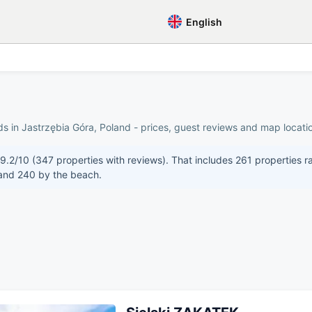
English
s in Jastrzębia Góra, Poland - prices, guest reviews and map locatio
 9.2/10 (347 properties with reviews). That includes 261 properties r
 and 240 by the beach.