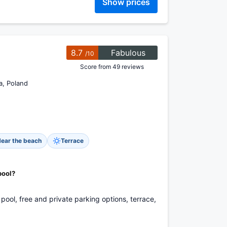
Show prices
8.7
Fabulous
/10
Score from 49 reviews
a, Poland
ear the beach
Terrace
pool?
pool, free and private parking options, terrace,