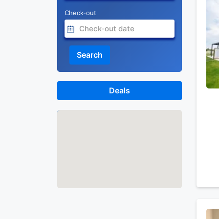
Check-out
Search
Deals
Map