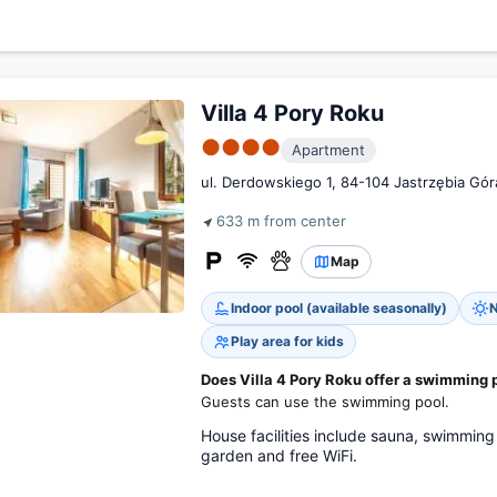
Villa 4 Pory Roku
●●●●
Apartment
ul. Derdowskiego 1, 84-104 Jastrzębia Gór
633 m from center
Map
Indoor pool (available seasonally)
N
Play area for kids
Does Villa 4 Pory Roku offer a swimming 
Guests can use the swimming pool.
House facilities include sauna, swimming 
garden and free WiFi.