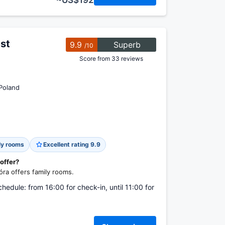
~US$192
st
9.9
Superb
/10
Score from 33 reviews
Poland
ly rooms
Excellent rating 9.9
 offer?
ra offers family rooms.
chedule: from 16:00 for check-in, until 11:00 for