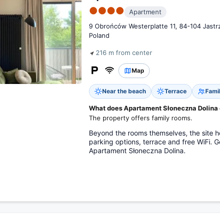
●●●●
Apartment
9 Obrońców Westerplatte 11, 84-104 Jastr
Poland
216 m from center
Map
Near the beach
Terrace
Fami
What does Apartament Słoneczna Dolina of
The property offers family rooms.
Beyond the rooms themselves, the site hold
parking options, terrace and free WiFi. 
Apartament Słoneczna Dolina.