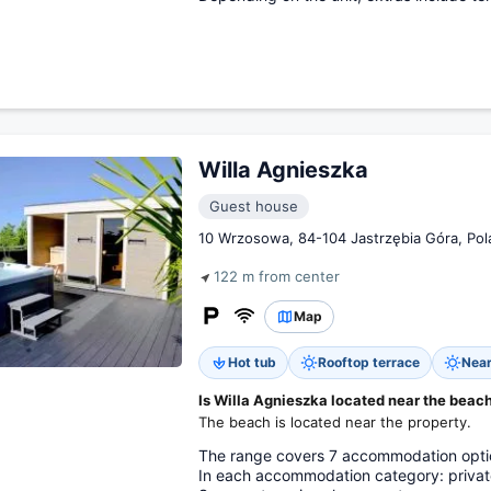
Willa Agnieszka
Guest house
10 Wrzosowa, 84-104 Jastrzębia Góra, Pol
122 m from center
Map
Hot tub
Rooftop terrace
Near
Is Willa Agnieszka located near the beac
The beach is located near the property.
The range covers 7 accommodation option
In each accommodation category: private