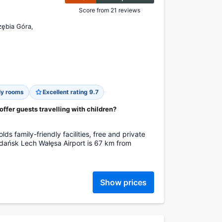
Score from 21 reviews
zębia Góra,
ly rooms
Excellent rating 9.7
fer guests travelling with children?
s family-friendly facilities, free and private
Gdańsk Lech Wałęsa Airport is 67 km from
Show prices