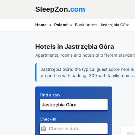
SleepZon.
com
Home
Poland
Book hotels: Jastrzębia Góra
Hotels in Jastrzębia Góra
Apartments, rooms and hotels of different standard
Jastrzębia Góra: the typical guest score here is
properties with parking, 309 with family rooms
Find a stay
Check-in