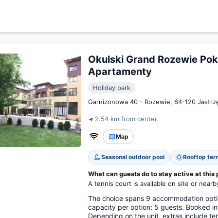
Okulski Grand Rozewie Poko
Apartamenty
Holiday park
Garnizonowa 40 - Rozewie, 84-120 Jastrzę
2.54 km from center
Map
Seasonal outdoor pool
Rooftop ter
What can guests do to stay active at this 
A tennis court is available on site or nearb
The choice spans 9 accommodation optio
capacity per option: 5 guests. Booked i
Depending on the unit, extras include te