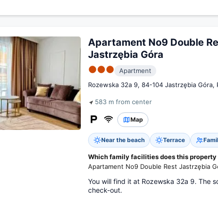
Apartament No9 Double Re
Jastrzębia Góra
●●●
Apartment
Rozewska 32a 9, 84-104 Jastrzębia Góra, 
583 m from center
Map
Near the beach
Terrace
Fami
Which family facilities does this property
Apartament No9 Double Rest Jastrzębia Gó
You will find it at Rozewska 32a 9. The s
check-out.