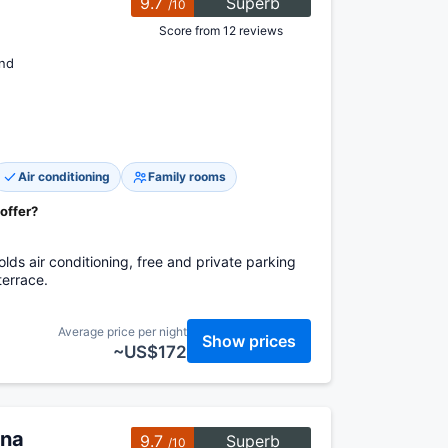
9.7
Superb
/10
Score from 12 reviews
and
Air conditioning
Family rooms
 offer?
lds air conditioning, free and private parking
terrace.
Average price per night
Show prices
~US$172
ina
9.7
Superb
/10