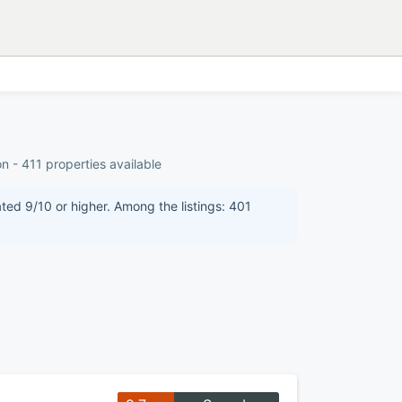
n - 411 properties available
ated 9/10 or higher. Among the listings: 401