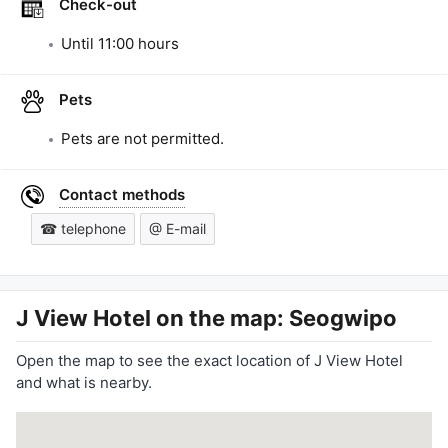
Check-out
Until
11:00
hours
Pets
Pets are not permitted.
Contact methods
☎ telephone
@ E-mail
J View Hotel
on the map: Seogwipo
Open the map to see the exact location of J View Hotel
and what is nearby.