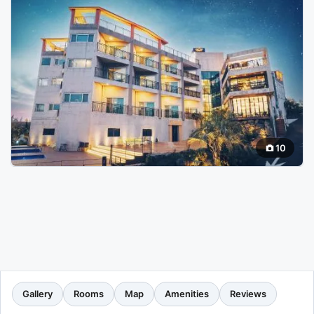
10
Gallery
Rooms
Map
Amenities
Reviews