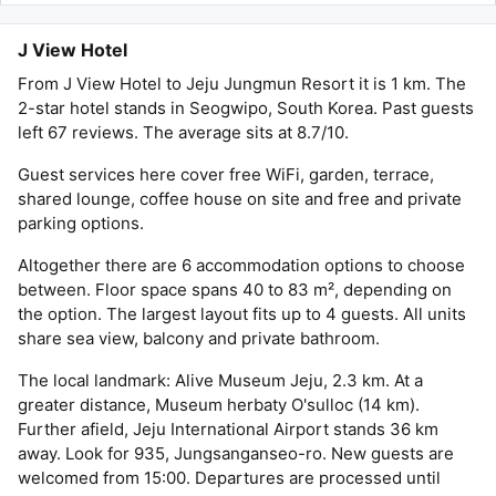
J View Hotel
From J View Hotel to Jeju Jungmun Resort it is 1 km. The
2-star hotel stands in Seogwipo, South Korea. Past guests
left 67 reviews. The average sits at 8.7/10.
Guest services here cover free WiFi, garden, terrace,
shared lounge, coffee house on site and free and private
parking options.
Altogether there are 6 accommodation options to choose
between. Floor space spans 40 to 83 m², depending on
the option. The largest layout fits up to 4 guests. All units
share sea view, balcony and private bathroom.
The local landmark: Alive Museum Jeju, 2.3 km. At a
greater distance, Museum herbaty O'sulloc (14 km).
Further afield, Jeju International Airport stands 36 km
away. Look for 935, Jungsanganseo-ro. New guests are
welcomed from 15:00. Departures are processed until