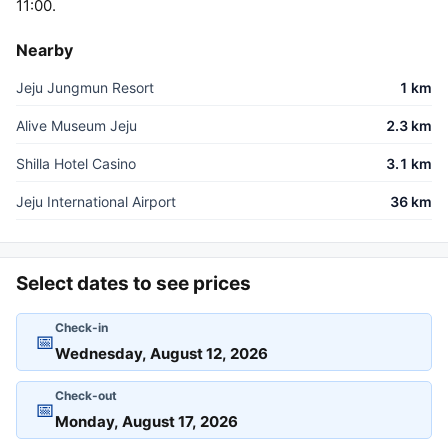
11:00.
Nearby
Jeju Jungmun Resort
1 km
Alive Museum Jeju
2.3 km
Shilla Hotel Casino
3.1 km
Jeju International Airport
36 km
Select dates to see prices
Check-in
📅
Check-out
📅