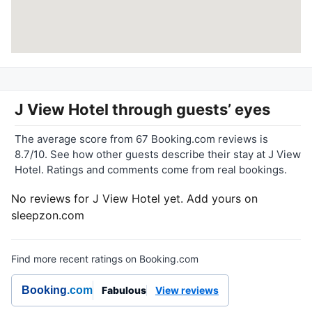
J View Hotel
through guests’ eyes
The average score from 67 Booking.com reviews is
8.7/10. See how other guests describe their stay at J View
Hotel. Ratings and comments come from real bookings.
No reviews for J View Hotel yet. Add yours on
sleepzon.com
Find more recent ratings on Booking.com
Booking
.com
Fabulous
View reviews