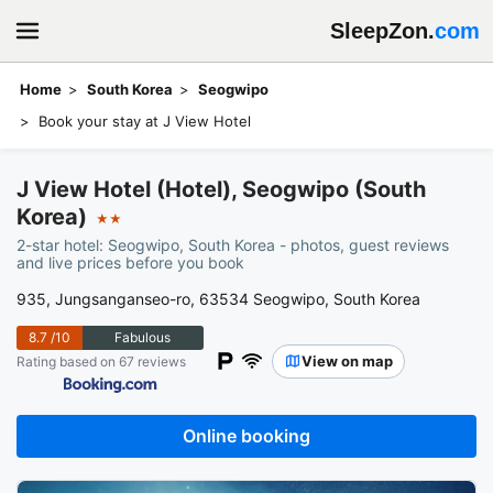
SleepZon.
com
Home
South Korea
Seogwipo
Book your stay at J View Hotel
J View Hotel (Hotel), Seogwipo (South
Korea)
★★
2-star hotel: Seogwipo, South Korea - photos, guest reviews
and live prices before you book
935, Jungsanganseo-ro, 63534 Seogwipo, South Korea
8.7
/10
Fabulous
View on map
Rating based on 67 reviews
Online booking