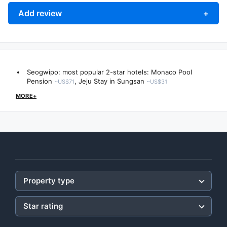
Add review
+
Seogwipo: most popular 2-star hotels:
Monaco Pool
Pension
,
Jeju Stay in Sungsan
~US$71
~US$31
MORE+
Property type
Star rating