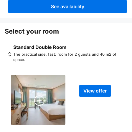
See availability
Select your room
Standard Double Room
The practical side, fast: room for 2 guests and 40 m2 of
space.
View offer