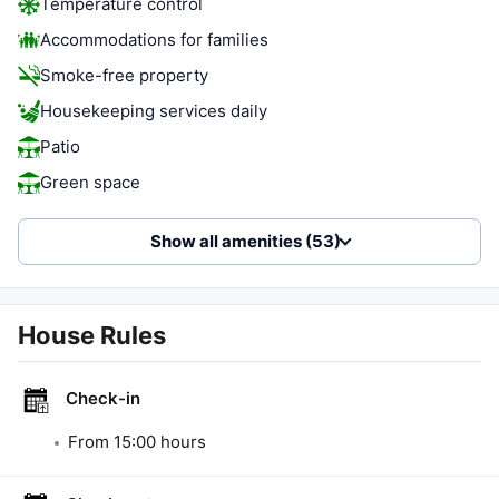
Temperature control
Accommodations for families
Smoke-free property
Housekeeping services daily
Patio
Green space
Show all amenities (53)
House Rules
Check-in
From
15:00
hours