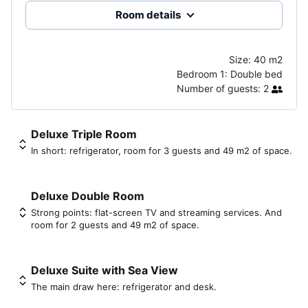
Room details
Size:
40 m2
Bedroom 1:
Double bed
Number of guests:
2
Deluxe Triple Room
In short: refrigerator, room for 3 guests and 49 m2 of space.
Deluxe Double Room
Strong points: flat-screen TV and streaming services. And
room for 2 guests and 49 m2 of space.
Deluxe Suite with Sea View
The main draw here: refrigerator and desk.