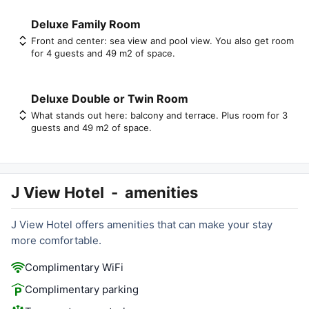
Deluxe Family Room
Front and center: sea view and pool view. You also get room
for 4 guests and 49 m2 of space.
Deluxe Double or Twin Room
What stands out here: balcony and terrace. Plus room for 3
guests and 49 m2 of space.
J View Hotel
-
amenities
J View Hotel offers amenities that can make your stay
more comfortable.
Complimentary WiFi
Complimentary parking