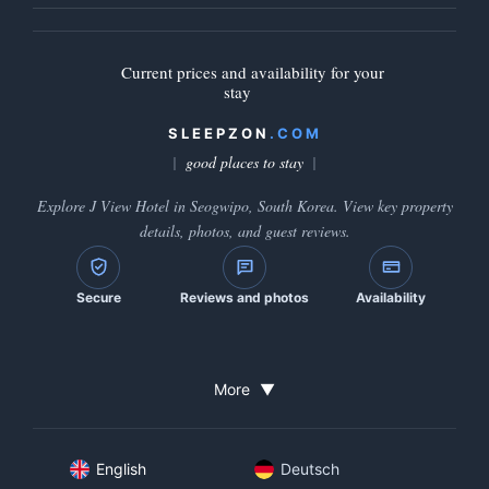
Current prices and availability for your
stay
SLEEPZON
.COM
good places to stay
Explore J View Hotel in Seogwipo, South Korea. View key property
details, photos, and guest reviews.
Secure
Reviews and photos
Availability
More
▼
English
Deutsch