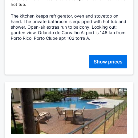
hot tub.
The kitchen keeps refrigerator, oven and stovetop on
hand. The private bathroom is equipped with hot tub and
shower. Open-air extras run to balcony. Looking out:
garden view. Orlando de Carvalho Airport is 146 km from
Porto Rico, Porto Clube apt 102 torre A.
Show prices