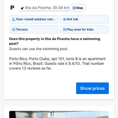
Ilha da Piranha: 29.08 km
Map
Year-round outdoor swimming pool
Hot tub
Terrace
Play area for kids
Does this property in Ilha da Piranha have a swimming
pool?
Guests can use the swimming pool.
Porto Rico, Porto Clube, apt 101, torre B is an apartment
in Pôrto Rico, Brazil. Guests rate it 9.6/10. That number
covers 13 reviews so far.
Show prices