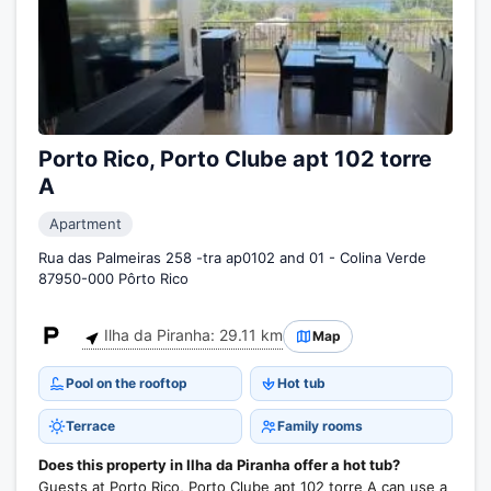
Porto Rico, Porto Clube apt 102 torre
A
Apartment
Rua das Palmeiras 258 -tra ap0102 and 01 - Colina Verde
87950-000 Pôrto Rico
Ilha da Piranha: 29.11 km
Map
Pool on the rooftop
Hot tub
Terrace
Family rooms
Does this property in Ilha da Piranha offer a hot tub?
Guests at Porto Rico, Porto Clube apt 102 torre A can use a