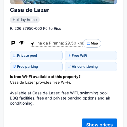
Casa de Lazer
Holiday home
R. 206 87950-000 Pôrto Rico
Ilha da Piranha: 29.50 km
Map
Private pool
Free WiFi
Free parking
Air conditioning
Is free Wi-Fi available at this property?
Casa de Lazer provides free Wi-Fi.
Available at Casa de Lazer: free WiFi, swimming pool,
BBQ facilities, free and private parking options and air
conditioning.
Show prices