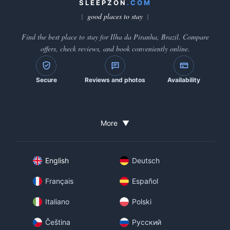
SLEEPZON
.COM
good places to stay
Find the best place to stay for Ilha da Piranha, Brazil. Compare
offers, check reviews, and book conveniently online.
Secure
Reviews and photos
Availability
More
▼
English
Deutsch
Français
Español
Italiano
Polski
Čeština
Русский