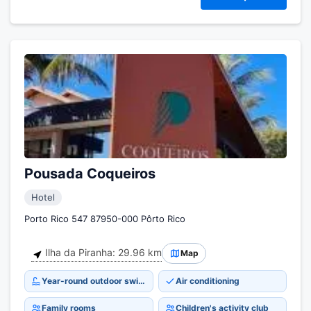
Pousada Coqueiros
Hotel
Porto Rico 547 87950-000 Pôrto Rico
Ilha da Piranha: 29.96 km
Map
Year-round outdoor swimming pool
Air conditioning
Family rooms
Children's activity club