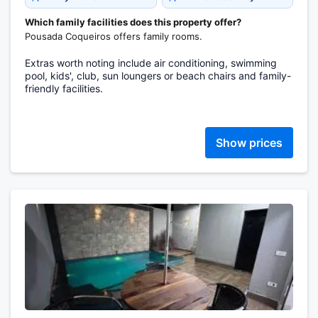
Which family facilities does this property offer?
Pousada Coqueiros offers family rooms.
Extras worth noting include air conditioning, swimming
pool, kids', club, sun loungers or beach chairs and family-
friendly facilities.
Show prices