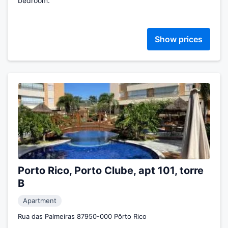
bedroom.
Show prices
Porto Rico, Porto Clube, apt 101, torre
B
Apartment
Rua das Palmeiras 87950-000 Pôrto Rico