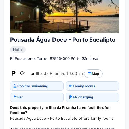
Pousada Água Doce - Porto Eucalipto
Hotel
R. Pescadores Terreo 87955-000 Pôrto São José
Ilha da Piranha: 16.60 km
Map
Pool for swimming
Family rooms
Bar
EV charging
Does this property in Ilha da Piranha have facilities for
families?
Pousada Água Doce - Porto Eucalipto offers family rooms.