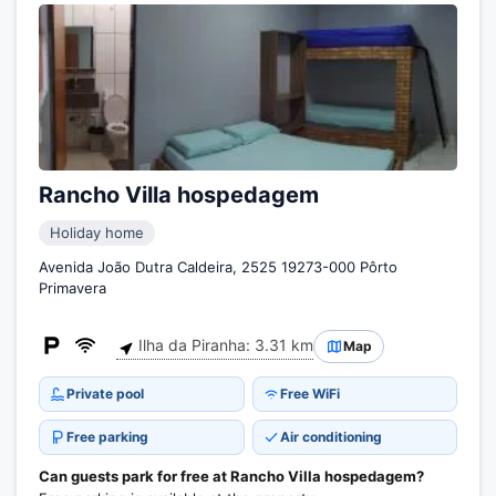
Rancho Villa hospedagem
Holiday home
Avenida João Dutra Caldeira, 2525 19273-000 Pôrto
Primavera
Ilha da Piranha: 3.31 km
Map
Private pool
Free WiFi
Free parking
Air conditioning
Can guests park for free at Rancho Villa hospedagem?