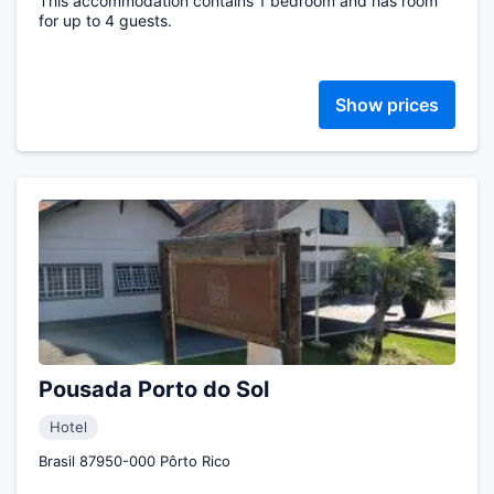
This accommodation contains 1 bedroom and has room
for up to 4 guests.
Show prices
Pousada Porto do Sol
Hotel
Brasil 87950-000 Pôrto Rico