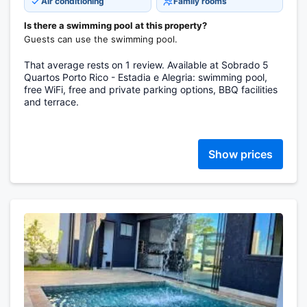
Air conditioning
Family rooms
Is there a swimming pool at this property?
Guests can use the swimming pool.
That average rests on 1 review. Available at Sobrado 5
Quartos Porto Rico - Estadia e Alegria: swimming pool,
free WiFi, free and private parking options, BBQ facilities
and terrace.
Show prices