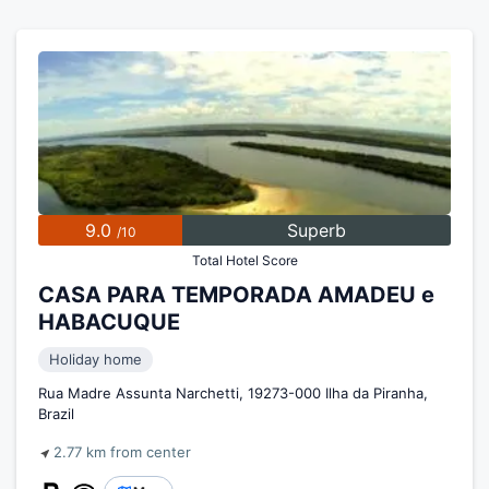
9.0
Superb
/10
Total Hotel Score
CASA PARA TEMPORADA AMADEU e
HABACUQUE
Holiday home
Rua Madre Assunta Narchetti, 19273-000 Ilha da Piranha,
Brazil
2.77 km from center