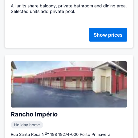
All units share balcony, private bathroom and dining area.
Selected units add private pool.
Show prices
Rancho Império
Holiday home
Rua Santa Rosa NÂ° 198 19274-000 Pôrto Primavera