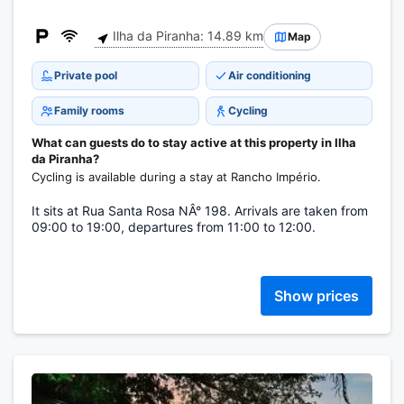
Ilha da Piranha: 14.89 km
Map
Private pool
Air conditioning
Family rooms
Cycling
What can guests do to stay active at this property in Ilha
da Piranha?
Cycling is available during a stay at Rancho Império.
It sits at Rua Santa Rosa NÂ° 198. Arrivals are taken from
09:00 to 19:00, departures from 11:00 to 12:00.
Show prices