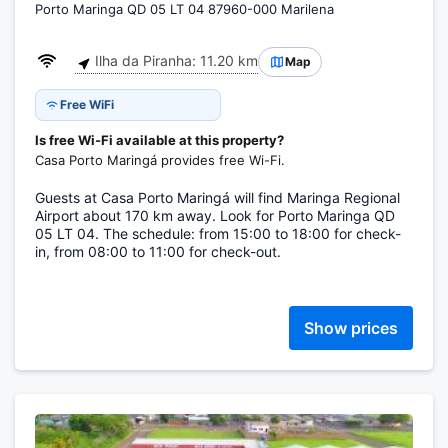
Porto Maringa QD 05 LT 04 87960-000 Marilena
Ilha da Piranha: 11.20 km
Map
Free WiFi
Is free Wi-Fi available at this property?
Casa Porto Maringá provides free Wi-Fi.
Guests at Casa Porto Maringá will find Maringa Regional
Airport about 170 km away. Look for Porto Maringa QD
05 LT 04. The schedule: from 15:00 to 18:00 for check-
in, from 08:00 to 11:00 for check-out.
Show prices