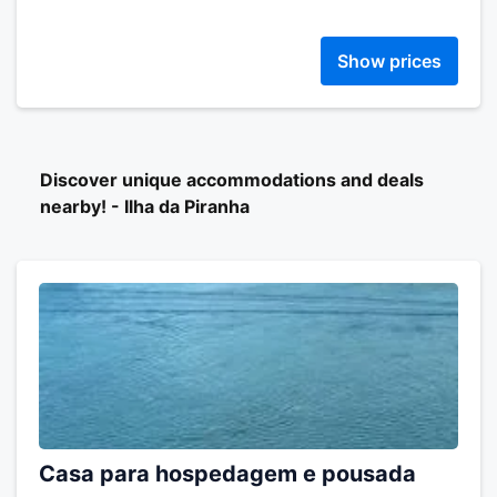
Show prices
Discover unique accommodations and deals
nearby! - Ilha da Piranha
Casa para hospedagem e pousada