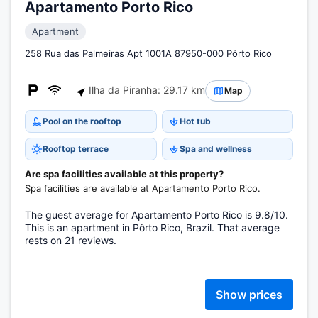
Apartamento Porto Rico
Apartment
258 Rua das Palmeiras Apt 1001A 87950-000 Pôrto Rico
Ilha da Piranha: 29.17 km
Map
Pool on the rooftop
Hot tub
Rooftop terrace
Spa and wellness
Are spa facilities available at this property?
Spa facilities are available at Apartamento Porto Rico.
The guest average for Apartamento Porto Rico is 9.8/10.
This is an apartment in Pôrto Rico, Brazil. That average
rests on 21 reviews.
Show prices