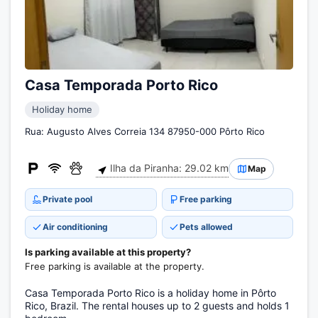
Casa Temporada Porto Rico
Holiday home
Rua: Augusto Alves Correia 134 87950-000 Pôrto Rico
Ilha da Piranha: 29.02 km
Map
Private pool
Free parking
Air conditioning
Pets allowed
Is parking available at this property?
Free parking is available at the property.
Casa Temporada Porto Rico is a holiday home in Pôrto
Rico, Brazil. The rental houses up to 2 guests and holds 1