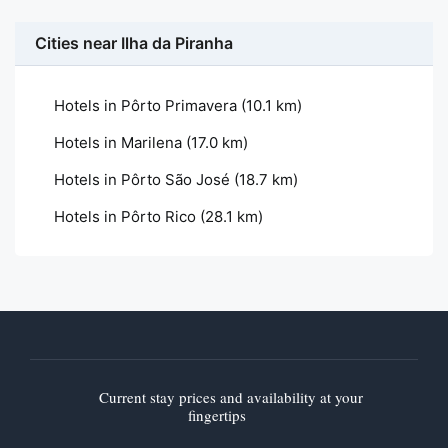
Cities near Ilha da Piranha
Hotels in Pôrto Primavera
(10.1 km)
Hotels in Marilena
(17.0 km)
Hotels in Pôrto São José
(18.7 km)
Hotels in Pôrto Rico
(28.1 km)
Current stay prices and availability at your
fingertips