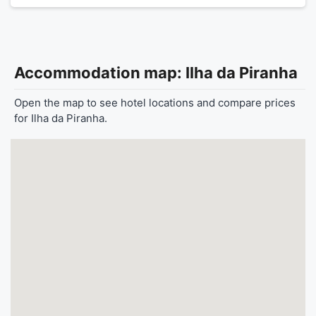
Accommodation map: Ilha da Piranha
Open the map to see hotel locations and compare prices
for Ilha da Piranha.