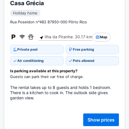
Casa Grécia
Holiday home
Rua Poseidon n°482 87950-000 Pôrto Rico
Ilha da Piranha: 30.17 km
Map
Private pool
Free parking
Air conditioning
Pets allowed
Is parking available at this property?
Guests can park their car free of charge.
The rental takes up to 8 guests and holds 1 bedroom.
There is a kitchen to cook in. The outlook side gives
garden view.
Show prices