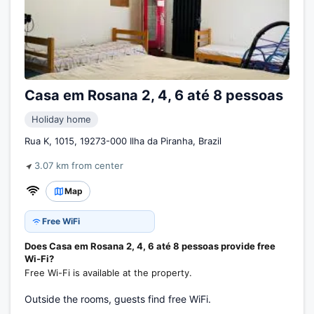
Casa em Rosana 2, 4, 6 até 8 pessoas
Holiday home
Rua K, 1015, 19273-000 Ilha da Piranha, Brazil
3.07 km from center
Map
Free WiFi
Does Casa em Rosana 2, 4, 6 até 8 pessoas provide free
Wi-Fi?
Free Wi-Fi is available at the property.
Outside the rooms, guests find free WiFi.