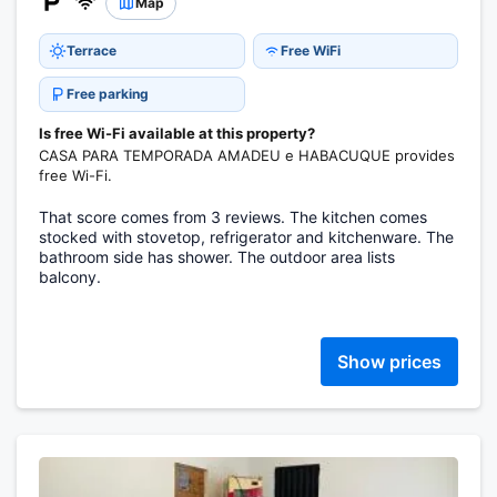
Map
Terrace
Free WiFi
Free parking
Is free Wi-Fi available at this property?
CASA PARA TEMPORADA AMADEU e HABACUQUE provides
free Wi-Fi.
That score comes from 3 reviews. The kitchen comes
stocked with stovetop, refrigerator and kitchenware. The
bathroom side has shower. The outdoor area lists
balcony.
Show prices