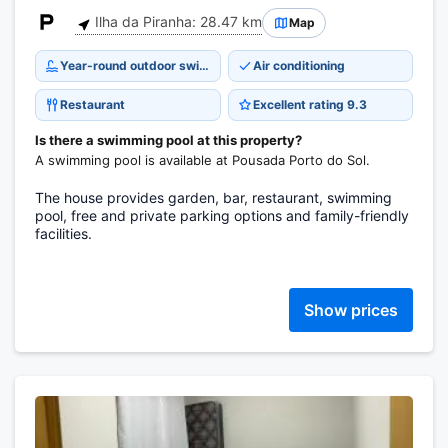
Ilha da Piranha: 28.47 km
Map
Year-round outdoor swimming pool
Air conditioning
Restaurant
Excellent rating 9.3
Is there a swimming pool at this property?
A swimming pool is available at Pousada Porto do Sol.
The house provides garden, bar, restaurant, swimming
pool, free and private parking options and family-friendly
facilities.
Show prices