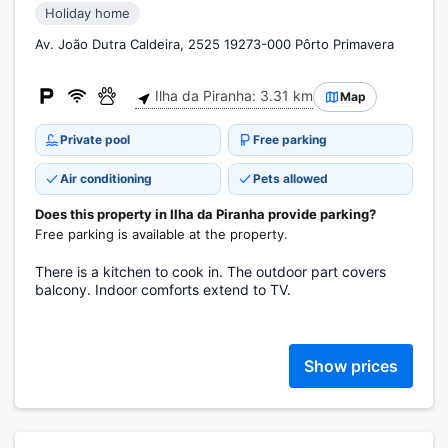
Holiday home
Av. João Dutra Caldeira, 2525 19273-000 Pôrto Primavera
Ilha da Piranha: 3.31 km
Map
Private pool
Free parking
Air conditioning
Pets allowed
Does this property in Ilha da Piranha provide parking?
Free parking is available at the property.
There is a kitchen to cook in. The outdoor part covers
balcony. Indoor comforts extend to TV.
Show prices