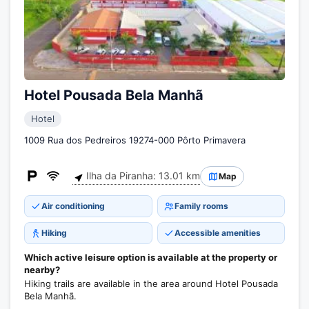
Hotel Pousada Bela Manhã
Hotel
1009 Rua dos Pedreiros 19274-000 Pôrto Primavera
Ilha da Piranha: 13.01 km
Map
Air conditioning
Family rooms
Hiking
Accessible amenities
Which active leisure option is available at the property or
nearby?
Hiking trails are available in the area around Hotel Pousada
Bela Manhã.