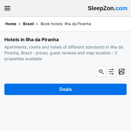
SleepZon.
com
Home
Brazil
Book hotels: Ilha da Piranha
Hotels in Ilha da Piranha
Apartments, rooms and hotels of different standards in Ilha da
Piranha, Brazil - prices, guest reviews and map location - 2
properties available
Deals