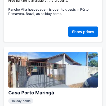
Free parking is available at the property.
Rancho Villa hospedagem is open to guests in Pôrto
Primavera, Brazil, as holiday home.
Show prices
Casa Porto Maringá
Holiday home