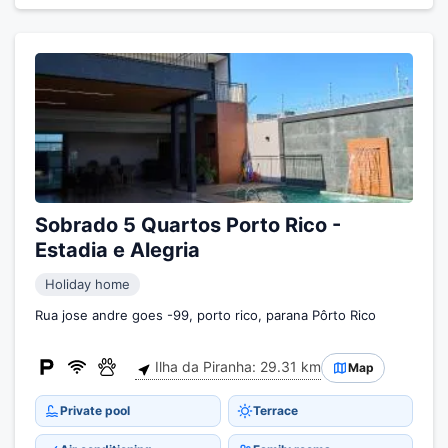
Sobrado 5 Quartos Porto Rico -
Estadia e Alegria
Holiday home
Rua jose andre goes -99, porto rico, parana Pôrto Rico
Ilha da Piranha: 29.31 km
Map
Private pool
Terrace