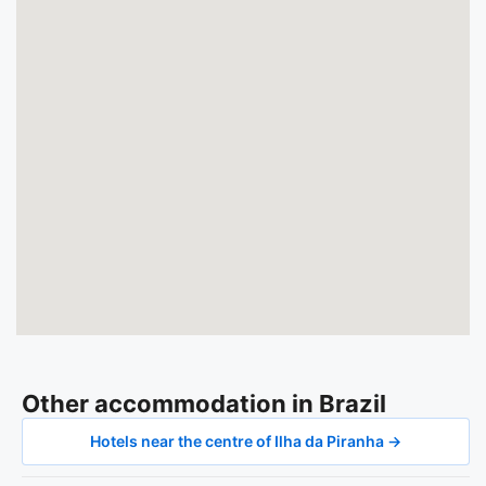
Other accommodation in Brazil
Hotels near the centre of Ilha da Piranha →