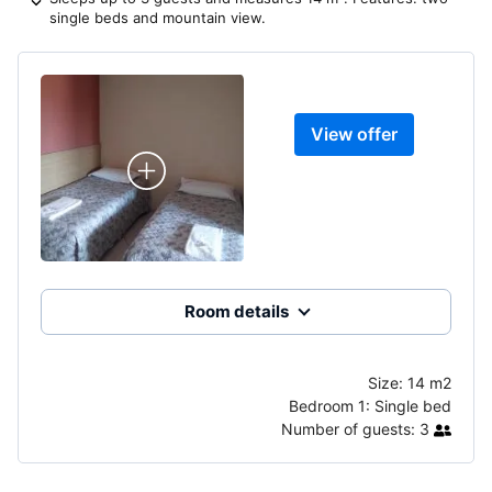
single beds and mountain view.
View offer
Room details
Size:
14 m2
Bedroom 1:
Single bed
Number of guests:
3