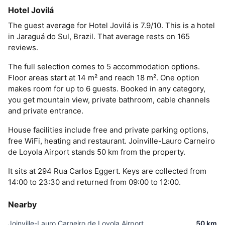
Hotel Jovilá
The guest average for Hotel Jovilá is 7.9/10. This is a hotel
in Jaraguá do Sul, Brazil. That average rests on 165
reviews.
The full selection comes to 5 accommodation options.
Floor areas start at 14 m² and reach 18 m². One option
makes room for up to 6 guests. Booked in any category,
you get mountain view, private bathroom, cable channels
and private entrance.
House facilities include free and private parking options,
free WiFi, heating and restaurant. Joinville-Lauro Carneiro
de Loyola Airport stands 50 km from the property.
It sits at 294 Rua Carlos Eggert. Keys are collected from
14:00 to 23:30 and returned from 09:00 to 12:00.
Nearby
Joinville-Lauro Carneiro de Loyola Airport
50 km