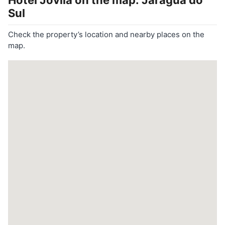
Hotel Jovilá
on the map: Jaraguá do
Sul
Check the property’s location and nearby places on the
map.