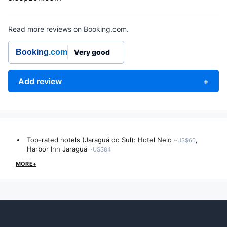
Read more reviews on Booking.com.
Booking
.com
Very good
Add review
+
Top-rated hotels (Jaraguá do Sul):
Hotel Nelo
,
~US$60
Harbor Inn Jaraguá
~US$84
MORE+