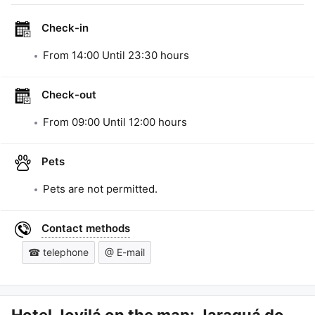
Check-in
From
14:00
Until
23:30
hours
Check-out
From
09:00
Until
12:00
hours
Pets
Pets are not permitted.
Contact methods
☎ telephone
@ E-mail