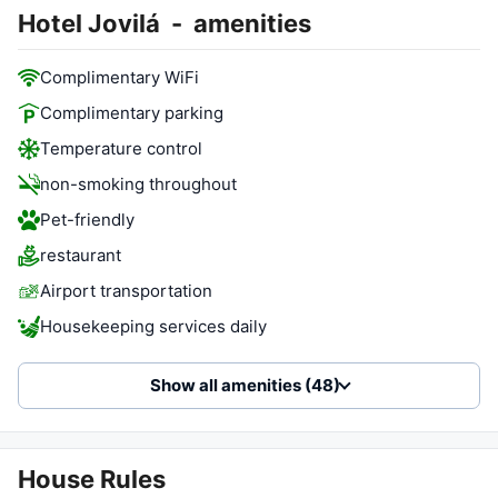
Hotel Jovilá
-
amenities
Complimentary WiFi
Complimentary parking
Temperature control
non-smoking throughout
Pet-friendly
restaurant
Airport transportation
Housekeeping services daily
Show all amenities (48)
House Rules