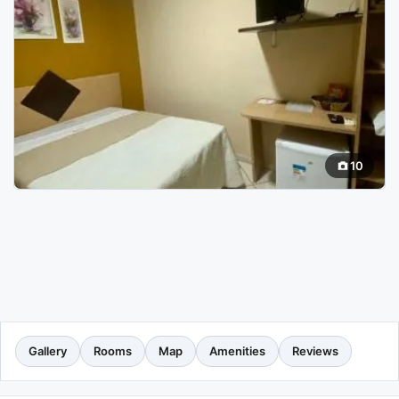
10
Gallery
Rooms
Map
Amenities
Reviews