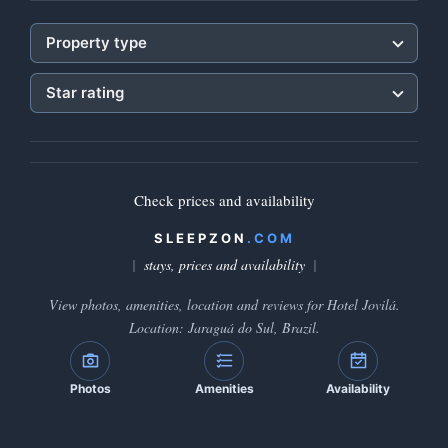
Property type
Star rating
Check prices and availability
SLEEPZON
.COM
stays, prices and availability
View photos, amenities, location and reviews for Hotel Jovilá.
Location: Jaraguá do Sul, Brazil.
Photos
Amenities
Availability