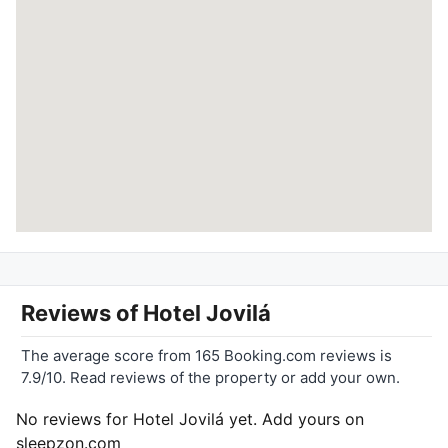
Reviews of
Hotel Jovilá
The average score from 165 Booking.com reviews is
7.9/10. Read reviews of the property or add your own.
No reviews for Hotel Jovilá yet. Add yours on
sleepzon.com