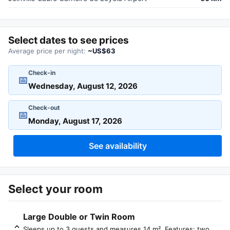
Select dates to see prices
Average price per night:
~US$63
Check-in
📅
Check-out
📅
See availability
Select your room
Large Double or Twin Room
Sleeps up to 3 guests and measures 14 m². Features: two