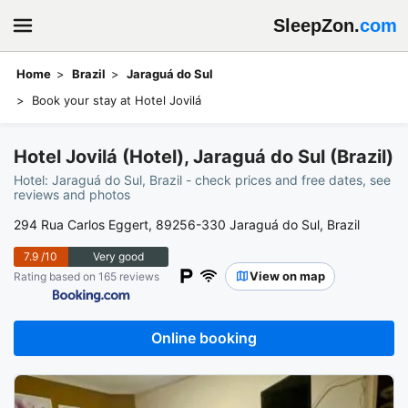
SleepZon.
com
Home
Brazil
Jaraguá do Sul
Book your stay at Hotel Jovilá
Hotel Jovilá (Hotel), Jaraguá do Sul (Brazil)
Hotel: Jaraguá do Sul, Brazil - check prices and free dates, see
reviews and photos
294 Rua Carlos Eggert, 89256-330 Jaraguá do Sul, Brazil
7.9
/10
Very good
View on map
Rating based on 165 reviews
Online booking