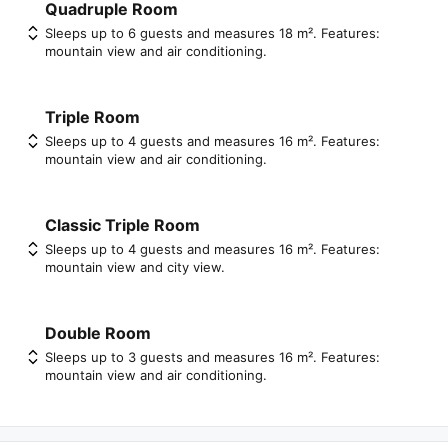
Quadruple Room
Sleeps up to 6 guests and measures 18 m². Features:
mountain view and air conditioning.
Triple Room
Sleeps up to 4 guests and measures 16 m². Features:
mountain view and air conditioning.
Classic Triple Room
Sleeps up to 4 guests and measures 16 m². Features:
mountain view and city view.
Double Room
Sleeps up to 3 guests and measures 16 m². Features:
mountain view and air conditioning.