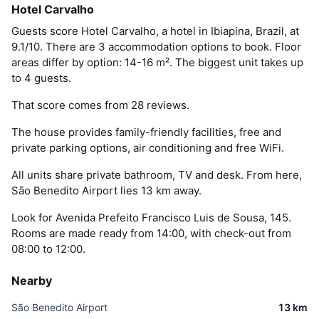
Hotel Carvalho
Guests score Hotel Carvalho, a hotel in Ibiapina, Brazil, at
9.1/10. There are 3 accommodation options to book. Floor
areas differ by option: 14-16 m². The biggest unit takes up
to 4 guests.
That score comes from 28 reviews.
The house provides family-friendly facilities, free and
private parking options, air conditioning and free WiFi.
All units share private bathroom, TV and desk. From here,
São Benedito Airport lies 13 km away.
Look for Avenida Prefeito Francisco Luis de Sousa, 145.
Rooms are made ready from 14:00, with check-out from
08:00 to 12:00.
Nearby
São Benedito Airport
13 km