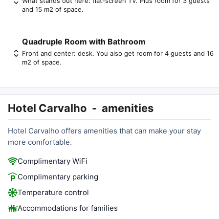
What stands out here: flat-screen TV. Plus room for 3 guests
and 15 m2 of space.
Quadruple Room with Bathroom
Front and center: desk. You also get room for 4 guests and 16
m2 of space.
Hotel Carvalho
-
amenities
Hotel Carvalho offers amenities that can make your stay
more comfortable.
Complimentary WiFi
Complimentary parking
Temperature control
Accommodations for families