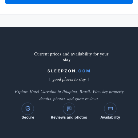
Current prices and availability for your
stay
SLEEPZON
.COM
good places to stay
Explore Hotel Carvalho in Ibiapina, Brazil. View key property
details, photos, and guest reviews.
Secure
Reviews and photos
Availability