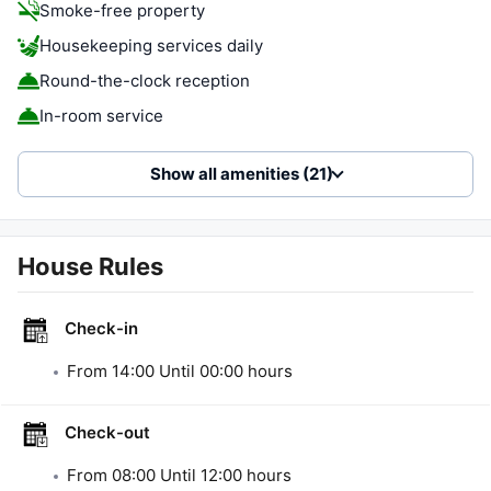
Smoke-free property
Housekeeping services daily
Round-the-clock reception
In-room service
Show all amenities (21)
House Rules
Check-in
From
14:00
Until
00:00
hours
Check-out
From
08:00
Until
12:00
hours