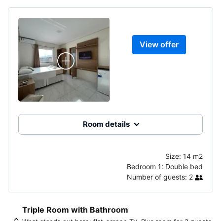
View offer
Room details
Size:
14 m2
Bedroom 1:
Double bed
Number of guests:
2
Triple Room with Bathroom