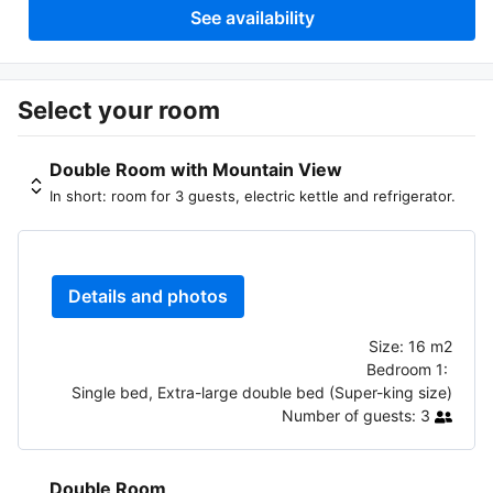
See availability
Select your room
Double Room with Mountain View
In short: room for 3 guests, electric kettle and refrigerator.
Details and photos
Size:
16 m2
Bedroom 1:
Single bed, Extra-large double bed (Super-king size)
Number of guests:
3
Double Room