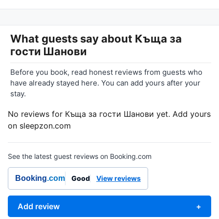
What guests say about
Къща за
гости Шанови
Before you book, read honest reviews from guests who
have already stayed here. You can add yours after your
stay.
No reviews for Къща за гости Шанови yet. Add yours
on sleepzon.com
See the latest guest reviews on Booking.com
Booking
.com
Good
View reviews
Add review
+