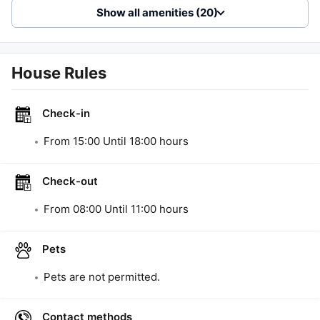
Show all amenities (20)
House Rules
Check-in
From
15:00
Until
18:00
hours
Check-out
From
08:00
Until
11:00
hours
Pets
Pets are not permitted.
Contact methods