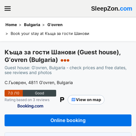
SleepZon.
com
Home
Bulgaria
Gʼovren
Book your stay at Къща за гости Шанови
Къща за гости Шанови (Guest house),
Gʼovren (Bulgaria)
●●●
Guest house: Gʼovren, Bulgaria - check prices and free dates,
see reviews and photos
С.Гьоврен, 4811 Gʼovren, Bulgaria
7.0
/10
Good
View on map
Rating based on 3 reviews
Online booking