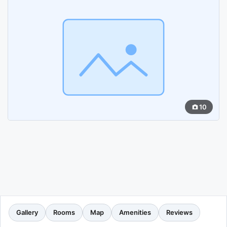
10
Gallery
Rooms
Map
Amenities
Reviews