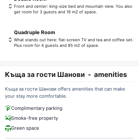
Front and center: king-size bed and mountain view. You also
get room for 3 guests and 16 m2 of space.
Quadruple Room
What stands out here: flat-screen TV and tea and coffee set.
Plus room for 4 guests and 85 m2 of space.
Къща за гости Шанови
-
amenities
Къща за гости Шанови offers amenities that can make
your stay more comfortable.
Complimentary parking
Smoke-free property
Green space