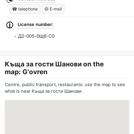
☎ telephone
@ E-mail
License number:
Д2-005-0Щ6-С0
Къща за гости Шанови
on the
map: Gʼovren
Centre, public transport, restaurants: use the map to see
what is near Къща за гости Шанови.