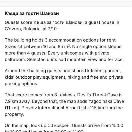
Къща за гости Шанови
Guests score Къща за гости Шанови, a guest house in
Gʼovren, Bulgaria, at 7/10.
The building holds 3 accommodation options for rent.
Sizes sit between 16 and 85 m². No single option sleeps
more than 4 guests. Every unit comes with private
bathroom. Selected units add mountain view and terrace.
Around the building guests find shared kitchen, garden,
kids' outdoor play equipment, hiking and free and private
parking options.
That score comes from 3 reviews. Devil's Throat Cave is
7.9 km away. Beyond that, the map adds Yagodinska Cave
(11 km). Plovdiv International Airport sits 115 km from the
property.
On the map, look up С.Гьоврен. Guests arrive from 15:00
to 18:00 and leave from 08:00 to 11:00.