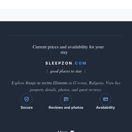
Current prices and availability for your
stay
SLEEPZON
.COM
good places to stay
Explore Къща за гости Шанови in Gʼovren, Bulgaria. View key
property details, photos, and guest reviews.
Secure
Reviews and photos
Availability