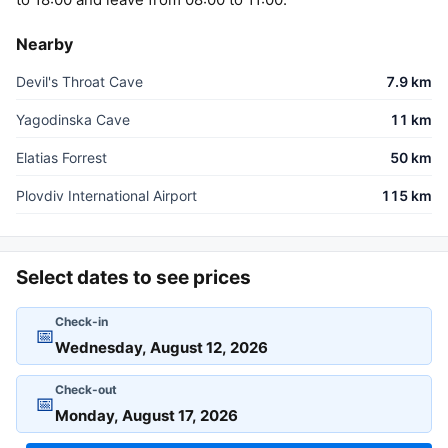
Nearby
Devil's Throat Cave
7.9 km
Yagodinska Cave
11 km
Elatias Forrest
50 km
Plovdiv International Airport
115 km
Select dates to see prices
Check-in
📅
Check-out
📅